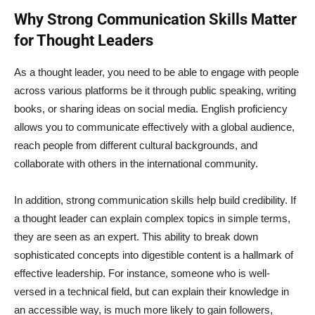
Why Strong Communication Skills Matter
for Thought Leaders
As a thought leader, you need to be able to engage with people
across various platforms be it through public speaking, writing
books, or sharing ideas on social media. English proficiency
allows you to communicate effectively with a global audience,
reach people from different cultural backgrounds, and
collaborate with others in the international community.
In addition, strong communication skills help build credibility. If
a thought leader can explain complex topics in simple terms,
they are seen as an expert. This ability to break down
sophisticated concepts into digestible content is a hallmark of
effective leadership. For instance, someone who is well-
versed in a technical field, but can explain their knowledge in
an accessible way, is much more likely to gain followers,