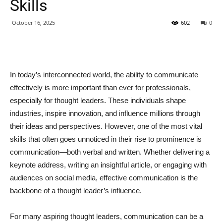
Skills
October 16, 2025
602
0
In today’s interconnected world, the ability to communicate
effectively is more important than ever for professionals,
especially for thought leaders. These individuals shape
industries, inspire innovation, and influence millions through
their ideas and perspectives. However, one of the most vital
skills that often goes unnoticed in their rise to prominence is
communication—both verbal and written. Whether delivering a
keynote address, writing an insightful article, or engaging with
audiences on social media, effective communication is the
backbone of a thought leader’s influence.
For many aspiring thought leaders, communication can be a