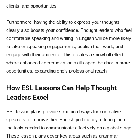
clients, and opportunities.
Furthermore, having the ability to express your thoughts
clearly also boosts your confidence. Thought leaders who feel
comfortable speaking and writing in English will be more likely
to take on speaking engagements, publish their work, and
engage with their audience. This creates a snowball effect,
where enhanced communication skills open the door to more
opportunities, expanding one’s professional reach.
How ESL Lessons Can Help Thought
Leaders Excel
ESL lesson plans provide structured ways for non-native
speakers to improve their English proficiency, offering them
the tools needed to communicate effectively on a global stage.
These lesson plans cover key areas such as grammar,