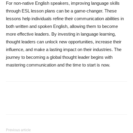
For non-native English speakers, improving language skills
through ESL lesson plans can be a game-changer. These
lessons help individuals refine their communication abilities in
both written and spoken English, allowing them to become
more effective leaders. By investing in language learning,
thought leaders can unlock new opportunities, increase their
influence, and make a lasting impact on their industries. The
journey to becoming a global thought leader begins with
mastering communication and the time to start is now.
Previous article