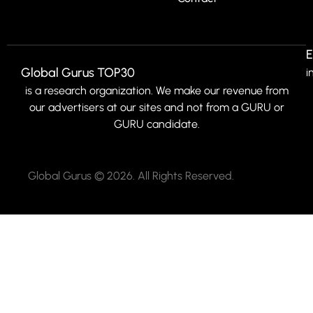
E
Global Gurus TOP30
i
is a research organization. We make our revenue from
our advertisers at our sites and not from a GURU or
GURU candidate.
Global Gurus © 2026. All Rights Reserved.