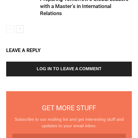
with a Master’s in International
Relations
LEAVE A REPLY
LOG IN TO LEAVE A COMMENT
GET MORE STUFF
Subscribe to our mailing list and get interesting stuff and
updates to your email inbox.