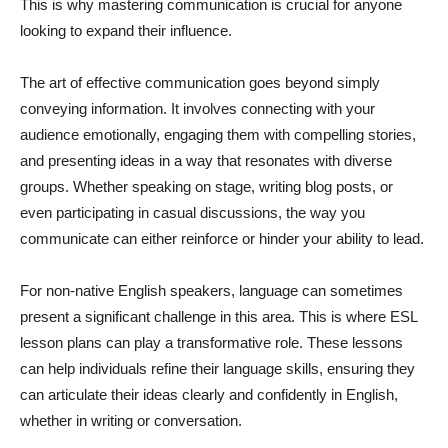
This is why mastering communication is crucial for anyone
looking to expand their influence.
The art of effective communication goes beyond simply
conveying information. It involves connecting with your
audience emotionally, engaging them with compelling stories,
and presenting ideas in a way that resonates with diverse
groups. Whether speaking on stage, writing blog posts, or
even participating in casual discussions, the way you
communicate can either reinforce or hinder your ability to lead.
For non-native English speakers, language can sometimes
present a significant challenge in this area. This is where ESL
lesson plans can play a transformative role. These lessons
can help individuals refine their language skills, ensuring they
can articulate their ideas clearly and confidently in English,
whether in writing or conversation.