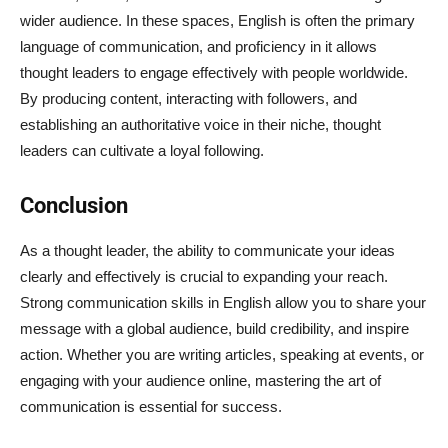
wider audience. In these spaces, English is often the primary
language of communication, and proficiency in it allows
thought leaders to engage effectively with people worldwide.
By producing content, interacting with followers, and
establishing an authoritative voice in their niche, thought
leaders can cultivate a loyal following.
Conclusion
As a thought leader, the ability to communicate your ideas
clearly and effectively is crucial to expanding your reach.
Strong communication skills in English allow you to share your
message with a global audience, build credibility, and inspire
action. Whether you are writing articles, speaking at events, or
engaging with your audience online, mastering the art of
communication is essential for success.