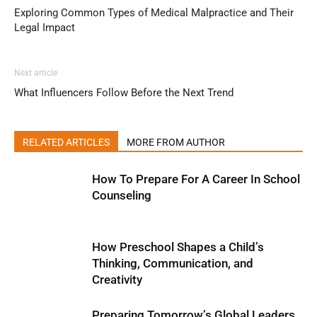
Exploring Common Types of Medical Malpractice and Their
Legal Impact
Next article
What Influencers Follow Before the Next Trend
RELATED ARTICLES
MORE FROM AUTHOR
How To Prepare For A Career In School
Counseling
How Preschool Shapes a Child’s
Thinking, Communication, and
Creativity
Preparing Tomorrow’s Global Leaders