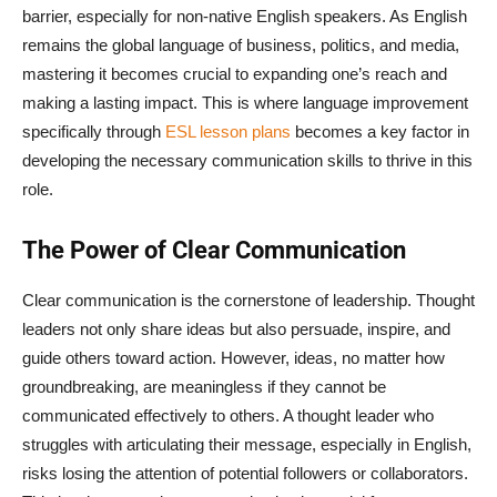
barrier, especially for non-native English speakers. As English
remains the global language of business, politics, and media,
mastering it becomes crucial to expanding one’s reach and
making a lasting impact. This is where language improvement
specifically through
ESL lesson plans
becomes a key factor in
developing the necessary communication skills to thrive in this
role.
The Power of Clear Communication
Clear communication is the cornerstone of leadership. Thought
leaders not only share ideas but also persuade, inspire, and
guide others toward action. However, ideas, no matter how
groundbreaking, are meaningless if they cannot be
communicated effectively to others. A thought leader who
struggles with articulating their message, especially in English,
risks losing the attention of potential followers or collaborators.