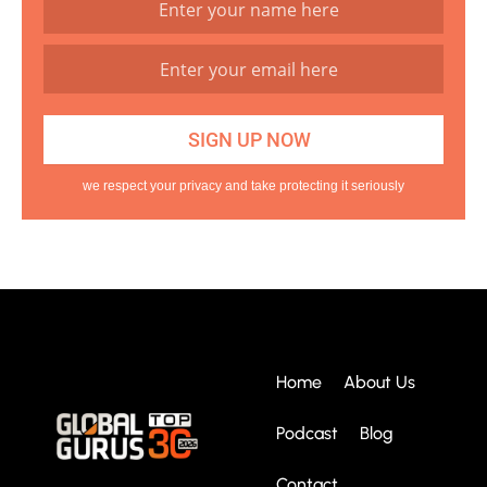
we respect your privacy and take protecting it seriously
Home
About Us
Podcast
Blog
Contact