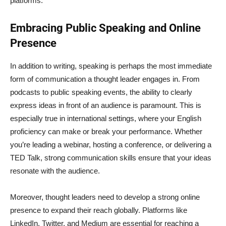
platforms.
Embracing Public Speaking and Online
Presence
In addition to writing, speaking is perhaps the most immediate
form of communication a thought leader engages in. From
podcasts to public speaking events, the ability to clearly
express ideas in front of an audience is paramount. This is
especially true in international settings, where your English
proficiency can make or break your performance. Whether
you’re leading a webinar, hosting a conference, or delivering a
TED Talk, strong communication skills ensure that your ideas
resonate with the audience.
Moreover, thought leaders need to develop a strong online
presence to expand their reach globally. Platforms like
LinkedIn, Twitter, and Medium are essential for reaching a