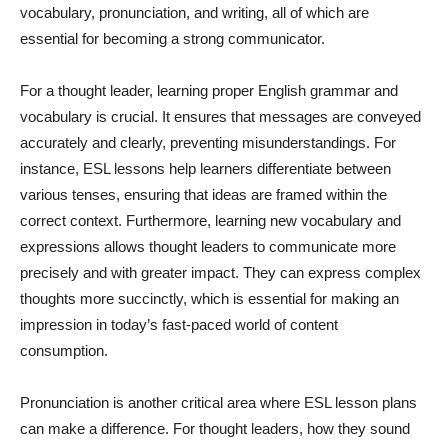
vocabulary, pronunciation, and writing, all of which are
essential for becoming a strong communicator.
For a thought leader, learning proper English grammar and
vocabulary is crucial. It ensures that messages are conveyed
accurately and clearly, preventing misunderstandings. For
instance, ESL lessons help learners differentiate between
various tenses, ensuring that ideas are framed within the
correct context. Furthermore, learning new vocabulary and
expressions allows thought leaders to communicate more
precisely and with greater impact. They can express complex
thoughts more succinctly, which is essential for making an
impression in today’s fast-paced world of content
consumption.
Pronunciation is another critical area where ESL lesson plans
can make a difference. For thought leaders, how they sound