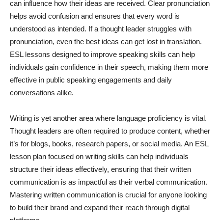
can influence how their ideas are received. Clear pronunciation
helps avoid confusion and ensures that every word is
understood as intended. If a thought leader struggles with
pronunciation, even the best ideas can get lost in translation.
ESL lessons designed to improve speaking skills can help
individuals gain confidence in their speech, making them more
effective in public speaking engagements and daily
conversations alike.
Writing is yet another area where language proficiency is vital.
Thought leaders are often required to produce content, whether
it’s for blogs, books, research papers, or social media. An ESL
lesson plan focused on writing skills can help individuals
structure their ideas effectively, ensuring that their written
communication is as impactful as their verbal communication.
Mastering written communication is crucial for anyone looking
to build their brand and expand their reach through digital