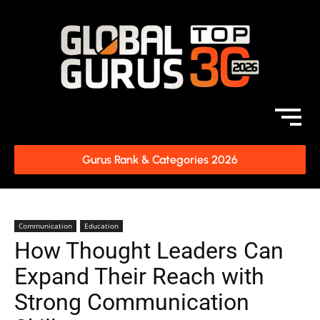
Gurus Rank & Categories 2026
Communication
Education
How Thought Leaders Can
Expand Their Reach with
Strong Communication