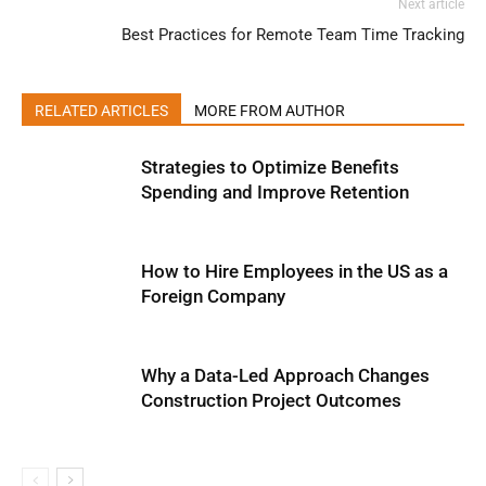
Next article
Best Practices for Remote Team Time Tracking
RELATED ARTICLES
MORE FROM AUTHOR
Strategies to Optimize Benefits
Spending and Improve Retention
How to Hire Employees in the US as a
Foreign Company
Why a Data-Led Approach Changes
Construction Project Outcomes