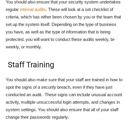
You should also ensure that your security system undertakes
regular
internal audits
. These will look at a set checklist of
criteria, which has either been chosen by you or the team that
set up the system itself. Depending on the type of business
you have, as well as the type of information that is being
protected, you will want to conduct these audits weekly, bi-
weekly, or monthly.
Staff Training
You should also make sure that your staff are trained in how to
spot the signs of a security breach, even if they have just
conducted an audit. These signs can include unusual account
activity, multiple unsuccessful login attempts, and changes in
system settings. You should also ensure that all of your staff
change their passwords regularly.