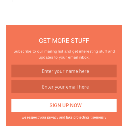
GET MORE STUFF
Subscribe to our mailing list and get interesting stuff and
updates to your email inbox.
we respect your privacy and take protecting it seriously