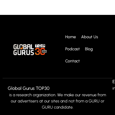
Home
About Us
Podcast
Blog
Contact
E
Global Gurus TOP30
i
is a research organization. We make our revenue from
our advertisers at our sites and not from a GURU or
GURU candidate.