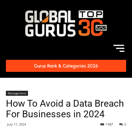
Gurus Rank & Categories 2026
Management
How To Avoid a Data Breach
For Businesses in 2024
July 17, 2024
1167
0