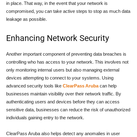
in place. That way, in the event that your network is
compromised, you can take active steps to stop as much data
leakage as possible.
Enhancing Network Security
Another important component of preventing data breaches is
controlling who has access to your network. This involves not
only monitoring internal users but also managing external
devices attempting to connect to your systems. Using
advanced security tools like
ClearPass Aruba
can help
businesses maintain visibility over their network traffic. By
authenticating users and devices before they can access
sensitive data, businesses can reduce the risk of unauthorized
individuals gaining entry to the network.
ClearPass Aruba also helps detect any anomalies in user