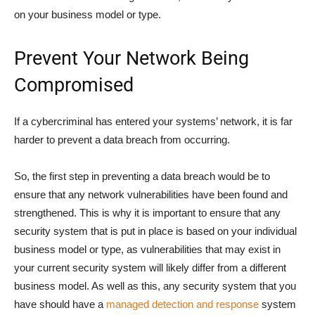
on your business model or type.
Prevent Your Network Being
Compromised
If a cybercriminal has entered your systems’ network, it is far
harder to prevent a data breach from occurring.
So, the first step in preventing a data breach would be to
ensure that any network vulnerabilities have been found and
strengthened. This is why it is important to ensure that any
security system that is put in place is based on your individual
business model or type, as vulnerabilities that may exist in
your current security system will likely differ from a different
business model. As well as this, any security system that you
have should have a
managed detection and response
system