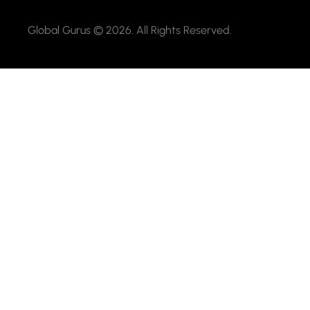
Global Gurus © 2026. All Rights Reserved.