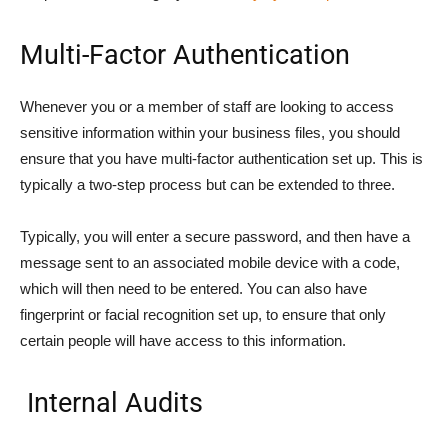
Multi-Factor Authentication
Whenever you or a member of staff are looking to access
sensitive information within your business files, you should
ensure that you have multi-factor authentication set up. This is
typically a two-step process but can be extended to three.
Typically, you will enter a secure password, and then have a
message sent to an associated mobile device with a code,
which will then need to be entered. You can also have
fingerprint or facial recognition set up, to ensure that only
certain people will have access to this information.
Internal Audits