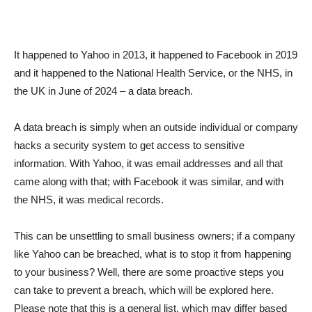
It happened to Yahoo in 2013, it happened to Facebook in 2019
and it happened to the National Health Service, or the NHS, in
the UK in June of 2024 – a data breach.
A data breach is simply when an outside individual or company
hacks a security system to get access to sensitive
information. With Yahoo, it was email addresses and all that
came along with that; with Facebook it was similar, and with
the NHS, it was medical records.
This can be unsettling to small business owners; if a company
like Yahoo can be breached, what is to stop it from happening
to your business? Well, there are some proactive steps you
can take to prevent a breach, which will be explored here.
Please note that this is a general list, which may differ based