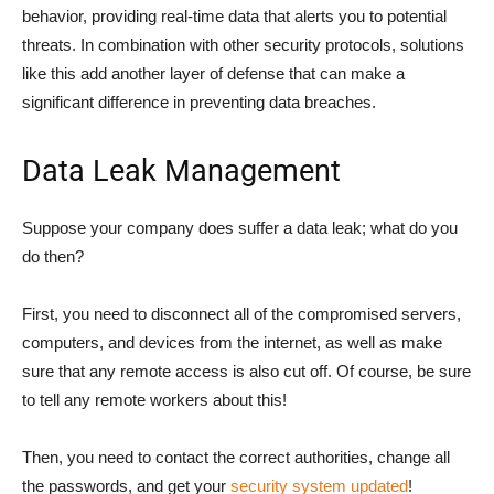
behavior, providing real-time data that alerts you to potential
threats. In combination with other security protocols, solutions
like this add another layer of defense that can make a
significant difference in preventing data breaches.
Data Leak Management
Suppose your company does suffer a data leak; what do you
do then?
First, you need to disconnect all of the compromised servers,
computers, and devices from the internet, as well as make
sure that any remote access is also cut off. Of course, be sure
to tell any remote workers about this!
Then, you need to contact the correct authorities, change all
the passwords, and get your
security system updated
!