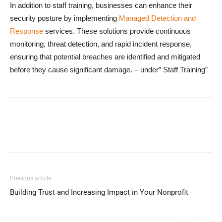
In addition to staff training, businesses can enhance their
security posture by implementing
Managed Detection and
Response
services. These solutions provide continuous
monitoring, threat detection, and rapid incident response,
ensuring that potential breaches are identified and mitigated
before they cause significant damage. – under” Staff Training”
Previous article
Building Trust and Increasing Impact in Your Nonprofit