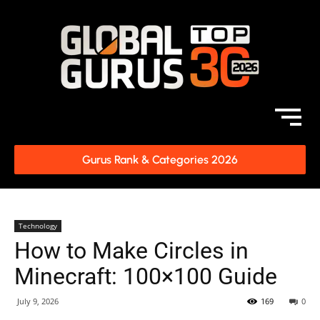
Gurus Rank & Categories 2026
Technology
How to Make Circles in
Minecraft: 100×100 Guide
July 9, 2026
169
0