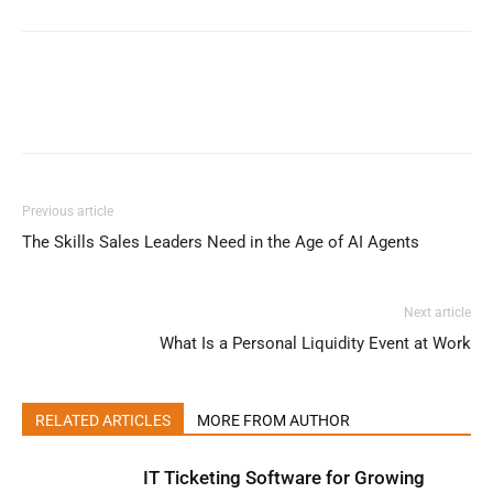
Previous article
The Skills Sales Leaders Need in the Age of AI Agents
Next article
What Is a Personal Liquidity Event at Work
RELATED ARTICLES
MORE FROM AUTHOR
IT Ticketing Software for Growing