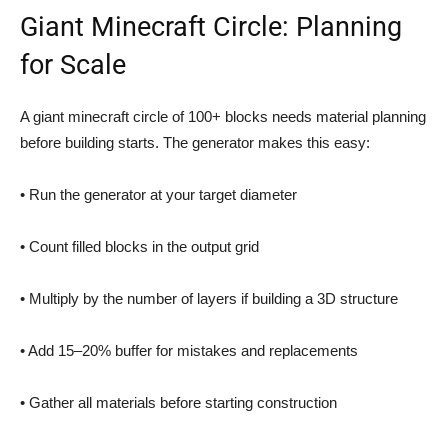
Giant Minecraft Circle: Planning
for Scale
A giant minecraft circle of 100+ blocks needs material planning
before building starts. The generator makes this easy:
• Run the generator at your target diameter
• Count filled blocks in the output grid
• Multiply by the number of layers if building a 3D structure
• Add 15–20% buffer for mistakes and replacements
• Gather all materials before starting construction