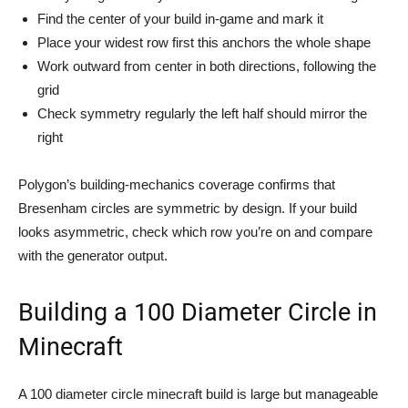
Find the center of your build in-game and mark it
Place your widest row first this anchors the whole shape
Work outward from center in both directions, following the
grid
Check symmetry regularly the left half should mirror the
right
Polygon’s building-mechanics coverage confirms that
Bresenham circles are symmetric by design. If your build
looks asymmetric, check which row you’re on and compare
with the generator output.
Building a 100 Diameter Circle in
Minecraft
A 100 diameter circle minecraft build is large but manageable