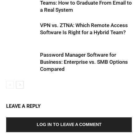
Teams: How to Graduate From Email to
a Real System
VPN vs. ZTNA: Which Remote Access
Software Is Right for a Hybrid Team?
Password Manager Software for
Business: Enterprise vs. SMB Options
Compared
LEAVE A REPLY
LOG IN TO LEAVE A COMMENT