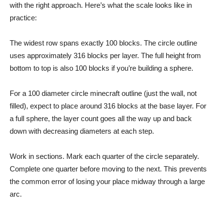
with the right approach. Here’s what the scale looks like in
practice:
The widest row spans exactly 100 blocks. The circle outline
uses approximately 316 blocks per layer. The full height from
bottom to top is also 100 blocks if you’re building a sphere.
For a 100 diameter circle minecraft outline (just the wall, not
filled), expect to place around 316 blocks at the base layer. For
a full sphere, the layer count goes all the way up and back
down with decreasing diameters at each step.
Work in sections. Mark each quarter of the circle separately.
Complete one quarter before moving to the next. This prevents
the common error of losing your place midway through a large
arc.