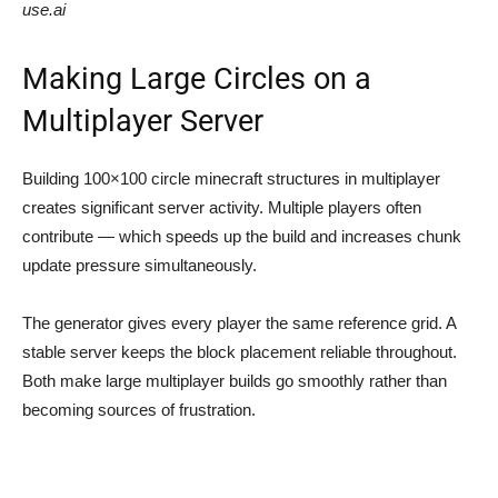
use.ai
Making Large Circles on a
Multiplayer Server
Building 100×100 circle minecraft structures in multiplayer
creates significant server activity. Multiple players often
contribute — which speeds up the build and increases chunk
update pressure simultaneously.
The generator gives every player the same reference grid. A
stable server keeps the block placement reliable throughout.
Both make large multiplayer builds go smoothly rather than
becoming sources of frustration.