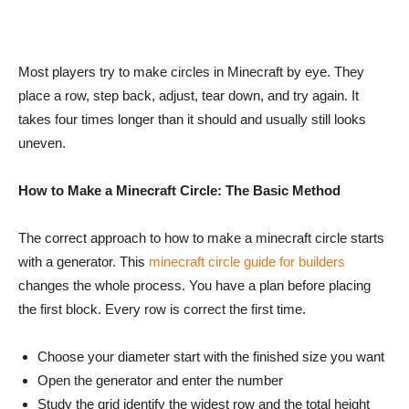
Most players try to make circles in Minecraft by eye. They
place a row, step back, adjust, tear down, and try again. It
takes four times longer than it should and usually still looks
uneven.
How to Make a Minecraft Circle: The Basic Method
The correct approach to how to make a minecraft circle starts
with a generator. This
minecraft circle guide for builders
changes the whole process. You have a plan before placing
the first block. Every row is correct the first time.
Choose your diameter start with the finished size you want
Open the generator and enter the number
Study the grid identify the widest row and the total height