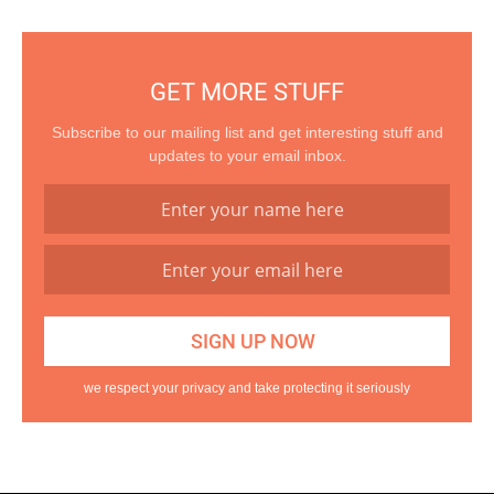
GET MORE STUFF
Subscribe to our mailing list and get interesting stuff and
updates to your email inbox.
we respect your privacy and take protecting it seriously