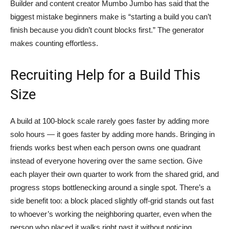
Builder and content creator Mumbo Jumbo has said that the
biggest mistake beginners make is “starting a build you can’t
finish because you didn’t count blocks first.” The generator
makes counting effortless.
Recruiting Help for a Build This
Size
A build at 100-block scale rarely goes faster by adding more
solo hours — it goes faster by adding more hands. Bringing in
friends works best when each person owns one quadrant
instead of everyone hovering over the same section. Give
each player their own quarter to work from the shared grid, and
progress stops bottlenecking around a single spot. There’s a
side benefit too: a block placed slightly off-grid stands out fast
to whoever’s working the neighboring quarter, even when the
person who placed it walks right past it without noticing.