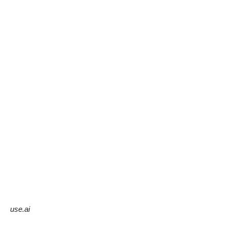
use.ai