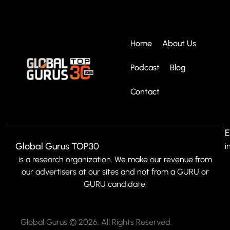
Home
About Us
Podcast
Blog
Contact
E
Global Gurus TOP30
i
is a research organization. We make our revenue from
our advertisers at our sites and not from a GURU or
GURU candidate.
Global Gurus © 2026. All Rights Reserved.