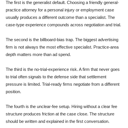
The first is the generalist default. Choosing a friendly general-
practice attorney for a personal injury or employment case
usually produces a different outcome than a specialist. The
case-type experience compounds across negotiation and trial.
The second is the billboard-bias trap. The biggest advertising
firm is not always the most effective specialist. Practice-area
depth matters more than ad spend.
The third is the no-trial-experience risk. A firm that never goes
to trial often signals to the defense side that settlement
pressure is limited. Trial-ready firms negotiate from a different
position.
The fourth is the unclear-fee setup. Hiring without a clear fee
structure produces friction at the case close. The structure
should be written and explained in the first conversation.