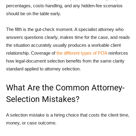
percentages, costs-handling, and any hidden-fee scenarios
should be on the table early.
The fifth is the gut-check moment. A specialist attorney who
answers questions clearly, makes time for the case, and reads
the situation accurately usually produces a workable client
relationship. Coverage of
the different types of POA
reinforces
how legal-document selection benefits from the same clarity
standard applied to attorney selection.
What Are the Common Attorney-
Selection Mistakes?
A selection mistake is a hiring choice that costs the client time,
money, or case outcome.