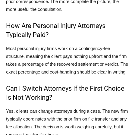
prior correspondence. The more complete the picture, the
more useful the consultation.
How Are Personal Injury Attorneys
Typically Paid?
Most personal injury firms work on a contingency-fee
structure, meaning the client pays nothing upfront and the firm
takes a percentage of the recovered settlement or verdict. The
exact percentage and cost-handling should be clear in writing.
Can I Switch Attorneys If the First Choice
Is Not Working?
Yes, clients can change attorneys during a case. The new firm
typically coordinates with the prior firm on file transfer and any
fee allocation. The decision is worth weighing carefully, but it
remains the client’s choice.