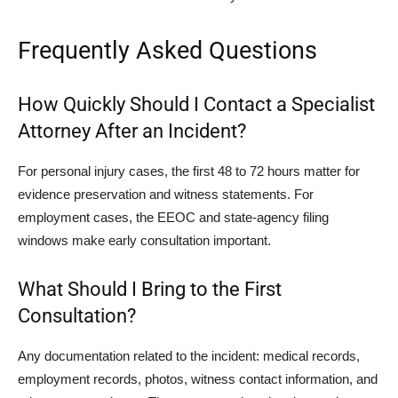
Frequently Asked Questions
How Quickly Should I Contact a Specialist
Attorney After an Incident?
For personal injury cases, the first 48 to 72 hours matter for
evidence preservation and witness statements. For
employment cases, the EEOC and state-agency filing
windows make early consultation important.
What Should I Bring to the First
Consultation?
Any documentation related to the incident: medical records,
employment records, photos, witness contact information, and