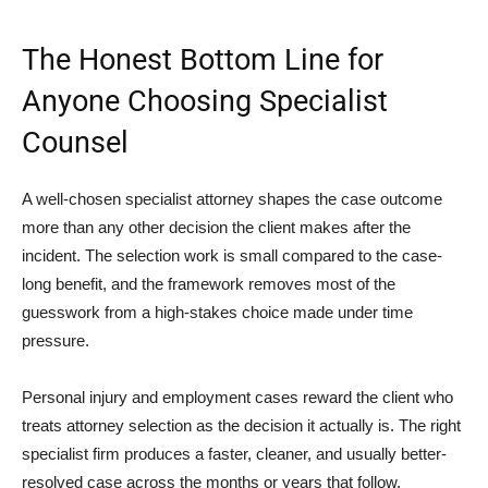
The Honest Bottom Line for
Anyone Choosing Specialist
Counsel
A well-chosen specialist attorney shapes the case outcome
more than any other decision the client makes after the
incident. The selection work is small compared to the case-
long benefit, and the framework removes most of the
guesswork from a high-stakes choice made under time
pressure.
Personal injury and employment cases reward the client who
treats attorney selection as the decision it actually is. The right
specialist firm produces a faster, cleaner, and usually better-
resolved case across the months or years that follow.