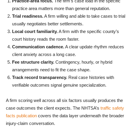
Practice-area focus.
The firm’s case load in the specific
practice area matters more than general reputation.
Trial readiness.
A firm willing and able to take cases to trial
usually negotiates better settlements.
Local court familiarity.
A firm with the specific county’s
court history reads the room faster.
Communication cadence.
A clear update rhythm reduces
client anxiety across a long case.
Fee structure clarity.
Contingency, hourly, or hybrid
arrangements need to fit the case shape.
Track record transparency.
Real case histories with
verifiable outcomes signal genuine specialization.
A firm scoring well across all six factors usually produces the
case outcomes the client expects. The NHTSA’s
traffic safety
facts publication
covers the data layer underneath the broader
injury-claim conversation.