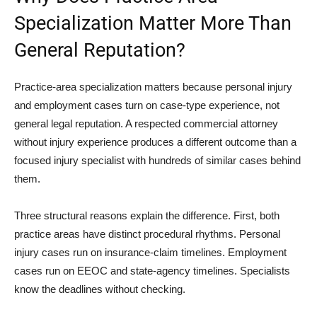
Specialization Matter More Than
General Reputation?
Practice-area specialization matters because personal injury
and employment cases turn on case-type experience, not
general legal reputation. A respected commercial attorney
without injury experience produces a different outcome than a
focused injury specialist with hundreds of similar cases behind
them.
Three structural reasons explain the difference. First, both
practice areas have distinct procedural rhythms. Personal
injury cases run on insurance-claim timelines. Employment
cases run on EEOC and state-agency timelines. Specialists
know the deadlines without checking.