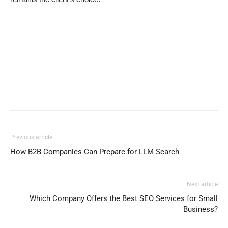
Previous article
How B2B Companies Can Prepare for LLM Search
Next article
Which Company Offers the Best SEO Services for Small
Business?