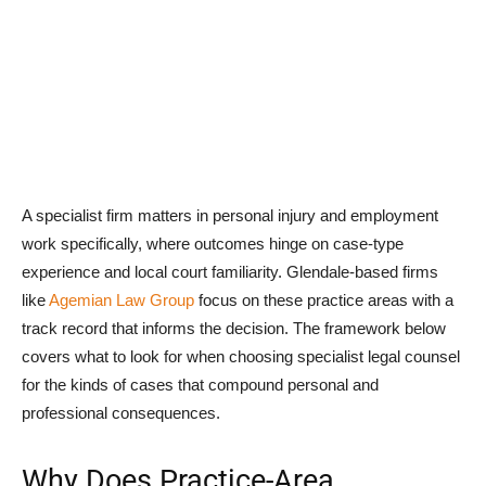
A specialist firm matters in personal injury and employment
work specifically, where outcomes hinge on case-type
experience and local court familiarity. Glendale-based firms
like
Agemian Law Group
focus on these practice areas with a
track record that informs the decision. The framework below
covers what to look for when choosing specialist legal counsel
for the kinds of cases that compound personal and
professional consequences.
Why Does Practice-Area