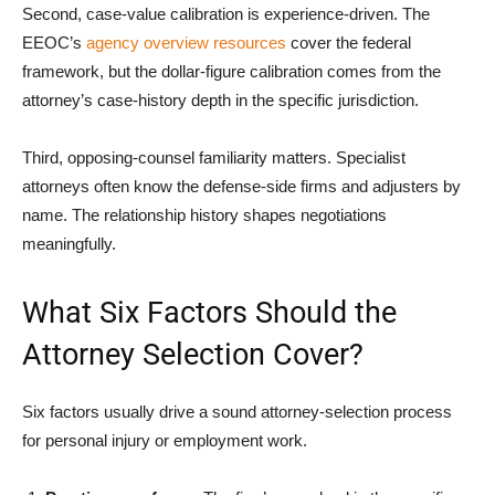
Second, case-value calibration is experience-driven. The
EEOC’s
agency overview resources
cover the federal
framework, but the dollar-figure calibration comes from the
attorney’s case-history depth in the specific jurisdiction.
Third, opposing-counsel familiarity matters. Specialist
attorneys often know the defense-side firms and adjusters by
name. The relationship history shapes negotiations
meaningfully.
What Six Factors Should the
Attorney Selection Cover?
Six factors usually drive a sound attorney-selection process
for personal injury or employment work.