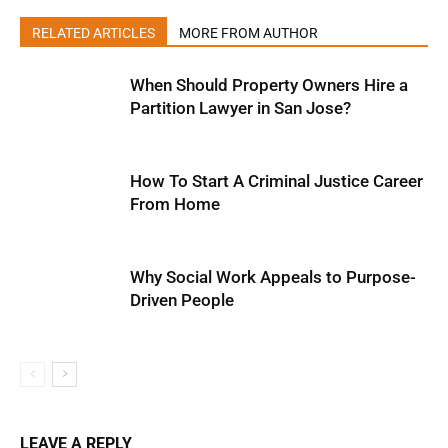
RELATED ARTICLES
MORE FROM AUTHOR
When Should Property Owners Hire a
Partition Lawyer in San Jose?
How To Start A Criminal Justice Career
From Home
Why Social Work Appeals to Purpose-
Driven People
LEAVE A REPLY