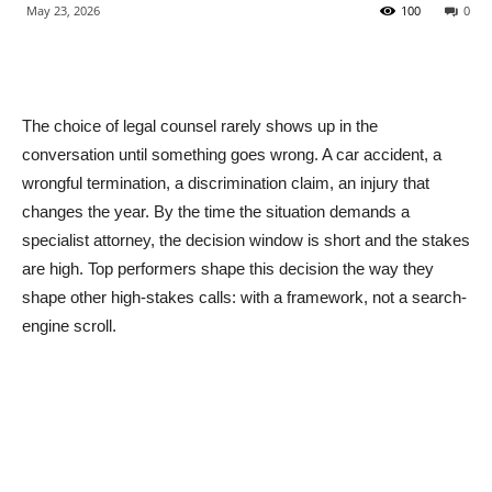
May 23, 2026
100
0
The choice of legal counsel rarely shows up in the
conversation until something goes wrong. A car accident, a
wrongful termination, a discrimination claim, an injury that
changes the year. By the time the situation demands a
specialist attorney, the decision window is short and the stakes
are high. Top performers shape this decision the way they
shape other high-stakes calls: with a framework, not a search-
engine scroll.