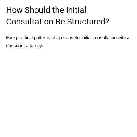
How Should the Initial
Consultation Be Structured?
Five practical patterns shape a useful initial consultation with a
specialist attorney.