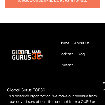
we respect your privacy and take protecting it seriously
Home
About Us
Podcast
Blog
Contact
E
Global Gurus TOP30
i
is a research organization. We make our revenue from
our advertisers at our sites and not from a GURU or