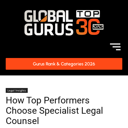
Gurus Rank & Categories 2026
Legal Insights
How Top Performers
Choose Specialist Legal
Counsel