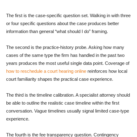
The first is the case-specific question set. Walking in with three
or four specific questions about the case produces better
information than general “what should I do” framing.
The second is the practice-history probe. Asking how many
cases of the same type the firm has handled in the past two
years produces the most useful single data point. Coverage of
how to reschedule a court hearing online
reinforces how local
court familiarity shapes the practical case experience.
The third is the timeline calibration. A specialist attorney should
be able to outline the realistic case timeline within the first
conversation. Vague timelines usually signal limited case-type
experience.
The fourth is the fee transparency question. Contingency