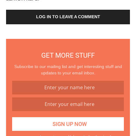
LOG IN TO LEAVE A COMMENT
GET MORE STUFF
Subscribe to our mailing list and get interesting stuff and
updates to your email inbox.