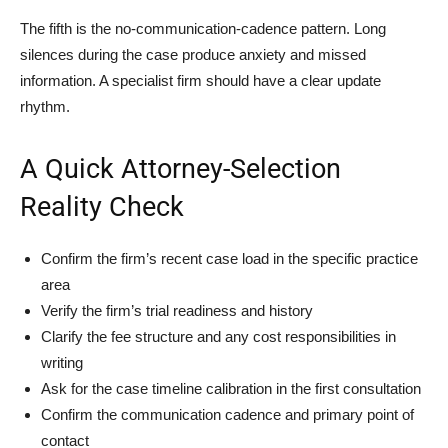
The fifth is the no-communication-cadence pattern. Long
silences during the case produce anxiety and missed
information. A specialist firm should have a clear update
rhythm.
A Quick Attorney-Selection
Reality Check
Confirm the firm’s recent case load in the specific practice
area
Verify the firm’s trial readiness and history
Clarify the fee structure and any cost responsibilities in
writing
Ask for the case timeline calibration in the first consultation
Confirm the communication cadence and primary point of
contact