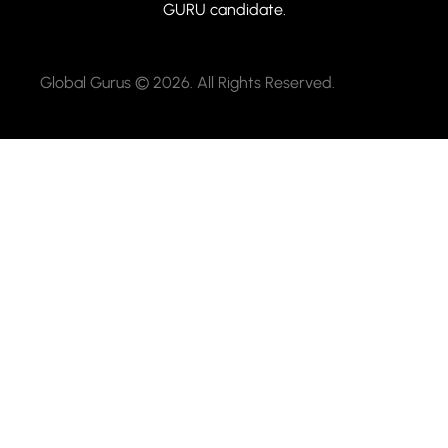
GURU candidate.
Global Gurus © 2026. All Rights Reserved.