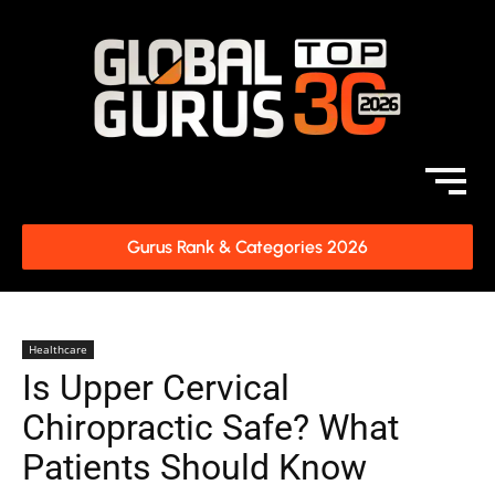
Gurus Rank & Categories 2026
Healthcare
Is Upper Cervical
Chiropractic Safe? What
Patients Should Know