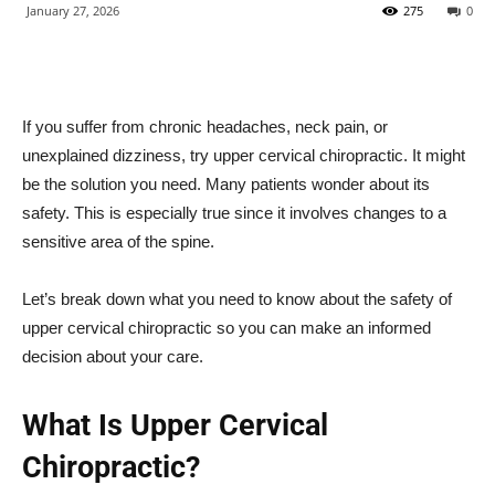
January 27, 2026
275
0
If you suffer from chronic headaches, neck pain, or
unexplained dizziness, try upper cervical chiropractic. It might
be the solution you need. Many patients wonder about its
safety. This is especially true since it involves changes to a
sensitive area of the spine.
Let’s break down what you need to know about the safety of
upper cervical chiropractic so you can make an informed
decision about your care.
What Is Upper Cervical
Chiropractic?