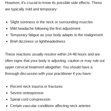
However, it’s crucial to know its possible side effects. These
are typically mild and temporary:
Slight soreness in the neck or surrounding muscles
Mild headache following the first adjustment
Temporary fatigue as your body adapts to the realignment
Brief dizziness or lightheadedness
These reactions usually resolve within 24-48 hours and are
often signs that your body is adjusting. caution or may rule out
upper cervical treatment altogether. You should have a
thorough discussion with your practitioner if you have:
Recent neck trauma or fractures
Severe osteoporosis
Spinal cord compression
Certain vascular conditions affecting neck arteries