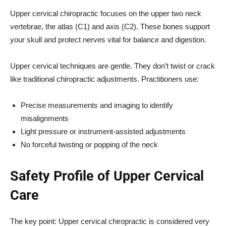
Upper cervical chiropractic focuses on the upper two neck
vertebrae, the atlas (C1) and axis (C2). These bones support
your skull and protect nerves vital for balance and digestion.
Upper cervical techniques are gentle. They don’t twist or crack
like traditional chiropractic adjustments. Practitioners use:
Precise measurements and imaging to identify
misalignments
Light pressure or instrument-assisted adjustments
No forceful twisting or popping of the neck
Safety Profile of Upper Cervical
Care
The key point: Upper cervical chiropractic is considered very