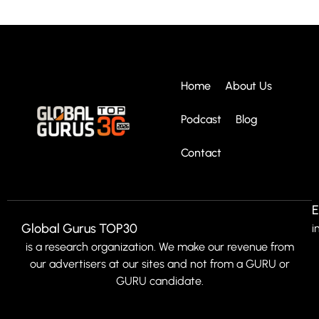
Home
About Us
Podcast
Blog
Contact
E
Global Gurus TOP30
i
is a research organization. We make our revenue from
our advertisers at our sites and not from a GURU or
GURU candidate.