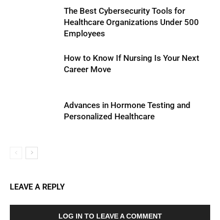
The Best Cybersecurity Tools for
Healthcare Organizations Under 500
Employees
How to Know If Nursing Is Your Next
Career Move
Advances in Hormone Testing and
Personalized Healthcare
LEAVE A REPLY
LOG IN TO LEAVE A COMMENT