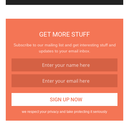
GET MORE STUFF
Subscribe to our mailing list and get interesting stuff and
updates to your email inbox.
we respect your privacy and take protecting it seriously