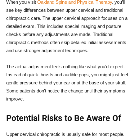
When you visit
Oakland Spine and Physical Therapy
, you’ll
see key differences between upper cervical and traditional
chiropractic care. The upper cervical approach focuses on a
detailed exam. This includes special imaging and posture
checks before any adjustments are made. Traditional
chiropractic methods often skip detailed initial assessments
and use stronger adjustment techniques.
The actual adjustment feels nothing like what you’d expect.
Instead of quick thrusts and audible pops, you might just feel
gentle pressure behind your ear or at the base of your skull.
Some patients don’t notice the change until their symptoms
improve.
Potential Risks to Be Aware Of
Upper cervical chiropractic is usually safe for most people.