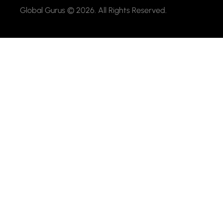
Global Gurus © 2026. All Rights Reserved.