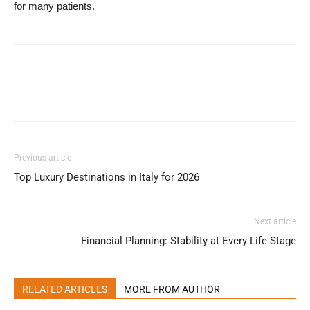
for many patients.
Previous article
Top Luxury Destinations in Italy for 2026
Next article
Financial Planning: Stability at Every Life Stage
RELATED ARTICLES
MORE FROM AUTHOR