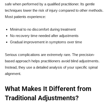
safe when performed by a qualified practitioner. Its gentle
techniques lower the risk of injury compared to other methods.
Most patients experience:
Minimal to no discomfort during treatment
No recovery time needed after adjustments
Gradual improvement in symptoms over time
Serious complications are extremely rare. The precision-
based approach helps practitioners avoid blind adjustments.
Instead, they use a detailed analysis of your specific spinal
alignment.
What Makes It Different from
Traditional Adjustments?