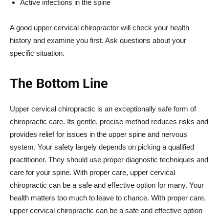
Active infections in the spine
A good upper cervical chiropractor will check your health
history and examine you first. Ask questions about your
specific situation.
The Bottom Line
Upper cervical chiropractic is an exceptionally safe form of
chiropractic care. Its gentle, precise method reduces risks and
provides relief for issues in the upper spine and nervous
system. Your safety largely depends on picking a qualified
practitioner. They should use proper diagnostic techniques and
care for your spine. With proper care, upper cervical
chiropractic can be a safe and effective option for many. Your
health matters too much to leave to chance. With proper care,
upper cervical chiropractic can be a safe and effective option