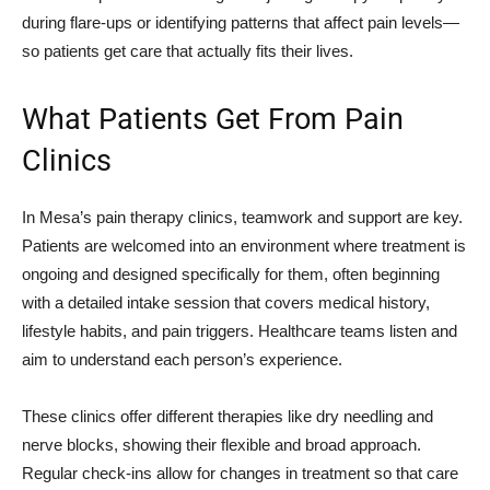
during flare-ups or identifying patterns that affect pain levels—
so patients get care that actually fits their lives.
What Patients Get From Pain
Clinics
In Mesa’s pain therapy clinics, teamwork and support are key.
Patients are welcomed into an environment where treatment is
ongoing and designed specifically for them, often beginning
with a detailed intake session that covers medical history,
lifestyle habits, and pain triggers. Healthcare teams listen and
aim to understand each person’s experience.
These clinics offer different therapies like dry needling and
nerve blocks, showing their flexible and broad approach.
Regular check-ins allow for changes in treatment so that care