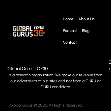
Home
About Us
Podcast
Blog
Contact
E
Global Gurus TOP30
i
is a research organization. We make our revenue from
our advertisers at our sites and not from a GURU or
GURU candidate.
Global Gurus © 2026. All Rights Reserved.