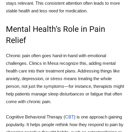
stays relevant. This consistent attention often leads to more
stable health and less need for medication.
Mental Health’s Role in Pain
Relief
Chronic pain often goes hand-in-hand with emotional
challenges. Clinics in Mesa recognize this, adding mental
health care into their treatment plans. Addressing things like
anxiety, depression, or stress means treating the whole
person, not just the symptoms—for instance, therapists might
help patients manage sleep disturbances or fatigue that often
come with chronic pain.
Cognitive Behavioral Therapy (
CBT
) is one approach gaining
popularity. It helps people rethink how they respond to pain by