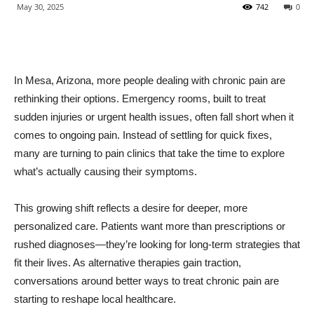
May 30, 2025
742
0
In Mesa, Arizona, more people dealing with chronic pain are
rethinking their options. Emergency rooms, built to treat
sudden injuries or urgent health issues, often fall short when it
comes to ongoing pain. Instead of settling for quick fixes,
many are turning to pain clinics that take the time to explore
what’s actually causing their symptoms.
This growing shift reflects a desire for deeper, more
personalized care. Patients want more than prescriptions or
rushed diagnoses—they’re looking for long-term strategies that
fit their lives. As alternative therapies gain traction,
conversations around better ways to treat chronic pain are
starting to reshape local healthcare.