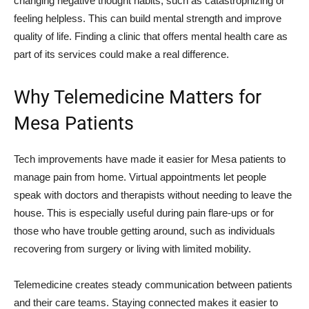
changing negative thought habits, such as catastrophizing or
feeling helpless. This can build mental strength and improve
quality of life. Finding a clinic that offers mental health care as
part of its services could make a real difference.
Why Telemedicine Matters for
Mesa Patients
Tech improvements have made it easier for Mesa patients to
manage pain from home. Virtual appointments let people
speak with doctors and therapists without needing to leave the
house. This is especially useful during pain flare-ups or for
those who have trouble getting around, such as individuals
recovering from surgery or living with limited mobility.
Telemedicine creates steady communication between patients
and their care teams. Staying connected makes it easier to