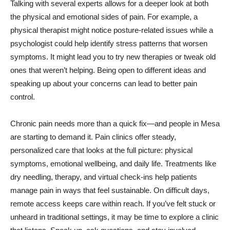
Talking with several experts allows for a deeper look at both
the physical and emotional sides of pain. For example, a
physical therapist might notice posture-related issues while a
psychologist could help identify stress patterns that worsen
symptoms. It might lead you to try new therapies or tweak old
ones that weren’t helping. Being open to different ideas and
speaking up about your concerns can lead to better pain
control.
Chronic pain needs more than a quick fix—and people in Mesa
are starting to demand it. Pain clinics offer steady,
personalized care that looks at the full picture: physical
symptoms, emotional wellbeing, and daily life. Treatments like
dry needling, therapy, and virtual check-ins help patients
manage pain in ways that feel sustainable. On difficult days,
remote access keeps care within reach. If you’ve felt stuck or
unheard in traditional settings, it may be time to explore a clinic