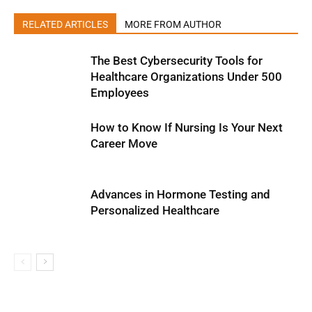
RELATED ARTICLES
MORE FROM AUTHOR
The Best Cybersecurity Tools for
Healthcare Organizations Under 500
Employees
How to Know If Nursing Is Your Next
Career Move
Advances in Hormone Testing and
Personalized Healthcare