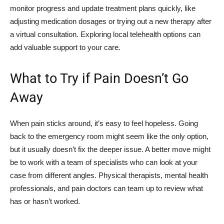
monitor progress and update treatment plans quickly, like
adjusting medication dosages or trying out a new therapy after
a virtual consultation. Exploring local telehealth options can
add valuable support to your care.
What to Try if Pain Doesn’t Go
Away
When pain sticks around, it’s easy to feel hopeless. Going
back to the emergency room might seem like the only option,
but it usually doesn’t fix the deeper issue. A better move might
be to work with a team of specialists who can look at your
case from different angles. Physical therapists, mental health
professionals, and pain doctors can team up to review what
has or hasn’t worked.