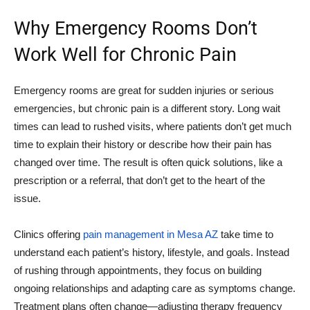
Why Emergency Rooms Don’t
Work Well for Chronic Pain
Emergency rooms are great for sudden injuries or serious
emergencies, but chronic pain is a different story. Long wait
times can lead to rushed visits, where patients don’t get much
time to explain their history or describe how their pain has
changed over time. The result is often quick solutions, like a
prescription or a referral, that don’t get to the heart of the
issue.
Clinics offering
pain management in Mesa AZ
take time to
understand each patient’s history, lifestyle, and goals. Instead
of rushing through appointments, they focus on building
ongoing relationships and adapting care as symptoms change.
Treatment plans often change—adjusting therapy frequency