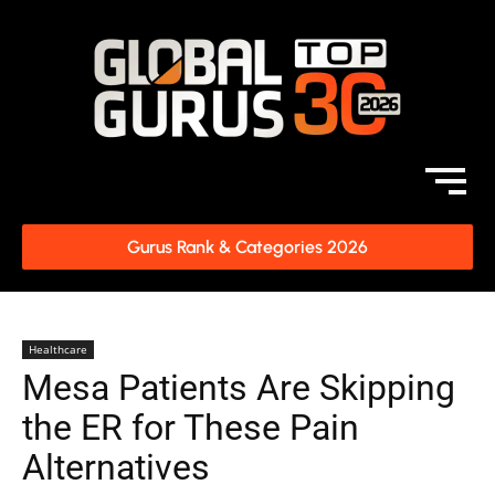
Gurus Rank & Categories 2026
Healthcare
Mesa Patients Are Skipping
the ER for These Pain
Alternatives