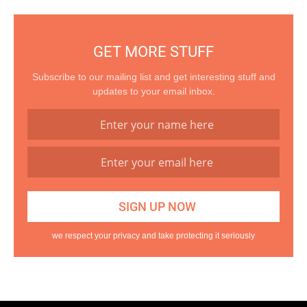
GET MORE STUFF
Subscribe to our mailing list and get interesting stuff and
updates to your email inbox.
we respect your privacy and take protecting it seriously