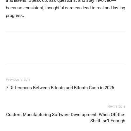
that listens. Speak up, ask questions, and stay involved—
because consistent, thoughtful care can lead to real and lasting
progress.
Previous article
7 Differences Between Bitcoin and Bitcoin Cash in 2025
Next article
Custom Manufacturing Software Development: When Off-the-
Shelf Isn’t Enough