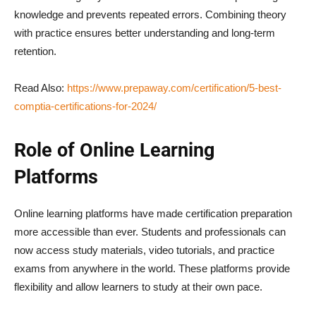
knowledge and prevents repeated errors. Combining theory
with practice ensures better understanding and long-term
retention.
Read Also:
https://www.prepaway.com/certification/5-best-
comptia-certifications-for-2024/
Role of Online Learning
Platforms
Online learning platforms have made certification preparation
more accessible than ever. Students and professionals can
now access study materials, video tutorials, and practice
exams from anywhere in the world. These platforms provide
flexibility and allow learners to study at their own pace.