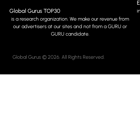
E
Global Gurus TOP30
i
is a research organization. We make our revenue from
our advertisers at our sites and not from a GURU or
GURU candidate.
Global Gurus © 2026. All Rights Reserved.