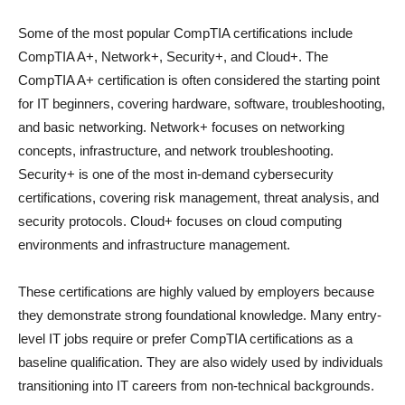
Some of the most popular CompTIA certifications include
CompTIA A+, Network+, Security+, and Cloud+. The
CompTIA A+ certification is often considered the starting point
for IT beginners, covering hardware, software, troubleshooting,
and basic networking. Network+ focuses on networking
concepts, infrastructure, and network troubleshooting.
Security+ is one of the most in-demand cybersecurity
certifications, covering risk management, threat analysis, and
security protocols. Cloud+ focuses on cloud computing
environments and infrastructure management.
These certifications are highly valued by employers because
they demonstrate strong foundational knowledge. Many entry-
level IT jobs require or prefer CompTIA certifications as a
baseline qualification. They are also widely used by individuals
transitioning into IT careers from non-technical backgrounds.