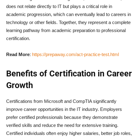
does not relate directly to IT but plays a critical role in
academic progression, which can eventually lead to careers in
technology or other fields. Together, they represent a complete
learning pathway from academic preparation to professional
certification.
Read More
:
https://prepaway.com/act-practice-test.html
Benefits of Certification in Career
Growth
Certifications from Microsoft and CompTIA significantly
improve career opportunities in the IT industry. Employers
prefer certified professionals because they demonstrate
verified skills and reduce the need for extensive training.
Certified individuals often enjoy higher salaries, better job roles,