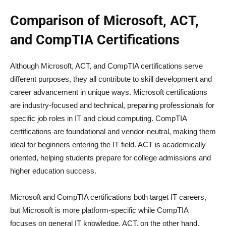
Comparison of Microsoft, ACT,
and CompTIA Certifications
Although Microsoft, ACT, and CompTIA certifications serve
different purposes, they all contribute to skill development and
career advancement in unique ways. Microsoft certifications
are industry-focused and technical, preparing professionals for
specific job roles in IT and cloud computing. CompTIA
certifications are foundational and vendor-neutral, making them
ideal for beginners entering the IT field. ACT is academically
oriented, helping students prepare for college admissions and
higher education success.
Microsoft and CompTIA certifications both target IT careers,
but Microsoft is more platform-specific while CompTIA
focuses on general IT knowledge. ACT, on the other hand,