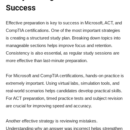
Success
Effective preparation is key to success in Microsoft, ACT, and
CompTIA certifications. One of the most important strategies
is creating a structured study plan. Breaking down topics into
manageable sections helps improve focus and retention.
Consistency is also essential, as regular study sessions are
more effective than last-minute preparation.
For Microsoft and CompTIA certifications, hands-on practice is
extremely important. Using virtual labs, simulation tools, and
real-world scenarios helps candidates develop practical skills.
For ACT preparation, timed practice tests and subject revision
are crucial for improving speed and accuracy.
Another effective strategy is reviewing mistakes.
Understanding why an answer was incorrect helps strengthen