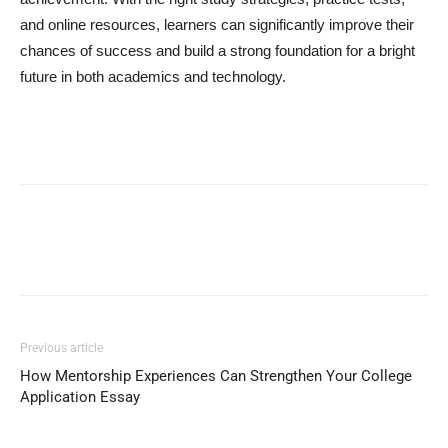
and online resources, learners can significantly improve their
chances of success and build a strong foundation for a bright
future in both academics and technology.
Previous article
How Mentorship Experiences Can Strengthen Your College
Application Essay