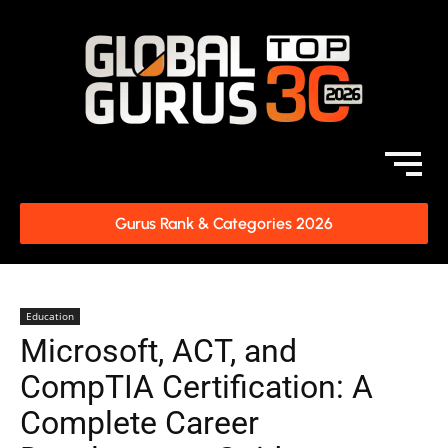
Gurus Rank & Categories 2026
Education
Microsoft, ACT, and
CompTIA Certification: A
Complete Career