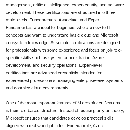
management, artificial intelligence, cybersecurity, and software
development. These certifications are structured into three
main levels: Fundamentals, Associate, and Expert.
Fundamentals are ideal for beginners who are new to IT
concepts and want to understand basic cloud and Microsoft
ecosystem knowledge. Associate certifications are designed
for professionals with some experience and focus on job-role-
specific skills such as system administration, Azure
development, and security operations. Expert-level
certifications are advanced credentials intended for
experienced professionals managing enterprise-level systems
and complex cloud environments.
One of the most important features of Microsoft certifications
is their role-based structure. Instead of focusing only on theory,
Microsoft ensures that candidates develop practical skills
aligned with real-world job roles. For example, Azure