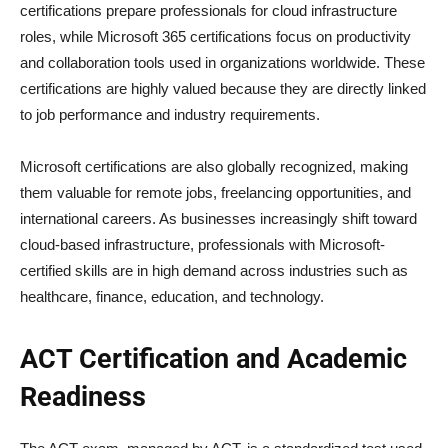
certifications prepare professionals for cloud infrastructure
roles, while Microsoft 365 certifications focus on productivity
and collaboration tools used in organizations worldwide. These
certifications are highly valued because they are directly linked
to job performance and industry requirements.
Microsoft certifications are also globally recognized, making
them valuable for remote jobs, freelancing opportunities, and
international careers. As businesses increasingly shift toward
cloud-based infrastructure, professionals with Microsoft-
certified skills are in high demand across industries such as
healthcare, finance, education, and technology.
ACT Certification and Academic
Readiness