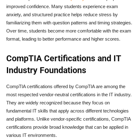
improved confidence. Many students experience exam
anxiety, and structured practice helps reduce stress by
familiarizing them with question patterns and timing strategies.
Over time, students become more comfortable with the exam
format, leading to better performance and higher scores.
CompTIA Certifications and IT
Industry Foundations
CompTIA certifications offered by CompTIA are among the
most respected vendor-neutral certifications in the IT industry.
They are widely recognized because they focus on
fundamental IT skills that apply across different technologies
and platforms. Unlike vendor-specific certifications, CompTIA
certifications provide broad knowledge that can be applied in
various IT environments.