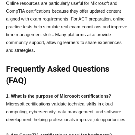
Online resources are particularly useful for Microsoft and
CompTIA certifications because they offer updated content
aligned with exam requirements. For ACT preparation, online
practice tests help simulate real exam conditions and improve
time management skills. Many platforms also provide
community support, allowing learners to share experiences
and strategies.
Frequently Asked Questions
(FAQ)
1. What is the purpose of Microsoft certifications?
Microsoft certifications validate technical skills in cloud
computing, cybersecurity, data management, and software
development, helping professionals improve job opportunities.