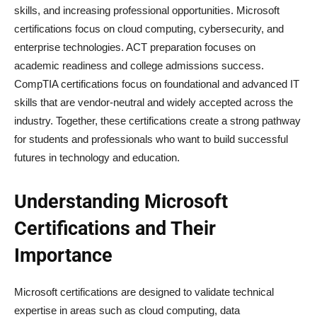
skills, and increasing professional opportunities. Microsoft
certifications focus on cloud computing, cybersecurity, and
enterprise technologies. ACT preparation focuses on
academic readiness and college admissions success.
CompTIA certifications focus on foundational and advanced IT
skills that are vendor-neutral and widely accepted across the
industry. Together, these certifications create a strong pathway
for students and professionals who want to build successful
futures in technology and education.
Understanding Microsoft
Certifications and Their
Importance
Microsoft certifications are designed to validate technical
expertise in areas such as cloud computing, data