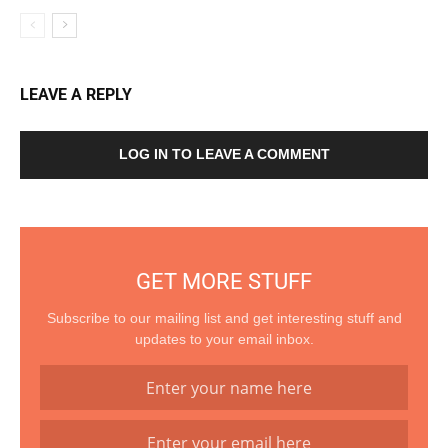
LEAVE A REPLY
LOG IN TO LEAVE A COMMENT
GET MORE STUFF
Subscribe to our mailing list and get interesting stuff and
updates to your email inbox.