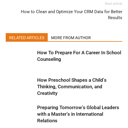
Next article
How to Clean and Optimize Your CRM Data for Better
Results
RELATED ARTICLES
MORE FROM AUTHOR
How To Prepare For A Career In School
Counseling
How Preschool Shapes a Child’s
Thinking, Communication, and
Creativity
Preparing Tomorrow’s Global Leaders
with a Master’s in International
Relations