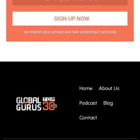
we respect your privacy and take protecting it seriously
Home
About Us
Podcast
Blog
Contact