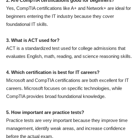
2. Are CompTIA certifications good for beginners?
Yes, CompTIA certifications like A+ and Network+ are ideal for
beginners entering the IT industry because they cover
foundational IT skills.
3. What is ACT used for?
ACT is a standardized test used for college admissions that
evaluates English, math, reading, and science reasoning skills.
4. Which certification is best for IT careers?
Microsoft and CompTIA certifications are both excellent for IT
careers. Microsoft focuses on specific technologies, while
CompTIA provides broad foundational knowledge.
5. How important are practice tests?
Practice tests are very important because they improve time
management, identify weak areas, and increase confidence
before the actual exam.