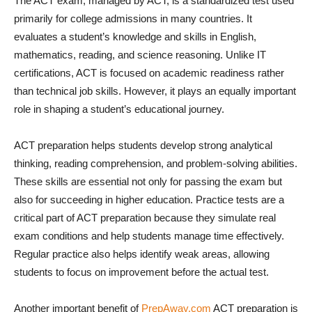
The ACT exam, managed by ACT, is a standardized test used
primarily for college admissions in many countries. It
evaluates a student’s knowledge and skills in English,
mathematics, reading, and science reasoning. Unlike IT
certifications, ACT is focused on academic readiness rather
than technical job skills. However, it plays an equally important
role in shaping a student’s educational journey.
ACT preparation helps students develop strong analytical
thinking, reading comprehension, and problem-solving abilities.
These skills are essential not only for passing the exam but
also for succeeding in higher education. Practice tests are a
critical part of ACT preparation because they simulate real
exam conditions and help students manage time effectively.
Regular practice also helps identify weak areas, allowing
students to focus on improvement before the actual test.
Another important benefit of
PrepAway.com
ACT preparation is