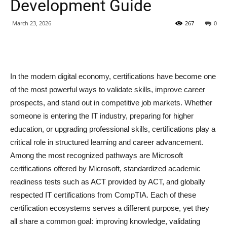
Development Guide
March 23, 2026
267
0
In the modern digital economy, certifications have become one
of the most powerful ways to validate skills, improve career
prospects, and stand out in competitive job markets. Whether
someone is entering the IT industry, preparing for higher
education, or upgrading professional skills, certifications play a
critical role in structured learning and career advancement.
Among the most recognized pathways are Microsoft
certifications offered by Microsoft, standardized academic
readiness tests such as ACT provided by ACT, and globally
respected IT certifications from CompTIA. Each of these
certification ecosystems serves a different purpose, yet they
all share a common goal: improving knowledge, validating