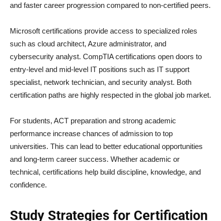
and faster career progression compared to non-certified peers.
Microsoft certifications provide access to specialized roles
such as cloud architect, Azure administrator, and
cybersecurity analyst. CompTIA certifications open doors to
entry-level and mid-level IT positions such as IT support
specialist, network technician, and security analyst. Both
certification paths are highly respected in the global job market.
For students, ACT preparation and strong academic
performance increase chances of admission to top
universities. This can lead to better educational opportunities
and long-term career success. Whether academic or
technical, certifications help build discipline, knowledge, and
confidence.
Study Strategies for Certification