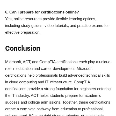
6. Can I prepare for certifications online?
Yes, online resources provide flexible learning options,
including study guides, video tutorials, and practice exams for
effective preparation.
Conclusion
Microsoft, ACT, and CompTIA certifications each play a unique
role in education and career development. Microsoft
certifications help professionals build advanced technical skills
in cloud computing and IT infrastructure. CompTIA
certifications provide a strong foundation for beginners entering
the IT industry. ACT helps students prepare for academic
success and college admissions. Together, these certifications
create a complete pathway from education to professional
achievement. With the right study strategies, practice tests,