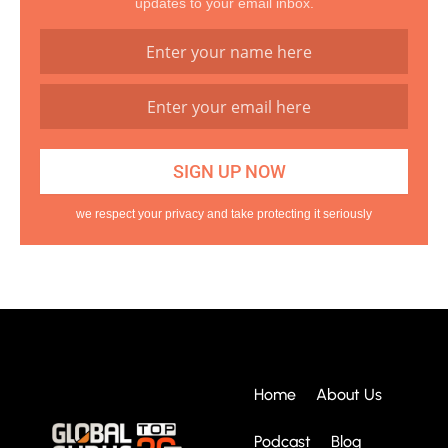
updates to your email inbox.
we respect your privacy and take protecting it seriously
Home
About Us
Podcast
Blog