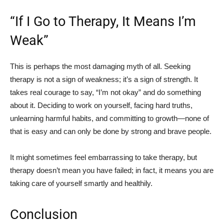
“If I Go to Therapy, It Means I’m
Weak”
This is perhaps the most damaging myth of all. Seeking
therapy is not a sign of weakness; it’s a sign of strength. It
takes real courage to say, “I’m not okay” and do something
about it. Deciding to work on yourself, facing hard truths,
unlearning harmful habits, and committing to growth—none of
that is easy and can only be done by strong and brave people.
It might sometimes feel embarrassing to take therapy, but
therapy doesn’t mean you have failed; in fact, it means you are
taking care of yourself smartly and healthily.
Conclusion