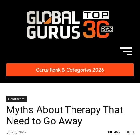
Gurus Rank & Categories 2026
Healthcare
Myths About Therapy That
Need to Go Away
July 5, 2025
485
0