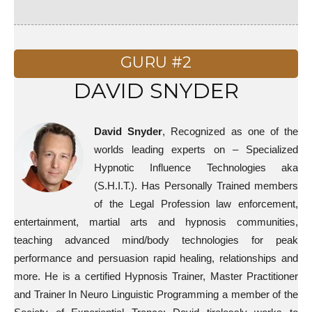
GURU #2
DAVID SNYDER
David Snyder
, Recognized as one of the
worlds leading experts on – Specialized
Hypnotic Influence Technologies aka
(S.H.I.T.). Has Personally Trained members
of the Legal Profession law enforcement,
entertainment, martial arts and hypnosis communities,
teaching advanced mind/body technologies for peak
performance and persuasion rapid healing, relationships and
more. He is a certified Hypnosis Trainer, Master Practitioner
and Trainer In Neuro Linguistic Programming a member of the