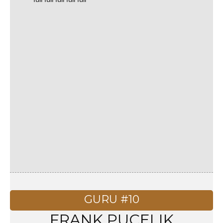
GURU #10
FRANK PUCELIK