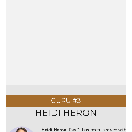
GURU #3
HEIDI HERON
Heidi Heron
, PsyD, has been involved with