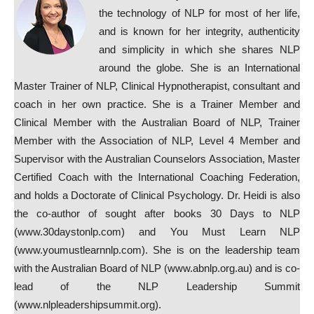
the technology of NLP for most of her life,
and is known for her integrity, authenticity
and simplicity in which she shares NLP
around the globe. She is an International
Master Trainer of NLP, Clinical Hypnotherapist, consultant and
coach in her own practice. She is a
Trainer Member and
Clinical Member with the Australian Board of NLP, Trainer
Member with the Association of NLP, Level 4 Member and
Supervisor with the Australian Counselors Association, Master
Certified Coach with the Intern
ational Coaching Federation,
and holds a Doctorate of Clinical Psychology. Dr. Heidi is also
the co-author of sought after books 30 Days to NLP
(www.30daystonlp.com) and You Must Learn NLP
(www.youmustlearnnlp.com). She is on the leadership team
with the Australian Board of NLP (www.abnlp.org.au) and is co-
lead of the NLP Leadership Summit
(www.nlpleadershipsummit.org).