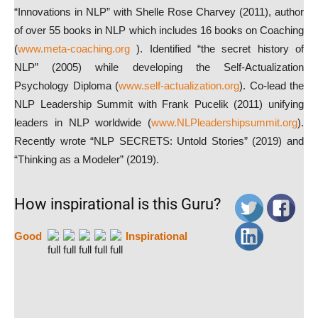
“Innovations in NLP” with Shelle Rose Charvey (2011), author
of over 55 books in NLP which includes 16 books on Coaching
(
www.meta-coaching.org
). Identified “the secret history of
NLP” (2005) while developing the Self-Actualization
Psychology Diploma (
www.self-actualization.org
). Co-lead the
NLP Leadership Summit with Frank Pucelik (2011) unifying
leaders in NLP worldwide (
www.NLPleadershipsummit.org
).
Recently wrote “NLP SECRETS: Untold Stories” (2019) and
“Thinking as a Modeler” (2019).
How inspirational is this Guru?
Good
Inspirational