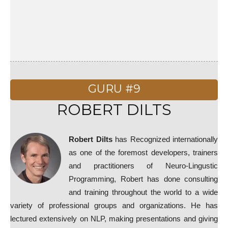
GURU #9
ROBERT DILTS
Robert Dilts
has Recognized internationally
as one of the foremost developers, trainers
and practitioners of Neuro-Lingustic
Programming, Robert has done consulting
and training throughout the world to a wide
variety of professional groups and organizations. He has
lectured extensively on NLP, making presentations and giving