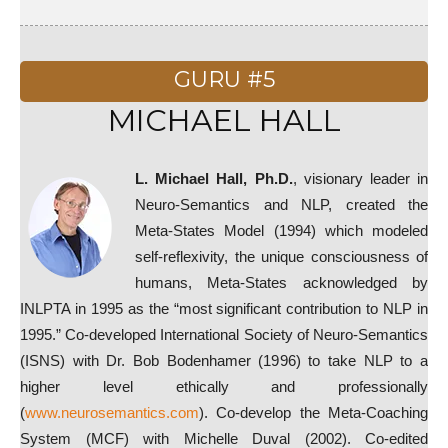
GURU #5
MICHAEL HALL
L. Michael Hall, Ph.D.
, visionary leader in
Neuro-Semantics and NLP, created the
Meta-States Model (1994) which modeled
self-reflexivity, the unique consciousness of
humans, Meta-States acknowledged by
INLPTA in 1995 as the “most significant contribution to NLP in
1995.” Co-developed International Society of Neuro-Semantics
(ISNS) with Dr. Bob Bodenhamer (1996) to take NLP to a
higher level ethically and professionally
(
www.neurosemantics.com
). Co-develop the Meta-Coaching
System (MCF) with Michelle Duval (2002). Co-edited