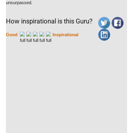
unsurpassed.
How inspirational is this Guru?
Good
Inspirational