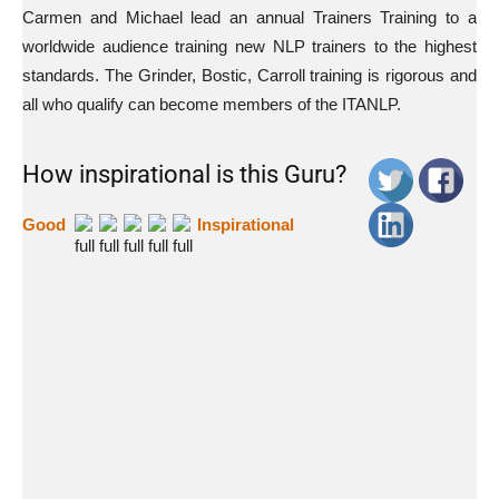
Carmen and Michael lead an annual Trainers Training to a
worldwide audience training new NLP trainers to the highest
standards. The Grinder, Bostic, Carroll training is rigorous and
all who qualify can become members of the ITANLP.
How inspirational is this Guru?
Good
Inspirational