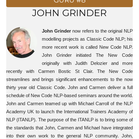
GURU #8
JOHN GRINDER
John Grinder
now refers to the original NLP
modelling projects as Classic Code NLP; his
more recent work is called New Code NLP.
John Grinder initiated The New Code
originally with Judith Delozier and more
recently with Carmen Bostic St Clair. The New Code
streamlines and brings significant enhancements to the now
thirty year old Classic Code. John and Carmen deliver a full
schedule of New Code NLP-based seminars around the world.
John and Carmen teamed up with Michael Carroll of the NLP
Academy UK to launch the International Trainers Academy of
NLP (ITANLP). The purpose of the ITANLP is to bring some of
the standards that John, Carmen and Michael have integrated
into their own work to the general NLP community. John,