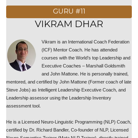
GURU #11
VIKRAM DHAR
Vikram is an International Coach Federation
(ICF) Mentor Coach. He has attended
courses with the World’s top Leadership and
Executive Coaches – Marshall Goldsmith
and John Mattone. He is personally trained,
mentored, and certified by John Mattone (Former coach of late
Steve Jobs) as Intelligent Leadership Executive Coach, and
Leadership assessor using the Leadership Inventory
assessment tool.
He is a Licensed Neuro-Linguistic Programming (NLP) Coach,
certified by Dr. Richard Bandler, Co-founder of NLP, Licensed
Neuro-Semantics Trainer (Meta NLP Trainer), directly trained