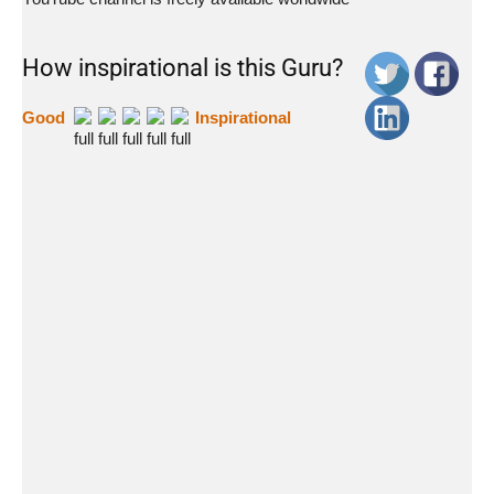
How inspirational is this Guru?
Good
Inspirational