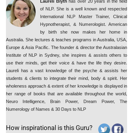
Laureli Blyth
has over 20 years in the field
of NLP. She is a well known and respected
International NLP Master Trainer, Clinical
Hypnotherapist, & Numerologist. American
by birth she now makes her home in
Australia. She lectures & teaches programs in Australia, USA,
Europe & Asia Pacific. The founder & director the Australasian
Institute of NLP in Sydney, she inspires & assists others to
use their minds, get their voice & have the life they desire.
Laureli has a vast knowledge of the psyche & assists her
students & clients to integrate their mind, body & spirit. Her
wholeness approach & extent of her knowledge is displayed in
her range of books that are available throughout the world,
Neuro Intelligence, Brain Power, Dream Power, The
Numerology of Names & 30 Days to NLP
How inspirational is this Guru?