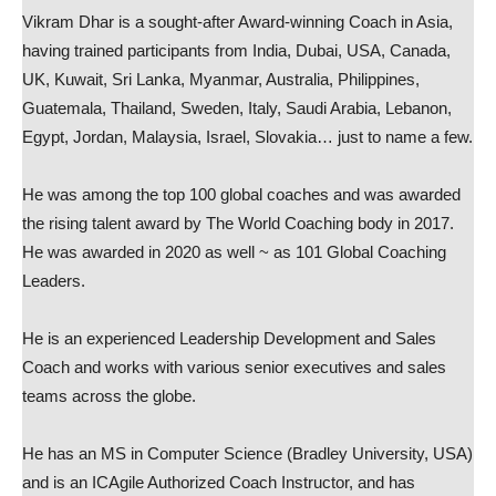
Vikram Dhar is a sought-after Award-winning Coach in Asia,
having trained participants from India, Dubai, USA, Canada,
UK, Kuwait, Sri Lanka, Myanmar, Australia, Philippines,
Guatemala, Thailand, Sweden, Italy, Saudi Arabia, Lebanon,
Egypt, Jordan, Malaysia, Israel, Slovakia… just to name a few.
He was among the top 100 global coaches and was awarded
the rising talent award by The World Coaching body in 2017.
He was awarded in 2020 as well ~ as 101 Global Coaching
Leaders.
He is an experienced Leadership Development and Sales
Coach and works with various senior executives and sales
teams across the globe.
He has an MS in Computer Science (Bradley University, USA)
and is an ICAgile Authorized Coach Instructor, and has