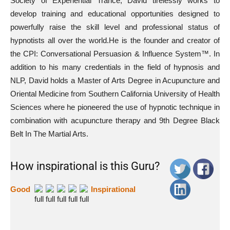
Society of Experiential Trance; David tirelessly works to
develop training and educational opportunities designed to
powerfully raise the skill level and professional status of
hypnotists all over the world.He is the founder and creator of
the CPI: Conversational Persuasion & Influence System™. In
addition to his many credentials in the field of hypnosis and
NLP, David holds a Master of Arts Degree in Acupuncture and
Oriental Medicine from Southern California University of Health
Sciences where he pioneered the use of hypnotic technique in
combination with acupuncture therapy and 9th Degree Black
Belt In The Martial Arts.
How inspirational is this Guru?
Good
Inspirational