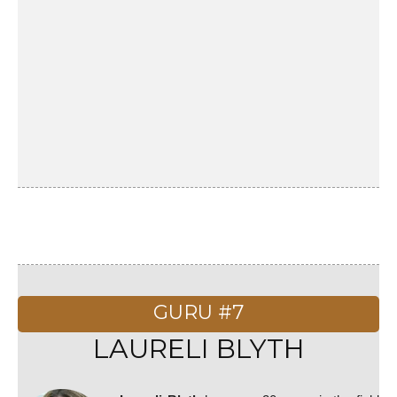
GURU #7
LAURELI BLYTH