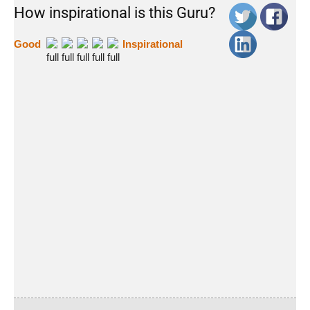
How inspirational is this Guru?
Good
Inspirational