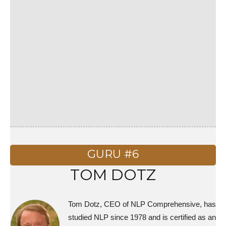
GURU #6
TOM DOTZ
Tom Dotz, CEO of NLP Comprehensive, has
studied NLP since 1978 and is certified as an