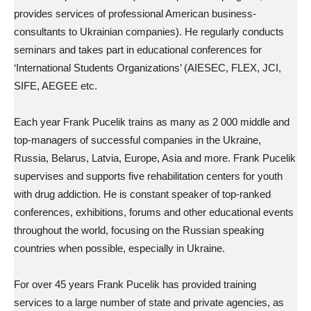
provides services of professional American business-
consultants to Ukrainian companies). He regularly conducts
seminars and takes part in educational conferences for
‘International Students Organizations’ (AIESEC, FLEX, JCI,
SIFE, AEGEE etc.
Each year Frank Pucelik trains as many as 2 000 middle and
top-managers of successful companies in the Ukraine,
Russia, Belarus, Latvia, Europe, Asia and more. Frank Pucelik
supervises and supports five rehabilitation centers for youth
with drug addiction. He is constant speaker of top-ranked
conferences, exhibitions, forums and other educational events
throughout the world, focusing on the Russian speaking
countries when possible, especially in Ukraine.
For over 45 years Frank Pucelik has provided training
services to a large number of state and private agencies, as