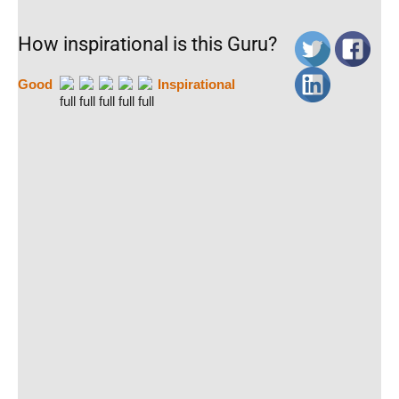
How inspirational is this Guru?
Good
Inspirational