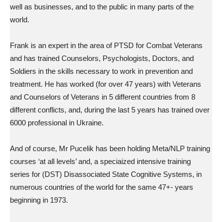
well as businesses, and to the public in many parts of the
world.
Frank is an expert in the area of PTSD for Combat Veterans
and has trained Counselors, Psychologists, Doctors, and
Soldiers in the skills necessary to work in prevention and
treatment. He has worked (for over 47 years) with Veterans
and Counselors of Veterans in 5 different countries from 8
different conflicts, and, during the last 5 years has trained over
6000 professional in Ukraine.
And of course, Mr Pucelik has been holding Meta/NLP training
courses ‘at all levels’ and, a speciaized intensive training
series for (DST) Disassociated State Cognitive Systems, in
numerous countries of the world for the same 47+- years
beginning in 1973.