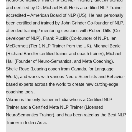
and certified by Dr. Michael Hall. He is a certified NLP Trainer
accredited – American Board of NLP (US). He has personally
been certified and trained by John Grinder Co-founder of NLP,
attended training / mentoring sessions with Robert Dilts (Co-
developer of NLP), Frank Pucilik (Co-founder of NLP), Ian
McDermott (Tier 1 NLP Trainer from the UK), Michael Beale
(Richard Bandler certified trainer and coach trainer), Michael
Hall (Founder of Neuro-Semantics, and Meta Coaching),
Shelle Rose (Leading coach from Canada, for Language
Work), and works with various Neuro Scientists and Behavior-
based experts across the world to create new cutting-edge
coaching tools.
Vikram is the only trainer in India who is a Certified NLP
Trainer and a Certified Meta NLP Trainer (Licensed
NeuroSemantics Trainer), and has been rated as the Best NLP
Trainer in India / Asia.