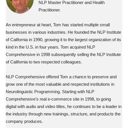
NLP Master Practitioner and Health
Practitioner.
An entrepreneur at heart, Tom has started multiple small
businesses in various industries. He founded the NLP Institute
of California in 1990, growing it to the largest organization of its
kind in the U.S. in four years. Tom acquired NLP
Comprehensive in 1998 subsequently selling the NLP Institute
of California to two respected colleagues.
NLP Comprehensive offered Tom a chance to preserve and
grow one of the most valuable and respected institutions in
Neurolinguistic Programming. Starting with NLP
Comprehensive’s real e-commerce site in 1998, to going
digital with audio and video titles, he continues to be a leader in
the industry through new trainings, structure, and products the
company produces.