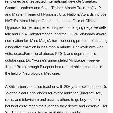
renowned and respected International Keynote Speaker,
Communications and Sales Trainer, Master Trainer of NLP,
and Master Trainer of Hypnosis. U.S. National Awards include
NATH’s ‘Most Unique Contribution to the Field of Clinical
Hypnosis’ for her unique techniques in changing negative self-
talk and DNA Transformation, and the COVR Visionary Award
nomination for ‘Mind Magic’, her pioneering process of clearing
a negative emotion in less than a minute. Her work with war
vets, sexual/emotional abuse, PTSD, and depression is
outstanding. Dr. Yvonne’s unparalleled MindSuperFreeway™
4-hour Breakthrough Blueprint is a remarkable innovation in
the field of Neurological Medicine.
A British-born, certified teacher with 20+ years’ experience, Dr.
Yvonne clears challenges for every audience (Internet, live,
radio, and television) and assists others to go beyond their
boundaries to reach the success they desire and deserve. Her
YouTube channel is freely available worldwide