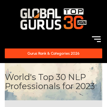
Gurus Rank & Categories 2026
World's Top 30 NLP
Professionals for 2023