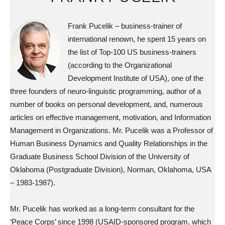
Frank Pucelik – business-trainer of
international renown, he spent 15 years on
the list of Top-100 US business-trainers
(according to the Organizational
Development Institute of USA), one of the
three founders of neuro-linguistic programming, author of a
number of books on personal development, and, numerous
articles on effective management, motivation, and Information
Management in Organizations. Mr. Pucelik was a Professor of
Human Business Dynamics and Quality Relationships in the
Graduate Business School Division of the University of
Oklahoma (Postgraduate Division), Norman, Oklahoma, USA
– 1983-1987).
Mr. Pucelik has worked as a long-term consultant for the
‘Peace Corps’ since 1998 (USAID-sponsored program, which