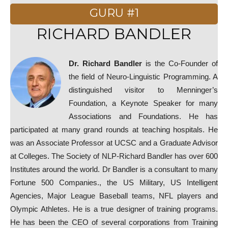
GURU #1
RICHARD BANDLER
Dr. Richard Bandler
is the Co-Founder of
the field of Neuro-Linguistic Programming. A
distinguished visitor to Menninger’s
Foundation, a Keynote Speaker for many
Associations and Foundations. He has
participated at many grand rounds at teaching hospitals. He
was an Associate Professor at UCSC and a Graduate Advisor
at Colleges. The Society of NLP-Richard Bandler has over 600
Institutes around the world. Dr Bandler is a consultant to many
Fortune 500 Companies., the US Military, US Intelligent
Agencies, Major League Baseball teams, NFL players and
Olympic Athletes. He is a true designer of training programs.
He has been the CEO of several corporations from Training