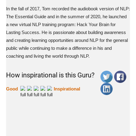
In the fall of 2017, Tom recorded the audiobook version of NLP:
The Essential Guide and in the summer of 2020, he launched
a new virtual NLP training program: Hack Your Brain for
Lasting Success. He is passionate about building awareness
and creating learning opportunities around NLP for the general
public while continuing to make a difference in his and
coaching and living the world through NLP.
How inspirational is this Guru?
Good
Inspirational