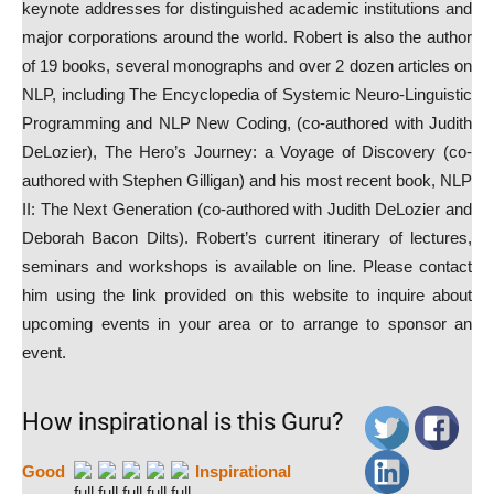
keynote addresses for distinguished academic institutions and
major corporations around the world. Robert is also the author
of 19 books, several monographs and over 2 dozen articles on
NLP, including The Encyclopedia of Systemic Neuro-Linguistic
Programming and NLP New Coding, (co-authored with Judith
DeLozier), The Hero’s Journey: a Voyage of Discovery (co-
authored with Stephen Gilligan) and his most recent book, NLP
II: The Next Generation (co-authored with Judith DeLozier and
Deborah Bacon Dilts). Robert’s current itinerary of lectures,
seminars and workshops is available on line. Please contact
him using the link provided on this website to inquire about
upcoming events in your area or to arrange to sponsor an
event.
How inspirational is this Guru?
Good
Inspirational