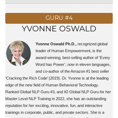
GURU #4
YVONNE OSWALD
Yvonne Oswald Ph.D.,
recognized global
leader of Human Empowerment, is the
award-winning, best-selling author of ‘Every
Word has Power’, now in eleven languages,
and co-author of the Amazon #1 best seller
‘Cracking the Rich Code’ (2019). Dr. Yvonne is at the leading
edge of the new field of Human Behavioral Technology.
Ranked Global NLP Guru #3, and #2 Global NLP Guru for her
Master Level NLP Training in 2022, she has an outstanding
reputation for her exciting, innovative, fun, and interactive
trainings in corporate, public, and private sectors. She is a