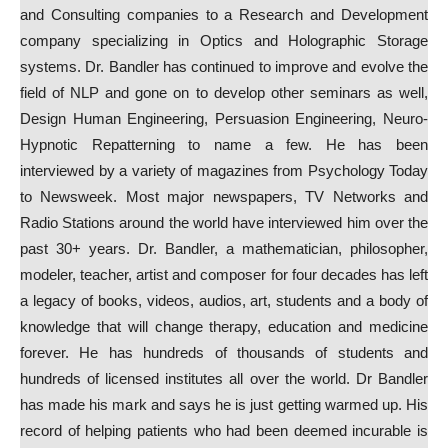
and Consulting companies to a Research and Development
company specializing in Optics and Holographic Storage
systems. Dr. Bandler has continued to improve and evolve the
field of NLP and gone on to develop other seminars as well,
Design Human Engineering, Persuasion Engineering, Neuro-
Hypnotic Repatterning to name a few. He has been
interviewed by a variety of magazines from Psychology Today
to Newsweek. Most major newspapers, TV Networks and
Radio Stations around the world have interviewed him over the
past 30+ years. Dr. Bandler, a mathematician, philosopher,
modeler, teacher, artist and composer for four decades has left
a legacy of books, videos, audios, art, students and a body of
knowledge that will change therapy, education and medicine
forever. He has hundreds of thousands of students and
hundreds of licensed institutes all over the world. Dr Bandler
has made his mark and says he is just getting warmed up. His
record of helping patients who had been deemed incurable is