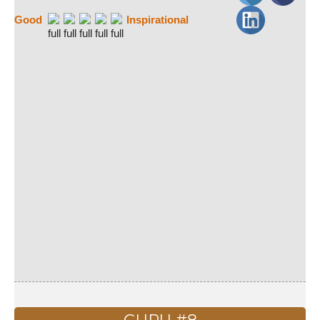
Good
Inspirational