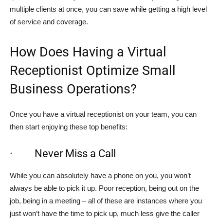
multiple clients at once, you can save while getting a high level
of service and coverage.
How Does Having a Virtual
Receptionist Optimize Small
Business Operations?
Once you have a virtual receptionist on your team, you can
then start enjoying these top benefits:
· Never Miss a Call
While you can absolutely have a phone on you, you won’t
always be able to pick it up. Poor reception, being out on the
job, being in a meeting – all of these are instances where you
just won’t have the time to pick up, much less give the caller