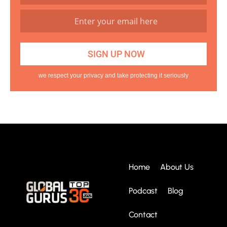
we respect your privacy and take protecting it seriously
Home
About Us
Podcast
Blog
Contact