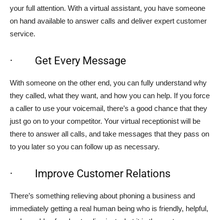
your full attention. With a virtual assistant, you have someone
on hand available to answer calls and deliver expert customer
service.
· Get Every Message
With someone on the other end, you can fully understand why
they called, what they want, and how you can help. If you force
a caller to use your voicemail, there’s a good chance that they
just go on to your competitor. Your virtual receptionist will be
there to answer all calls, and take messages that they pass on
to you later so you can follow up as necessary.
· Improve Customer Relations
There’s something relieving about phoning a business and
immediately getting a real human being who is friendly, helpful,