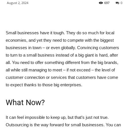
August 2, 2024
697
0
Small businesses have it tough. They do so much for local
economies, and yet they need to compete with the biggest
businesses in town – or even globally. Convincing customers
to turn to a small business instead of a big giant is hard, after
all. You need to offer something different from the big brands,
all while still managing to meet – if not exceed – the level of
customer connection or services that customers have come
to expect thanks to those big enterprises.
What Now?
It can feel impossible to keep up, but that’s just not true.
Outsourcing is the way forward for small businesses. You can