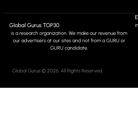
E
Global Gurus TOP30
i
is a research organization. We make our revenue from
our advertisers at our sites and not from a GURU or
GURU candidate.
Global Gurus © 2026. All Rights Reserved.