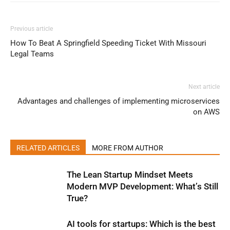
Previous article
How To Beat A Springfield Speeding Ticket With Missouri
Legal Teams
Next article
Advantages and challenges of implementing microservices
on AWS
RELATED ARTICLES
MORE FROM AUTHOR
The Lean Startup Mindset Meets
Modern MVP Development: What’s Still
True?
AI tools for startups: Which is the best