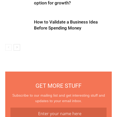
option for growth?
How to Validate a Business Idea
Before Spending Money
GET MORE STUFF
Subscribe to our mailing list and get interesting stuff and
updates to your email inbox.