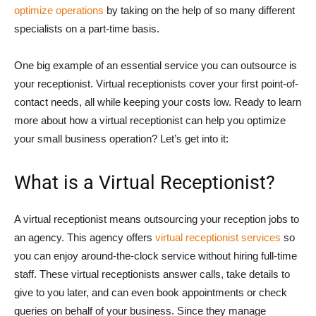
optimize operations
by taking on the help of so many different
specialists on a part-time basis.
One big example of an essential service you can outsource is
your receptionist. Virtual receptionists cover your first point-of-
contact needs, all while keeping your costs low. Ready to learn
more about how a virtual receptionist can help you optimize
your small business operation? Let’s get into it:
What is a Virtual Receptionist?
A virtual receptionist means outsourcing your reception jobs to
an agency. This agency offers
virtual receptionist services
so
you can enjoy around-the-clock service without hiring full-time
staff. These virtual receptionists answer calls, take details to
give to you later, and can even book appointments or check
queries on behalf of your business. Since they manage