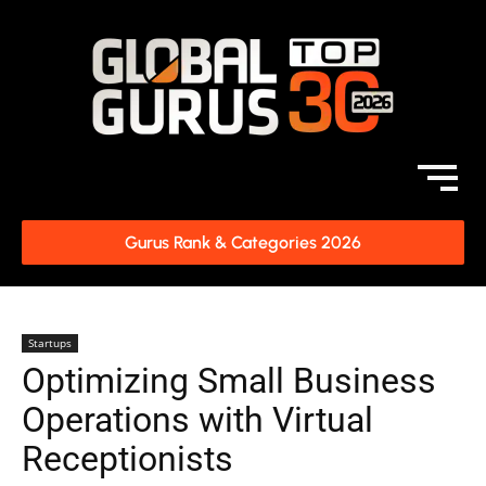
Gurus Rank & Categories 2026
Startups
Optimizing Small Business
Operations with Virtual
Receptionists