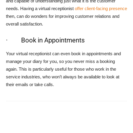
and capable of understanding just what it is the customer
needs. Having a virtual receptionist
offer client-facing presence
then, can do wonders for improving customer relations and
overall satisfaction.
· Book in Appointments
Your virtual receptionist can even book in appointments and
manage your diary for you, so you never miss a booking
again. This is particularly useful for those who work in the
service industries, who won’t always be available to look at
their emails or take calls.