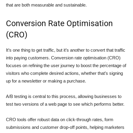
that are both measurable and sustainable.
Conversion Rate Optimisation
(CRO)
It’s one thing to get traffic, but it’s another to convert that traffic
into paying customers. Conversion rate optimisation (CRO)
focuses on refining the user journey to boost the percentage of
visitors who complete desired actions, whether that’s signing
up for a newsletter or making a purchase.
A/B testing is central to this process, allowing businesses to
test two versions of a web page to see which performs better.
CRO tools offer robust data on click-through rates, form
submissions and customer drop-off points, helping marketers