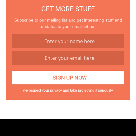
GET MORE STUFF
Subscribe to our mailing list and get interesting stuff and
updates to your email inbox.
we respect your privacy and take protecting it seriously