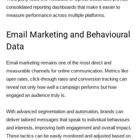
consolidated reporting dashboards that make it easier to
measure performance across multiple platforms.
Email Marketing and Behavioural
Data
Email marketing remains one of the most direct and
measurable channels for online communication. Metrics like
open rates, click-through rates and conversion tracking can
reveal not only how well a campaign performs but how
engaged an audience truly is.
With advanced segmentation and automation, brands can
deliver tailored messages that speak to individual behaviours
and interests, improving both engagement and overall impact.
These tactics can be easily monitored and adjusted based on