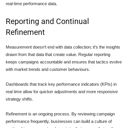
real-time performance data.
Reporting and Continual
Refinement
Measurement doesn’t end with data collection; it’s the insights
drawn from that data that create value. Regular reporting
keeps campaigns accountable and ensures that tactics evolve
with market trends and customer behaviours.
Dashboards that track key performance indicators (KPIs) in
real time allow for quicker adjustments and more responsive
strategy shifts.
Refinement is an ongoing process. By reviewing campaign
performance frequently, businesses can build a culture of