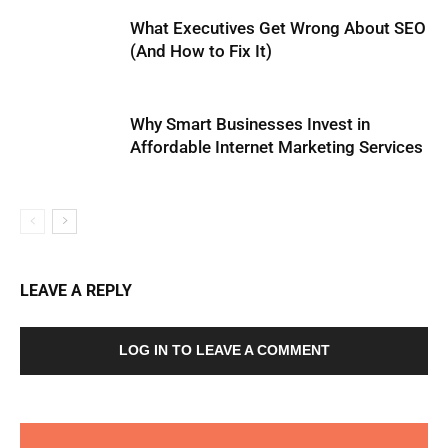
What Executives Get Wrong About SEO
(And How to Fix It)
Why Smart Businesses Invest in
Affordable Internet Marketing Services
LEAVE A REPLY
LOG IN TO LEAVE A COMMENT