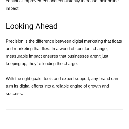
continual improvement and consistently increase their online
impact.
Looking Ahead
Precision is the difference between digital marketing that floats
and marketing that flies. In a world of constant change,
measurable impact ensures that businesses aren’t just
keeping up; they’re leading the charge.
With the right goals, tools and expert support, any brand can
turn its digital efforts into a reliable engine of growth and
success.