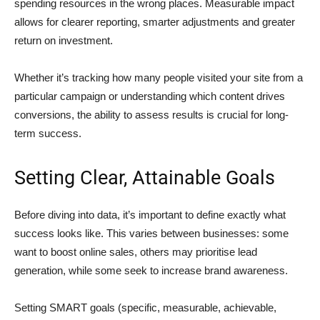
spending resources in the wrong places. Measurable impact
allows for clearer reporting, smarter adjustments and greater
return on investment.
Whether it’s tracking how many people visited your site from a
particular campaign or understanding which content drives
conversions, the ability to assess results is crucial for long-
term success.
Setting Clear, Attainable Goals
Before diving into data, it’s important to define exactly what
success looks like. This varies between businesses: some
want to boost online sales, others may prioritise lead
generation, while some seek to increase brand awareness.
Setting SMART goals (specific, measurable, achievable,