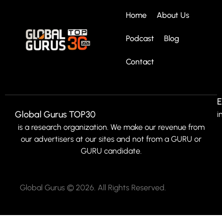
Home
About Us
Podcast
Blog
Contact
E
Global Gurus TOP30
i
is a research organization. We make our revenue from
our advertisers at our sites and not from a GURU or
GURU candidate.
Global Gurus © 2026. All Rights Reserved.