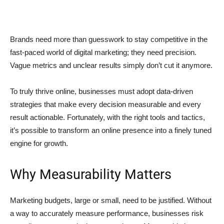
Brands need more than guesswork to stay competitive in the
fast-paced world of digital marketing; they need precision.
Vague metrics and unclear results simply don’t cut it anymore.
To truly thrive online, businesses must adopt data-driven
strategies that make every decision measurable and every
result actionable. Fortunately, with the right tools and tactics,
it’s possible to transform an online presence into a finely tuned
engine for growth.
Why Measurability Matters
Marketing budgets, large or small, need to be justified. Without
a way to accurately measure performance, businesses risk