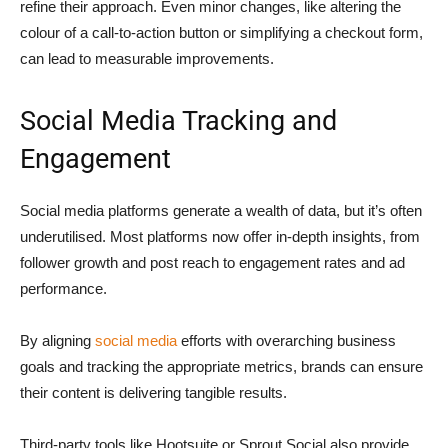
refine their approach. Even minor changes, like altering the
colour of a call-to-action button or simplifying a checkout form,
can lead to measurable improvements.
Social Media Tracking and
Engagement
Social media platforms generate a wealth of data, but it’s often
underutilised. Most platforms now offer in-depth insights, from
follower growth and post reach to engagement rates and ad
performance.
By aligning
social media
efforts with overarching business
goals and tracking the appropriate metrics, brands can ensure
their content is delivering tangible results.
Third-party tools like Hootsuite or Sprout Social also provide