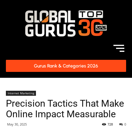
Gurus Rank & Categories 2026
Internet Marketing
Precision Tactics That Make
Online Impact Measurable
May 30, 2025
728
0