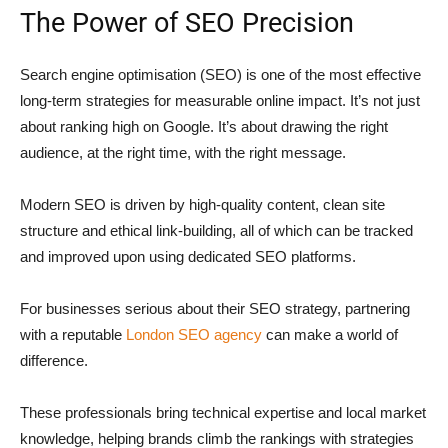
The Power of SEO Precision
Search engine optimisation (SEO) is one of the most effective
long-term strategies for measurable online impact. It’s not just
about ranking high on Google. It’s about drawing the right
audience, at the right time, with the right message.
Modern SEO is driven by high-quality content, clean site
structure and ethical link-building, all of which can be tracked
and improved upon using dedicated SEO platforms.
For businesses serious about their SEO strategy, partnering
with a reputable
London SEO agency
can make a world of
difference.
These professionals bring technical expertise and local market
knowledge, helping brands climb the rankings with strategies