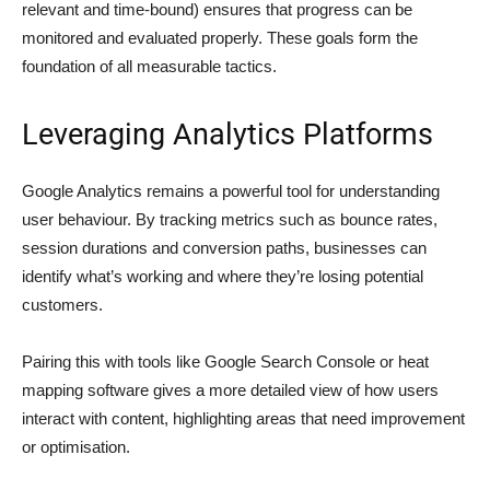
relevant and time-bound) ensures that progress can be
monitored and evaluated properly. These goals form the
foundation of all measurable tactics.
Leveraging Analytics Platforms
Google Analytics remains a powerful tool for understanding
user behaviour. By tracking metrics such as bounce rates,
session durations and conversion paths, businesses can
identify what’s working and where they’re losing potential
customers.
Pairing this with tools like Google Search Console or heat
mapping software gives a more detailed view of how users
interact with content, highlighting areas that need improvement
or optimisation.