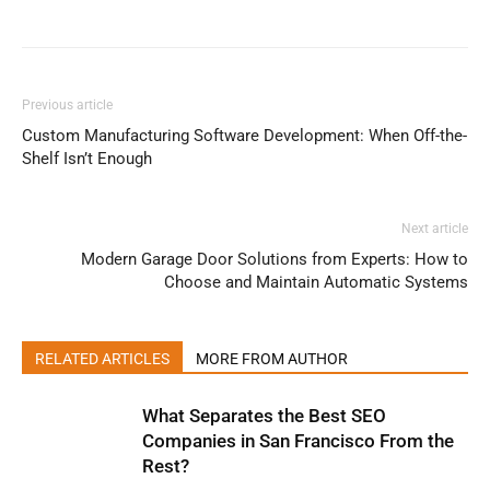
Previous article
Custom Manufacturing Software Development: When Off-the-
Shelf Isn’t Enough
Next article
Modern Garage Door Solutions from Experts: How to
Choose and Maintain Automatic Systems
RELATED ARTICLES
MORE FROM AUTHOR
What Separates the Best SEO
Companies in San Francisco From the
Rest?