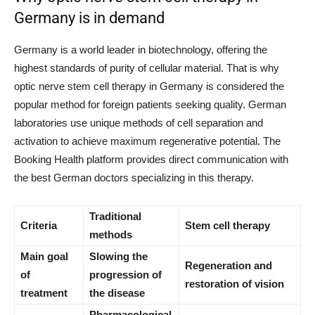
Germany is in demand
Germany is a world leader in biotechnology, offering the
highest standards of purity of cellular material. That is why
optic nerve stem cell therapy in Germany is considered the
popular method for foreign patients seeking quality. German
laboratories use unique methods of cell separation and
activation to achieve maximum regenerative potential. The
Booking Health platform provides direct communication with
the best German doctors specializing in this therapy.
Traditional
Criteria
Stem cell therapy
methods
Main goal
Slowing the
Regeneration and
of
progression of
restoration of vision
treatment
the disease
Pharmacological