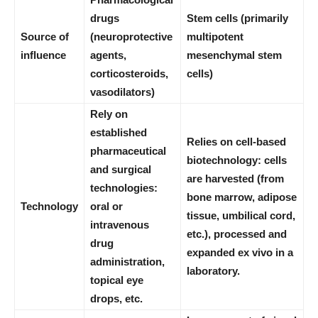
drugs
Stem cells (primarily
Source of
(neuroprotective
multipotent
influence
agents,
mesenchymal stem
corticosteroids,
cells)
vasodilators)
Rely on
established
Relies on cell-based
pharmaceutical
biotechnology: cells
and surgical
are harvested (from
technologies:
bone marrow, adipose
Technology
oral or
tissue, umbilical cord,
intravenous
etc.), processed and
drug
expanded ex vivo in a
administration,
laboratory.
topical eye
drops, etc.