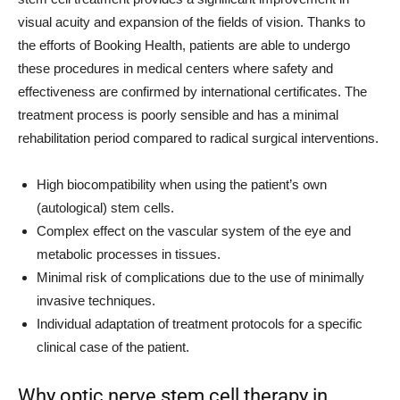
visual acuity and expansion of the fields of vision. Thanks to
the efforts of Booking Health, patients are able to undergo
these procedures in medical centers where safety and
effectiveness are confirmed by international certificates. The
treatment process is poorly sensible and has a minimal
rehabilitation period compared to radical surgical interventions.
High biocompatibility when using the patient’s own
(autological) stem cells.
Complex effect on the vascular system of the eye and
metabolic processes in tissues.
Minimal risk of complications due to the use of minimally
invasive techniques.
Individual adaptation of treatment protocols for a specific
clinical case of the patient.
Why optic nerve stem cell therapy in