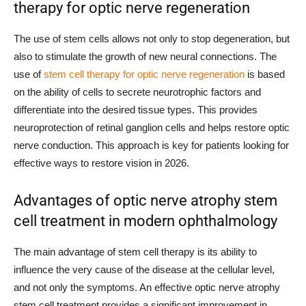
therapy for optic nerve regeneration
The use of stem cells allows not only to stop degeneration, but
also to stimulate the growth of new neural connections. The
use of
stem cell therapy for optic nerve regeneration
is based
on the ability of cells to secrete neurotrophic factors and
differentiate into the desired tissue types. This provides
neuroprotection of retinal ganglion cells and helps restore optic
nerve conduction. This approach is key for patients looking for
effective ways to restore vision in 2026.
Advantages of optic nerve atrophy stem
cell treatment in modern ophthalmology
The main advantage of stem cell therapy is its ability to
influence the very cause of the disease at the cellular level,
and not only the symptoms. An effective optic nerve atrophy
stem cell treatment provides a significant improvement in