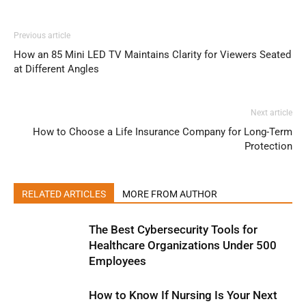
Previous article
How an 85 Mini LED TV Maintains Clarity for Viewers Seated
at Different Angles
Next article
How to Choose a Life Insurance Company for Long-Term
Protection
RELATED ARTICLES
MORE FROM AUTHOR
The Best Cybersecurity Tools for
Healthcare Organizations Under 500
Employees
How to Know If Nursing Is Your Next