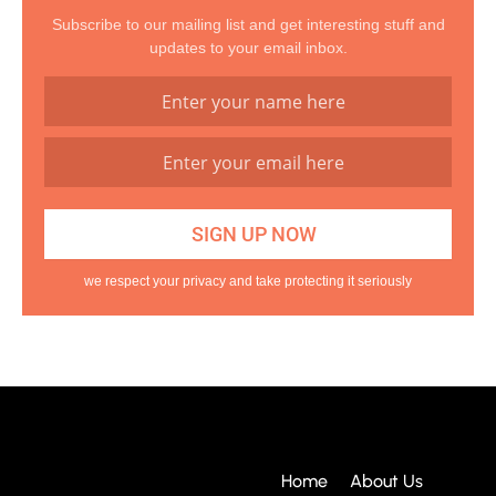
Subscribe to our mailing list and get interesting stuff and
updates to your email inbox.
we respect your privacy and take protecting it seriously
Home
About Us