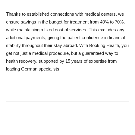
Thanks to established connections with medical centers, we
ensure savings in the budget for treatment from 40% to 70%,
while maintaining a fixed cost of services. This excludes any
additional payments, giving the patient confidence in financial
stability throughout their stay abroad. With Booking Health, you
get not just a medical procedure, but a guaranteed way to
health recovery, supported by 15 years of expertise from
leading German specialists.