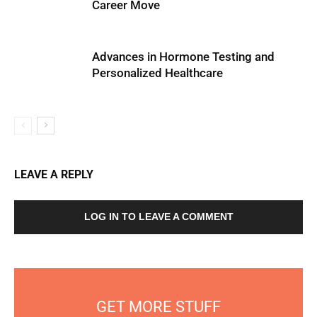
Career Move
Advances in Hormone Testing and
Personalized Healthcare
LEAVE A REPLY
LOG IN TO LEAVE A COMMENT
GET MORE STUFF