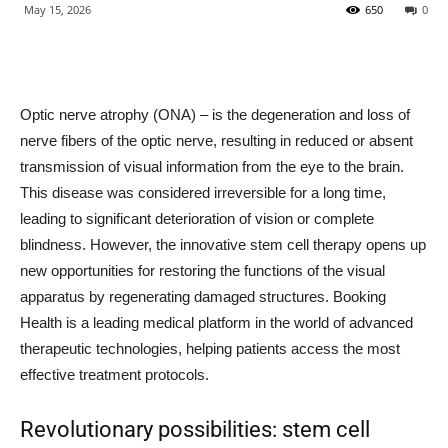
May 15, 2026
650
0
Optic nerve atrophy (ONA) – is the degeneration and loss of
nerve fibers of the optic nerve, resulting in reduced or absent
transmission of visual information from the eye to the brain.
This disease was considered irreversible for a long time,
leading to significant deterioration of vision or complete
blindness. However, the innovative stem cell therapy opens up
new opportunities for restoring the functions of the visual
apparatus by regenerating damaged structures. Booking
Health is a leading medical platform in the world of advanced
therapeutic technologies, helping patients access the most
effective treatment protocols.
Revolutionary possibilities: stem cell