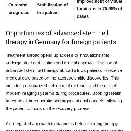
Improvement of visual
Outcome
Stabilization of
functions in 70-85% of
prognosis
the patient
cases
Opportunities of advanced stem cell
therapy in Germany for foreign patients
Treatment abroad opens up access to innovations that
undergo strict certification and clinical approval. The use of
advanced stem cell therapy abroad allows patients to receive
medical care based on the latest scientific discoveries. This
includes personalized selection of methods and the use of
modern imaging systems during procedures. Booking Health
takes on all bureaucratic and organizational aspects, allowing
the patient to focus on the recovery process.
An integrated approach to diagnosis before starting therapy