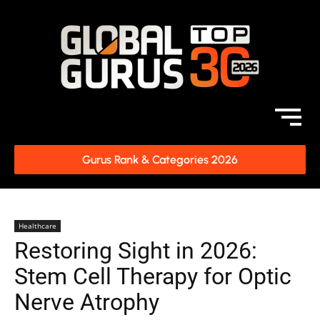
Gurus Rank & Categories 2026
Healthcare
Restoring Sight in 2026:
Stem Cell Therapy for Optic
Nerve Atrophy