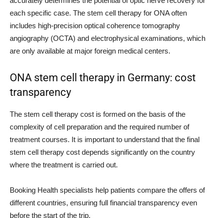
accurately determines the potential of optic nerve recovery for
each specific case. The stem cell therapy for ONA often
includes high-precision optical coherence tomography
angiography (OCTA) and electrophysical examinations, which
are only available at major foreign medical centers.
ONA stem cell therapy in Germany: cost
transparency
The stem cell therapy cost is formed on the basis of the
complexity of cell preparation and the required number of
treatment courses. It is important to understand that the final
stem cell therapy cost depends significantly on the country
where the treatment is carried out.
Booking Health specialists help patients compare the offers of
different countries, ensuring full financial transparency even
before the start of the trip.