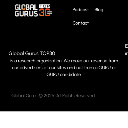
Podcast
Blog
Contact
E
Global Gurus TOP30
i
is a research organization. We make our revenue from
our advertisers at our sites and not from a GURU or
GURU candidate.
Global Gurus © 2026. All Rights Reserved.