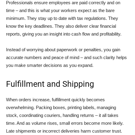
Professionals ensure employees are paid correctly and on
time – and this is what your workers expect as the bare
minimum. They stay up to date with tax regulations. They
know the key deadlines. They also deliver clear financial
reports, giving you an insight into cash flow and profitability.
Instead of worrying about paperwork or penalties, you gain
accurate numbers and peace of mind – and such clarity helps
you make smarter decisions as you expand.
Fulfillment and Shipping
When orders increase, fulfillment quickly becomes
overwhelming. Packing boxes, printing labels, managing
stock, coordinating couriers, handling returns – it all takes
time. And as volume rises, small errors become more likely.
Late shipments or incorrect deliveries harm customer trust.