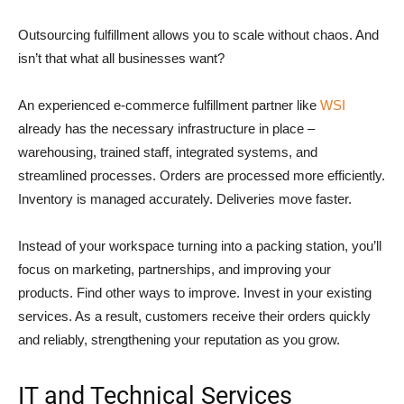
Outsourcing fulfillment allows you to scale without chaos. And
isn’t that what all businesses want?
An experienced e-commerce fulfillment partner like
WSI
already has the necessary infrastructure in place –
warehousing, trained staff, integrated systems, and
streamlined processes. Orders are processed more efficiently.
Inventory is managed accurately. Deliveries move faster.
Instead of your workspace turning into a packing station, you’ll
focus on marketing, partnerships, and improving your
products. Find other ways to improve. Invest in your existing
services. As a result, customers receive their orders quickly
and reliably, strengthening your reputation as you grow.
IT and Technical Services