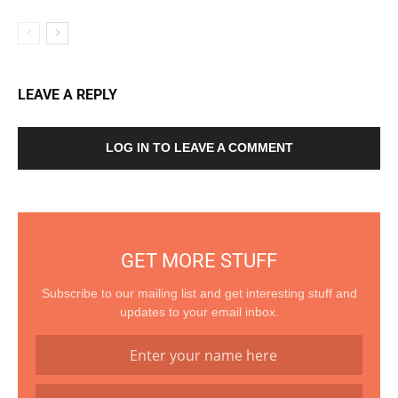
LEAVE A REPLY
LOG IN TO LEAVE A COMMENT
GET MORE STUFF
Subscribe to our mailing list and get interesting stuff and
updates to your email inbox.