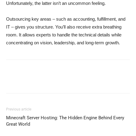
Unfortunately, the latter isn’t an uncommon feeling.
Outsourcing key areas – such as accounting, fulfillment, and
IT – gives you structure. You’ll also receive extra breathing
room. It allows experts to handle the technical details while
concentrating on vision, leadership, and long-term growth.
Previous article
Minecraft Server Hosting: The Hidden Engine Behind Every
Great World