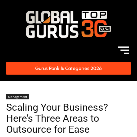
Gurus Rank & Categories 2026
Management
Scaling Your Business?
Here’s Three Areas to
Outsource for Ease