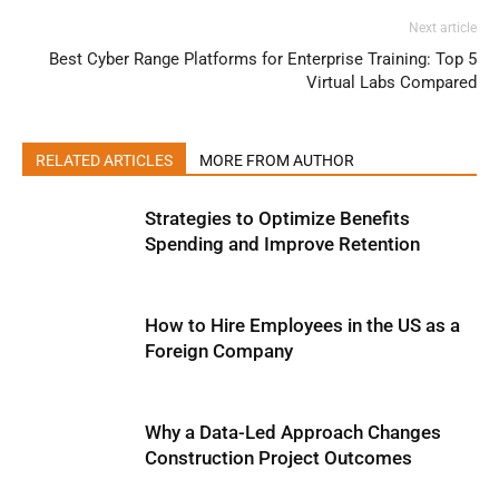
Next article
Best Cyber Range Platforms for Enterprise Training: Top 5
Virtual Labs Compared
RELATED ARTICLES
MORE FROM AUTHOR
Strategies to Optimize Benefits
Spending and Improve Retention
How to Hire Employees in the US as a
Foreign Company
Why a Data-Led Approach Changes
Construction Project Outcomes