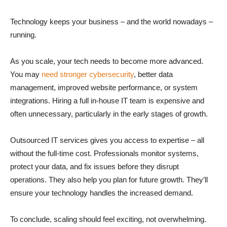
Technology keeps your business – and the world nowadays –
running.
As you scale, your tech needs to become more advanced.
You may
need stronger cybersecurity
, better data
management, improved website performance, or system
integrations. Hiring a full in-house IT team is expensive and
often unnecessary, particularly in the early stages of growth.
Outsourced IT services gives you access to expertise – all
without the full-time cost. Professionals monitor systems,
protect your data, and fix issues before they disrupt
operations. They also help you plan for future growth. They’ll
ensure your technology handles the increased demand.
To conclude, scaling should feel exciting, not overwhelming.