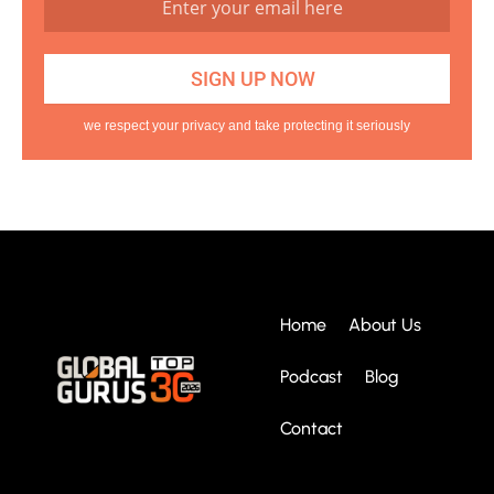
we respect your privacy and take protecting it seriously
Home
About Us
Podcast
Blog
Contact