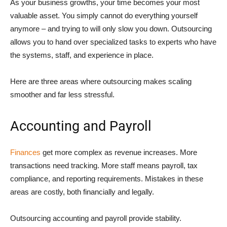
As your business growths, your time becomes your most
valuable asset. You simply cannot do everything yourself
anymore – and trying to will only slow you down. Outsourcing
allows you to hand over specialized tasks to experts who have
the systems, staff, and experience in place.
Here are three areas where outsourcing makes scaling
smoother and far less stressful.
Accounting and Payroll
Finances
get more complex as revenue increases. More
transactions need tracking. More staff means payroll, tax
compliance, and reporting requirements. Mistakes in these
areas are costly, both financially and legally.
Outsourcing accounting and payroll provide stability.