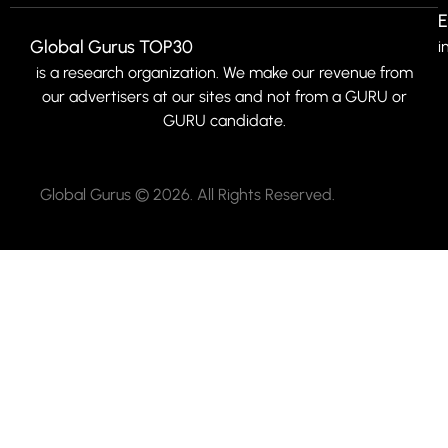
E
Global Gurus TOP30
i
is a research organization. We make our revenue from
our advertisers at our sites and not from a GURU or
GURU candidate.
Global Gurus © 2026. All Rights Reserved.