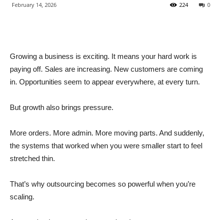
February 14, 2026
224
0
Growing a business is exciting. It means your hard work is
paying off. Sales are increasing. New customers are coming
in. Opportunities seem to appear everywhere, at every turn.
But growth also brings pressure.
More orders. More admin. More moving parts. And suddenly,
the systems that worked when you were smaller start to feel
stretched thin.
That’s why outsourcing becomes so powerful when you’re
scaling.