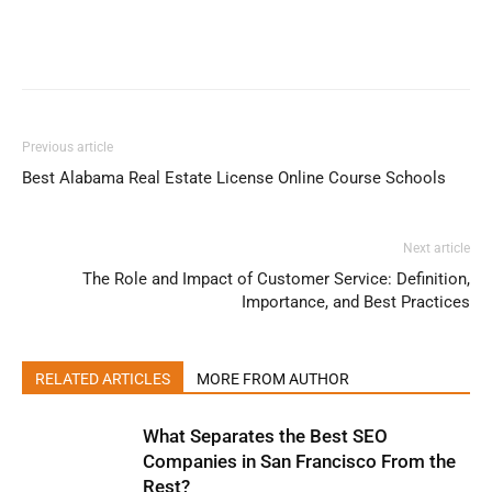
Previous article
Best Alabama Real Estate License Online Course Schools
Next article
The Role and Impact of Customer Service: Definition,
Importance, and Best Practices
RELATED ARTICLES
MORE FROM AUTHOR
What Separates the Best SEO
Companies in San Francisco From the
Rest?