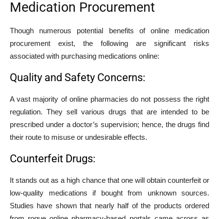
Medication Procurement
Though numerous potential benefits of online medication
procurement exist, the following are significant risks
associated with purchasing medications online:
Quality and Safety Concerns:
A vast majority of online pharmacies do not possess the right
regulation. They sell various drugs that are intended to be
prescribed under a doctor’s supervision; hence, the drugs find
their route to misuse or undesirable effects.
Counterfeit Drugs:
It stands out as a high chance that one will obtain counterfeit or
low-quality medications if bought from unknown sources.
Studies have shown that nearly half of the products ordered
from rogue online pharmacy-based portals came across as