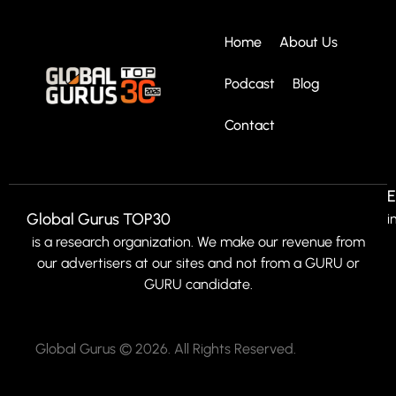
Home
About Us
Podcast
Blog
Contact
E
Global Gurus TOP30
i
is a research organization. We make our revenue from
our advertisers at our sites and not from a GURU or
GURU candidate.
Global Gurus © 2026. All Rights Reserved.