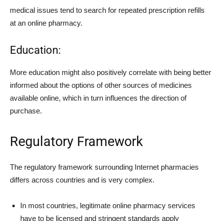
medical issues tend to search for repeated prescription refills
at an online pharmacy.
Education:
More education might also positively correlate with being better
informed about the options of other sources of medicines
available online, which in turn influences the direction of
purchase.
Regulatory Framework
The regulatory framework surrounding Internet pharmacies
differs across countries and is very complex.
In most countries, legitimate online pharmacy services
have to be licensed and stringent standards apply