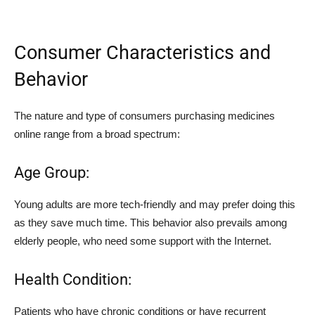
Consumer Characteristics and
Behavior
The nature and type of consumers purchasing medicines
online range from a broad spectrum:
Age Group:
Young adults are more tech-friendly and may prefer doing this
as they save much time. This behavior also prevails among
elderly people, who need some support with the Internet.
Health Condition:
Patients who have chronic conditions or have recurrent