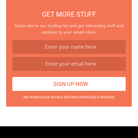
GET MORE STUFF
Subscribe to our mailing list and get interesting stuff and
updates to your email inbox.
we respect your privacy and take protecting it seriously