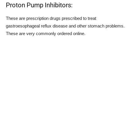
Proton Pump Inhibitors:
These are prescription drugs prescribed to treat
gastroesophageal reflux disease and other stomach problems.
These are very commonly ordered online.