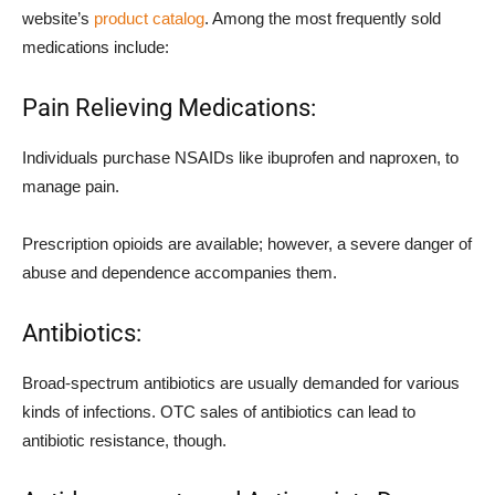
website’s
product catalog
. Among the most frequently sold
medications include:
Pain Relieving Medications:
Individuals purchase NSAIDs like ibuprofen and naproxen, to
manage pain.
Prescription opioids are available; however, a severe danger of
abuse and dependence accompanies them.
Antibiotics:
Broad-spectrum antibiotics are usually demanded for various
kinds of infections. OTC sales of antibiotics can lead to
antibiotic resistance, though.