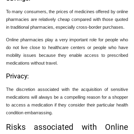
To many consumers, the prices of medicines offered by online
pharmacies are relatively cheap compared with those quoted
in traditional pharmacies, especially cross-border purchases.
Online pharmacies play a very important role for people who
do not live close to healthcare centers or people who have
mobility issues because they enable access to prescribed
medications without travel.
Privacy:
The discretion associated with the acquisition of sensitive
medications will always be a compelling reason for a shopper
to access a medication if they consider their particular health
condition embarrassing.
Risks associated with Online