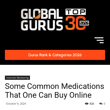
Gurus Rank & Categories 2026
Internet Marketing
Some Common Medications
That One Can Buy Online
October 9, 2024
826
0