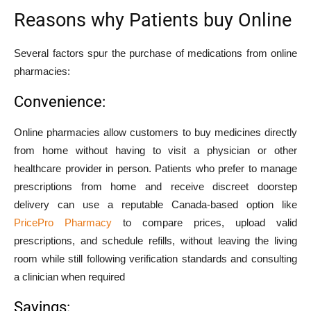
Reasons why Patients buy Online
Several factors spur the purchase of medications from online
pharmacies:
Convenience:
Online pharmacies allow customers to buy medicines directly
from home without having to visit a physician or other
healthcare provider in person. Patients who prefer to manage
prescriptions from home and receive discreet doorstep
delivery can use a reputable Canada-based option like
PricePro Pharmacy
to compare prices, upload valid
prescriptions, and schedule refills, without leaving the living
room while still following verification standards and consulting
a clinician when required
Savings: