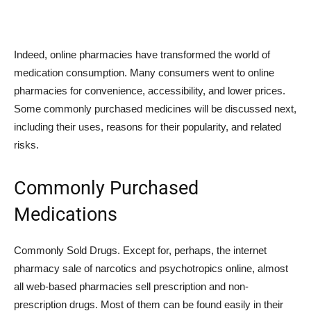
Indeed, online pharmacies have transformed the world of
medication consumption. Many consumers went to online
pharmacies for convenience, accessibility, and lower prices.
Some commonly purchased medicines will be discussed next,
including their uses, reasons for their popularity, and related
risks.
Commonly Purchased
Medications
Commonly Sold Drugs. Except for, perhaps, the internet
pharmacy sale of narcotics and psychotropics online, almost
all web-based pharmacies sell prescription and non-
prescription drugs. Most of them can be found easily in their