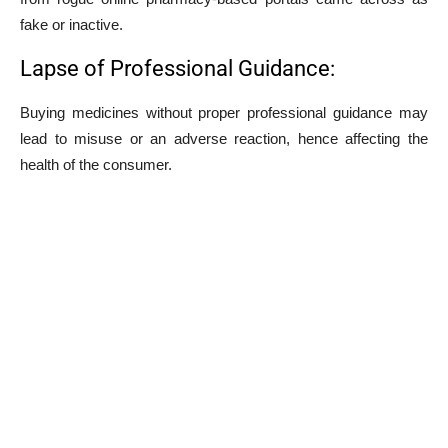
fake or inactive.
Lapse of Professional Guidance:
Buying medicines without proper professional guidance may
lead to misuse or an adverse reaction, hence affecting the
health of the consumer.