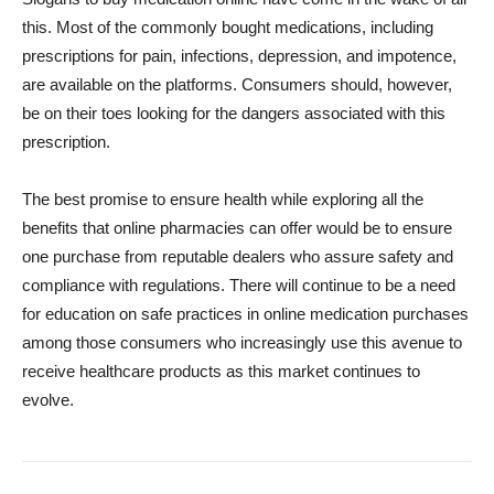
this. Most of the commonly bought medications, including
prescriptions for pain, infections, depression, and impotence,
are available on the platforms. Consumers should, however,
be on their toes looking for the dangers associated with this
prescription.
The best promise to ensure health while exploring all the
benefits that online pharmacies can offer would be to ensure
one purchase from reputable dealers who assure safety and
compliance with regulations. There will continue to be a need
for education on safe practices in online medication purchases
among those consumers who increasingly use this avenue to
receive healthcare products as this market continues to
evolve.