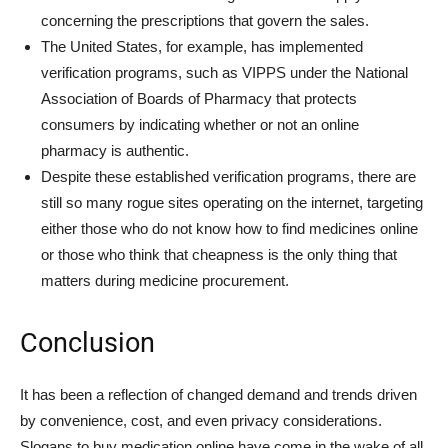
concerning the prescriptions that govern the sales.
The United States, for example, has implemented
verification programs, such as VIPPS under the National
Association of Boards of Pharmacy that protects
consumers by indicating whether or not an online
pharmacy is authentic.
Despite these established verification programs, there are
still so many rogue sites operating on the internet, targeting
either those who do not know how to find medicines online
or those who think that cheapness is the only thing that
matters during medicine procurement.
Conclusion
It has been a reflection of changed demand and trends driven
by convenience, cost, and even privacy considerations.
Slogans to buy medication online have come in the wake of all