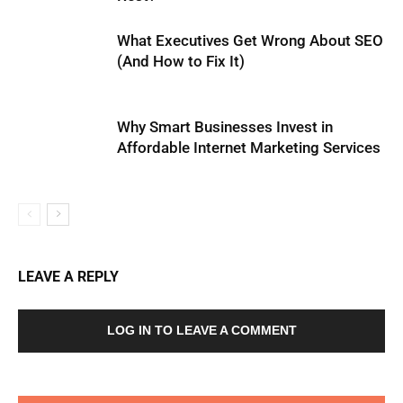
What Executives Get Wrong About SEO
(And How to Fix It)
Why Smart Businesses Invest in
Affordable Internet Marketing Services
LEAVE A REPLY
LOG IN TO LEAVE A COMMENT