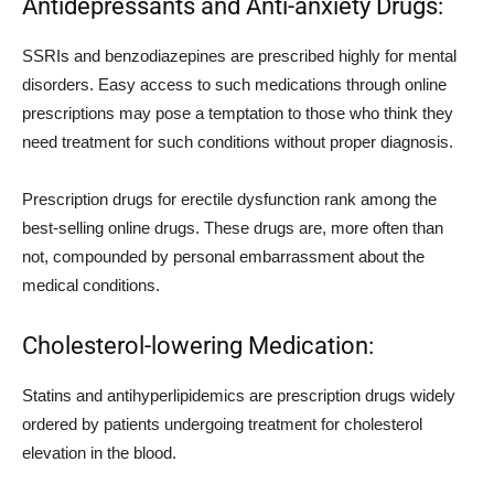
Antidepressants and Anti-anxiety Drugs:
SSRIs and benzodiazepines are prescribed highly for mental
disorders. Easy access to such medications through online
prescriptions may pose a temptation to those who think they
need treatment for such conditions without proper diagnosis.
Prescription drugs for erectile dysfunction rank among the
best-selling online drugs. These drugs are, more often than
not, compounded by personal embarrassment about the
medical conditions.
Cholesterol-lowering Medication:
Statins and antihyperlipidemics are prescription drugs widely
ordered by patients undergoing treatment for cholesterol
elevation in the blood.