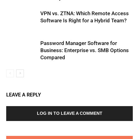
VPN vs. ZTNA: Which Remote Access
Software Is Right for a Hybrid Team?
Password Manager Software for
Business: Enterprise vs. SMB Options
Compared
LEAVE A REPLY
LOG IN TO LEAVE A COMMENT