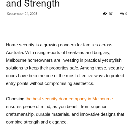
and Strength
September 24, 2025
401
0
Home security is a growing concern for families across
Australia. With rising reports of break-ins and burglary,
Melbourne homeowners are investing in practical yet stylish
solutions to keep their properties safe. Among these, security
doors have become one of the most effective ways to protect
entry points without compromising aesthetics.
Choosing
the best security door company in Melbourne
ensures peace of mind, as you benefit from superior
craftsmanship, durable materials, and innovative designs that
combine strength and elegance.