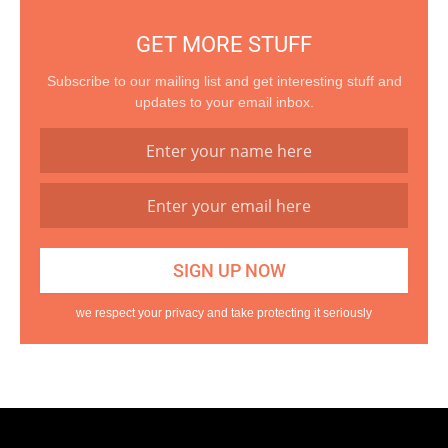
GET MORE STUFF
Subscribe to our mailing list and get interesting stuff and
updates to your email inbox.
we respect your privacy and take protecting it seriously