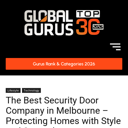
Gurus Rank & Categories 2026
Lifestyle
Technology
The Best Security Door
Company in Melbourne –
Protecting Homes with Style