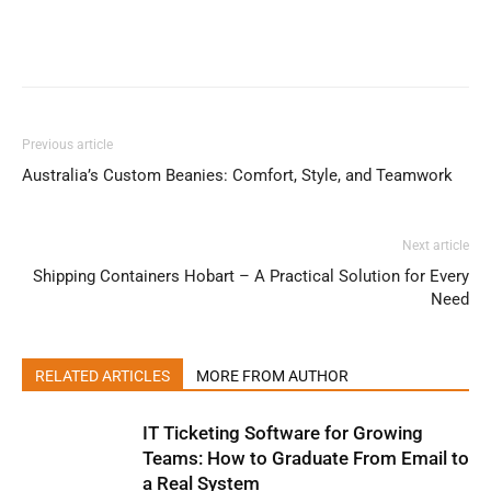
Previous article
Australia’s Custom Beanies: Comfort, Style, and Teamwork
Next article
Shipping Containers Hobart – A Practical Solution for Every
Need
RELATED ARTICLES
MORE FROM AUTHOR
IT Ticketing Software for Growing
Teams: How to Graduate From Email to
a Real System