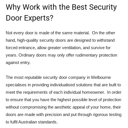
Why Work with the Best Security
Door Experts?
Not every door is made of the same material. On the other
hand, high-quality security doors are designed to withstand
forced entrance, allow greater ventilation, and survive for
years. Ordinary doors may only offer rudimentary protection
against entry.
The most reputable security door company in Melbourne
specialises in providing individualised solutions that are built to
meet the requirements of each individual homeowner. In order
to ensure that you have the highest possible level of protection
without compromising the aesthetic appeal of your home, their
doors are made with precision and put through rigorous testing
to fulfil Australian standards.