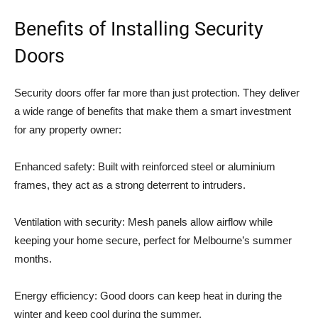
Benefits of Installing Security
Doors
Security doors offer far more than just protection. They deliver
a wide range of benefits that make them a smart investment
for any property owner:
Enhanced safety: Built with reinforced steel or aluminium
frames, they act as a strong deterrent to intruders.
Ventilation with security: Mesh panels allow airflow while
keeping your home secure, perfect for Melbourne’s summer
months.
Energy efficiency: Good doors can keep heat in during the
winter and keep cool during the summer.