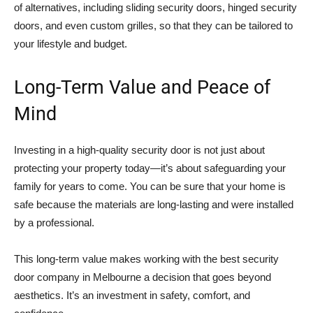
of alternatives, including sliding security doors, hinged security
doors, and even custom grilles, so that they can be tailored to
your lifestyle and budget.
Long-Term Value and Peace of
Mind
Investing in a high-quality security door is not just about
protecting your property today—it’s about safeguarding your
family for years to come. You can be sure that your home is
safe because the materials are long-lasting and were installed
by a professional.
This long-term value makes working with the best security
door company in Melbourne a decision that goes beyond
aesthetics. It’s an investment in safety, comfort, and