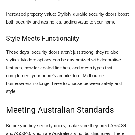
Increased property value: Stylish, durable security doors boost
both security and aesthetics, adding value to your home.
Style Meets Functionality
These days, security doors aren’t just strong; they’re also
stylish. Modern options can be customized with decorative
features, powder-coated finishes, and mesh types that
complement your home’s architecture. Melbourne
homeowners no longer have to choose between safety and
style.
Meeting Australian Standards
Before you buy security doors, make sure they meet AS5039
and AS5040, which are Australia’s strict building rules. There