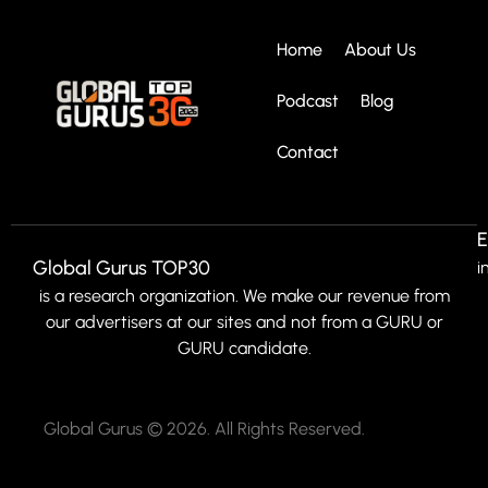
Home
About Us
Podcast
Blog
Contact
E
Global Gurus TOP30
i
is a research organization. We make our revenue from
our advertisers at our sites and not from a GURU or
GURU candidate.
Global Gurus © 2026. All Rights Reserved.