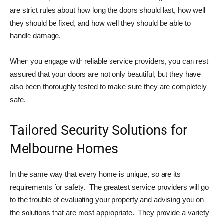
are strict rules about how long the doors should last, how well
they should be fixed, and how well they should be able to
handle damage.
When you engage with reliable service providers, you can rest
assured that your doors are not only beautiful, but they have
also been thoroughly tested to make sure they are completely
safe.
Tailored Security Solutions for
Melbourne Homes
In the same way that every home is unique, so are its
requirements for safety. The greatest service providers will go
to the trouble of evaluating your property and advising you on
the solutions that are most appropriate. They provide a variety