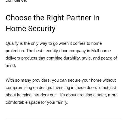
confidence.
Choose the Right Partner in
Home Security
Quality is the only way to go when it comes to home
protection. The best security door company in Melbourne
delivers products that combine durability, style, and peace of
mind.
With so many providers, you can secure your home without
compromising on design. Investing in these doors is not just
about keeping intruders out—it’s about creating a safer, more
comfortable space for your family.