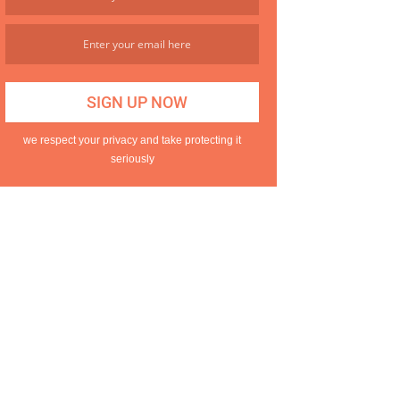
we respect your privacy and take protecting it
seriously