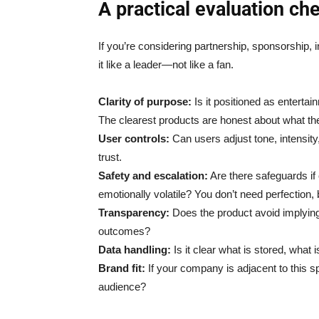
A practical evaluation ch
If you’re considering partnership, sponsorship, 
it like a leader—not like a fan.
Clarity of purpose:
Is it positioned as enterta
The clearest products are honest about what th
User controls:
Can users adjust tone, intensit
trust.
Safety and escalation:
Are there safeguards if 
emotionally volatile? You don’t need perfection, 
Transparency:
Does the product avoid implyi
outcomes?
Data handling:
Is it clear what is stored, what
Brand fit:
If your company is adjacent to this s
audience?