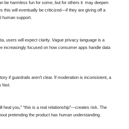
n be harmless fun for some, but for others it may deepen
his will eventually be criticized—if they are giving off a
al human support.
ta, users will expect clarity. Vague privacy language is a
s are increasingly focused on how consumer apps handle data
ory if guardrails aren’t clear. If moderation is inconsistent, a
 fast.
 heal you,” “this is a real relationship”—creates risk. The
hout pretending the product has human understanding.