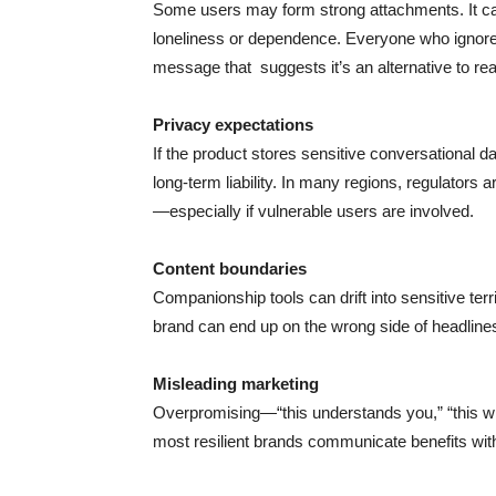
Some users may form strong attachments. It ca
loneliness or dependence. Everyone who ignores t
message that suggests it’s an alternative to re
Privacy expectations
If the product stores sensitive conversational da
long-term liability. In many regions, regulator
—especially if vulnerable users are involved.
Content boundaries
Companionship tools can drift into sensitive territ
brand can end up on the wrong side of headlines
Misleading marketing
Overpromising—“this understands you,” “this will
most resilient brands communicate benefits wit