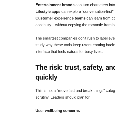
Entertainment brands
can turn characters into
Lifestyle apps
can explore “conversation-first” i
Customer experience teams
can learn from c
continuity—without copying the romantic framin
The smartest companies don’t rush to label everyt
study why these tools keep users coming back:
interface that feels natural for busy lives.
The risk: trust, safety, a
quickly
This is not a “move fast and break things” categ
scrutiny. Leaders should plan for:
User wellbeing concerns