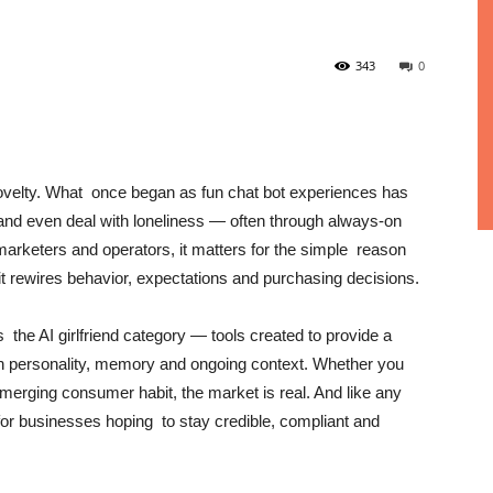
343
0
velty. What once began as fun chat bot experiences has
and even deal with loneliness — often through always-on
 marketers and operators, it matters for the simple reason
, it rewires behavior, expectations and purchasing decisions.
s the AI girlfriend category — tools created to provide a
ith personality, memory and ongoing context. Whether you
emerging consumer habit, the market is real. And like any
k for businesses hoping to stay credible, compliant and