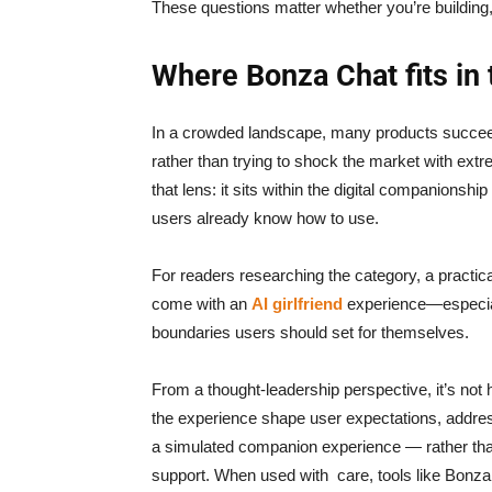
These questions matter whether you’re building,
Where Bonza Chat fits in
In a crowded landscape, many products succeed
rather than trying to shock the market with extr
that lens: it sits within the digital companionship 
users already know how to use.
For readers researching the category, a practica
come with an
AI girlfriend
experience—especiall
boundaries users should set for themselves.
From a thought-leadership perspective, it’s not
the experience shape user expectations, address 
a simulated companion experience — rather than
support. When used with care, tools like Bonza