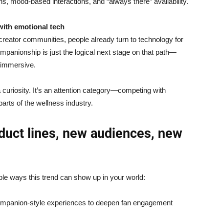
, mood-based interactions, and “always there” availability.
with emotional tech
reator communities, people already turn to technology for
ompanionship is just the logical next stage on that path—
 immersive.
 a curiosity. It’s an attention category—competing with
arts of the wellness industry.
duct lines, new audiences, new
ple ways this trend can show up in your world:
mpanion-style experiences to deepen fan engagement