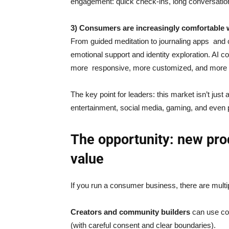
engagement: quick check-ins, long conversations
3) Consumers are increasingly comfortable 
From guided meditation to journaling apps and c
emotional support and identity exploration. AI c
more responsive, more customized, and more
The key point for leaders: this market isn’t just
entertainment, social media, gaming, and even p
The opportunity: new pro
value
If you run a consumer business, there are multi
Creators and community builders
can use co
(with careful consent and clear boundaries).