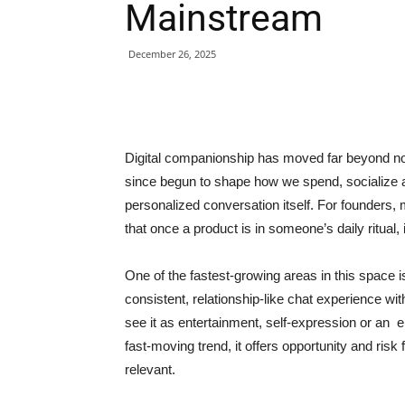
Mainstream
December 26, 2025
Digital companionship has moved far beyond no
since begun to shape how we spend, socialize 
personalized conversation itself. For founders,
that once a product is in someone’s daily ritual
One of the fastest-growing areas in this space i
consistent, relationship-like chat experience w
see it as entertainment, self-expression or an 
fast-moving trend, it offers opportunity and ris
relevant.