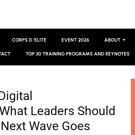
CORPS D ’ELITE
EVENT 2026
ABOUT
TACT
TOP 30 TRAINING PROGRAMS AND KEYNOTES
igital
What Leaders Should
 Next Wave Goes