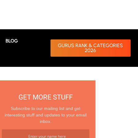
BLOG
GURUS RANK & CATEGORIES
2026
GET MORE STUFF
Subscribe to our mailing list and get
interesting stuff and updates to your email
inbox.