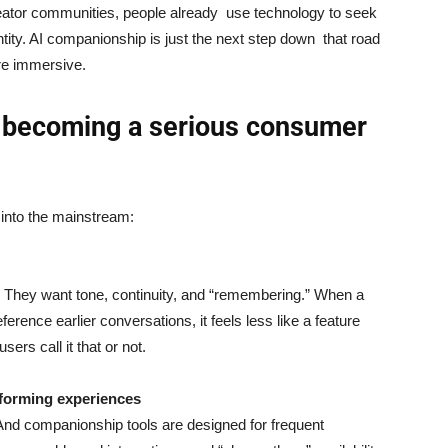
reator communities, people already use technology to seek
tity. AI companionship is just the next step down that road
re immersive.
 becoming a serious consumer
 into the mainstream:
t. They want tone, continuity, and “remembering.” When a
ference earlier conversations, it feels less like a feature
rs call it that or not.
-forming experiences
 And companionship tools are designed for frequent