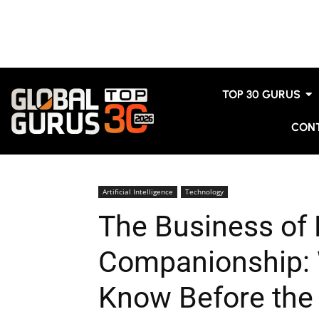
TOP 30 GURUS
CON
Artificial Intelligence
Technology
The Business of D
Companionship: 
Know Before the