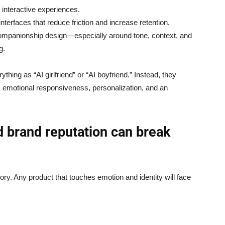
 interactive experiences.
nterfaces that reduce friction and increase retention.
ompanionship design—especially around tone, context, and
g.
hing as “AI girlfriend” or “AI boyfriend.” Instead, they
 emotional responsiveness, personalization, and an
nd brand reputation can break
ory. Any product that touches emotion and identity will face