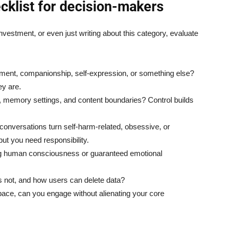
ecklist for decision-makers
investment, or even just writing about this category, evaluate
inment, companionship, self-expression, or something else?
ey are.
y, memory settings, and content boundaries? Control builds
conversations turn self-harm-related, obsessive, or
but you need responsibility.
ng human consciousness or guaranteed emotional
 is not, and how users can delete data?
pace, can you engage without alienating your core