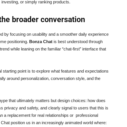
 investing, or simply ranking products.
 the broader conversation
 by focusing on usability and a smoother daily experience
eme positioning.
Bonza Chat
is best understood through
trend while leaning on the familiar “chat-first” interface that
l starting point is to explore what features and expectations
y around personalization, conversation style, and the
 hype that ultimately matters but design choices: how does
privacy and safety, and clearly signal to users that this is
 a replacement for real relationships or professional
 Chat position us in an increasingly animated world where: