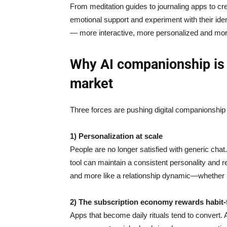
From meditation guides to journaling apps to c
emotional support and experiment with their iden
— more interactive, more personalized and mo
Why AI companionship is
market
Three forces are pushing digital companionship
1) Personalization at scale
People are no longer satisfied with generic cha
tool can maintain a consistent personality and re
and more like a relationship dynamic—whether use
2) The subscription economy rewards habit
Apps that become daily rituals tend to convert.