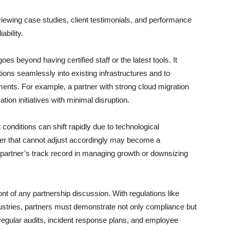
ewing case studies, client testimonials, and performance
ability.
es beyond having certified staff or the latest tools. It
lutions seamlessly into existing infrastructures and to
ents. For example, a partner with strong cloud migration
ation initiatives with minimal disruption.
t conditions can shift rapidly due to technological
ner that cannot adjust accordingly may become a
 partner’s track record in managing growth or downsizing
nt of any partnership discussion. With regulations like
tries, partners must demonstrate not only compliance but
regular audits, incident response plans, and employee