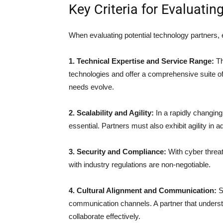
Key Criteria for Evaluati
When evaluating potential technology partners, e
1. Technical Expertise and Service Range:
Th
technologies and offer a comprehensive suite of
needs evolve.
2. Scalability and Agility:
In a rapidly changing
essential. Partners must also exhibit agility in
3. Security and Compliance:
With cyber threat
with industry regulations are non-negotiable.
4. Cultural Alignment and Communication:
S
communication channels. A partner that understan
collaborate effectively.