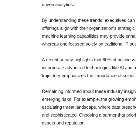
driven analytics.
By understanding these trends, executives can b
offerings align with their organization’s strategi
machine learning capabilities may provide enhan
whereas one focused solely on traditional IT sup
A recent survey highlights that 60% of busines
incorporate advanced technologies like AI and a
trajectory emphasizes the importance of selecti
Remaining informed about these industry insight
emerging risks. For example, the growing empha
escalating threat landscape, where data brea
and sophisticated. Choosing a partner that prior
assets and reputation.