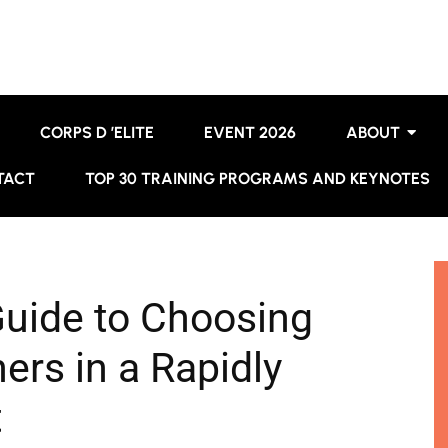
CORPS D ’ELITE
EVENT 2026
ABOUT
TACT
TOP 30 TRAINING PROGRAMS AND KEYNOTES
Guide to Choosing
ers in a Rapidly
t