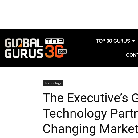
TOP 30 GURUS
CON
Technology
The Executive’s 
Technology Partn
Changing Marke