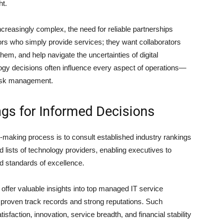
ht.
easingly complex, the need for reliable partnerships
rs who simply provide services; they want collaborators
em, and help navigate the uncertainties of digital
logy decisions often influence every aspect of operations—
risk management.
gs for Informed Decisions
-making process is to consult established industry rankings
 lists of technology providers, enabling executives to
d standards of excellence.
offer valuable insights into top managed IT service
h proven track records and strong reputations. Such
isfaction, innovation, service breadth, and financial stability