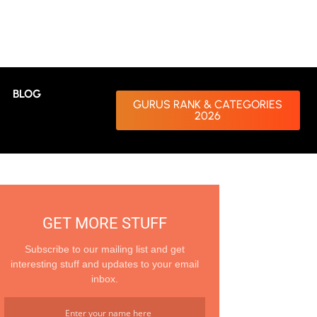
BLOG
GURUS RANK & CATEGORIES
2026
GET MORE STUFF
Subscribe to our mailing list and get
interesting stuff and updates to your email
inbox.