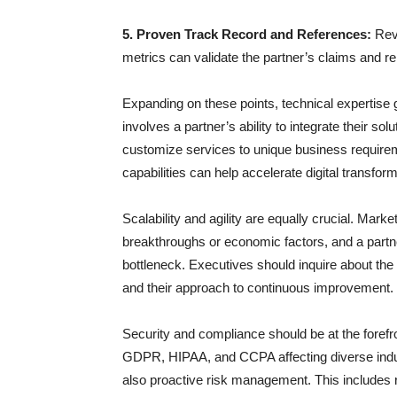
5. Proven Track Record and References:
Revi
metrics can validate the partner’s claims and reli
Expanding on these points, technical expertise go
involves a partner’s ability to integrate their so
customize services to unique business requirem
capabilities can help accelerate digital transform
Scalability and agility are equally crucial. Marke
breakthroughs or economic factors, and a part
bottleneck. Executives should inquire about the
and their approach to continuous improvement.
Security and compliance should be at the forefro
GDPR, HIPAA, and CCPA affecting diverse indus
also proactive risk management. This includes 