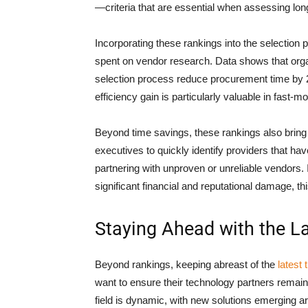
—criteria that are essential when assessing long
Incorporating these rankings into the selection
spent on vendor research. Data shows that organi
selection process reduce procurement time by
efficiency gain is particularly valuable in fas
Beyond time savings, these rankings also bring
executives to quickly identify providers that ha
partnering with unproven or unreliable vendors.
significant financial and reputational damage, th
Staying Ahead with the La
Beyond rankings, keeping abreast of the
latest
want to ensure their technology partners remai
field is dynamic, with new solutions emerging ar