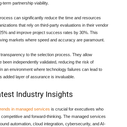
-term partnership viability.
 process can significantly reduce the time and resources
zations that rely on third-party evaluations in their vendor
 25% and improve project success rates by 30%. This
t-moving markets where speed and accuracy are paramount.
 transparency to the selection process. They allow
ve been independently validated, reducing the risk of
 In an environment where technology failures can lead to
is added layer of assurance is invaluable.
test Industry Insights
 trends in managed services
is crucial for executives who
n competitive and forward-thinking. The managed services
ound automation, cloud integration, cybersecurity, and AI-