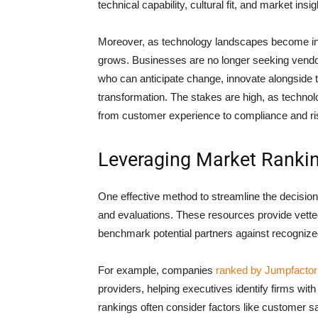
technical capability, cultural fit, and market insig
Moreover, as technology landscapes become incr
grows. Businesses are no longer seeking vendo
who can anticipate change, innovate alongside th
transformation. The stakes are high, as techno
from customer experience to compliance and 
Leveraging Market Rankin
One effective method to streamline the decision
and evaluations. These resources provide vetted
benchmark potential partners against recognize
For example, companies
ranked by Jumpfactor
providers, helping executives identify firms wit
rankings often consider factors like customer sat