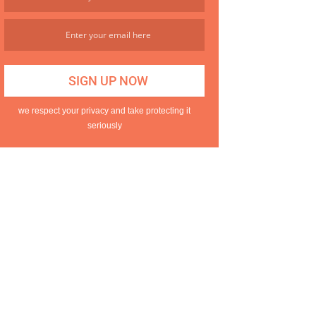
we respect your privacy and take protecting it
seriously