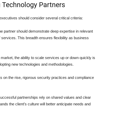
ng Technology Partners
xecutives should consider several critical criteria:
e partner should demonstrate deep expertise in relevant
 services. This breadth ensures flexibility as business
 market, the ability to scale services up or down quickly is
 adopting new technologies and methodologies.
s on the rise, rigorous security practices and compliance
uccessful partnerships rely on shared values and clear
ds the client’s culture will better anticipate needs and