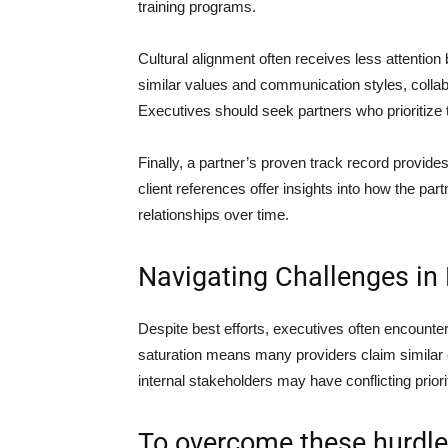
training programs.
Cultural alignment often receives less attentio
similar values and communication styles, collab
Executives should seek partners who prioritize 
Finally, a partner’s proven track record provides
client references offer insights into how the pa
relationships over time.
Navigating Challenges in 
Despite best efforts, executives often encount
saturation means many providers claim similar capa
internal stakeholders may have conflicting prior
To overcome these hurdles