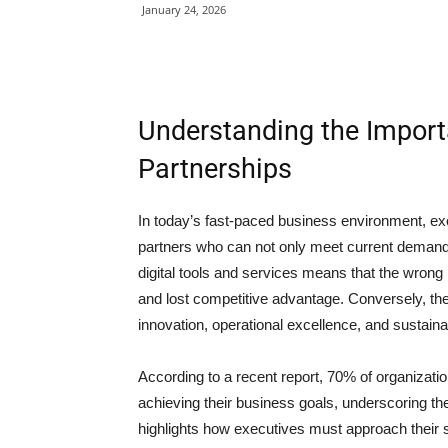
January 24, 2026
Understanding the Import
Partnerships
In today’s fast-paced business environment, exec
partners who can not only meet current demands 
digital tools and services means that the wrong p
and lost competitive advantage. Conversely, the
innovation, operational excellence, and sustaina
According to a recent report, 70% of organizatio
achieving their business goals, underscoring the
highlights how executives must approach their 