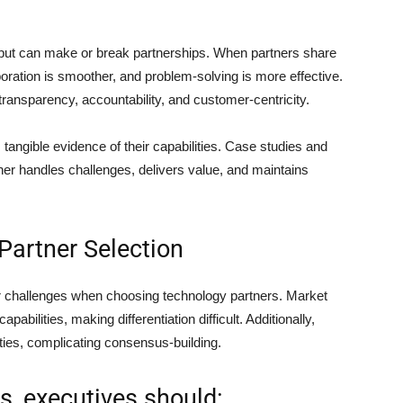
n but can make or break partnerships. When partners share
oration is smoother, and problem-solving is more effective.
transparency, accountability, and customer-centricity.
 tangible evidence of their capabilities. Case studies and
rtner handles challenges, delivers value, and maintains
Partner Selection
er challenges when choosing technology partners. Market
bilities, making differentiation difficult. Additionally,
ities, complicating consensus-building.
, executives should: