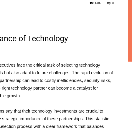
604
0
ance of Technology
utives face the critical task of selecting technology
but also adapt to future challenges. The rapid evolution of
artnership can lead to costly inefficiencies, security risks,
 right technology partner can become a catalyst for
ble growth.
ns say that their technology investments are crucial to
 strategic importance of these partnerships. This statistic
selection process with a clear framework that balances