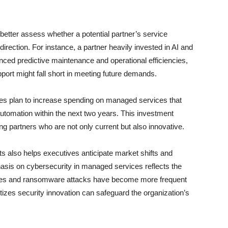
etter assess whether a potential partner’s service
c direction. For instance, a partner heavily invested in AI and
ced predictive maintenance and operational efficiencies,
port might fall short in meeting future demands.
ses plan to increase spending on managed services that
utomation within the next two years. This investment
ng partners who are not only current but also innovative.
s also helps executives anticipate market shifts and
sis on cybersecurity in managed services reflects the
ches and ransomware attacks have become more frequent
itizes security innovation can safeguard the organization’s