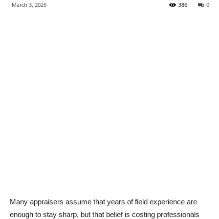
March 3, 2026
386
0
Many appraisers assume that years of field experience are
enough to stay sharp, but that belief is costing professionals