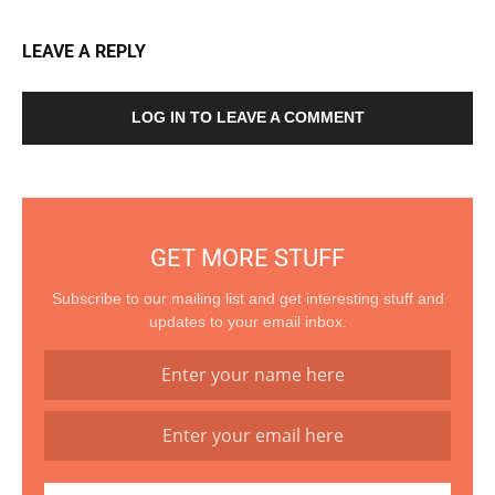
LEAVE A REPLY
LOG IN TO LEAVE A COMMENT
GET MORE STUFF
Subscribe to our mailing list and get interesting stuff and
updates to your email inbox.