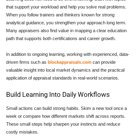
that support your workload and help you solve real problems.
When you follow trainers and thinkers known for strong
analytical guidance, you strengthen your approach long term.
Many appraisers also find value in mapping a clear education
path that supports both certifications and career growth.
In addition to ongoing learning, working with experienced, data-
driven firms such as
blockappraisals.com
can provide
valuable insight into local market dynamics and the practical
application of appraisal standards in real-world scenarios.
Build Learning Into Daily Workflows
Small actions can build strong habits. Skim a new tool once a
week or compare how different markets shift across reports.
These small steps help sharpen your instincts and reduce
costly mistakes.