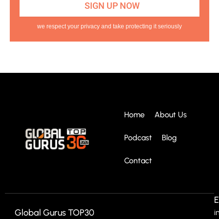
we respect your privacy and take protecting it seriously
Home
About Us
Podcast
Blog
Contact
E
Global Gurus TOP30
i