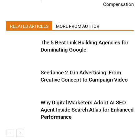
Compensation
RELATED ARTICLES
MORE FROM AUTHOR
The 5 Best Link Building Agencies for
Dominating Google
Seedance 2.0 in Advertising: From
Creative Concept to Campaign Video
Why Digital Marketers Adopt AI SEO
Agent Inside Search Atlas for Enhanced
Performance