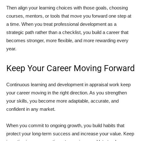
Then align your learning choices with those goals, choosing
courses, mentors, or tools that move you forward one step at
a time. When you treat professional development as a
strategic path rather than a checklist, you build a career that
becomes stronger, more flexible, and more rewarding every
year.
Keep Your Career Moving Forward
Continuous learning and development in appraisal work keep
your career moving in the right direction. As you strengthen
your skills, you become more adaptable, accurate, and
confident in any market.
When you commit to ongoing growth, you build habits that
protect your long‑term success and increase your value. Keep