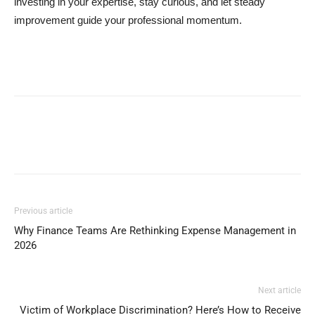
investing in your expertise, stay curious, and let steady
improvement guide your professional momentum.
Previous article
Why Finance Teams Are Rethinking Expense Management in
2026
Next article
Victim of Workplace Discrimination? Here’s How to Receive