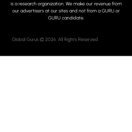
is a research organization. We make our revenue from
our advertisers at our sites and not from a GURU or
GURU candidate.
Global Gurus © 2026. All Rights Reserved.