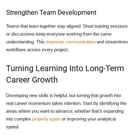
Strengthen Team Development
Teams that learn together stay aligned. Short training sessions
or discussions keep everyone working from the same
understanding. This
improves communication
and streamlines
workflows across every project.
Turning Learning Into Long-Term
Career Growth
Developing new skills is helpful, but turning that growth into
real career momentum takes intention. Start by identifying the
areas where you want to advance, whether that’s expanding
into complex
property types
or improving your analytical
speed.