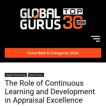
Gurus Rank & Categories 2026
Digital Marketing
Real Estate
The Role of Continuous
Learning and Development
in Appraisal Excellence