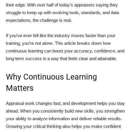
their edge. With over half of today’s appraisers saying they
struggle to keep up with evolving tools, standards, and data
expectations, the challenge is real.
If you’ve ever felt like the industry moves faster than your
training, you’re not alone. This article breaks down how
continuous learning can boost your accuracy, confidence, and
long-term success in a way that feels clear and attainable.
Why Continuous Learning
Matters
Appraisal work changes fast, and development helps you stay
ahead. When you consistently build new skills, you strengthen
your ability to analyze information and deliver reliable results.
Growing your critical thinking also helps you make confident