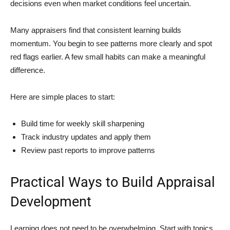
decisions even when market conditions feel uncertain.
Many appraisers find that consistent learning builds
momentum. You begin to see patterns more clearly and spot
red flags earlier. A few small habits can make a meaningful
difference.
Here are simple places to start:
Build time for weekly skill sharpening
Track industry updates and apply them
Review past reports to improve patterns
Practical Ways to Build Appraisal
Development
Learning does not need to be overwhelming. Start with topics