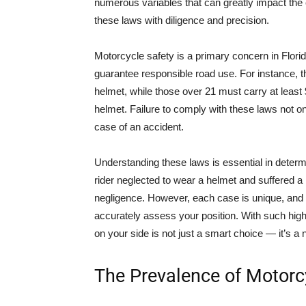
numerous variables that can greatly impact the 
these laws with diligence and precision.
Motorcycle safety is a primary concern in Florid
guarantee responsible road use. For instance, t
helmet, while those over 21 must carry at least
helmet. Failure to comply with these laws not only
case of an accident.
Understanding these laws is essential in determ
rider neglected to wear a helmet and suffered a 
negligence. However, each case is unique, and
accurately assess your position. With such hi
on your side is not just a smart choice — it’s a 
The Prevalence of Motorc