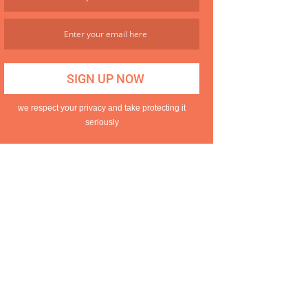
we respect your privacy and take protecting it
seriously