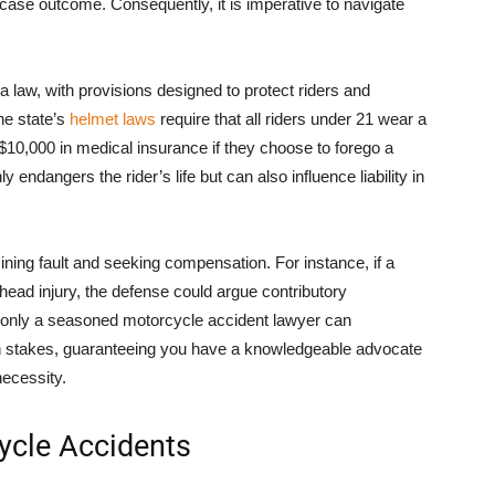
case outcome. Consequently, it is imperative to navigate
a law, with provisions designed to protect riders and
he state’s
helmet laws
require that all riders under 21 wear a
 $10,000 in medical insurance if they choose to forego a
 endangers the rider’s life but can also influence liability in
ining fault and seeking compensation. For instance, if a
head injury, the defense could argue contributory
 only a seasoned motorcycle accident lawyer can
gh stakes, guaranteeing you have a knowledgeable advocate
necessity.
ycle Accidents