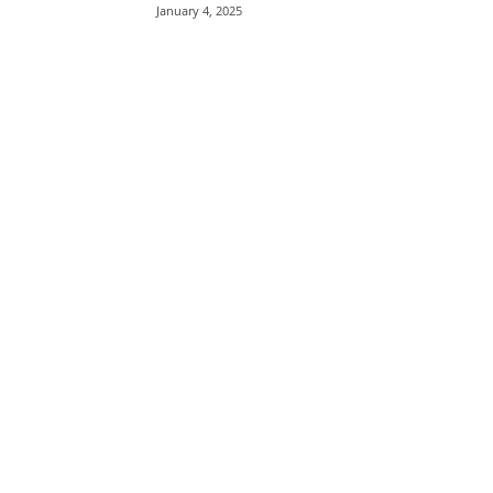
January 4, 2025