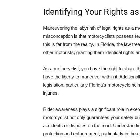
Identifying Your Rights as
Maneuvering the labyrinth of legal rights as a m
misconception is that motorcyclists possess few
this is far from the reality. In Florida, the law t
other motorists, granting them identical rights an
As a motorcyclist, you have the right to share th
have the liberty to maneuver within it. Additiona
legislation, particularly Florida’s motorcycle he
injuries.
Rider awareness plays a significant role in exer
motorcyclist not only guarantees your safety b
accidents or disputes on the road. Understanding
protection and enforcement, particularly in the 