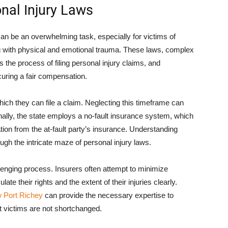
onal Injury Laws
can be an overwhelming task, especially for victims of
g with physical and emotional trauma. These laws, complex
 the process of filing personal injury claims, and
curing a fair compensation.
which they can file a claim. Neglecting this timeframe can
ionally, the state employs a no-fault insurance system, which
ation from the at-fault party’s insurance. Understanding
ugh the intricate maze of personal injury laws.
lenging process. Insurers often attempt to minimize
late their rights and the extent of their injuries clearly.
w Port Richey
can provide the necessary expertise to
t victims are not shortchanged.