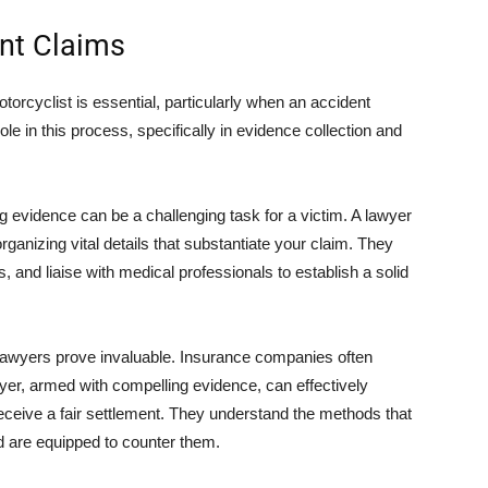
ent Claims
orcyclist is essential, particularly when an accident
le in this process, specifically in evidence collection and
ng evidence can be a challenging task for a victim. A lawyer
organizing vital details that substantiate your claim. They
 and liaise with medical professionals to establish a solid
lawyers prove invaluable. Insurance companies often
yer, armed with compelling evidence, can effectively
eceive a fair settlement. They understand the methods that
 are equipped to counter them.