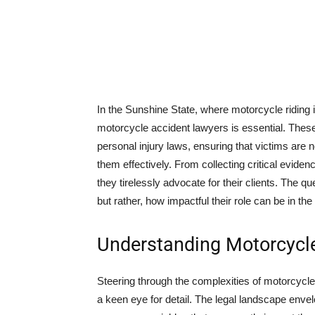
In the Sunshine State, where motorcycle riding i
motorcycle accident lawyers is essential. These 
personal injury laws, ensuring that victims are no
them effectively. From collecting critical evide
they tirelessly advocate for their clients. The qu
but rather, how impactful their role can be in the
Understanding Motorcycle
Steering through the complexities of motorcycle
a keen eye for detail. The legal landscape envelop