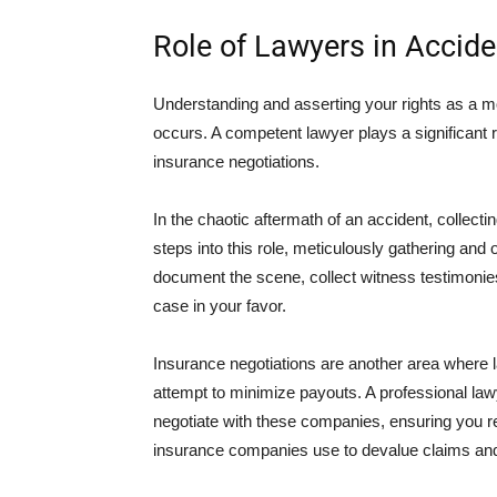
Role of Lawyers in Accid
Understanding and asserting your rights as a mot
occurs. A competent lawyer plays a significant ro
insurance negotiations.
In the chaotic aftermath of an accident, collecti
steps into this role, meticulously gathering and 
document the scene, collect witness testimonies,
case in your favor.
Insurance negotiations are another area where 
attempt to minimize payouts. A professional law
negotiate with these companies, ensuring you r
insurance companies use to devalue claims and