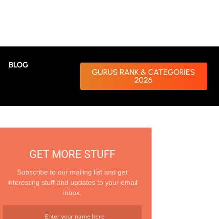
BLOG
GURUS RANK & CATEGORIES
2026
GET MORE STUFF
Subscribe to our mailing list and get
interesting stuff and updates to your email
inbox.