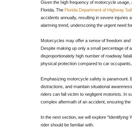
Given the high frequency of motorcycle usage,
Florida. The
Florida Department of Highway Saf
accidents annually, resulting in severe injuries a
alarming trend, underscoring the urgent need fo
Motorcycles may offer a sense of freedom and exh
Despite making up only a small percentage of all
disproportionately high number of roadway fatalit
physical protection compared to car occupants, an
Emphasizing motorcycle safety is paramount. Bot
distractions, and maintain situational awarene
riders can fall victim to negligent motorists. I
complex aftermath of an accident, ensuring the v
In the next section, we will explore “Identifying 
rider should be familiar with.