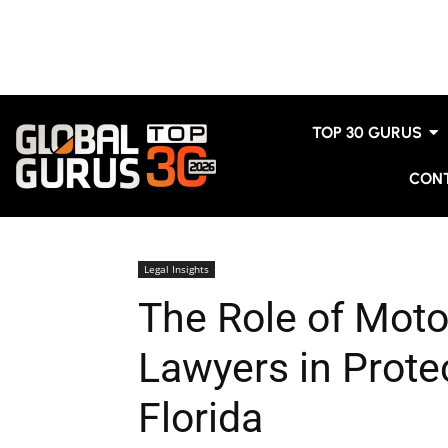
TOP 30 GURUS
CON
Legal Insights
The Role of Moto
Lawyers in Protec
Florida