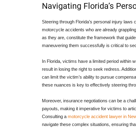
Navigating Florida’s Pers
Steering through Florida’s personal injury laws 
motorcycle accidents who are already grapplin
as they are, constitute the framework that guides
maneuvering them successfully is critical to se
In Florida, victims have a limited period within 
result in losing the right to seek redress. Addit
can limit the victim’s ability to pursue compens
these nuances is key to effectively steering thro
Moreover, insurance negotiations can be a chal
payouts, making it imperative for victims to articu
Consulting a
motorcycle accident lawyer in Ne
navigate these complex situations, ensuring tha