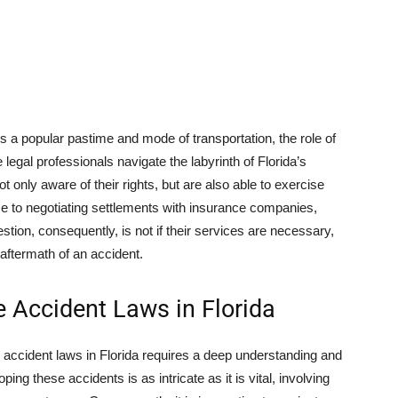
s a popular pastime and mode of transportation, the role of
legal professionals navigate the labyrinth of Florida’s
t only aware of their rights, but are also able to exercise
nce to negotiating settlements with insurance companies,
estion, consequently, is not if their services are necessary,
 aftermath of an accident.
 Accident Laws in Florida
 accident laws in Florida requires a deep understanding and
ing these accidents is as intricate as it is vital, involving