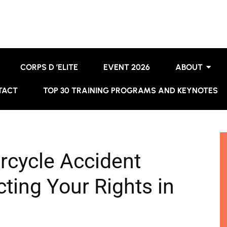
CORPS D ’ELITE
EVENT 2026
ABOUT
TACT
TOP 30 TRAINING PROGRAMS AND KEYNOTES
rcycle Accident
ting Your Rights in