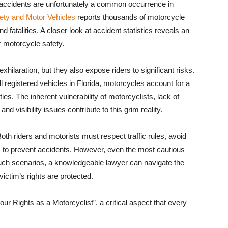
 accidents are unfortunately a common occurrence in
ety and Motor Vehicles
reports thousands of motorcycle
nd fatalities. A closer look at accident statistics reveals an
r motorcycle safety.
ilaration, but they also expose riders to significant risks.
 registered vehicles in Florida, motorcycles account for a
ies. The inherent vulnerability of motorcyclists, lack of
d visibility issues contribute to this grim reality.
h riders and motorists must respect traffic rules, avoid
ss to prevent accidents. However, even the most cautious
n such scenarios, a knowledgeable lawyer can navigate the
ictim’s rights are protected.
Your Rights as a Motorcyclist”, a critical aspect that every