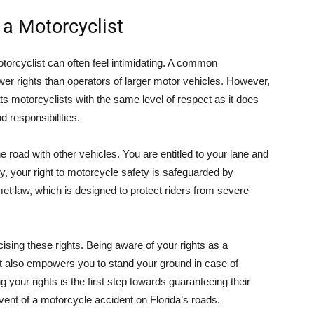
 a Motorcyclist
otorcyclist can often feel intimidating. A common
er rights than operators of larger motor vehicles. However,
reats motorcyclists with the same level of respect as it does
d responsibilities.
e road with other vehicles. You are entitled to your lane and
lly, your right to motorcycle safety is safeguarded by
lmet law, which is designed to protect riders from severe
cising these rights. Being aware of your rights as a
ut also empowers you to stand your ground in case of
 your rights is the first step towards guaranteeing their
event of a motorcycle accident on Florida’s roads.