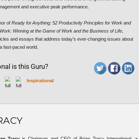
nagement and executive peak performance.
hor of
Ready for Anything: 52 Productivity Principles for Work and
l Work: Winning at the Game of Work and the Business of Life
,
rticles and essays that address today’s ever-changing issues about
 a fast-paced world.
nal is this Guru?
Inspirational
RACY
ian Tracy
is Chairman and CEO of Brian Tracy International, a