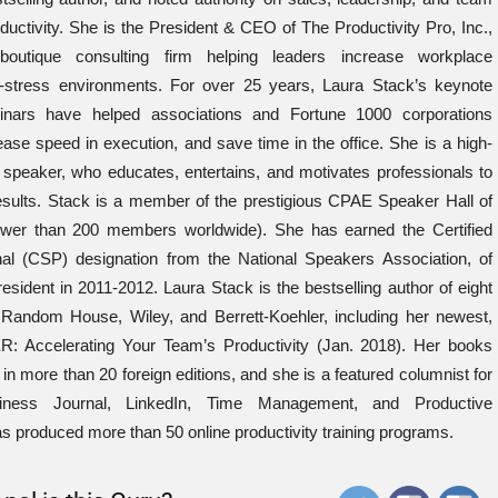
ductivity. She is the President & CEO of The Productivity Pro, Inc.,
boutique consulting firm helping leaders increase workplace
-stress environments. For over 25 years, Laura Stack’s keynote
nars have helped associations and Fortune 1000 corporations
ease speed in execution, and save time in the office. She is a high-
 speaker, who educates, entertains, and motivates professionals to
results. Stack is a member of the prestigious CPAE Speaker Hall of
wer than 200 members worldwide). She has earned the Certified
al (CSP) designation from the National Speakers Association, of
esident in 2011-2012. Laura Stack is the bestselling author of eight
Random House, Wiley, and Berrett-Koehler, including her newest,
ccelerating Your Team’s Productivity (Jan. 2018). Her books
in more than 20 foreign editions, and she is a featured columnist for
iness Journal, LinkedIn, Time Management, and Productive
 produced more than 50 online productivity training programs.