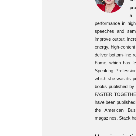
pro
a 
performance in high
speeches and semi
improve output, incr
energy, high-content
deliver bottom-line 
Fame, which has fe
Speaking Profession
which she was its pr
books published by 
FASTER TOGETHER: A
have been published 
the American Bus
magazines. Stack has