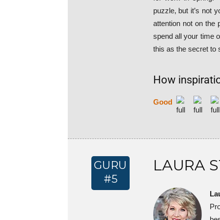
puzzle, but it’s not 
attention not on the
spend all your time 
this as the secret to
How inspiratio
Good
LAURA 
GURU
#5
La
Pr
bes