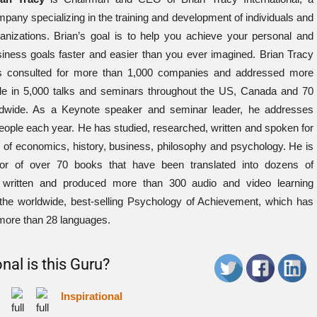
pany specializing in the training and development of individuals and
anizations. Brian’s goal is to help you achieve your personal and
iness goals faster and easier than you ever imagined. Brian Tracy
s consulted for more than 1,000 companies and addressed more
le in 5,000 talks and seminars throughout the US, Canada and 70
rldwide. As a Keynote speaker and seminar leader, he addresses
ople each year. He has studied, researched, written and spoken for
ds of economics, history, business, philosophy and psychology. He is
thor of over 70 books that have been translated into dozens of
written and produced more than 300 audio and video learning
 the worldwide, best-selling Psychology of Achievement, which has
 more than 28 languages.
nal is this Guru?
Inspirational