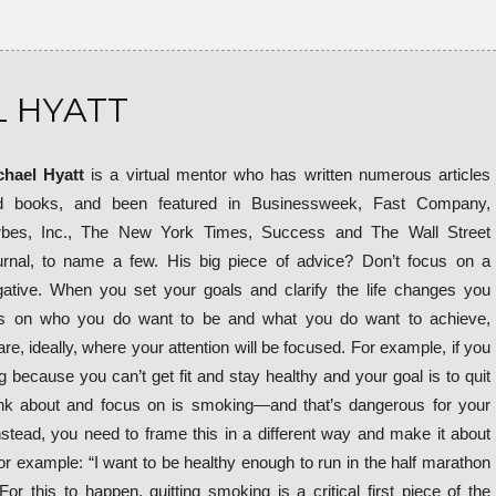
 HYATT
chael Hyatt
is a virtual mentor who has written numerous articles
d books, and been featured in Businessweek, Fast Company,
rbes, Inc., The New York Times, Success and The Wall Street
rnal, to name a few. His big piece of advice? Don’t focus on a
ative. When you set your goals and clarify the life changes you
s on who you do want to be and what you do want to achieve,
e, ideally, where your attention will be focused. For example, if you
 because you can’t get fit and stay healthy and your goal is to quit
ink about and focus on is smoking—and that’s dangerous for your
Instead, you need to frame this in a different way and make it about
r example: “I want to be healthy enough to run in the half marathon
For this to happen, quitting smoking is a critical first piece of the