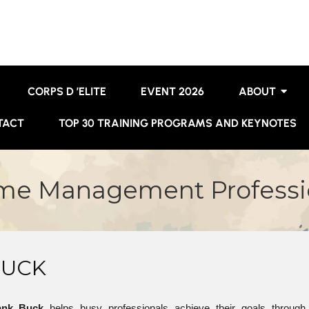
CORPS D ’ELITE
EVENT 2026
ABOUT
TACT
TOP 30 TRAINING PROGRAMS AND KEYNOTES
ime Management Professio
BUCK
ank Buck
helps busy professionals achieve their goals through