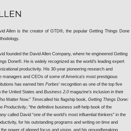
LLEN
id Allen is the creator of GTD®, the popular Getting Things Done
thodology.
id founded the David Allen Company, where he engineered Getting
ngs Done®. He is widely recognized as the world’s leading expert
nizational productivity. His 30-year pioneering research and
te managers and CEOs of some of America’s most prestigious
titutions has earned him
Forbes
‘ recognition as one of the top five
 the United States and
Business 2.0
magazine’s inclusion in their
 Who Matter Now.”
Time
called his flagship book,
Getting Things Done:
e Productivity
, “the definitive business self-help book of the
any
called David “one of the world’s most influential thinkers” in the
ductivity, for his outstanding programs and writing on time and
he power of aligned focus and vision, and his groundbreaking