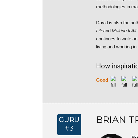
methodologies in ma
David is also the aut
Life
and
Making It Al
continues to write a
living and working in
How inspiratio
Good
BRIAN T
GURU
#3
Br