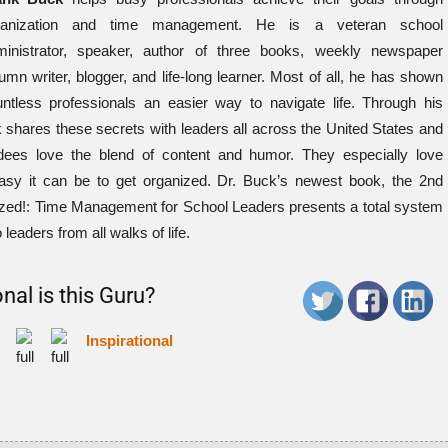
ganization and time management. He is a veteran school
ministrator, speaker, author of three books, weekly newspaper
umn writer, blogger, and life-long learner. Most of all, he has shown
ntless professionals an easier way to navigate life. Through his
shares these secrets with leaders all across the United States and
tendees love the blend of content and humor. They especially love
asy it can be to get organized. Dr. Buck’s newest book, the 2nd
ized!: Time Management for School Leaders presents a total system
 leaders from all walks of life.
nal is this Guru?
Inspirational