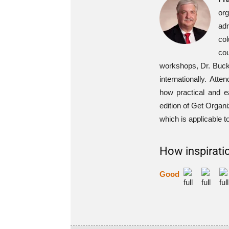
or
ad
col
cou
workshops, Dr. Buck 
internationally. At
how practical and e
edition of Get Organ
which is applicable to
How inspiratio
Good