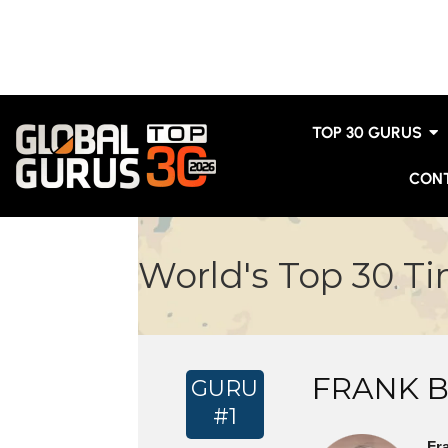
TOP 30 GURUS
CON
World's Top 30 T
FRANK 
GURU
#1
Fr