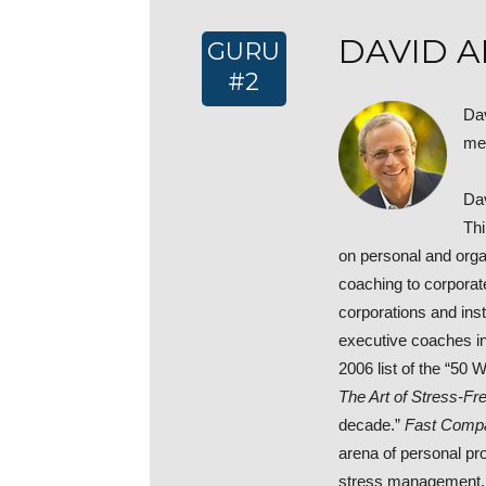
DAVID A
GURU
#2
Dav
me
Dav
Thi
on personal and orga
coaching to corpora
corporations and ins
executive coaches in
2006 list of the “50
The Art of Stress-Fre
decade.”
Fast Comp
arena of personal pro
stress management, t