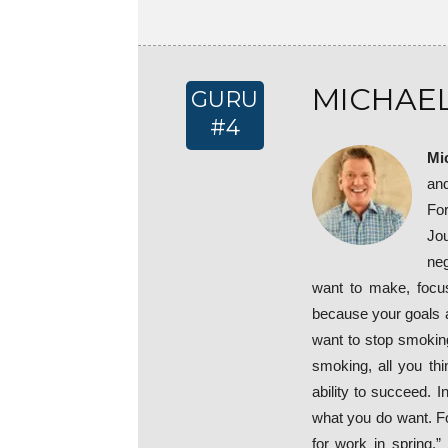
MICHAEL
GURU
#4
Mi
an
Fo
Jou
neg
want to make, focu
because your goals ar
want to stop smoking
smoking, all you th
ability to succeed. 
what you do want. Fo
for work in spring.” 