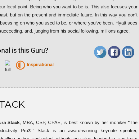
your focal point. Being who you want to be is. This also focuses your
 past, but on the present and immediate future. In this way you don’t
obsessing on who you used to be, or where you’ve been. Hyatt sees
 succeeding, and, judging from his social following, millions agree.
nal is this Guru?
Inspirational
STACK
ura Stack
, MBA, CSP, CPAE, is best known by her moniker “The
oductivity Pro®.” Stack is an award-winning keynote speaker,
tselling author, and noted authority on sales, leadership, and team