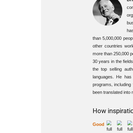
com
org
bus
ha
than 5,000,000 peop
other countries wo
more than 250,000 pe
30 years in the fiel
the top selling au
languages. He has 
programs, including
been translated into
How inspiratio
Good