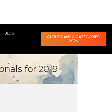
BLOG
GURUS RANK & CATEGORIES
2026
nals for 2019