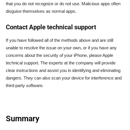
that you do not recognize or do not use. Malicious apps often
disguise themselves as normal apps.
Contact Apple technical support
If you have followed all of the methods above and are still
unable to resolve the issue on your own, or if you have any
concerns about the security of your iPhone, please Apple
technical support. The experts at the company will provide
clear instructions and assist you in identifying and eliminating
dangers. They can also scan your device for interference and
third-party software.
Summary