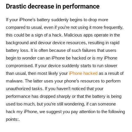
Drastic decrease in performance
If your iPhone’s battery suddenly begins to drop more
compared to usual, even if you’re not using it more frequently,
this could be a sign of a hack. Malicious apps operate in the
background and devour device resources, resulting in rapid
battery loss. It is often because of such failures that users
begin to wonder can an iPhone be hacked or is my iPhone
compromised. If your device suddenly starts to run slower
than usual, then most likely your
iPhone hacked
as a result of
malware. The latter uses your phone’s resources to perform
unauthorized tasks. If you haven’t noticed that your
performance has dropped sharply or that the battery is being
used too much, but you’re still wondering, if can someone
hack my iPhone, we suggest you pay attention to the following
points:.