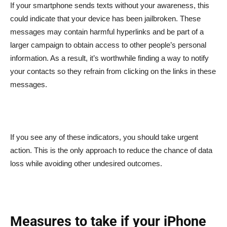
If your smartphone sends texts without your awareness, this
could indicate that your device has been jailbroken. These
messages may contain harmful hyperlinks and be part of a
larger campaign to obtain access to other people’s personal
information. As a result, it’s worthwhile finding a way to notify
your contacts so they refrain from clicking on the links in these
messages.
If you see any of these indicators, you should take urgent
action. This is the only approach to reduce the chance of data
loss while avoiding other undesired outcomes.
Measures to take if your iPhone