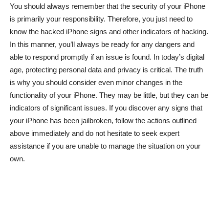
You should always remember that the security of your iPhone
is primarily your responsibility. Therefore, you just need to
know the hacked iPhone signs and other indicators of hacking.
In this manner, you’ll always be ready for any dangers and
able to respond promptly if an issue is found. In today’s digital
age, protecting personal data and privacy is critical. The truth
is why you should consider even minor changes in the
functionality of your iPhone. They may be little, but they can be
indicators of significant issues. If you discover any signs that
your iPhone has been jailbroken, follow the actions outlined
above immediately and do not hesitate to seek expert
assistance if you are unable to manage the situation on your
own.