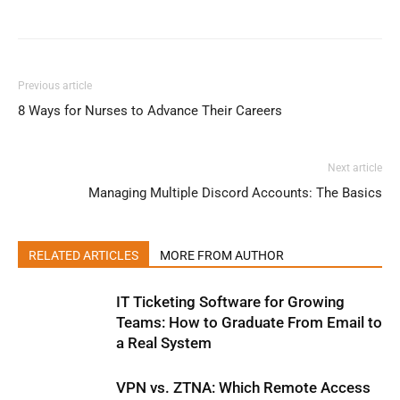
Previous article
8 Ways for Nurses to Advance Their Careers
Next article
Managing Multiple Discord Accounts: The Basics
RELATED ARTICLES
MORE FROM AUTHOR
IT Ticketing Software for Growing
Teams: How to Graduate From Email to
a Real System
VPN vs. ZTNA: Which Remote Access