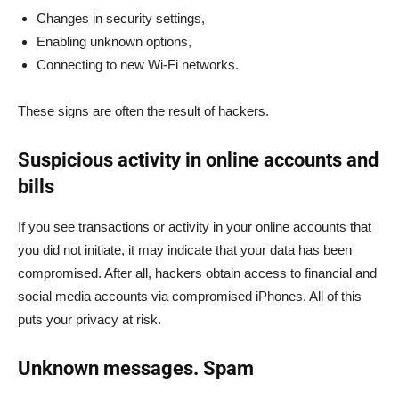
Changes in security settings,
Enabling unknown options,
Connecting to new Wi-Fi networks.
These signs are often the result of hackers.
Suspicious activity in online accounts and
bills
If you see transactions or activity in your online accounts that
you did not initiate, it may indicate that your data has been
compromised. After all, hackers obtain access to financial and
social media accounts via compromised iPhones. All of this
puts your privacy at risk.
Unknown messages. Spam