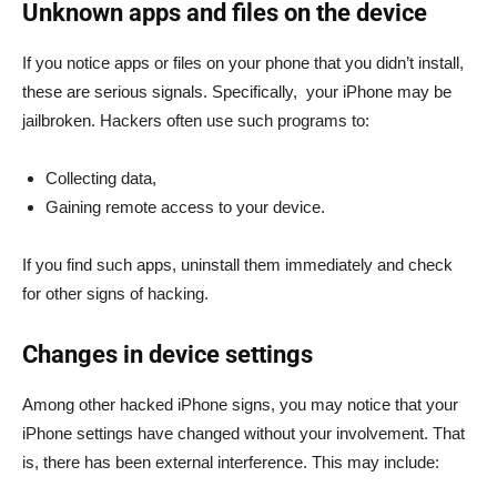
Unknown apps and files on the device
If you notice apps or files on your phone that you didn’t install,
these are serious signals. Specifically, your iPhone may be
jailbroken. Hackers often use such programs to:
Collecting data,
Gaining remote access to your device.
If you find such apps, uninstall them immediately and check
for other signs of hacking.
Changes in device settings
Among other hacked iPhone signs, you may notice that your
iPhone settings have changed without your involvement. That
is, there has been external interference. This may include: