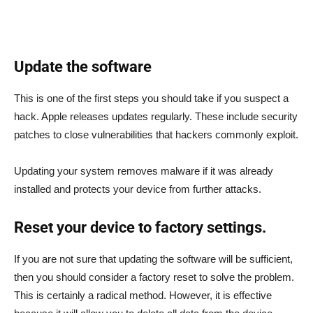
Update the software
This is one of the first steps you should take if you suspect a
hack. Apple releases updates regularly. These include security
patches to close vulnerabilities that hackers commonly exploit.
Updating your system removes malware if it was already
installed and protects your device from further attacks.
Reset your device to factory settings.
If you are not sure that updating the software will be sufficient,
then you should consider a factory reset to solve the problem.
This is certainly a radical method. However, it is effective