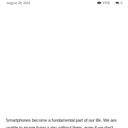
August 28, 2024
1713
0
Smartphones become a fundamental part of our life. We are
unable to image living a day without them, even if we don’t