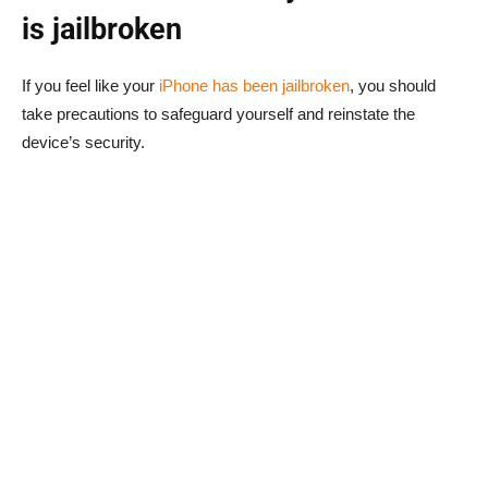
is jailbroken
If you feel like your
iPhone has been jailbroken
, you should
take precautions to safeguard yourself and reinstate the
device’s security.