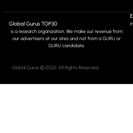
E
Global Gurus TOP30
i
is a research organization. We make our revenue from
our advertisers at our sites and not from a GURU or
GURU candidate.
Global Gurus © 2026. All Rights Reserved.