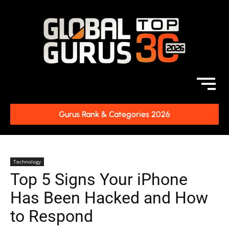
Gurus Rank & Categories 2026
Technology
Top 5 Signs Your iPhone
Has Been Hacked and How
to Respond