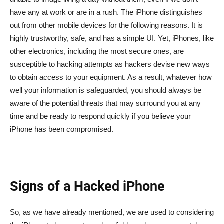
have any at work or are in a rush. The iPhone distinguishes
out from other mobile devices for the following reasons. It is
highly trustworthy, safe, and has a simple UI. Yet, iPhones, like
other electronics, including the most secure ones, are
susceptible to hacking attempts as hackers devise new ways
to obtain access to your equipment. As a result, whatever how
well your information is safeguarded, you should always be
aware of the potential threats that may surround you at any
time and be ready to respond quickly if you believe your
iPhone has been compromised.
Signs of a Hacked iPhone
So, as we have already mentioned, we are used to considering