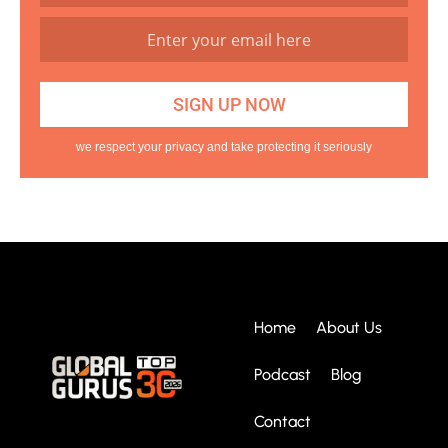
we respect your privacy and take protecting it seriously
Home
About Us
Podcast
Blog
Contact