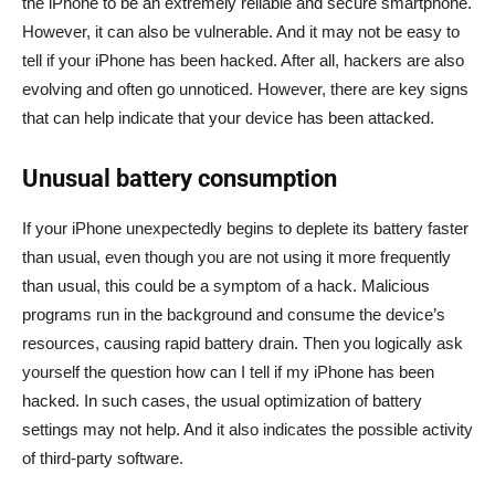
the iPhone to be an extremely reliable and secure smartphone.
However, it can also be vulnerable. And it may not be easy to
tell if your iPhone has been hacked. After all, hackers are also
evolving and often go unnoticed. However, there are key signs
that can help indicate that your device has been attacked.
Unusual battery consumption
If your iPhone unexpectedly begins to deplete its battery faster
than usual, even though you are not using it more frequently
than usual, this could be a symptom of a hack. Malicious
programs run in the background and consume the device’s
resources, causing rapid battery drain. Then you logically ask
yourself the question how can I tell if my iPhone has been
hacked. In such cases, the usual optimization of battery
settings may not help. And it also indicates the possible activity
of third-party software.