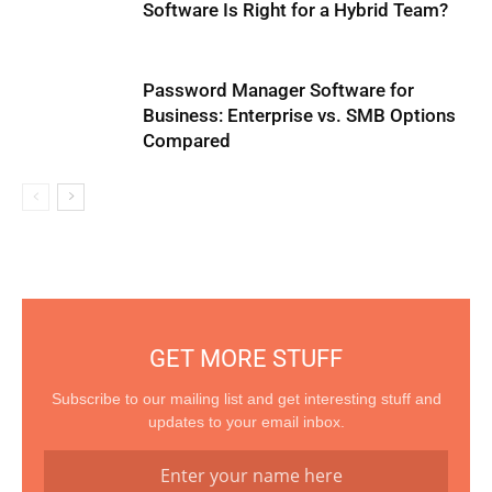
Software Is Right for a Hybrid Team?
Password Manager Software for
Business: Enterprise vs. SMB Options
Compared
GET MORE STUFF
Subscribe to our mailing list and get interesting stuff and
updates to your email inbox.