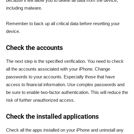
because it will allow you to delete all data from the device,
including malware.
Remember to back up all critical data before resetting your
device.
Check the accounts
The next step is the specified verification. You need to check
all the accounts associated with your iPhone. Change
passwords to your accounts. Especially those that have
access to financial information. Use complex passwords and
be sure to enable two-factor authentication. This will reduce the
risk of further unauthorized access.
Check the installed applications
Check all the apps installed on your iPhone and uninstall any