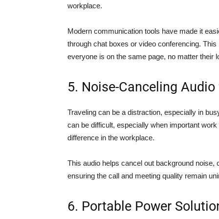
workplace.
Modern communication tools have made it easier
through chat boxes or video conferencing. This 
everyone is on the same page, no matter their l
5. Noise-Canceling Audio
Traveling can be a distraction, especially in bu
can be difficult, especially when important work
difference in the workplace.
This audio helps cancel out background noise,
ensuring the call and meeting quality remain uni
6. Portable Power Solutio