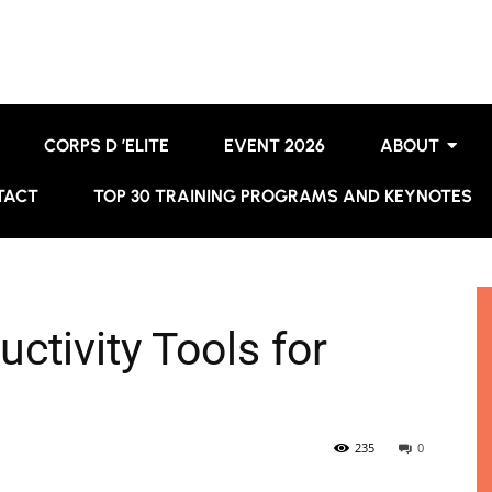
CORPS D ’ELITE
EVENT 2026
ABOUT
TACT
TOP 30 TRAINING PROGRAMS AND KEYNOTES
uctivity Tools for
235
0