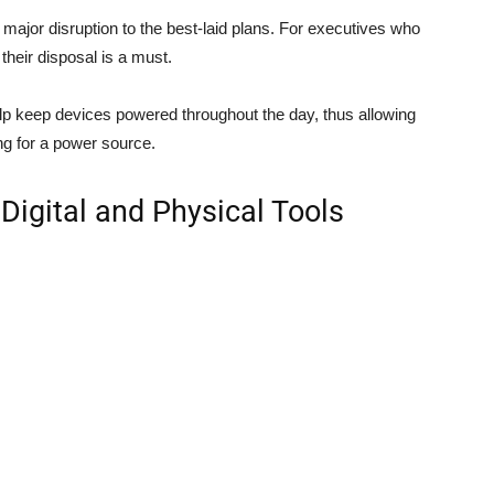
major disruption to the best-laid plans. For executives who
their disposal is a must.
lp keep devices powered throughout the day, thus allowing
ng for a power source.
 Digital and Physical Tools