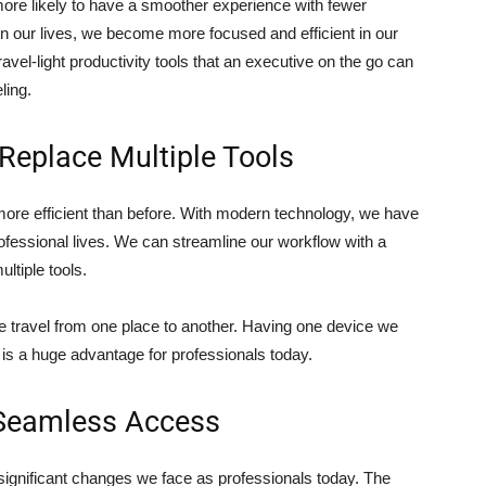
more likely to have a smoother experience with fewer
in our lives, we become more focused and efficient in our
ravel-light productivity tools that an executive on the go can
ling.
Replace Multiple Tools
more efficient than before. With modern technology, we have
ofessional lives. We can streamline our workflow with a
ltiple tools.
 travel from one place to another. Having one device we
g is a huge advantage for professionals today.
 Seamless Access
significant changes we face as professionals today. The