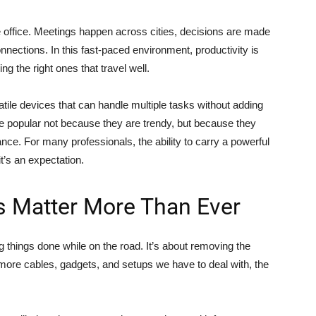
e office. Meetings happen across cities, decisions are made
onnections. In this fast-paced environment, productivity is
ng the right ones that travel well.
tile devices that can handle multiple tasks without adding
popular not because they are trendy, but because they
nce. For many professionals, the ability to carry a powerful
it’s an expectation.
ls Matter More Than Ever
ng things done while on the road. It’s about removing the
 more cables, gadgets, and setups we have to deal with, the