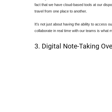
fact that we have cloud-based tools at our disp
travel from one place to another.
It’s not just about having the ability to access 
collaborate in real time with our teams is what 
3. Digital Note-Taking Ov