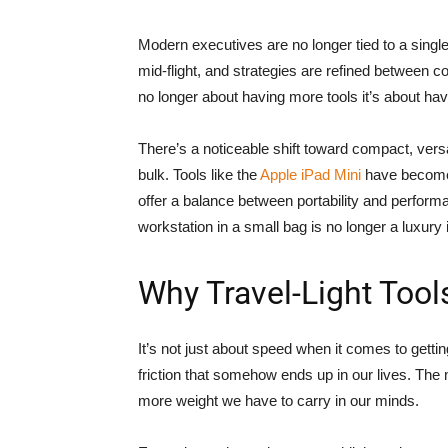
Modern executives are no longer tied to a singl
mid-flight, and strategies are refined between c
no longer about having more tools it’s about havi
There’s a noticeable shift toward compact, versa
bulk. Tools like the
Apple iPad Mini
have become 
offer a balance between portability and performa
workstation in a small bag is no longer a luxury 
Why Travel-Light Too
It’s not just about speed when it comes to getti
friction that somehow ends up in our lives. The
more weight we have to carry in our minds.