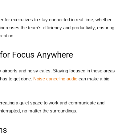
 for executives to stay connected in real time, whether
increases the team’s efficiency and productivity, ensuring
ocation.
 for Focus Anywhere
sy airports and noisy cafes. Staying focused in these areas
 has to get done.
Noise canceling audio
can make a big
 creating a quiet space to work and communicate and
nterrupted, no matter the surroundings.
ns