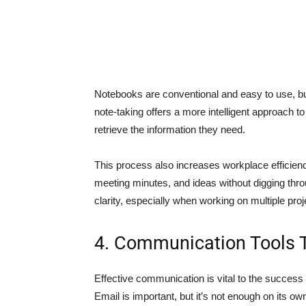
Notebooks are conventional and easy to use, but 
note-taking offers a more intelligent approach t
retrieve the information they need.
This process also increases workplace efficienc
meeting minutes, and ideas without digging thr
clarity, especially when working on multiple proj
4. Communication Tools 
Effective communication is vital to the succes
Email is important, but it’s not enough on its o