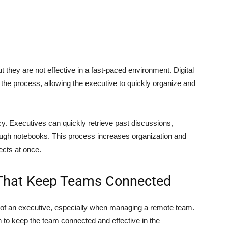
they are not effective in a fast-paced environment. Digital
o the process, allowing the executive to quickly organize and
y. Executives can quickly retrieve past discussions,
ough notebooks. This process increases organization and
ects at once.
That Keep Teams Connected
s of an executive, especially when managing a remote team.
wn to keep the team connected and effective in the