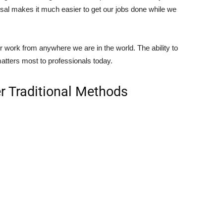
osal makes it much easier to get our jobs done while we
our work from anywhere we are in the world. The ability to
matters most to professionals today.
er Traditional Methods