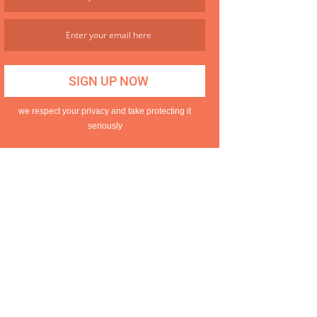
we respect your privacy and take protecting it
seriously