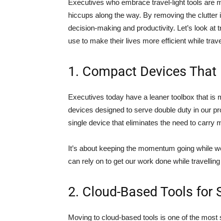
Executives who embrace travel-light tools are 
hiccups along the way. By removing the clutter 
decision-making and productivity. Let’s look at t
use to make their lives more efficient while trave
1. Compact Devices That 
Executives today have a leaner toolbox that is 
devices designed to serve double duty in our pr
single device that eliminates the need to carry mu
It’s about keeping the momentum going while we
can rely on to get our work done while travellin
2. Cloud-Based Tools for
Moving to cloud-based tools is one of the most 