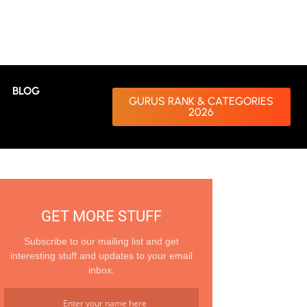
BLOG
GURUS RANK & CATEGORIES
2026
GET MORE STUFF
Subscribe to our mailing list and get
interesting stuff and updates to your email
inbox.