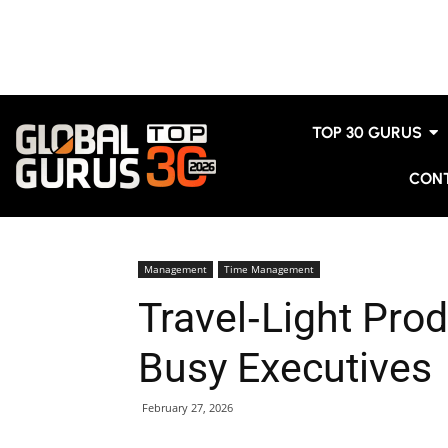
TOP 30 GURUS
CON
Management
Time Management
Travel‑Light Prod
Busy Executives
February 27, 2026