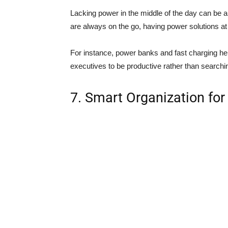
Lacking power in the middle of the day can be a 
are always on the go, having power solutions at 
For instance, power banks and fast charging he
executives to be productive rather than searchi
7. Smart Organization for