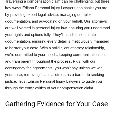
Traversing a compensation claim can be challenging, but three
key ways Edison Personal Injury Lawyers can assist you are
by providing expert legal advice, managing complex
documentation, and advocating on your behalf. Our attorneys
are well-versed in personal injury law, ensuring you understand
your rights and options fully. They’ll handle the intricate
documentation, ensuring every detail is meticulously managed
to bolster your case. With a solid client attorney relationship,
we’re committed to your needs, keeping communication clear
and transparent throughout the process. Plus, with our
contingency fee agreements, you won’t pay unless we win
your case, removing financial stress as a barrier to seeking
justice. Trust Edison Personal Injury Lawyers to guide you
through the complexities of your compensation claim.
Gathering Evidence for Your Case