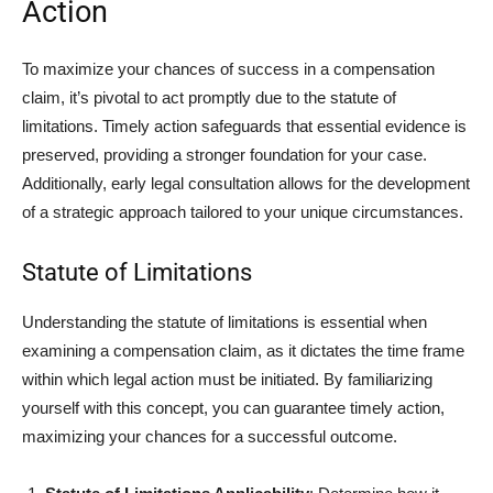
Action
To maximize your chances of success in a compensation
claim, it’s pivotal to act promptly due to the statute of
limitations. Timely action safeguards that essential evidence is
preserved, providing a stronger foundation for your case.
Additionally, early legal consultation allows for the development
of a strategic approach tailored to your unique circumstances.
Statute of Limitations
Understanding the statute of limitations is essential when
examining a compensation claim, as it dictates the time frame
within which legal action must be initiated. By familiarizing
yourself with this concept, you can guarantee timely action,
maximizing your chances for a successful outcome.