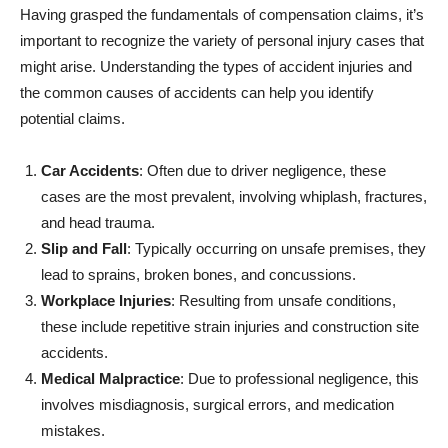
Having grasped the fundamentals of compensation claims, it’s
important to recognize the variety of personal injury cases that
might arise. Understanding the types of accident injuries and
the common causes of accidents can help you identify
potential claims.
Car Accidents
: Often due to driver negligence, these
cases are the most prevalent, involving whiplash, fractures,
and head trauma.
Slip and Fall
: Typically occurring on unsafe premises, they
lead to sprains, broken bones, and concussions.
Workplace Injuries
: Resulting from unsafe conditions,
these include repetitive strain injuries and construction site
accidents.
Medical Malpractice
: Due to professional negligence, this
involves misdiagnosis, surgical errors, and medication
mistakes.