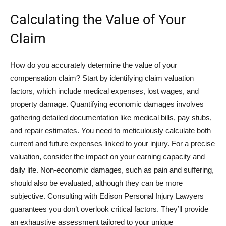
Calculating the Value of Your
Claim
How do you accurately determine the value of your
compensation claim? Start by identifying claim valuation
factors, which include medical expenses, lost wages, and
property damage. Quantifying economic damages involves
gathering detailed documentation like medical bills, pay stubs,
and repair estimates. You need to meticulously calculate both
current and future expenses linked to your injury. For a precise
valuation, consider the impact on your earning capacity and
daily life. Non-economic damages, such as pain and suffering,
should also be evaluated, although they can be more
subjective. Consulting with Edison Personal Injury Lawyers
guarantees you don’t overlook critical factors. They’ll provide
an exhaustive assessment tailored to your unique