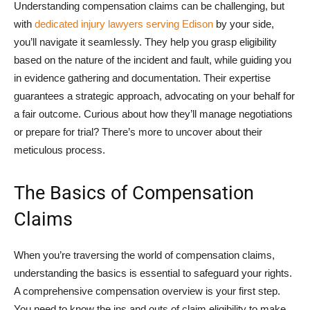
Understanding compensation claims can be challenging, but
with
dedicated injury lawyers serving Edison
by your side,
you’ll navigate it seamlessly. They help you grasp eligibility
based on the nature of the incident and fault, while guiding you
in evidence gathering and documentation. Their expertise
guarantees a strategic approach, advocating on your behalf for
a fair outcome. Curious about how they’ll manage negotiations
or prepare for trial? There’s more to uncover about their
meticulous process.
The Basics of Compensation
Claims
When you’re traversing the world of compensation claims,
understanding the basics is essential to safeguard your rights.
A comprehensive compensation overview is your first step.
You need to know the ins and outs of claim eligibility to make