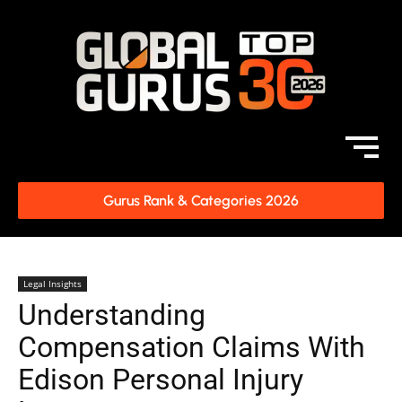
Gurus Rank & Categories 2026
Legal Insights
Understanding
Compensation Claims With
Edison Personal Injury