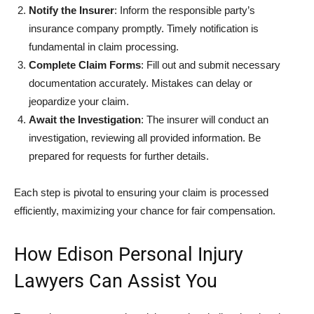
Notify the Insurer
: Inform the responsible party’s
insurance company promptly. Timely notification is
fundamental in claim processing.
Complete Claim Forms
: Fill out and submit necessary
documentation accurately. Mistakes can delay or
jeopardize your claim.
Await the Investigation
: The insurer will conduct an
investigation, reviewing all provided information. Be
prepared for requests for further details.
Each step is pivotal to ensuring your claim is processed
efficiently, maximizing your chance for fair compensation.
How Edison Personal Injury
Lawyers Can Assist You