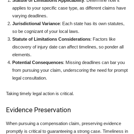
Statute of Limitations Applicability
: Determine how it
applies to your specific case type, as different claims have
varying deadlines.
Jurisdictional Variance
: Each state has its own statutes,
so be cognizant of your local laws.
Statute of Limitations Considerations
: Factors like
discovery of injury date can affect timelines, so ponder all
elements.
Potential Consequences
: Missing deadlines can bar you
from pursuing your claim, underscoring the need for prompt
legal consultation.
Taking timely legal action is critical.
Evidence Preservation
When pursuing a compensation claim, preserving evidence
promptly is critical to guaranteeing a strong case. Timeliness in