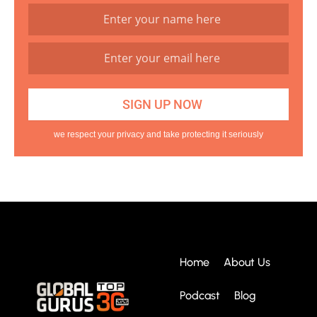
we respect your privacy and take protecting it seriously
Home
About Us
Podcast
Blog