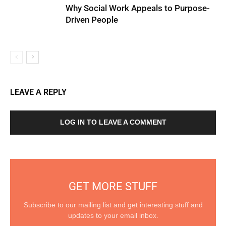
Why Social Work Appeals to Purpose-
Driven People
LEAVE A REPLY
LOG IN TO LEAVE A COMMENT
GET MORE STUFF
Subscribe to our mailing list and get interesting stuff and
updates to your email inbox.