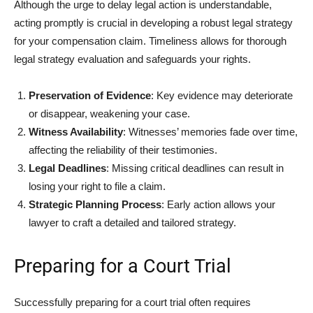
Although the urge to delay legal action is understandable,
acting promptly is crucial in developing a robust legal strategy
for your compensation claim. Timeliness allows for thorough
legal strategy evaluation and safeguards your rights.
Preservation of Evidence
: Key evidence may deteriorate
or disappear, weakening your case.
Witness Availability
: Witnesses’ memories fade over time,
affecting the reliability of their testimonies.
Legal Deadlines
: Missing critical deadlines can result in
losing your right to file a claim.
Strategic Planning Process
: Early action allows your
lawyer to craft a detailed and tailored strategy.
Preparing for a Court Trial
Successfully preparing for a court trial often requires