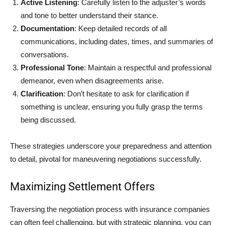
Active Listening
: Carefully listen to the adjuster’s words
and tone to better understand their stance.
Documentation
: Keep detailed records of all
communications, including dates, times, and summaries of
conversations.
Professional Tone
: Maintain a respectful and professional
demeanor, even when disagreements arise.
Clarification
: Don’t hesitate to ask for clarification if
something is unclear, ensuring you fully grasp the terms
being discussed.
These strategies underscore your preparedness and attention
to detail, pivotal for maneuvering negotiations successfully.
Maximizing Settlement Offers
Traversing the negotiation process with insurance companies
can often feel challenging, but with strategic planning, you can