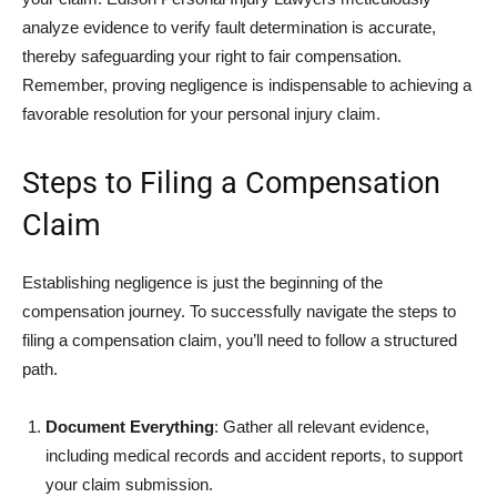
analyze evidence to verify fault determination is accurate,
thereby safeguarding your right to fair compensation.
Remember, proving negligence is indispensable to achieving a
favorable resolution for your personal injury claim.
Steps to Filing a Compensation
Claim
Establishing negligence is just the beginning of the
compensation journey. To successfully navigate the steps to
filing a compensation claim, you’ll need to follow a structured
path.
Document Everything
: Gather all relevant evidence,
including medical records and accident reports, to support
your claim submission.