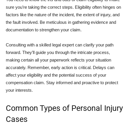
sure you’re taking the correct steps. Eligibility often hinges on
factors like the nature of the incident, the extent of injury, and
the fault involved. Be meticulous in gathering evidence and
documentation to strengthen your claim.
Consulting with a skilled legal expert can clarify your path
forward. They’ll guide you through the intricate process,
making certain all your paperwork reflects your situation
accurately. Remember, early action is critical. Delays can
affect your eligibility and the potential success of your
compensation claim. Stay informed and proactive to protect
your interests.
Common Types of Personal Injury
Cases