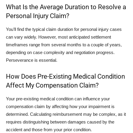
What Is the Average Duration to Resolve a
Personal Injury Claim?
You’ll find the typical claim duration for personal injury cases
can vary widely. However, most anticipated settlement
timeframes range from several months to a couple of years,
depending on case complexity and negotiation progress.
Perseverance is essential.
How Does Pre-Existing Medical Condition
Affect My Compensation Claim?
Your pre-existing medical condition can influence your
compensation claim by affecting how your impairment is
determined. Calculating reimbursement may be complex, as it
requires distinguishing between damages caused by the
accident and those from your prior condition.