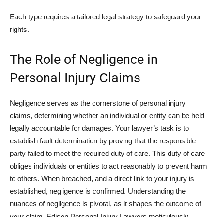
Each type requires a tailored legal strategy to safeguard your
rights.
The Role of Negligence in
Personal Injury Claims
Negligence serves as the cornerstone of personal injury
claims, determining whether an individual or entity can be held
legally accountable for damages. Your lawyer’s task is to
establish fault determination by proving that the responsible
party failed to meet the required duty of care. This duty of care
obliges individuals or entities to act reasonably to prevent harm
to others. When breached, and a direct link to your injury is
established, negligence is confirmed. Understanding the
nuances of negligence is pivotal, as it shapes the outcome of
your claim. Edison Personal Injury Lawyers meticulously