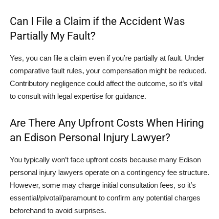
Can I File a Claim if the Accident Was
Partially My Fault?
Yes, you can file a claim even if you’re partially at fault. Under
comparative fault rules, your compensation might be reduced.
Contributory negligence could affect the outcome, so it’s vital
to consult with legal expertise for guidance.
Are There Any Upfront Costs When Hiring
an Edison Personal Injury Lawyer?
You typically won’t face upfront costs because many Edison
personal injury lawyers operate on a contingency fee structure.
However, some may charge initial consultation fees, so it’s
essential/pivotal/paramount to confirm any potential charges
beforehand to avoid surprises.