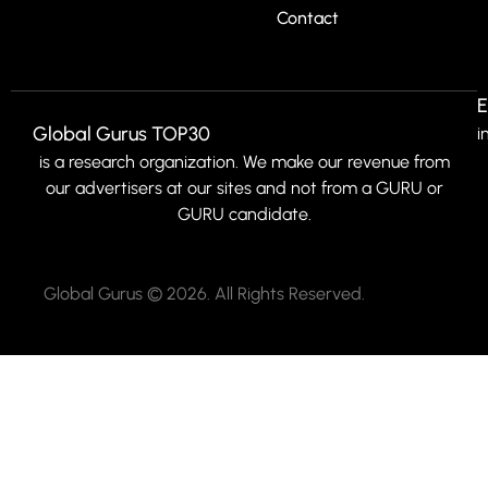
Contact
E
Global Gurus TOP30
i
is a research organization. We make our revenue from
our advertisers at our sites and not from a GURU or
GURU candidate.
Global Gurus © 2026. All Rights Reserved.