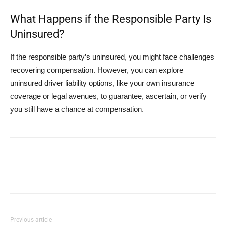
What Happens if the Responsible Party Is
Uninsured?
If the responsible party’s uninsured, you might face challenges
recovering compensation. However, you can explore
uninsured driver liability options, like your own insurance
coverage or legal avenues, to guarantee, ascertain, or verify
you still have a chance at compensation.
Previous article