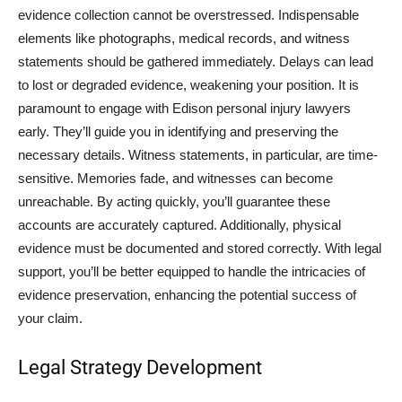
evidence collection cannot be overstressed. Indispensable
elements like photographs, medical records, and witness
statements should be gathered immediately. Delays can lead
to lost or degraded evidence, weakening your position. It is
paramount to engage with Edison personal injury lawyers
early. They’ll guide you in identifying and preserving the
necessary details. Witness statements, in particular, are time-
sensitive. Memories fade, and witnesses can become
unreachable. By acting quickly, you’ll guarantee these
accounts are accurately captured. Additionally, physical
evidence must be documented and stored correctly. With legal
support, you’ll be better equipped to handle the intricacies of
evidence preservation, enhancing the potential success of
your claim.
Legal Strategy Development