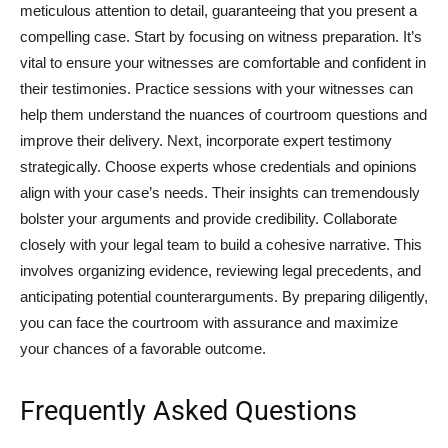
meticulous attention to detail, guaranteeing that you present a
compelling case. Start by focusing on witness preparation. It’s
vital to ensure your witnesses are comfortable and confident in
their testimonies. Practice sessions with your witnesses can
help them understand the nuances of courtroom questions and
improve their delivery. Next, incorporate expert testimony
strategically. Choose experts whose credentials and opinions
align with your case’s needs. Their insights can tremendously
bolster your arguments and provide credibility. Collaborate
closely with your legal team to build a cohesive narrative. This
involves organizing evidence, reviewing legal precedents, and
anticipating potential counterarguments. By preparing diligently,
you can face the courtroom with assurance and maximize
your chances of a favorable outcome.
Frequently Asked Questions