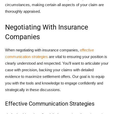
circumstances, making certain all aspects of your claim are
thoroughly appraised.
Negotiating With Insurance
Companies
When negotiating with insurance companies,
effective
communication strategies
are vital to ensuring your position is
clearly understood and respected. You’ll want to articulate your
case with precision, backing your claims with detailed
evidence to maximize settlement offers. Our goal is to equip
you with the tools and knowledge to engage confidently and
strategically in these discussions.
Effective Communication Strategies