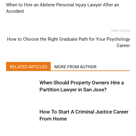
When to Hire an Abilene Personal Injury Lawyer After an
Accident
Next article
How to Choose the Right Graduate Path for Your Psychology
Career
RELATED ARTICLES
MORE FROM AUTHOR
When Should Property Owners Hire a
Partition Lawyer in San Jose?
How To Start A Criminal Justice Career
From Home