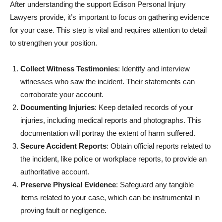
After understanding the support Edison Personal Injury
Lawyers provide, it’s important to focus on gathering evidence
for your case. This step is vital and requires attention to detail
to strengthen your position.
Collect Witness Testimonies
: Identify and interview
witnesses who saw the incident. Their statements can
corroborate your account.
Documenting Injuries
: Keep detailed records of your
injuries, including medical reports and photographs. This
documentation will portray the extent of harm suffered.
Secure Accident Reports
: Obtain official reports related to
the incident, like police or workplace reports, to provide an
authoritative account.
Preserve Physical Evidence
: Safeguard any tangible
items related to your case, which can be instrumental in
proving fault or negligence.