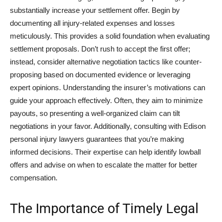
substantially increase your settlement offer. Begin by
documenting all injury-related expenses and losses
meticulously. This provides a solid foundation when evaluating
settlement proposals. Don’t rush to accept the first offer;
instead, consider alternative negotiation tactics like counter-
proposing based on documented evidence or leveraging
expert opinions. Understanding the insurer’s motivations can
guide your approach effectively. Often, they aim to minimize
payouts, so presenting a well-organized claim can tilt
negotiations in your favor. Additionally, consulting with Edison
personal injury lawyers guarantees that you’re making
informed decisions. Their expertise can help identify lowball
offers and advise on when to escalate the matter for better
compensation.
The Importance of Timely Legal