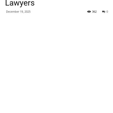
Lawyers
December 19, 2025
362
0