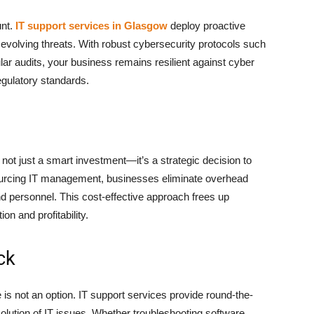
unt.
IT support services in Glasgow
deploy proactive
evolving threats. With robust cybersecurity protocols such
ular audits, your business remains resilient against cyber
egulatory standards.
 not just a smart investment—it’s a strategic decision to
ourcing IT management, businesses eliminate overhead
nd personnel. This cost-effective approach frees up
ion and profitability.
ck
is not an option. IT support services provide round-the-
olution of IT issues. Whether troubleshooting software