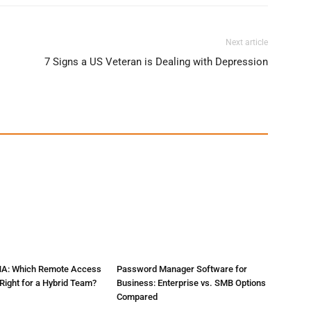
Next article
7 Signs a US Veteran is Dealing with Depression
NA: Which Remote Access
Password Manager Software for
Right for a Hybrid Team?
Business: Enterprise vs. SMB Options
Compared