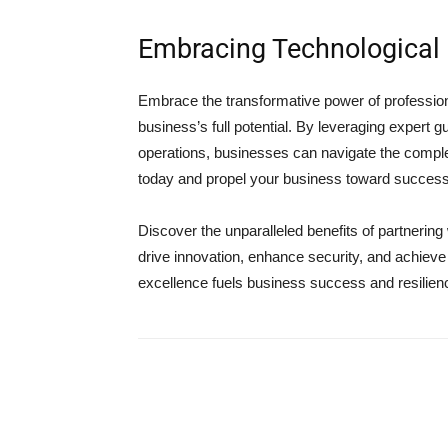
Embracing Technological 
Embrace the transformative power of profession
business’s full potential. By leveraging expert
operations, businesses can navigate the complexi
today and propel your business toward success 
Discover the unparalleled benefits of partnerin
drive innovation, enhance security, and achiev
excellence fuels business success and resilien