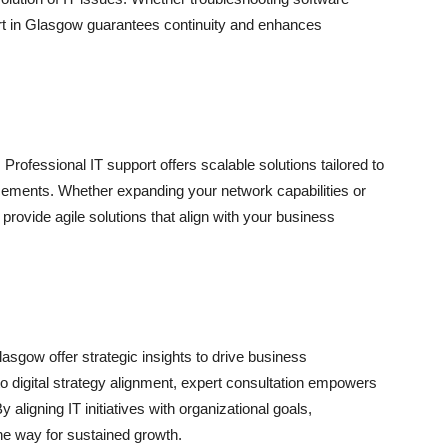
ort in Glasgow guarantees continuity and enhances
rofessional IT support offers scalable solutions tailored to
ments. Whether expanding your network capabilities or
provide agile solutions that align with your business
asgow offer strategic insights to drive business
to digital strategy alignment, expert consultation empowers
 aligning IT initiatives with organizational goals,
he way for sustained growth.