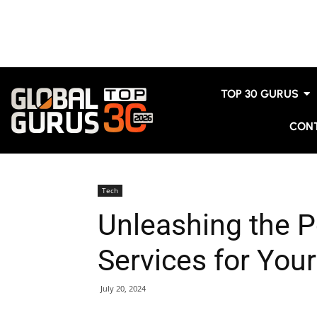
TOP 30 GURUS
CON
Tech
Unleashing the P
Services for You
July 20, 2024