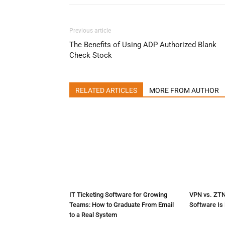
Previous article
The Benefits of Using ADP Authorized Blank
Check Stock
RELATED ARTICLES
MORE FROM AUTHOR
IT Ticketing Software for Growing
VPN vs. ZT
Teams: How to Graduate From Email
Software Is 
to a Real System