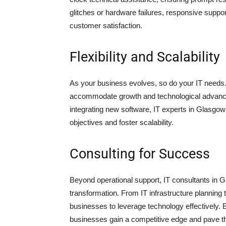
glitches or hardware failures, responsive supp
customer satisfaction.
Flexibility and Scalability
As your business evolves, so do your IT needs. P
accommodate growth and technological advance
integrating new software, IT experts in Glasgow 
objectives and foster scalability.
Consulting for Success
Beyond operational support, IT consultants in Gl
transformation. From IT infrastructure planning 
businesses to leverage technology effectively. By
businesses gain a competitive edge and pave t