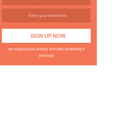
we respect your privacy and take protecting it
seriously