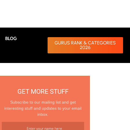
BLOG
GURUS RANK & CATEGORIES
2026
GET MORE STUFF
Subscribe to our mailing list and get
interesting stuff and updates to your email
inbox.