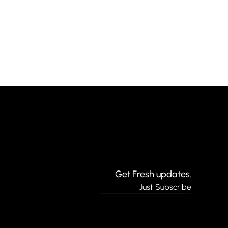
Get Fresh updates.
Just Subscribe