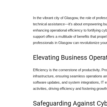
In the vibrant city of Glasgow, the role of prof
technical assistance—it’s about empowering busi
enhancing operational efficiency to fortifying cy
support offers a multitude of benefits that prop
professionals in Glasgow can revolutionize you
Elevating Business Opera
Efficiency is the cornerstone of productivity. P
infrastructure, ensuring seamless operations 
software updates, and system integrations, IT
activities, driving efficiency and fostering growth
Safeguarding Against Cyb