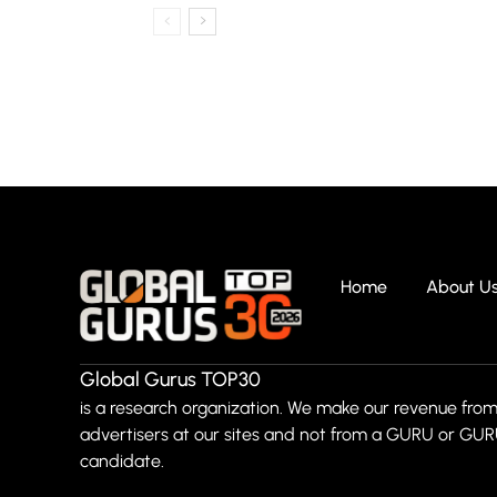
Home
About U
Global Gurus TOP30
is a research organization. We make our revenue from
advertisers at our sites and not from a GURU or GU
candidate.