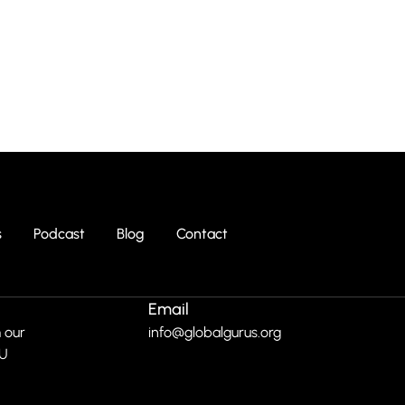
s
Podcast
Blog
Contact
Email
 our
info@globalgurus.org
RU