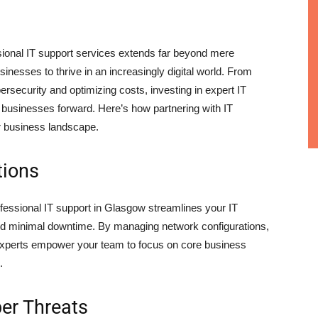
essional IT support services extends far beyond mere
nesses to thrive in an increasingly digital world. From
bersecurity and optimizing costs, investing in expert IT
el businesses forward. Here’s how partnering with IT
r business landscape.
tions
rofessional IT support in Glasgow streamlines your IT
and minimal downtime. By managing network configurations,
 experts empower your team to focus on core business
.
er Threats