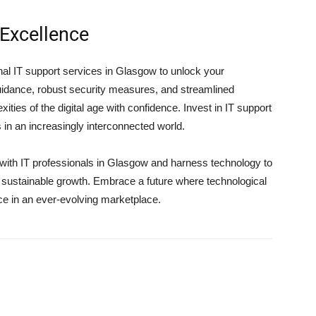
Excellence
al IT support services in Glasgow to unlock your
 guidance, robust security measures, and streamlined
ties of the digital age with confidence. Invest in IT support
in an increasingly interconnected world.
g with IT professionals in Glasgow and harness technology to
e sustainable growth. Embrace a future where technological
ce in an ever-evolving marketplace.