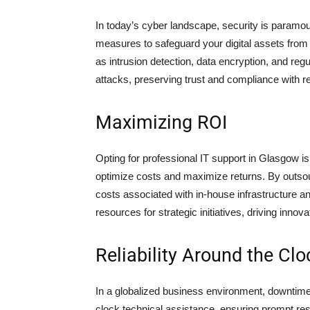
In today’s cyber landscape, security is paramo
measures to safeguard your digital assets from 
as intrusion detection, data encryption, and reg
attacks, preserving trust and compliance with r
Maximizing ROI
Opting for professional IT support in Glasgow is
optimize costs and maximize returns. By outs
costs associated with in-house infrastructure a
resources for strategic initiatives, driving innovat
Reliability Around the Clo
In a globalized business environment, downtime 
clock technical assistance, ensuring prompt res