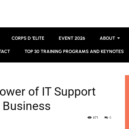
CORPS D ’ELITE
EVENT 2026
ABOUT
TACT
TOP 30 TRAINING PROGRAMS AND KEYNOTES
ower of IT Support
r Business
671
0