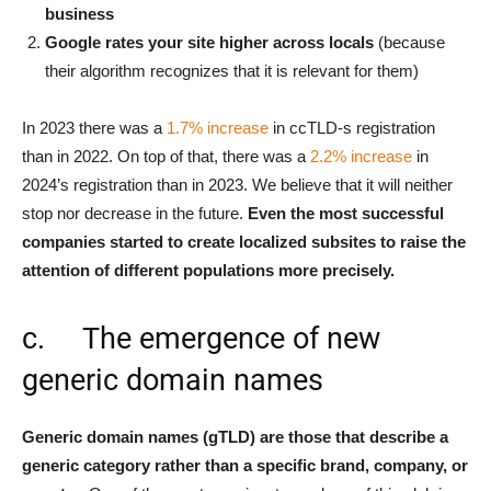
business
Google rates your site higher across locals
(because
their algorithm recognizes that it is relevant for them)
In 2023 there was a
1.7% increase
in ccTLD-s registration
than in 2022. On top of that, there was a
2.2% increase
in
2024’s registration than in 2023. We believe that it will neither
stop nor decrease in the future.
Even the most successful
companies started to create localized subsites to raise the
attention of different populations more precisely.
c. The emergence of new
generic domain names
Generic domain names (gTLD) are those that describe a
generic category rather than a specific brand, company, or