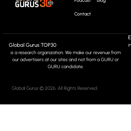
Podcast
Blog
Contact
E
Global Gurus TOP30
i
is a research organization. We make our revenue from
our advertisers at our sites and not from a GURU or
GURU candidate.
Global Gurus © 2026. All Rights Reserved.