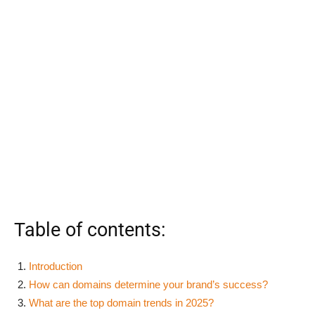
Table of contents:
Introduction
How can domains determine your brand’s success?
What are the top domain trends in 2025?