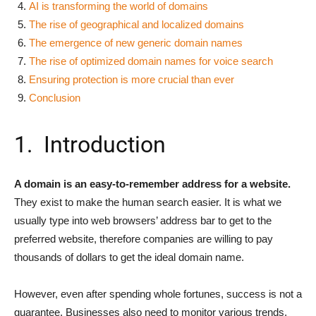
AI is transforming the world of domains
The rise of geographical and localized domains
The emergence of new generic domain names
The rise of optimized domain names for voice search
Ensuring protection is more crucial than ever
Conclusion
1. Introduction
A domain is an easy-to-remember address for a website.
They exist to make the human search easier. It is what we
usually type into web browsers’ address bar to get to the
preferred website, therefore companies are willing to pay
thousands of dollars to get the ideal domain name.
However, even after spending whole fortunes, success is not a
guarantee. Businesses also need to monitor various trends,