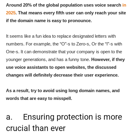
Around 20% of the global population uses voice search
in
2025
. That means every fifth user can only reach your site
if the domain name is easy to pronounce.
It seems like a fun idea to replace designated letters with
numbers. For example, the “O”-s to Zero-s, Or the “I”-s with
One-s. It can demonstrate that your company is open to the
younger generations, and has a funny tone.
However, if they
use voice assistants to open websites, the discussed
changes will definitely decrease their user experience.
As a result, try to avoid using long domain names, and
words that are easy to misspell.
a. Ensuring protection is more
crucial than ever