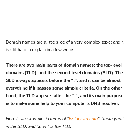
Domain names are a little slice of a very complex topic: and it
is still hard to explain in a few words.
There are two main parts of domain names: the top-level
domains (TLD), and the second-level domains (SLD). The
SLD always appears before the “.”, and it can be almost
everything if it passes some simple criteria. On the other
hand, the TLD appears after the “.”, and its main purpose
is to make some help to your computer’s DNS resolver.
Here is an example: in terms of “
Instagram.com
”, “Instagram”
is the SLD, and “.com” is the TLD.