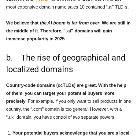
most expensive domain name sales 10 contained “.ai” TLD-s.
We believe that
the AI boom is far from over
. We are still in
the middle of it. Therefore, “.ai” domains will gain
immense popularity in 2025.
b. The rise of geographical and
localized domains
Country-code domains (ccTLDs) are great. With the help
of them, you can target your potential buyers more
precisely
. For example, if you only want to sell products in one
country, the “.com” domain is too general. However, with a
“.uk” domain, you have control of two separate powers:
Your potential buyers acknowledge that you are a local