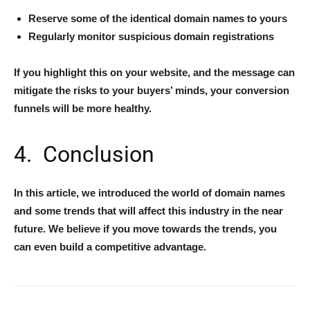
Reserve some of the identical domain names to yours
Regularly monitor suspicious domain registrations
If you highlight this on your website, and the message can
mitigate the risks to your buyers’ minds, your conversion
funnels will be more healthy.
4. Conclusion
In this article, we introduced the world of domain names
and some trends that will affect this industry in the near
future. We believe if you move towards the trends, you
can even build a competitive advantage.