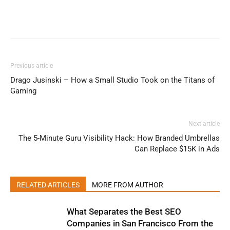
Previous article
Drago Jusinski – How a Small Studio Took on the Titans of
Gaming
Next article
The 5-Minute Guru Visibility Hack: How Branded Umbrellas
Can Replace $15K in Ads
RELATED ARTICLES
MORE FROM AUTHOR
What Separates the Best SEO
Companies in San Francisco From the