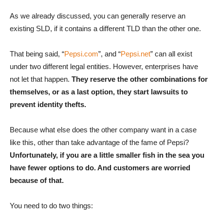
As we already discussed, you can generally reserve an
existing SLD, if it contains a different TLD than the other one.
That being said, “
Pepsi.com
”, and “
Pepsi.net
” can all exist
under two different legal entities. However, enterprises have
not let that happen.
They reserve the other combinations for
themselves, or as a last option, they start lawsuits to
prevent identity thefts.
Because what else does the other company want in a case
like this, other than take advantage of the fame of Pepsi?
Unfortunately, if you are a little smaller fish in the sea you
have fewer options to do. And customers are worried
because of that.
You need to do two things: