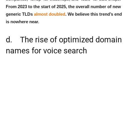
From 2023 to the start of 2025, the overall number of new
generic TLDs
almost doubled
. We believe this trend’s end
is nowhere near.
d. The rise of optimized domain
names for voice search