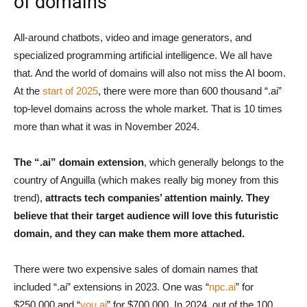
of domains
All-around chatbots, video and image generators, and
specialized programming artificial intelligence. We all have
that. And the world of domains will also not miss the AI boom.
At the
start of 2025
, there were more than 600 thousand “.ai”
top-level domains across the whole market. That is 10 times
more than what it was in November 2024.
The “.ai” domain extension
, which generally belongs to the
country of Anguilla (which makes really big money from this
trend),
attracts tech companies’ attention mainly. They
believe that their target audience will love this futuristic
domain, and they can make them more attached.
There were two expensive sales of domain names that
included “.ai” extensions in 2023. One was “
npc.ai
” for
$250.000 and “
you.ai
” for $700.000. In 2024, out of the 100