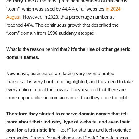
country.
One of the most prominent members of this club is
“.com”, which was used by 44.4% of all websites
in 2024
August
. However, in 2023, that percentage number still
reached 44%. The continuous growth that described the
“.com” domain from 1998 suddenly stopped.
What is the reason behind that?
It’s the rise of other generic
domain names.
Nowadays, businesses are facing very oversaturated
markets. It is very hard to be highlighted, and they need to take
every option to beat their rivals. They realized that there are
more opportunities in domain names than they once thought.
Therefore they started to reserve domain names that tell
more about their industry, type of website, and even their
goal for a futuristic life.
“.tech” for startups and tech-oriented
companies, “.shop” for webshops, and “.cafe” for cafe shops.