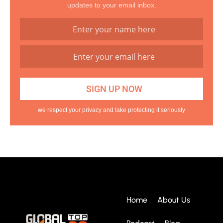
updates to your email inbox.
we respect your privacy and take protecting it seriously
Home
About Us