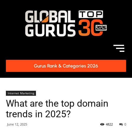
Gurus Rank & Categories 2026
Internet Marketing
What are the top domain
trends in 2025?
June 12, 2025
4822
0