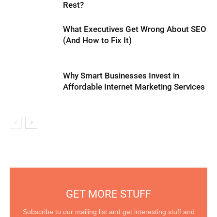
Rest?
What Executives Get Wrong About SEO
(And How to Fix It)
Why Smart Businesses Invest in
Affordable Internet Marketing Services
GET MORE STUFF
Subscribe to our mailing list and get interesting stuff and