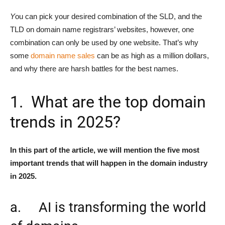
Y
ou can pick your desired combination of the SLD, and the
TLD on domain name registrars’ websites, however, one
combination can only be used by one website. That’s why
some
domain name sales
can be as high as a million dollars,
and why there are harsh battles for the best names.
1. What are the top domain
trends in 2025?
In this part of the article, we will mention the five most
important trends that will happen in the domain industry
in 2025.
a. AI is transforming the world