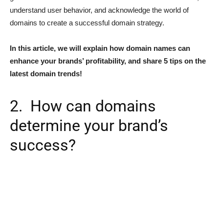
understand user behavior, and acknowledge the world of
domains to create a successful domain strategy.
In this article, we will explain how domain names can
enhance your brands’ profitability, and share 5 tips on the
latest domain trends!
2. How can domains
determine your brand’s
success?