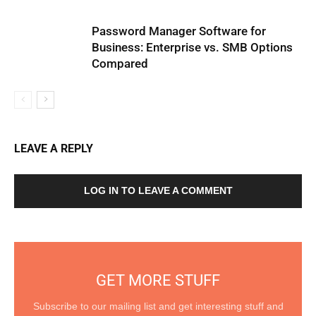
Password Manager Software for
Business: Enterprise vs. SMB Options
Compared
LEAVE A REPLY
LOG IN TO LEAVE A COMMENT
GET MORE STUFF
Subscribe to our mailing list and get interesting stuff and