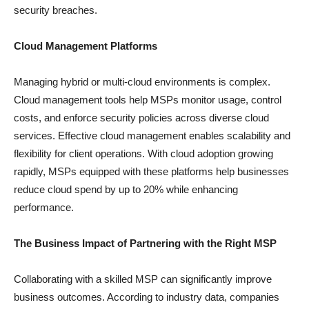
security breaches.
Cloud Management Platforms
Managing hybrid or multi-cloud environments is complex.
Cloud management tools help MSPs monitor usage, control
costs, and enforce security policies across diverse cloud
services. Effective cloud management enables scalability and
flexibility for client operations. With cloud adoption growing
rapidly, MSPs equipped with these platforms help businesses
reduce cloud spend by up to 20% while enhancing
performance.
The Business Impact of Partnering with the Right MSP
Collaborating with a skilled MSP can significantly improve
business outcomes. According to industry data, companies