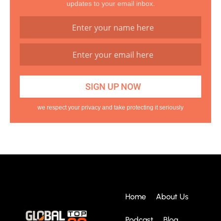
updates to your email inbox.
we respect your privacy and take protecting it seriously
Home
About Us
Podcast
Blog