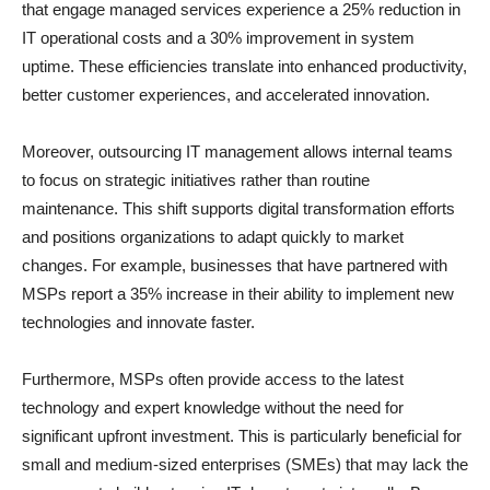
that engage managed services experience a 25% reduction in
IT operational costs and a 30% improvement in system
uptime. These efficiencies translate into enhanced productivity,
better customer experiences, and accelerated innovation.
Moreover, outsourcing IT management allows internal teams
to focus on strategic initiatives rather than routine
maintenance. This shift supports digital transformation efforts
and positions organizations to adapt quickly to market
changes. For example, businesses that have partnered with
MSPs report a 35% increase in their ability to implement new
technologies and innovate faster.
Furthermore, MSPs often provide access to the latest
technology and expert knowledge without the need for
significant upfront investment. This is particularly beneficial for
small and medium-sized enterprises (SMEs) that may lack the