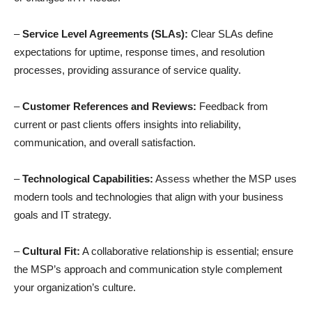
–
Service Level Agreements (SLAs):
Clear SLAs define
expectations for uptime, response times, and resolution
processes, providing assurance of service quality.
–
Customer References and Reviews:
Feedback from
current or past clients offers insights into reliability,
communication, and overall satisfaction.
–
Technological Capabilities:
Assess whether the MSP uses
modern tools and technologies that align with your business
goals and IT strategy.
–
Cultural Fit:
A collaborative relationship is essential; ensure
the MSP’s approach and communication style complement
your organization’s culture.