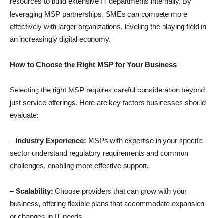
resources to build extensive IT departments internally. By
leveraging MSP partnerships, SMEs can compete more
effectively with larger organizations, leveling the playing field in
an increasingly digital economy.
How to Choose the Right MSP for Your Business
Selecting the right MSP requires careful consideration beyond
just service offerings. Here are key factors businesses should
evaluate:
–
Industry Experience:
MSPs with expertise in your specific
sector understand regulatory requirements and common
challenges, enabling more effective support.
–
Scalability:
Choose providers that can grow with your
business, offering flexible plans that accommodate expansion
or changes in IT needs.