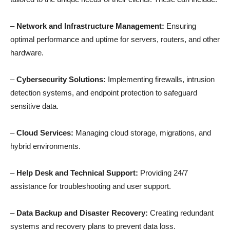
–
Network and Infrastructure Management:
Ensuring
optimal performance and uptime for servers, routers, and other
hardware.
–
Cybersecurity Solutions:
Implementing firewalls, intrusion
detection systems, and endpoint protection to safeguard
sensitive data.
–
Cloud Services:
Managing cloud storage, migrations, and
hybrid environments.
–
Help Desk and Technical Support:
Providing 24/7
assistance for troubleshooting and user support.
–
Data Backup and Disaster Recovery:
Creating redundant
systems and recovery plans to prevent data loss.