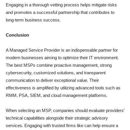
Engaging in a thorough vetting process helps mitigate risks
and promotes a successful partnership that contributes to
long-term business success.
Conclusion
A Managed Service Provider is an indispensable partner for
modern businesses aiming to optimize their IT environment.
The best MSPs combine proactive management, strong
cybersecurity, customized solutions, and transparent
communication to deliver exceptional value. Their
effectiveness is amplified by utilizing advanced tools such as
RMM, PSA, SIEM, and cloud management platforms.
When selecting an MSP, companies should evaluate providers’
technical capabilities alongside their strategic advisory
services. Engaging with trusted firms like can help ensure a