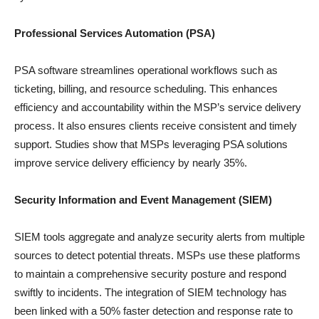
Professional Services Automation (PSA)
PSA software streamlines operational workflows such as
ticketing, billing, and resource scheduling. This enhances
efficiency and accountability within the MSP’s service delivery
process. It also ensures clients receive consistent and timely
support. Studies show that MSPs leveraging PSA solutions
improve service delivery efficiency by nearly 35%.
Security Information and Event Management (SIEM)
SIEM tools aggregate and analyze security alerts from multiple
sources to detect potential threats. MSPs use these platforms
to maintain a comprehensive security posture and respond
swiftly to incidents. The integration of SIEM technology has
been linked with a 50% faster detection and response rate to