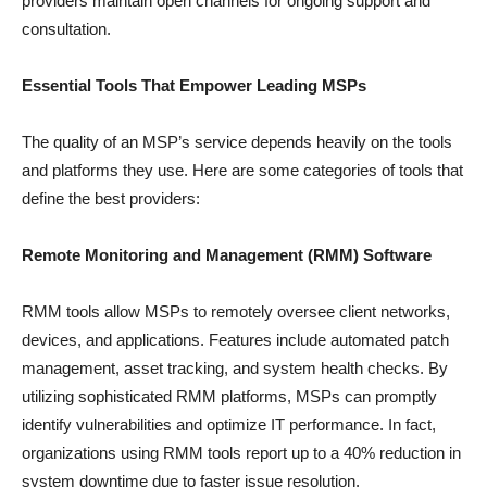
providers maintain open channels for ongoing support and
consultation.
Essential Tools That Empower Leading MSPs
The quality of an MSP’s service depends heavily on the tools
and platforms they use. Here are some categories of tools that
define the best providers:
Remote Monitoring and Management (RMM) Software
RMM tools allow MSPs to remotely oversee client networks,
devices, and applications. Features include automated patch
management, asset tracking, and system health checks. By
utilizing sophisticated RMM platforms, MSPs can promptly
identify vulnerabilities and optimize IT performance. In fact,
organizations using RMM tools report up to a 40% reduction in
system downtime due to faster issue resolution.