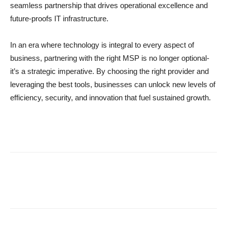
seamless partnership that drives operational excellence and
future-proofs IT infrastructure.
In an era where technology is integral to every aspect of
business, partnering with the right MSP is no longer optional-
it’s a strategic imperative. By choosing the right provider and
leveraging the best tools, businesses can unlock new levels of
efficiency, security, and innovation that fuel sustained growth.