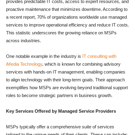
provides predictable IT costs, access to expert resources, and
proactive maintenance that minimizes downtime. According to
a recent report, 70% of organizations worldwide use managed
services to improve operational efficiency and reduce IT costs.
This statistic underscores the growing reliance on MSPs
across industries.
One notable example in the industry is
IT consulting with
iMedia Technology
, which is known for combining advisory
services with hands-on IT management, enabling companies
to align technology with their long-term goals. Their approach
exemplifies how MSPs are evolving beyond traditional support
roles to become strategic partners in business growth.
Key Services Offered by Managed Service Providers
MSPs typically offer a comprehensive suite of services
tailored to the unique needs of their clients. These can include: