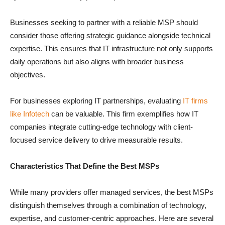
Businesses seeking to partner with a reliable MSP should
consider those offering strategic guidance alongside technical
expertise. This ensures that IT infrastructure not only supports
daily operations but also aligns with broader business
objectives.
For businesses exploring IT partnerships, evaluating
IT firms
like Infotech
can be valuable. This firm exemplifies how IT
companies integrate cutting-edge technology with client-
focused service delivery to drive measurable results.
Characteristics That Define the Best MSPs
While many providers offer managed services, the best MSPs
distinguish themselves through a combination of technology,
expertise, and customer-centric approaches. Here are several