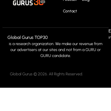
Contact
E
Global Gurus TOP30
i
is a research organization. We make our revenue from
our advertisers at our sites and not from a GURU or
GURU candidate.
Global Gurus © 2026. All Rights Reserved.