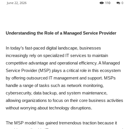
June 22, 2026
110
0
Understanding the Role of a Managed Service Provider
In today’s fast-paced digital landscape, businesses
increasingly rely on specialized IT services to maintain
competitive advantage and operational efficiency. A Managed
Service Provider (MSP) plays a critical role in this ecosystem
by offering outsourced IT management and support. MSPs
handle a range of tasks such as network monitoring,
cybersecurity, data backup, and system maintenance,
allowing organizations to focus on their core business activities
without worrying about technology disruptions.
The MSP model has gained tremendous traction because it