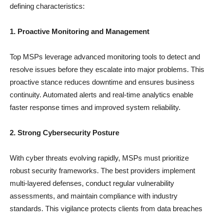
defining characteristics:
1. Proactive Monitoring and Management
Top MSPs leverage advanced monitoring tools to detect and
resolve issues before they escalate into major problems. This
proactive stance reduces downtime and ensures business
continuity. Automated alerts and real-time analytics enable
faster response times and improved system reliability.
2. Strong Cybersecurity Posture
With cyber threats evolving rapidly, MSPs must prioritize
robust security frameworks. The best providers implement
multi-layered defenses, conduct regular vulnerability
assessments, and maintain compliance with industry
standards. This vigilance protects clients from data breaches