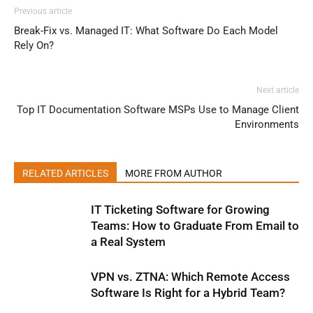
Previous article
Break-Fix vs. Managed IT: What Software Do Each Model
Rely On?
Next article
Top IT Documentation Software MSPs Use to Manage Client
Environments
RELATED ARTICLES
MORE FROM AUTHOR
IT Ticketing Software for Growing
Teams: How to Graduate From Email to
a Real System
VPN vs. ZTNA: Which Remote Access
Software Is Right for a Hybrid Team?