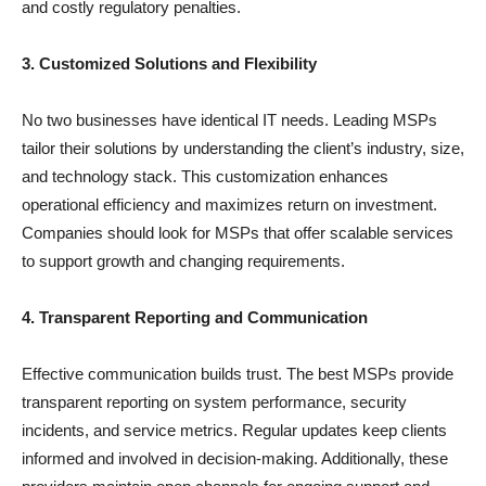
and costly regulatory penalties.
3. Customized Solutions and Flexibility
No two businesses have identical IT needs. Leading MSPs
tailor their solutions by understanding the client’s industry, size,
and technology stack. This customization enhances
operational efficiency and maximizes return on investment.
Companies should look for MSPs that offer scalable services
to support growth and changing requirements.
4. Transparent Reporting and Communication
Effective communication builds trust. The best MSPs provide
transparent reporting on system performance, security
incidents, and service metrics. Regular updates keep clients
informed and involved in decision-making. Additionally, these