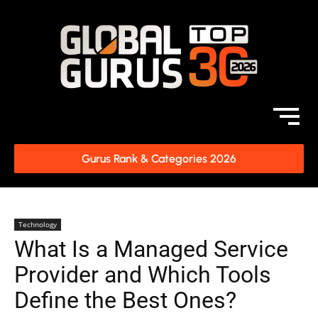
Gurus Rank & Categories 2026
Technology
What Is a Managed Service
Provider and Which Tools
Define the Best Ones?