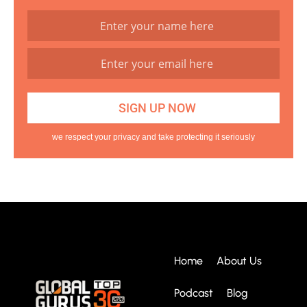
we respect your privacy and take protecting it seriously
Home
About Us
Podcast
Blog