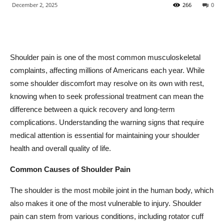
December 2, 2025
266
0
Shoulder pain is one of the most common musculoskeletal
complaints, affecting millions of Americans each year. While
some shoulder discomfort may resolve on its own with rest,
knowing when to seek professional treatment can mean the
difference between a quick recovery and long-term
complications. Understanding the warning signs that require
medical attention is essential for maintaining your shoulder
health and overall quality of life.
Common Causes of Shoulder Pain
The shoulder is the most mobile joint in the human body, which
also makes it one of the most vulnerable to injury. Shoulder
pain can stem from various conditions, including rotator cuff