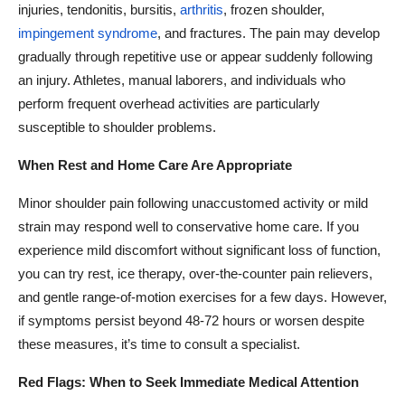
injuries, tendonitis, bursitis,
arthritis
, frozen shoulder,
impingement syndrome
, and fractures. The pain may develop
gradually through repetitive use or appear suddenly following
an injury. Athletes, manual laborers, and individuals who
perform frequent overhead activities are particularly
susceptible to shoulder problems.
When Rest and Home Care Are Appropriate
Minor shoulder pain following unaccustomed activity or mild
strain may respond well to conservative home care. If you
experience mild discomfort without significant loss of function,
you can try rest, ice therapy, over-the-counter pain relievers,
and gentle range-of-motion exercises for a few days. However,
if symptoms persist beyond 48-72 hours or worsen despite
these measures, it’s time to consult a specialist.
Red Flags: When to Seek Immediate Medical Attention