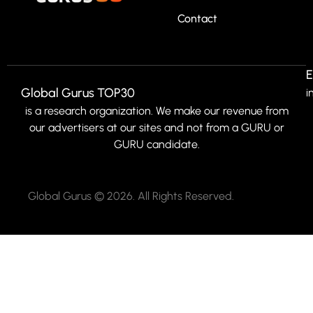
Contact
E
Global Gurus TOP30
i
is a research organization. We make our revenue from
our advertisers at our sites and not from a GURU or
GURU candidate.
Global Gurus © 2026. All Rights Reserved.