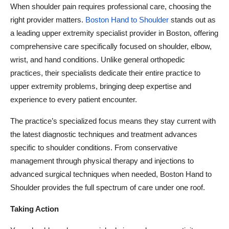
When shoulder pain requires professional care, choosing the
right provider matters.
Boston Hand to Shoulder
stands out as
a leading upper extremity specialist provider in Boston, offering
comprehensive care specifically focused on shoulder, elbow,
wrist, and hand conditions. Unlike general orthopedic
practices, their specialists dedicate their entire practice to
upper extremity problems, bringing deep expertise and
experience to every patient encounter.
The practice’s specialized focus means they stay current with
the latest diagnostic techniques and treatment advances
specific to shoulder conditions. From conservative
management through physical therapy and injections to
advanced surgical techniques when needed, Boston Hand to
Shoulder provides the full spectrum of care under one roof.
Taking Action