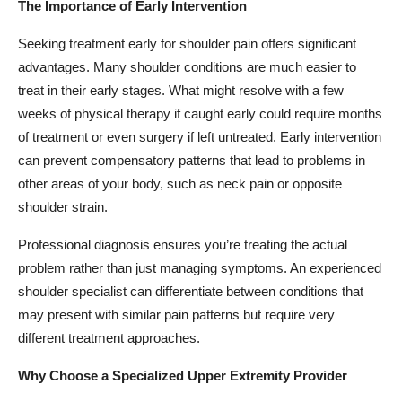
The Importance of Early Intervention
Seeking treatment early for shoulder pain offers significant
advantages. Many shoulder conditions are much easier to
treat in their early stages. What might resolve with a few
weeks of physical therapy if caught early could require months
of treatment or even surgery if left untreated. Early intervention
can prevent compensatory patterns that lead to problems in
other areas of your body, such as neck pain or opposite
shoulder strain.
Professional diagnosis ensures you’re treating the actual
problem rather than just managing symptoms. An experienced
shoulder specialist can differentiate between conditions that
may present with similar pain patterns but require very
different treatment approaches.
Why Choose a Specialized Upper Extremity Provider