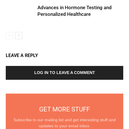
Advances in Hormone Testing and
Personalized Healthcare
LEAVE A REPLY
LOG IN TO LEAVE A COMMENT
GET MORE STUFF
Subscribe to our mailing list and get interesting stuff and
updates to your email inbox.