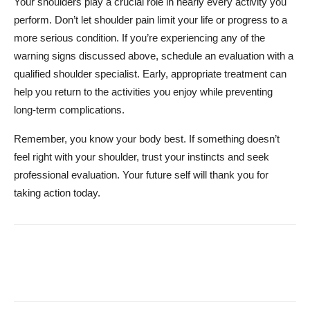
Your shoulders play a crucial role in nearly every activity you
perform. Don’t let shoulder pain limit your life or progress to a
more serious condition. If you’re experiencing any of the
warning signs discussed above, schedule an evaluation with a
qualified shoulder specialist. Early, appropriate treatment can
help you return to the activities you enjoy while preventing
long-term complications.
Remember, you know your body best. If something doesn’t
feel right with your shoulder, trust your instincts and seek
professional evaluation. Your future self will thank you for
taking action today.