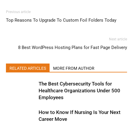
Previous article
Top Reasons To Upgrade To Custom Foil Folders Today
Next article
8 Best WordPress Hosting Plans for Fast Page Delivery
RELATED ARTICLES
MORE FROM AUTHOR
The Best Cybersecurity Tools for
Healthcare Organizations Under 500
Employees
How to Know If Nursing Is Your Next
Career Move