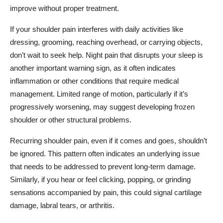
improve without proper treatment.
If your shoulder pain interferes with daily activities like
dressing, grooming, reaching overhead, or carrying objects,
don’t wait to seek help. Night pain that disrupts your sleep is
another important warning sign, as it often indicates
inflammation or other conditions that require medical
management. Limited range of motion, particularly if it’s
progressively worsening, may suggest developing frozen
shoulder or other structural problems.
Recurring shoulder pain, even if it comes and goes, shouldn’t
be ignored. This pattern often indicates an underlying issue
that needs to be addressed to prevent long-term damage.
Similarly, if you hear or feel clicking, popping, or grinding
sensations accompanied by pain, this could signal cartilage
damage, labral tears, or arthritis.