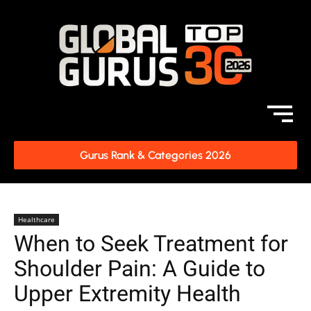
Gurus Rank & Categories 2026
Healthcare
When to Seek Treatment for
Shoulder Pain: A Guide to
Upper Extremity Health