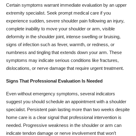
Certain symptoms warrant immediate evaluation by an upper
extremity specialist. Seek prompt medical care if you
experience sudden, severe shoulder pain following an injury,
complete inability to move your shoulder or arm, visible
deformity in the shoulder joint, intense swelling or bruising,
signs of infection such as fever, warmth, or redness, or
numbness and tingling that extends down your arm. These
symptoms may indicate serious conditions like fractures,
dislocations, or nerve damage that require urgent treatment.
Signs That Professional Evaluation Is Needed
Even without emergency symptoms, several indicators
suggest you should schedule an appointment with a shoulder
specialist. Persistent pain lasting more than two weeks despite
home care is a clear signal that professional intervention is
needed. Progressive weakness in the shoulder or arm can
indicate tendon damage or nerve involvement that won’t