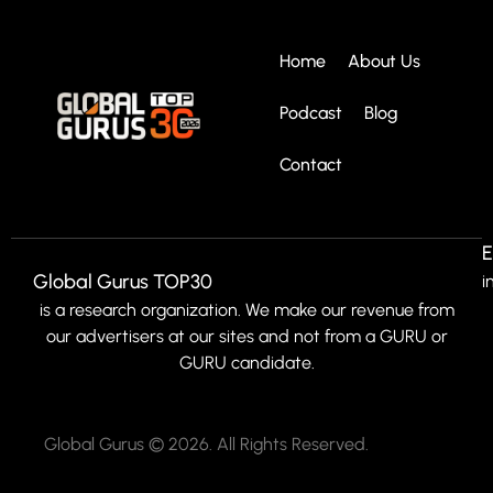
Home
About Us
Podcast
Blog
Contact
E
Global Gurus TOP30
i
is a research organization. We make our revenue from
our advertisers at our sites and not from a GURU or
GURU candidate.
Global Gurus © 2026. All Rights Reserved.