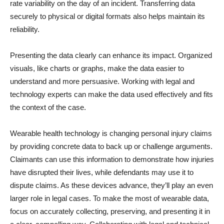
rate variability on the day of an incident. Transferring data
securely to physical or digital formats also helps maintain its
reliability.
Presenting the data clearly can enhance its impact. Organized
visuals, like charts or graphs, make the data easier to
understand and more persuasive. Working with legal and
technology experts can make the data used effectively and fits
the context of the case.
Wearable health technology is changing personal injury claims
by providing concrete data to back up or challenge arguments.
Claimants can use this information to demonstrate how injuries
have disrupted their lives, while defendants may use it to
dispute claims. As these devices advance, they’ll play an even
larger role in legal cases. To make the most of wearable data,
focus on accurately collecting, preserving, and presenting it in