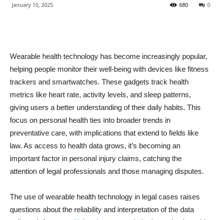
January 10, 2025
680
0
Wearable health technology has become increasingly popular,
helping people monitor their well-being with devices like fitness
trackers and smartwatches. These gadgets track health
metrics like heart rate, activity levels, and sleep patterns,
giving users a better understanding of their daily habits. This
focus on personal health ties into broader trends in
preventative care, with implications that extend to fields like
law. As access to health data grows, it’s becoming an
important factor in personal injury claims, catching the
attention of legal professionals and those managing disputes.
The use of wearable health technology in legal cases raises
questions about the reliability and interpretation of the data