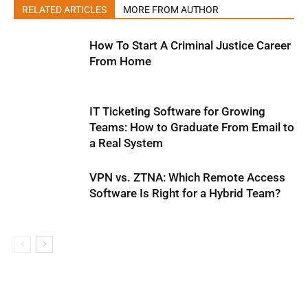
RELATED ARTICLES
MORE FROM AUTHOR
How To Start A Criminal Justice Career
From Home
IT Ticketing Software for Growing
Teams: How to Graduate From Email to
a Real System
VPN vs. ZTNA: Which Remote Access
Software Is Right for a Hybrid Team?