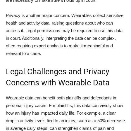
are necessary to make sure it holds up in court.
Privacy is another major concern. Wearables collect sensitive
health and activity data, raising questions about who can
access it. Legal permissions may be required to use this data
in court. Additionally, interpreting the data can be complex,
often requiring expert analysis to make it meaningful and
relevant to a case.
Legal Challenges and Privacy
Concerns with Wearable Data
Wearable data can benefit both plaintiffs and defendants in
personal injury cases. For plaintiffs, this data can vividly show
how an injury has impacted daily life. For example, a clear
drop in activity levels tied to an injury, such as a 50% decrease
in average daily steps, can strengthen claims of pain and