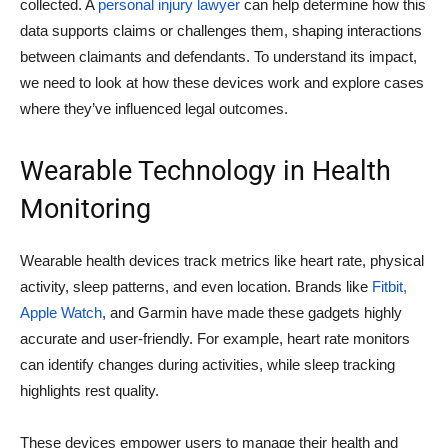
collected. A
personal injury lawyer
can help determine how this
data supports claims or challenges them, shaping interactions
between claimants and defendants. To understand its impact,
we need to look at how these devices work and explore cases
where they’ve influenced legal outcomes.
Wearable Technology in Health
Monitoring
Wearable health devices track metrics like heart rate, physical
activity, sleep patterns, and even location. Brands like
Fitbit,
Apple Watch
, and Garmin have made these gadgets highly
accurate and user-friendly. For example, heart rate monitors
can identify changes during activities, while sleep tracking
highlights rest quality.
These devices empower users to manage their health and