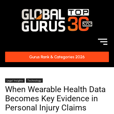
Gurus Rank & Categories 2026
Legal Insights
Technology
When Wearable Health Data
Becomes Key Evidence in
Personal Injury Claims