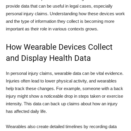
provide data that can be useful in legal cases, especially
personal injury claims. Understanding how these devices work
and the type of information they collect is becoming more
important as their role in various contexts grows.
How Wearable Devices Collect
and Display Health Data
In personal injury claims, wearable data can be vital evidence.
Injuries often lead to lower physical activity, and wearables
help track these changes. For example, someone with a back
injury might show a noticeable drop in steps taken or exercise
intensity. This data can back up claims about how an injury
has affected daily life.
Wearables also create detailed timelines by recording data