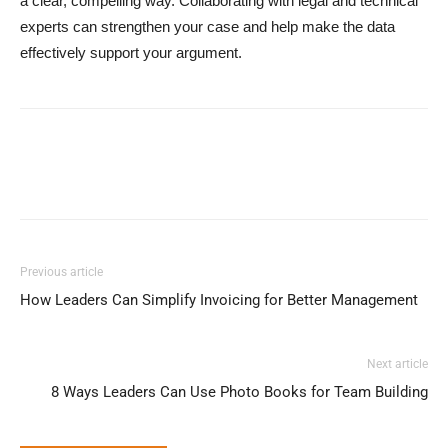
a clear, compelling way. Collaborating with legal and technical
experts can strengthen your case and help make the data
effectively support your argument.
Previous article
How Leaders Can Simplify Invoicing for Better Management
Next article
8 Ways Leaders Can Use Photo Books for Team Building