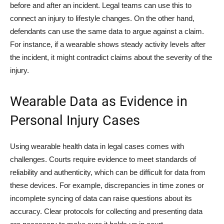
before and after an incident. Legal teams can use this to
connect an injury to lifestyle changes. On the other hand,
defendants can use the same data to argue against a claim.
For instance, if a wearable shows steady activity levels after
the incident, it might contradict claims about the severity of the
injury.
Wearable Data as Evidence in
Personal Injury Cases
Using wearable health data in legal cases comes with
challenges. Courts require evidence to meet standards of
reliability and authenticity, which can be difficult for data from
these devices. For example, discrepancies in time zones or
incomplete syncing of data can raise questions about its
accuracy. Clear protocols for collecting and presenting data