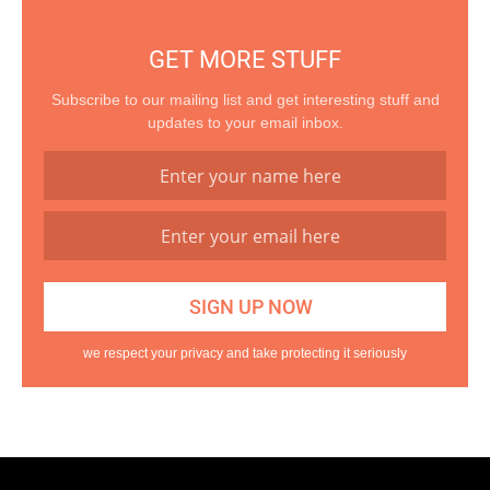
GET MORE STUFF
Subscribe to our mailing list and get interesting stuff and
updates to your email inbox.
we respect your privacy and take protecting it seriously