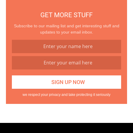
GET MORE STUFF
Subscribe to our mailing list and get interesting stuff and
updates to your email inbox.
we respect your privacy and take protecting it seriously