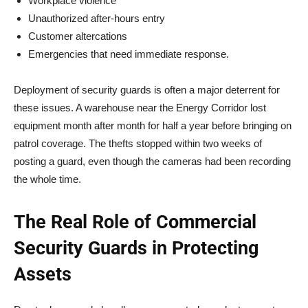
Workplace violence
Unauthorized after-hours entry
Customer altercations
Emergencies that need immediate response.
Deployment of security guards is often a major deterrent for
these issues. A warehouse near the Energy Corridor lost
equipment month after month for half a year before bringing on
patrol coverage. The thefts stopped within two weeks of
posting a guard, even though the cameras had been recording
the whole time.
The Real Role of Commercial
Security Guards in Protecting
Assets