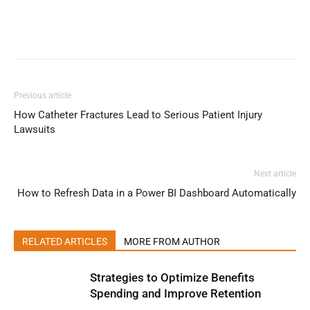
Previous article
How Catheter Fractures Lead to Serious Patient Injury
Lawsuits
Next article
How to Refresh Data in a Power BI Dashboard Automatically
RELATED ARTICLES
MORE FROM AUTHOR
Strategies to Optimize Benefits
Spending and Improve Retention