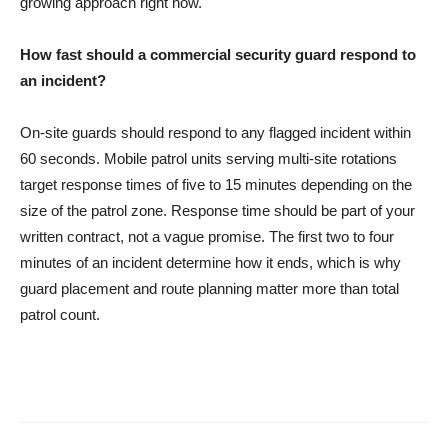
growing approach right now.
How fast should a commercial security guard respond to
an incident?
On-site guards should respond to any flagged incident within
60 seconds. Mobile patrol units serving multi-site rotations
target response times of five to 15 minutes depending on the
size of the patrol zone. Response time should be part of your
written contract, not a vague promise. The first two to four
minutes of an incident determine how it ends, which is why
guard placement and route planning matter more than total
patrol count.