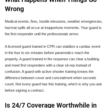
Wrong
Medical events, fires, hostile intrusions, weather emergencies,
hazmat spills all occur at inopportune moments. Your guard is
the first responder until the professionals arrive.
A licensed guard trained in CPR can stabilize a cardiac event
in the four to six minutes before paramedics reach the
property. A guard trained in fire response can clear a building
and meet first responders with a clear sit-rep instead of
confusion. A guard with active shooter training knows the
difference between cover and concealment when seconds
count. Not every guard has this training, which is why you ask
before signing a contract.
Is 24/7 Coverage Worthwhile in