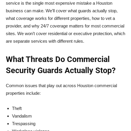
service is the single most expensive mistake a Houston
business can make. We’ll cover what guards actually stop,
what coverage works for different properties, how to vet a
provider, and why 24/7 coverage matters for most commercial
sites. We won’t cover residential or executive protection, which
are separate services with different rules.
What Threats Do Commercial
Security Guards Actually Stop?
Common issues that play out across Houston commercial
properties include:
Theft
Vandalism
Trespassing