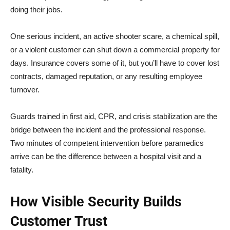
doing their jobs.
One serious incident, an active shooter scare, a chemical spill,
or a violent customer can shut down a commercial property for
days. Insurance covers some of it, but you’ll have to cover lost
contracts, damaged reputation, or any resulting employee
turnover.
Guards trained in first aid, CPR, and crisis stabilization are the
bridge between the incident and the professional response.
Two minutes of competent intervention before paramedics
arrive can be the difference between a hospital visit and a
fatality.
How Visible Security Builds
Customer Trust