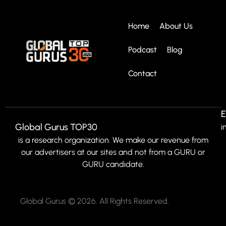
Home
About Us
Podcast
Blog
Contact
E
Global Gurus TOP30
i
is a research organization. We make our revenue from
our advertisers at our sites and not from a GURU or
GURU candidate.
Global Gurus © 2026. All Rights Reserved.