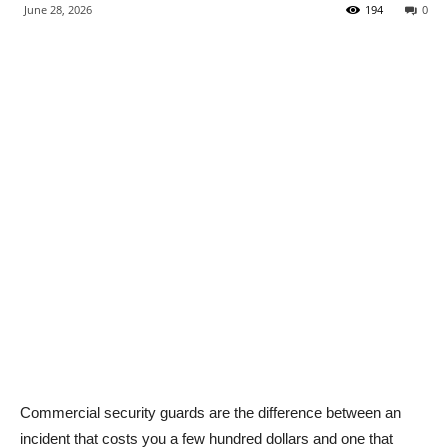
June 28, 2026
194
0
Commercial security guards are the difference between an
incident that costs you a few hundred dollars and one that