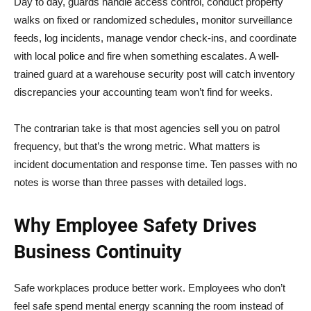
Day to day, guards handle access control, conduct property
walks on fixed or randomized schedules, monitor surveillance
feeds, log incidents, manage vendor check-ins, and coordinate
with local police and fire when something escalates. A well-
trained guard at a warehouse security post will catch inventory
discrepancies your accounting team won’t find for weeks.
The contrarian take is that most agencies sell you on patrol
frequency, but that’s the wrong metric. What matters is
incident documentation and response time. Ten passes with no
notes is worse than three passes with detailed logs.
Why Employee Safety Drives
Business Continuity
Safe workplaces produce better work. Employees who don’t
feel safe spend mental energy scanning the room instead of