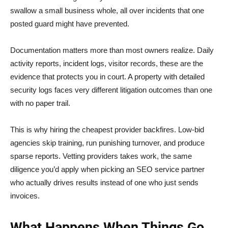
swallow a small business whole, all over incidents that one
posted guard might have prevented.
Documentation matters more than most owners realize. Daily
activity reports, incident logs, visitor records, these are the
evidence that protects you in court. A property with detailed
security logs faces very different litigation outcomes than one
with no paper trail.
This is why hiring the cheapest provider backfires. Low-bid
agencies skip training, run punishing turnover, and produce
sparse reports. Vetting providers takes work, the same
diligence you’d apply when picking an SEO service partner
who actually drives results instead of one who just sends
invoices.
What Happens When Things Go