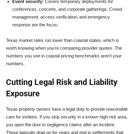
Event security:
Covers temporary deployments for
conferences, concerts, and corporate gatherings. Crowd
management, access verification, and emergency
response are the focus.
Texas market rates run lower than coastal states, which is
worth knowing when you’re comparing provider quotes. The
numbers you see in coastal pricing benchmarks aren’t your
numbers.
Cutting Legal Risk and Liability
Exposure
Texas property owners have a legal duty to provide reasonable
care for invitees. If you skip security in a known high-risk area,
you open the door to negligence claims after an incident.
These lawsuits drag on for years and end in settlements that