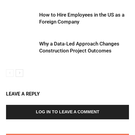
How to Hire Employees in the US as a
Foreign Company
Why a Data-Led Approach Changes
Construction Project Outcomes
LEAVE A REPLY
LOG IN TO LEAVE A COMMENT