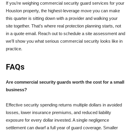
If you’re weighing commercial security guard services for your
Houston property, the highest-leverage move you can make
this quarter is sitting down with a provider and walking your
site together. That’s where real protection planning starts, not
in a quote email. Reach out to schedule a site assessment and
we’ll show you what serious commercial security looks like in
practice.
FAQs
Are commercial security guards worth the cost for a small
business?
Effective security spending returns multiple dollars in avoided
losses, lower insurance premiums, and reduced liability
exposure for every dollar invested. A single negligence
settlement can dwarf a full year of guard coverage. Smaller