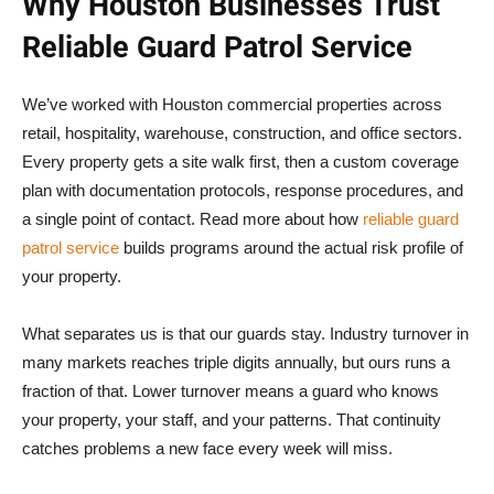
Why Houston Businesses Trust
Reliable Guard Patrol Service
We’ve worked with Houston commercial properties across
retail, hospitality, warehouse, construction, and office sectors.
Every property gets a site walk first, then a custom coverage
plan with documentation protocols, response procedures, and
a single point of contact. Read more about how
reliable guard
patrol service
builds programs around the actual risk profile of
your property.
What separates us is that our guards stay. Industry turnover in
many markets reaches triple digits annually, but ours runs a
fraction of that. Lower turnover means a guard who knows
your property, your staff, and your patterns. That continuity
catches problems a new face every week will miss.