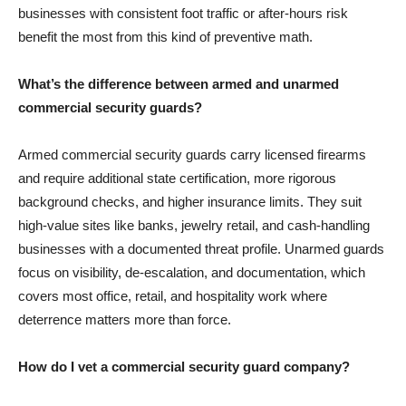
businesses with consistent foot traffic or after-hours risk
benefit the most from this kind of preventive math.
What’s the difference between armed and unarmed
commercial security guards?
Armed commercial security guards carry licensed firearms
and require additional state certification, more rigorous
background checks, and higher insurance limits. They suit
high-value sites like banks, jewelry retail, and cash-handling
businesses with a documented threat profile. Unarmed guards
focus on visibility, de-escalation, and documentation, which
covers most office, retail, and hospitality work where
deterrence matters more than force.
How do I vet a commercial security guard company?