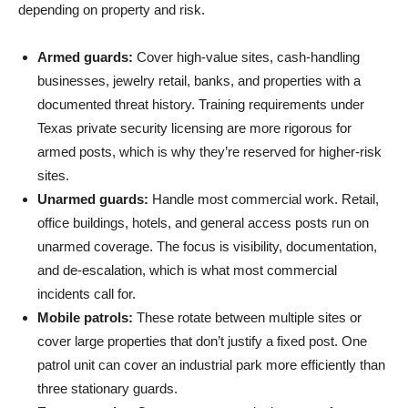
depending on property and risk.
Armed guards:
Cover high-value sites, cash-handling
businesses, jewelry retail, banks, and properties with a
documented threat history. Training requirements under
Texas private security licensing are more rigorous for
armed posts, which is why they’re reserved for higher-risk
sites.
Unarmed guards:
Handle most commercial work. Retail,
office buildings, hotels, and general access posts run on
unarmed coverage. The focus is visibility, documentation,
and de-escalation, which is what most commercial
incidents call for.
Mobile patrols:
These rotate between multiple sites or
cover large properties that don’t justify a fixed post. One
patrol unit can cover an industrial park more efficiently than
three stationary guards.