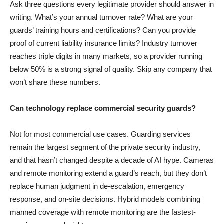
Ask three questions every legitimate provider should answer in
writing. What’s your annual turnover rate? What are your
guards’ training hours and certifications? Can you provide
proof of current liability insurance limits? Industry turnover
reaches triple digits in many markets, so a provider running
below 50% is a strong signal of quality. Skip any company that
won’t share these numbers.
Can technology replace commercial security guards?
Not for most commercial use cases. Guarding services
remain the largest segment of the private security industry,
and that hasn’t changed despite a decade of AI hype. Cameras
and remote monitoring extend a guard’s reach, but they don’t
replace human judgment in de-escalation, emergency
response, and on-site decisions. Hybrid models combining
manned coverage with remote monitoring are the fastest-