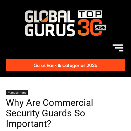
Gurus Rank & Categories 2026
Management
Why Are Commercial
Security Guards So
Important?