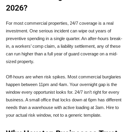
2026?
For most commercial properties, 24/7 coverage is a real
investment. One serious incident can wipe out years of
preventive spending in a single quarter. An after-hours break-
in, a workers’ comp claim, a liability settlement, any of these
can run higher than a full year of guard coverage on a mid-
sized property.
Off-hours are when risk spikes. Most commercial burglaries
happen between 11pm and 4am. Your overnight gap is the
window every opportunist looks for. 24/7 isn’t right for every
business. A small office that locks down at 6pm has different
needs than a warehouse with active loading at 3am. Hire to
your actual risk window, not to a generic template.