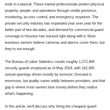
ends in a lawsuit. These trained professionals protect physical
property, people, and operations through visible presence,
monitoring, access control, and emergency response. The
private security industry has expanded year over year for the
better part of two decades, and demand for commercial guard
coverage in Houston has tracked right along with it. Most
business owners believe cameras and alarms cover them, but
they’re not enough.
The Bureau of Labor Statistics counts roughly 1,272,400
security guards employed as of May 2024, with 162,300
annual openings driven mostly by turnover. Demand is
enormous, but quality varies wildly between providers, and that
gap is where most owners lose money before they realize
what’s happening.
In this article, we’ll discuss why hiring the cheapest guard