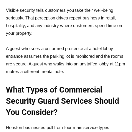
Visible security tells customers you take their well-being
seriously. That perception drives repeat business in retail,
hospitality, and any industry where customers spend time on
your property.
A guest who sees a uniformed presence at a hotel lobby
entrance assumes the parking lot is monitored and the rooms
are secure. A guest who walks into an unstaffed lobby at 11pm
makes a different mental note.
What Types of Commercial
Security Guard Services Should
You Consider?
Houston businesses pull from four main service types