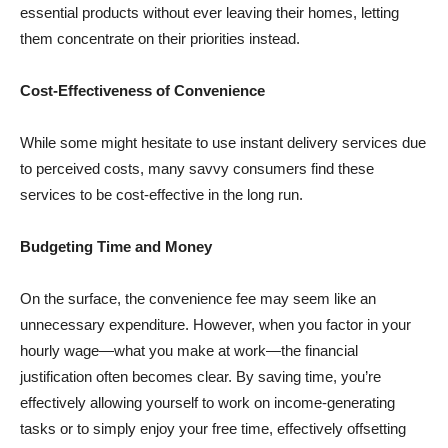
essential products without ever leaving their homes, letting
them concentrate on their priorities instead.
Cost-Effectiveness of Convenience
While some might hesitate to use instant delivery services due
to perceived costs, many savvy consumers find these
services to be cost-effective in the long run.
Budgeting Time and Money
On the surface, the convenience fee may seem like an
unnecessary expenditure. However, when you factor in your
hourly wage—what you make at work—the financial
justification often becomes clear. By saving time, you’re
effectively allowing yourself to work on income-generating
tasks or to simply enjoy your free time, effectively offsetting