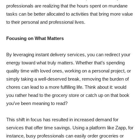
professionals are realizing that the hours spent on mundane
tasks can be better allocated to activities that bring more value
to their personal and professional lives.
Focusing on What Matters
By leveraging instant delivery services, you can redirect your
energy toward what truly matters. Whether that’s spending
quality time with loved ones, working on a personal project, or
simply taking a well-deserved break, removing the burden of
chores can lead to a more fulfilling life. Think about it: would
you rather head to the grocery store or catch up on that book
you’ve been meaning to read?
This shift in focus has resulted in increased demand for
services that offer time savings. Using a platform like Zapp, for
instance, busy professionals can easily order groceries or