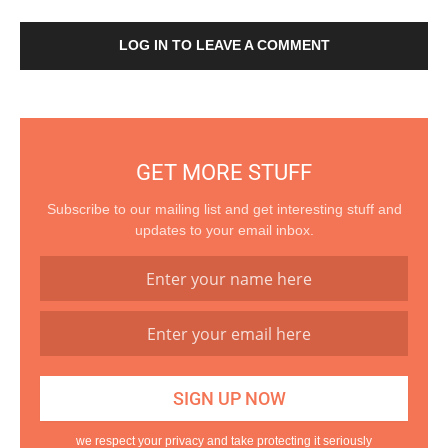
LOG IN TO LEAVE A COMMENT
GET MORE STUFF
Subscribe to our mailing list and get interesting stuff and
updates to your email inbox.
we respect your privacy and take protecting it seriously