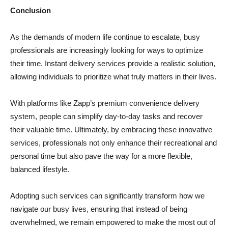
Conclusion
As the demands of modern life continue to escalate, busy
professionals are increasingly looking for ways to optimize
their time. Instant delivery services provide a realistic solution,
allowing individuals to prioritize what truly matters in their lives.
With platforms like Zapp’s premium convenience delivery
system, people can simplify day-to-day tasks and recover
their valuable time. Ultimately, by embracing these innovative
services, professionals not only enhance their recreational and
personal time but also pave the way for a more flexible,
balanced lifestyle.
Adopting such services can significantly transform how we
navigate our busy lives, ensuring that instead of being
overwhelmed, we remain empowered to make the most out of