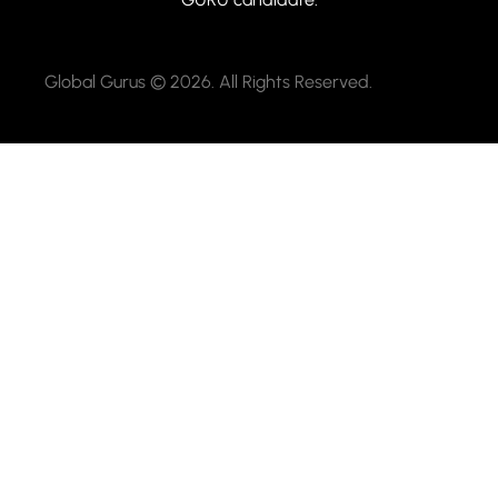
Global Gurus © 2026. All Rights Reserved.