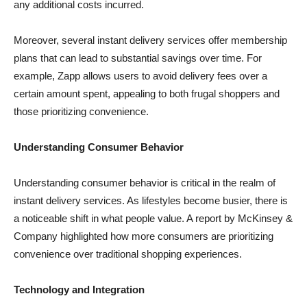
any additional costs incurred.
Moreover, several instant delivery services offer membership
plans that can lead to substantial savings over time. For
example, Zapp allows users to avoid delivery fees over a
certain amount spent, appealing to both frugal shoppers and
those prioritizing convenience.
Understanding Consumer Behavior
Understanding consumer behavior is critical in the realm of
instant delivery services. As lifestyles become busier, there is
a noticeable shift in what people value. A report by McKinsey &
Company highlighted how more consumers are prioritizing
convenience over traditional shopping experiences.
Technology and Integration