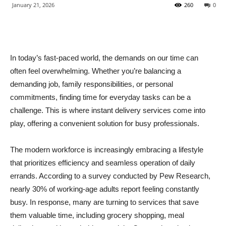
January 21, 2026
260
0
In today’s fast-paced world, the demands on our time can
often feel overwhelming. Whether you’re balancing a
demanding job, family responsibilities, or personal
commitments, finding time for everyday tasks can be a
challenge. This is where instant delivery services come into
play, offering a convenient solution for busy professionals.
The modern workforce is increasingly embracing a lifestyle
that prioritizes efficiency and seamless operation of daily
errands. According to a survey conducted by Pew Research,
nearly 30% of working-age adults report feeling constantly
busy. In response, many are turning to services that save
them valuable time, including grocery shopping, meal