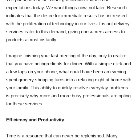
expectations today. We want things now, not later. Research
indicates that the desire for immediate results has increased
with the proliferation of technology in our lives. Instant delivery
services cater to this demand, giving consumers access to
products almost instantly.
Imagine finishing your last meeting of the day, only to realize
that you have no ingredients for dinner. With a simple click and
a few taps on your phone, what could have been an evening
spent grocery shopping turns into a relaxing night at home with
your family. This ability to quickly resolve everyday problems
is precisely why more and more busy professionals are opting
for these services.
Efficiency and Productivity
Time is a resource that can never be replenished. Many