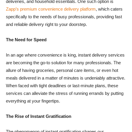
deliveries, and household essentials. One such option is
Zapp’s premium convenience delivery platform
, which caters
specifically to the needs of busy professionals, providing fast
and reliable delivery right to your doorstep.
The Need for Speed
In an age where convenience is king, instant delivery services
are becoming the go-to solution for many professionals. The
allure of having groceries, personal care items, or even hot
meals delivered in a matter of minutes is undeniably attractive.
When faced with tight deadlines or last-minute plans, these
services can alleviate the stress of running errands by putting
everything at your fingertips.
The Rise of Instant Gratification
The phenomenon of instant gratification shapes our