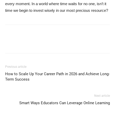
every moment. In a world where time waits for no one, isn’t it
time we begin to invest wisely in our most precious resource?
Previous article
How to Scale Up Your Career Path in 2026 and Achieve Long-
Term Success
Next article
Smart Ways Educators Can Leverage Online Learning