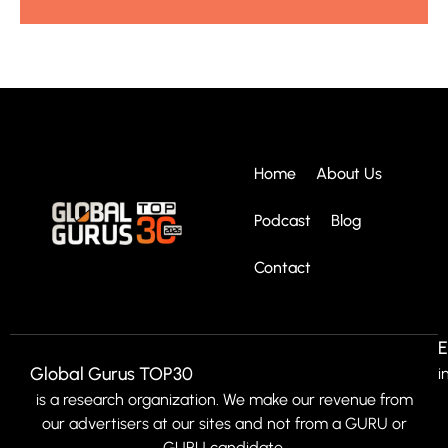
Home
About Us
Podcast
Blog
Contact
E
Global Gurus TOP30
i
is a research organization. We make our revenue from
our advertisers at our sites and not from a GURU or
GURU candidate.