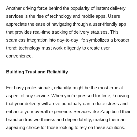
Another driving force behind the popularity of instant delivery
services is the rise of technology and mobile apps. Users
appreciate the ease of navigating through a user-friendly app
that provides real-time tracking of delivery statuses. This
seamless integration into day-to-day life symbolizes a broader
trend: technology must work diligently to create user
convenience.
Building Trust and Reliability
For busy professionals, reliability might be the most crucial
aspect of any service. When you’re pressed for time, knowing
that your delivery will arrive punctually can reduce stress and
enhance your overall experience. Services like Zapp build their
brand on trustworthiness and dependability, making them an
appealing choice for those looking to rely on these solutions.