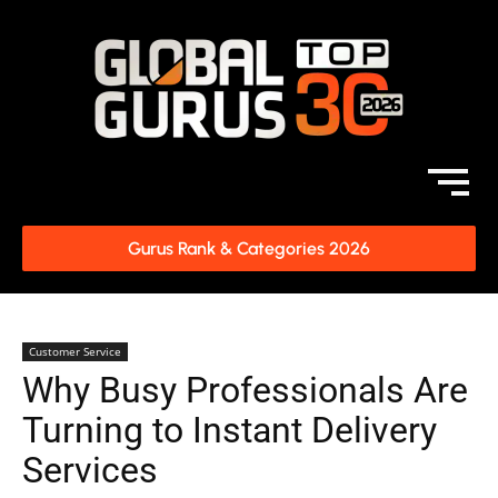
Gurus Rank & Categories 2026
Customer Service
Why Busy Professionals Are
Turning to Instant Delivery
Services