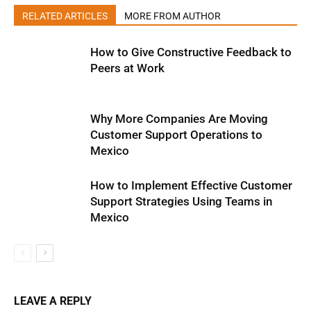
RELATED ARTICLES
MORE FROM AUTHOR
How to Give Constructive Feedback to
Peers at Work
Why More Companies Are Moving
Customer Support Operations to
Mexico
How to Implement Effective Customer
Support Strategies Using Teams in
Mexico
LEAVE A REPLY