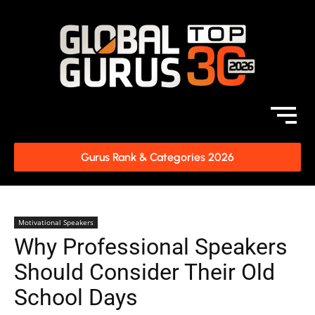
Gurus Rank & Categories 2026
Motivational Speakers
Why Professional Speakers
Should Consider Their Old
School Days