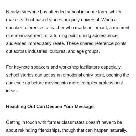
Nearly everyone has attended school in some form, which
makes school-based stories uniquely universal. When a
speaker references a teacher who made an impact, a moment
of embarrassment, or a turning point during adolescence,
audiences immediately relate. These shared reference points
cut across industries, cultures, and age groups.
For keynote speakers and workshop facilitators especially,
school stories can act as an emotional entry point, opening the
audience up before moving into more complex professional
ideas.
Reaching Out Can Deepen Your Message
Getting in touch with former classmates doesn’t have to be
about rekindling friendships, though that can happen naturally.