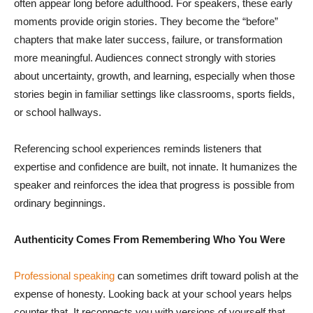
often appear long before adulthood. For speakers, these early
moments provide origin stories. They become the “before”
chapters that make later success, failure, or transformation
more meaningful. Audiences connect strongly with stories
about uncertainty, growth, and learning, especially when those
stories begin in familiar settings like classrooms, sports fields,
or school hallways.
Referencing school experiences reminds listeners that
expertise and confidence are built, not innate. It humanizes the
speaker and reinforces the idea that progress is possible from
ordinary beginnings.
Authenticity Comes From Remembering Who You Were
Professional speaking
can sometimes drift toward polish at the
expense of honesty. Looking back at your school years helps
counter that. It reconnects you with versions of yourself that