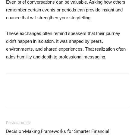
Even brief conversations can be valuable. Asking how others
remember certain events or periods can provide insight and
nuance that will strengthen your storytelling.
These exchanges often remind speakers that their journey
didn’t happen in isolation. It was shaped by peers,
environments, and shared experiences. That realization often
adds humility and depth to professional messaging.
Previous article
Decision-Making Frameworks for Smarter Financial