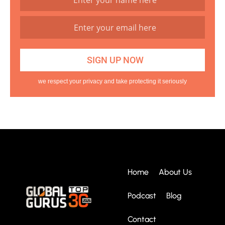
we respect your privacy and take protecting it seriously
Home
About Us
Podcast
Blog
Contact