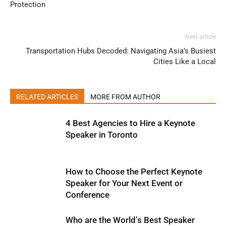
Protection
Next article
Transportation Hubs Decoded: Navigating Asia’s Busiest
Cities Like a Local
RELATED ARTICLES
MORE FROM AUTHOR
4 Best Agencies to Hire a Keynote
Speaker in Toronto
How to Choose the Perfect Keynote
Speaker for Your Next Event or
Conference
Who are the World’s Best Speaker