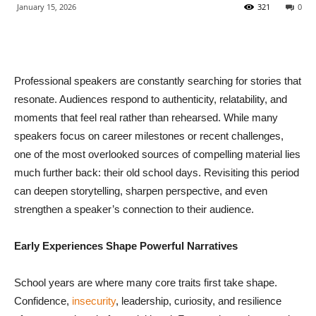
January 15, 2026
321
0
Professional speakers are constantly searching for stories that
resonate. Audiences respond to authenticity, relatability, and
moments that feel real rather than rehearsed. While many
speakers focus on career milestones or recent challenges,
one of the most overlooked sources of compelling material lies
much further back: their old school days. Revisiting this period
can deepen storytelling, sharpen perspective, and even
strengthen a speaker’s connection to their audience.
Early Experiences Shape Powerful Narratives
School years are where many core traits first take shape.
Confidence,
insecurity
, leadership, curiosity, and resilience