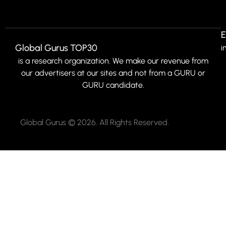
E
Global Gurus TOP30
i
is a research organization. We make our revenue from
our advertisers at our sites and not from a GURU or
GURU candidate.
Global Gurus © 2026. All Rights Reserved.