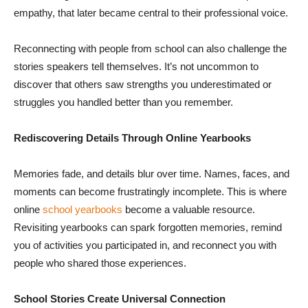
empathy, that later became central to their professional voice.
Reconnecting with people from school can also challenge the
stories speakers tell themselves. It’s not uncommon to
discover that others saw strengths you underestimated or
struggles you handled better than you remember.
Rediscovering Details Through Online Yearbooks
Memories fade, and details blur over time. Names, faces, and
moments can become frustratingly incomplete. This is where
online
school yearbooks
become a valuable resource.
Revisiting yearbooks can spark forgotten memories, remind
you of activities you participated in, and reconnect you with
people who shared those experiences.
School Stories Create Universal Connection