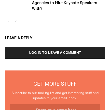
Agencies to Hire Keynote Speakers
With?
LEAVE A REPLY
LOG IN TO LEAVE A COMMENT
GET MORE STUFF
Subscribe to our mailing list and get interesting stuff and
updates to your email inbox.