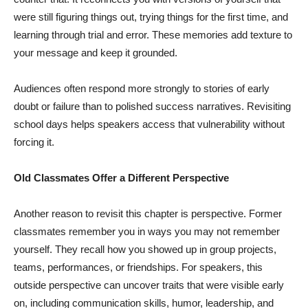
were still figuring things out, trying things for the first time, and
learning through trial and error. These memories add texture to
your message and keep it grounded.
Audiences often respond more strongly to stories of early
doubt or failure than to polished success narratives. Revisiting
school days helps speakers access that vulnerability without
forcing it.
Old Classmates Offer a Different Perspective
Another reason to revisit this chapter is perspective. Former
classmates remember you in ways you may not remember
yourself. They recall how you showed up in group projects,
teams, performances, or friendships. For speakers, this
outside perspective can uncover traits that were visible early
on, including communication skills, humor, leadership, and