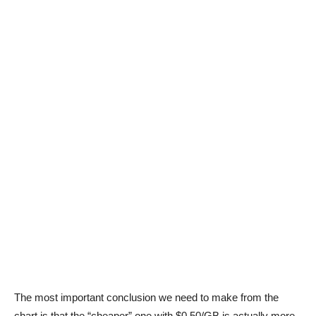
The most important conclusion we need to make from the
chart is that the “cheaper” one with $0.50/GB is actually more