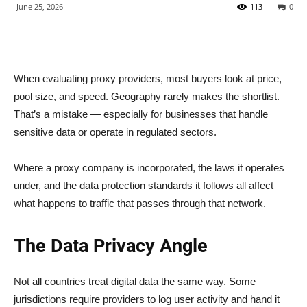
June 25, 2026
113
0
When evaluating proxy providers, most buyers look at price,
pool size, and speed. Geography rarely makes the shortlist.
That’s a mistake — especially for businesses that handle
sensitive data or operate in regulated sectors.
Where a proxy company is incorporated, the laws it operates
under, and the data protection standards it follows all affect
what happens to traffic that passes through that network.
The Data Privacy Angle
Not all countries treat digital data the same way. Some
jurisdictions require providers to log user activity and hand it