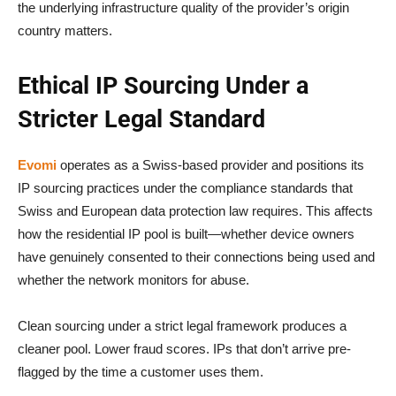
the underlying infrastructure quality of the provider’s origin
country matters.
Ethical IP Sourcing Under a
Stricter Legal Standard
Evomi
operates as a Swiss-based provider and positions its
IP sourcing practices under the compliance standards that
Swiss and European data protection law requires. This affects
how the residential IP pool is built—whether device owners
have genuinely consented to their connections being used and
whether the network monitors for abuse.
Clean sourcing under a strict legal framework produces a
cleaner pool. Lower fraud scores. IPs that don’t arrive pre-
flagged by the time a customer uses them.