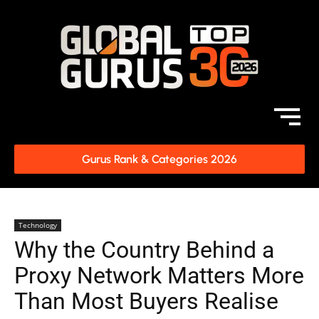
Gurus Rank & Categories 2026
Technology
Why the Country Behind a
Proxy Network Matters More
Than Most Buyers Realise