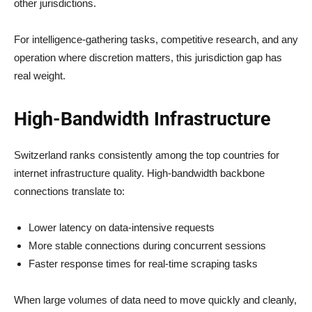
other jurisdictions.
For intelligence-gathering tasks, competitive research, and any
operation where discretion matters, this jurisdiction gap has
real weight.
High-Bandwidth Infrastructure
Switzerland ranks consistently among the top countries for
internet infrastructure quality. High-bandwidth backbone
connections translate to:
Lower latency on data-intensive requests
More stable connections during concurrent sessions
Faster response times for real-time scraping tasks
When large volumes of data need to move quickly and cleanly,