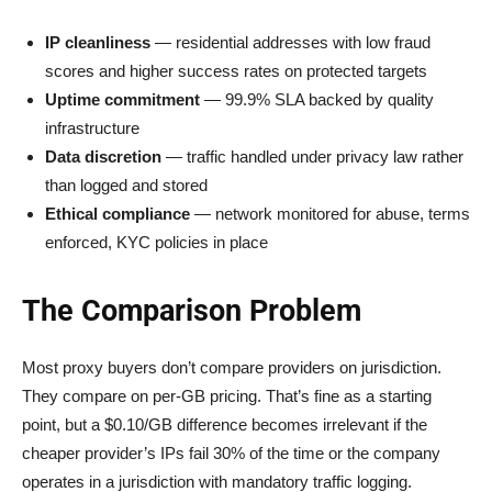
IP cleanliness
— residential addresses with low fraud
scores and higher success rates on protected targets
Uptime commitment
— 99.9% SLA backed by quality
infrastructure
Data discretion
— traffic handled under privacy law rather
than logged and stored
Ethical compliance
— network monitored for abuse, terms
enforced, KYC policies in place
The Comparison Problem
Most proxy buyers don’t compare providers on jurisdiction.
They compare on per-GB pricing. That’s fine as a starting
point, but a $0.10/GB difference becomes irrelevant if the
cheaper provider’s IPs fail 30% of the time or the company
operates in a jurisdiction with mandatory traffic logging.