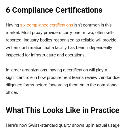
6 Compliance Certifications
Having
six compliance certifications
isn’t common in this
market. Most proxy providers carry one or two, often self-
reported. Industry bodies recognized as reliable will provide
written confirmation that a facility has been independently
inspected for infrastructure and operations.
In larger organizations, having a certification will play a
significant role in how procurement teams review vendor due
diligence forms before forwarding them on to the compliance
officer.
What This Looks Like in Practice
Here’s how Swiss-standard quality shows up in actual usage: