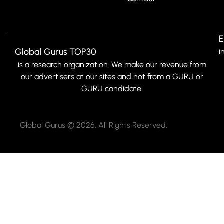
E
Global Gurus TOP30
i
is a research organization. We make our revenue from
our advertisers at our sites and not from a GURU or
GURU candidate.
Global Gurus © 2026. All Rights Reserved.