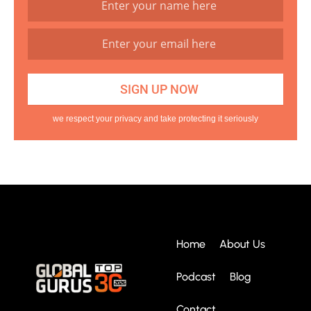
we respect your privacy and take protecting it seriously
Home
About Us
Podcast
Blog
Contact