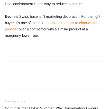
legal environment is one way to reduce exposure.
Evomi’s
Swiss base isn’t marketing decoration. For the right
buyer, it’s one of the most
concrete reasons to choose this
provider
over a competitor with a similar product at a
marginally lower rate.
Previous article
Cold in Winter, Hot in Summer: Why Conservatory Owners