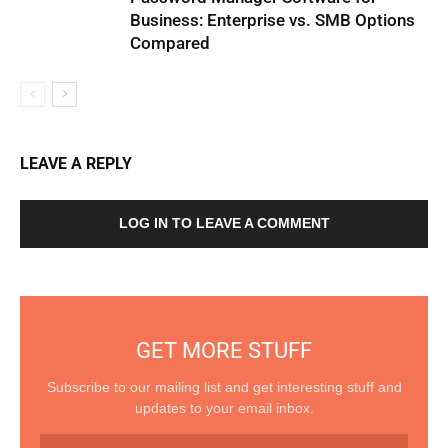
Business: Enterprise vs. SMB Options
Compared
LEAVE A REPLY
LOG IN TO LEAVE A COMMENT
GET MORE STUFF
Subscribe to our mailing list and get interesting stuff and
updates to your email inbox.