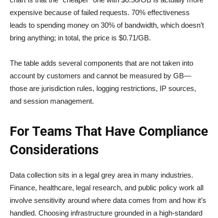
expensive because of failed requests. 70% effectiveness
leads to spending money on 30% of bandwidth, which doesn’t
bring anything; in total, the price is $0.71/GB.
The table adds several components that are not taken into
account by customers and cannot be measured by GB—
those are jurisdiction rules, logging restrictions, IP sources,
and session management.
For Teams That Have Compliance
Considerations
Data collection sits in a legal grey area in many industries.
Finance, healthcare, legal research, and public policy work all
involve sensitivity around where data comes from and how it’s
handled. Choosing infrastructure grounded in a high-standard