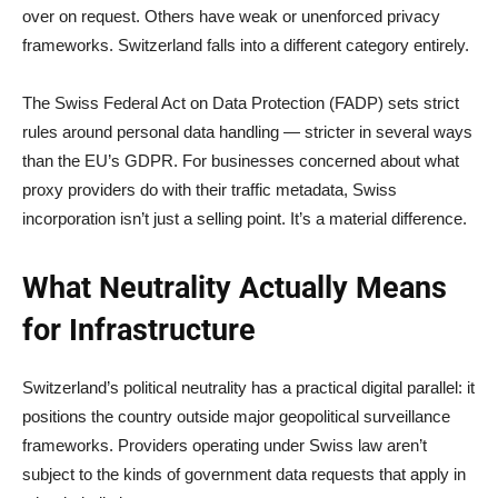
over on request. Others have weak or unenforced privacy
frameworks. Switzerland falls into a different category entirely.
The Swiss Federal Act on Data Protection (FADP) sets strict
rules around personal data handling — stricter in several ways
than the EU’s GDPR. For businesses concerned about what
proxy providers do with their traffic metadata, Swiss
incorporation isn’t just a selling point. It’s a material difference.
What Neutrality Actually Means
for Infrastructure
Switzerland’s political neutrality has a practical digital parallel: it
positions the country outside major geopolitical surveillance
frameworks. Providers operating under Swiss law aren’t
subject to the kinds of government data requests that apply in