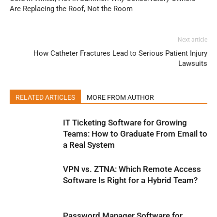
Are Replacing the Roof, Not the Room
Next article
How Catheter Fractures Lead to Serious Patient Injury
Lawsuits
RELATED ARTICLES
MORE FROM AUTHOR
IT Ticketing Software for Growing
Teams: How to Graduate From Email to
a Real System
VPN vs. ZTNA: Which Remote Access
Software Is Right for a Hybrid Team?
Password Manager Software for