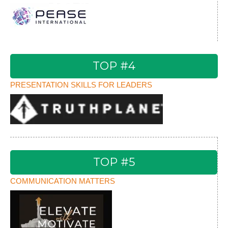
TOP #4
PRESENTATION SKILLS FOR LEADERS
TOP #5
COMMUNICATION MATTERS