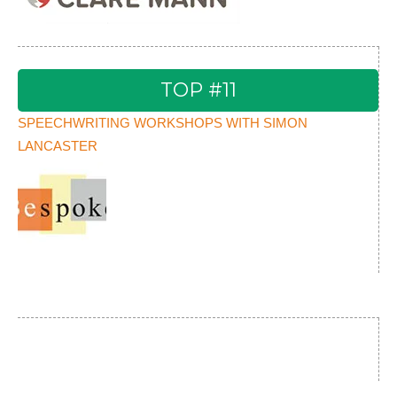
TOP #11
SPEECHWRITING WORKSHOPS WITH SIMON
LANCASTER