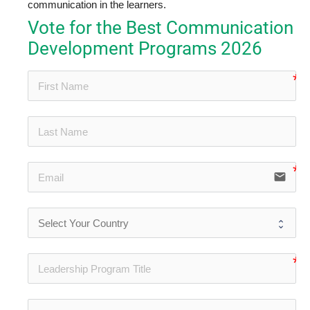
communication in the learners.
Vote for the Best Communication
Development Programs 2026
no-
no-
email
no-