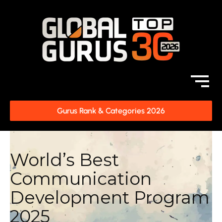
Gurus Rank & Categories 2026
World’s Best
Communication
Development Program
2025