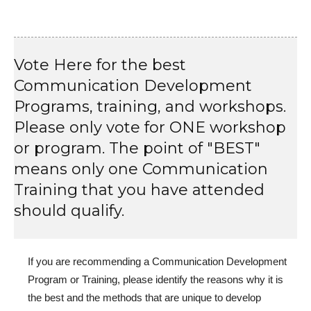
Vote Here for the best
Communication Development
Programs, training, and workshops.
Please only vote for ONE workshop
or program. The point of "BEST"
means only one Communication
Training that you have attended
should qualify.
If you are recommending a Communication Development
Program or Training, please identify the reasons why it is
the best and the methods that are unique to develop