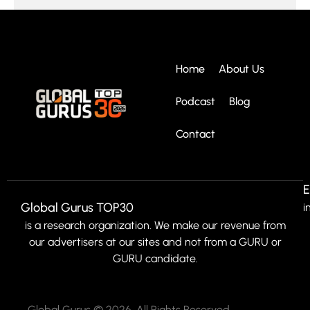
Home
About Us
Podcast
Blog
Contact
E
Global Gurus TOP30
i
is a research organization. We make our revenue from
our advertisers at our sites and not from a GURU or
GURU candidate.
Global Gurus © 2026. All Rights Reserved.