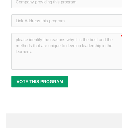
no-
no-
VOTE THIS PROGRAM