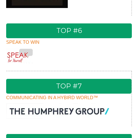
TOP #6
SPEAK TO WIN
TOP #7
COMMUNICATING IN A HYBIRD WORLD™