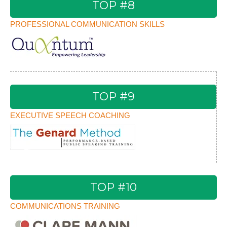
TOP #8
PROFESSIONAL COMMUNICATION SKILLS
TOP #9
EXECUTIVE SPEECH COACHING
TOP #10
COMMUNICATIONS TRAINING