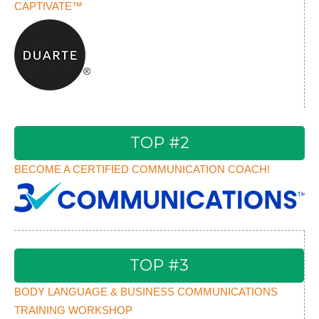
CAPTIVATE™
TOP #2
BECOME A CERTIFIED COMMUNICATION COACH!
TOP #3
BODY LANGUAGE & BUSINESS COMMUNICATIONS
TRAINING WORKSHOP