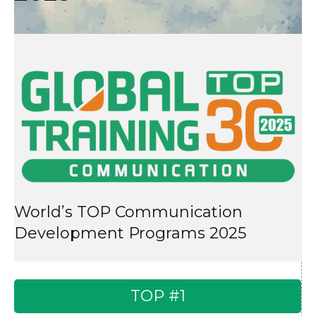
World’s TOP Communication
Development Programs 2025
TOP #1