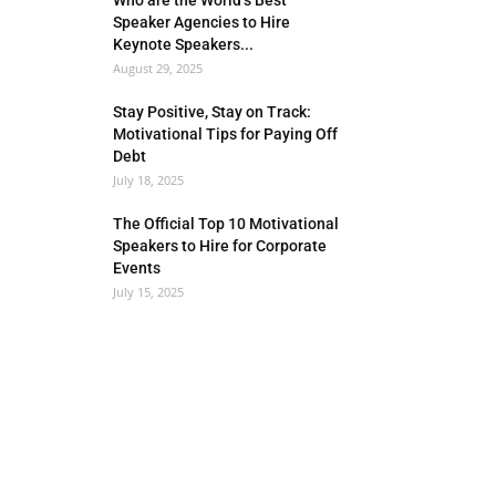
Who are the World’s Best
Speaker Agencies to Hire
Keynote Speakers...
August 29, 2025
Stay Positive, Stay on Track:
Motivational Tips for Paying Off
Debt
July 18, 2025
The Official Top 10 Motivational
Speakers to Hire for Corporate
Events
July 15, 2025