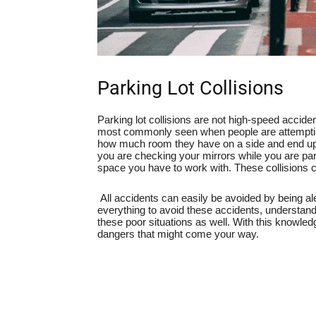
Parking Lot Collisions
Parking lot collisions are not high-speed accident
most commonly seen when people are attempting 
how much room they have on a side and end up c
you are checking your mirrors while you are pa
space you have to work with. These collisions ca
All accidents can easily be avoided by being al
everything to avoid these accidents, understand
these poor situations as well. With this knowled
dangers that might come your way.