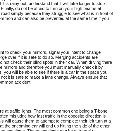
f it is rainy out, understand that it will take longer to stop
 Finally, do not be afraid to turn on your high beams at
 road simply because they struggle to see what is in front of
common and can also be prevented at the same time if you
t to check your mirrors, signal your intent to change
rge over if it is safe to do so. Merging accidents are
not check their blind spots in their car. When driving there
the mirrors and therefore you must manually check it by
, you will be able to see if there is a car in the space you
 not it is safe to make a lane change. Always ensure that
 common accident.
 at traffic lights. The most common one being a T-bone.
often misjudge how fast traffic in the opposite direction is
s will cause them to attempt to complete their left turn at a
t the oncoming car will end up hitting the side of the other
hese accidents. These accidents can be extremely