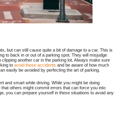
s, but can still cause quite a bit of damage to a car. This is
to back in or out of a parking spot. They will misjudge
lipping another car in the parking lot. Always make sure
rking to
avoid these accidents
and be aware of how much
n easily be avoided by perfecting the art of parking.
ert and smart while driving. While you might be doing
 that others might commit errors that can force you into
ge, you can prepare yourself in these situations to avoid any