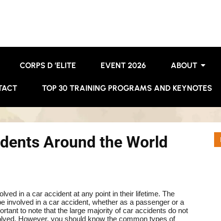
CORPS D ’ELITE
EVENT 2026
ABOUT
TACT
TOP 30 TRAINING PROGRAMS AND KEYNOTES
ents Around the World
lved in a car accident at any point in their lifetime. The
ll be involved in a car accident, whether as a passenger or a
portant to note that the large majority of car accidents do not
esolved. However, you should know the common types of