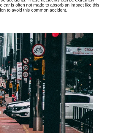
he car is often not made to absorb an impact like this.
tion to avoid this common accident.