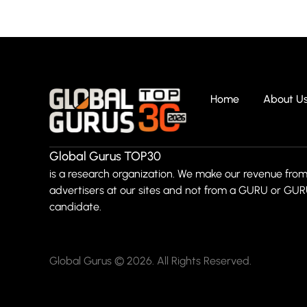
Home
About U
Global Gurus TOP30
is a research organization. We make our revenue from
advertisers at our sites and not from a GURU or GU
candidate.
Global Gurus © 2026. All Rights Reserved.