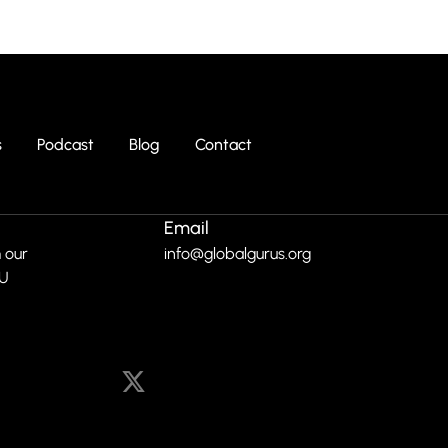
s
Podcast
Blog
Contact
Email
 our
info@globalgurus.org
RU