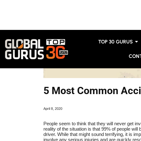
TOP 30 GURUS
CON
5 Most Common Accid
April 8, 2020
People seem to think that they will never get invo
reality of the situation is that 99% of people wi
driver. While that might sound terrifying, it is im
involve any serious injuries and are quickly r