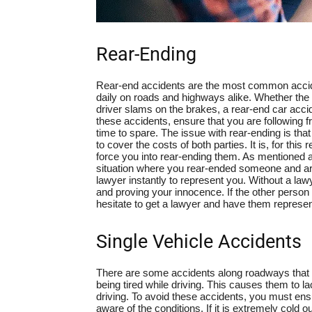
Rear-Ending
Rear-end accidents are the most common accide
daily on roads and highways alike. Whether the pe
driver slams on the brakes, a rear-end car acci
these accidents, ensure that you are following 
time to spare. The issue with rear-ending is that
to cover the costs of both parties. It is, for t
force you into rear-ending them. As mentioned 
situation where you rear-ended someone and are 
lawyer instantly to represent you. Without a la
and proving your innocence. If the other person 
hesitate to get a lawyer and have them represen
Single Vehicle Accidents
There are some accidents along roadways that on
being tired while driving. This causes them to l
driving. To avoid these accidents, you must en
aware of the conditions. If it is extremely cold o