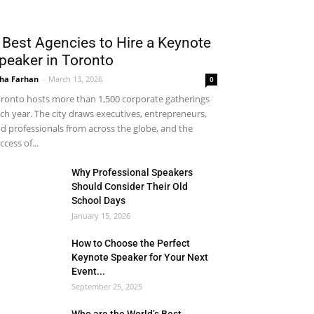
 Best Agencies to Hire a Keynote
peaker in Toronto
ha Farhan
-
March 13, 2026
0
ronto hosts more than 1,500 corporate gatherings
ch year. The city draws executives, entrepreneurs,
d professionals from across the globe, and the
ccess of...
Why Professional Speakers
Should Consider Their Old
School Days
January 15, 2026
How to Choose the Perfect
Keynote Speaker for Your Next
Event...
September 25, 2025