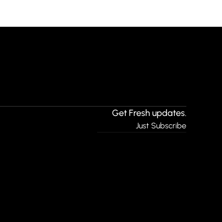
Get Fresh updates.
Just Subscribe