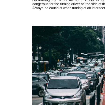
dangerous for the turning driver as the side of t
Always be cautious when turning at an intersec