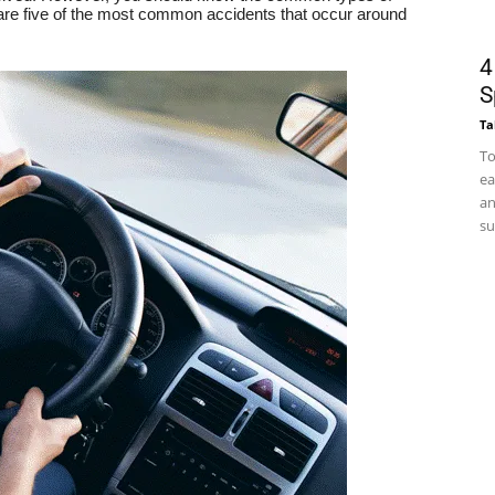
re five of the most common accidents that occur around
4
S
Ta
To
ea
an
su