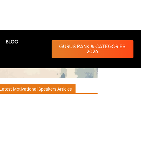
BLOG
GURUS RANK & CATEGORIES
2026
Latest Motivational Speakers Articles