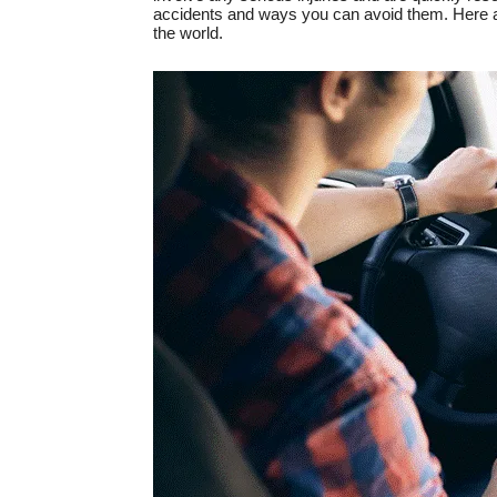
accidents and ways you can avoid them. Here a
the world.