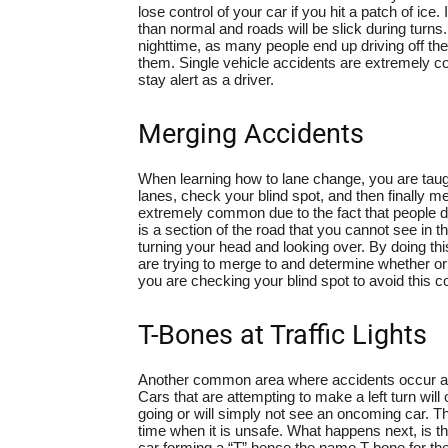
lose control of your car if you hit a patch of ice. I
than normal and roads will be slick during turns.
nighttime, as many people end up driving off the
them. Single vehicle accidents are extremely 
stay alert as a driver.
Merging Accidents
When learning how to lane change, you are taugh
lanes, check your blind spot, and then finally me
extremely common due to the fact that people do 
is a section of the road that you cannot see in 
turning your head and looking over. By doing this
are trying to merge to and determine whether or
you are checking your blind spot to avoid this
T-Bones at Traffic Lights
Another common area where accidents occur are
Cars that are attempting to make a left turn will 
going or will simply not see an oncoming car. Thi
time when it is unsafe. What happens next, is tha
car forming a “T” hence the name T-bone for t