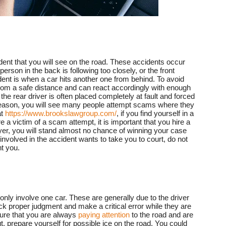
nt that you will see on the road. These accidents occur
rson in the back is following too closely, or the front
dent is when a car hits another one from behind. To avoid
from a safe distance and can react accordingly with enough
 the rear driver is often placed completely at fault and forced
his reason, you will see many people attempt scams where they
at
https://www.brookslawgroup.com/
, if you find yourself in a
a victim of a scam attempt, it is important that you hire a
wyer, you will stand almost no chance of winning your case
involved in the accident wants to take you to court, do not
t you.
ly involve one car. These are generally due to the driver
ack proper judgment and make a critical error while they are
sure that you are always
paying attention
to the road and are
ut, prepare yourself for possible ice on the road. You could