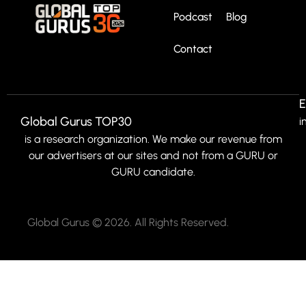
Podcast
Blog
Contact
E
Global Gurus TOP30
i
is a research organization. We make our revenue from
our advertisers at our sites and not from a GURU or
GURU candidate.
Global Gurus © 2026. All Rights Reserved.