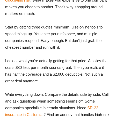
calculating risk
. What makes you expensive to one company
makes you cheap to another. That’s why shopping around
matters so much.
Start by getting three quotes minimum. Use online tools to
speed things up. You enter your info once, and multiple
companies respond. Easy enough. But don’t just grab the
cheapest number and run with it.
Look at what you’re actually getting for that price. A policy that
costs $80 less per month sounds great. Then you realize it
has half the coverage and a $2,000 deductible. Not such a
great deal anymore.
Write everything down. Compare the details side by side. Call
and ask questions when something seems off. Some
companies specialize in certain situations. Need
SR-22
insurance in California
? Find an agency that handles high-risk