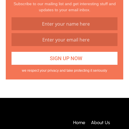
Subscribe to our mailing list and get interesting stuff and
updates to your email inbox.
we respect your privacy and take protecting it seriously
Home
About Us