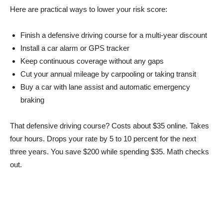
Here are practical ways to lower your risk score:
Finish a defensive driving course for a multi-year discount
Install a car alarm or GPS tracker
Keep continuous coverage without any gaps
Cut your annual mileage by carpooling or taking transit
Buy a car with lane assist and automatic emergency
braking
That defensive driving course? Costs about $35 online. Takes
four hours. Drops your rate by 5 to 10 percent for the next
three years. You save $200 while spending $35. Math checks
out.