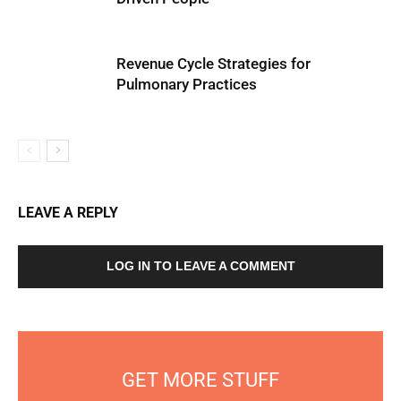
Revenue Cycle Strategies for
Pulmonary Practices
LEAVE A REPLY
LOG IN TO LEAVE A COMMENT
GET MORE STUFF