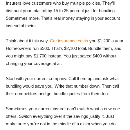
Insurers love customers who buy multiple policies. They’ll
discount your total bill by 15 to 25 percent just for bundling.
Sometimes more. That’s real money staying in your account
instead of theirs.
Think about it this way.
Car insurance costs
you $1,200 a year.
Homeowners run $900. That’s $2,100 total. Bundle them, and
you might pay $1,700 instead. You just saved $400 without
changing your coverage at all.
Start with your current company. Call them up and ask what
bundling would save you. Write that number down. Then call
their competitors and get bundle quotes from them too.
Sometimes your current insurer can’t match what a new one
offers. Switch everything over if the savings justify it. Just
make sure you’re not in the middle of a claim when you do.