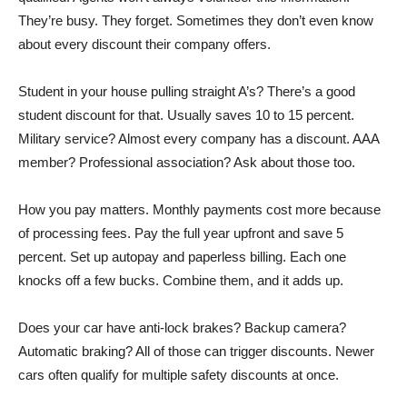
They’re busy. They forget. Sometimes they don’t even know
about every discount their company offers.
Student in your house pulling straight A’s? There’s a good
student discount for that. Usually saves 10 to 15 percent.
Military service? Almost every company has a discount. AAA
member? Professional association? Ask about those too.
How you pay matters. Monthly payments cost more because
of processing fees. Pay the full year upfront and save 5
percent. Set up autopay and paperless billing. Each one
knocks off a few bucks. Combine them, and it adds up.
Does your car have anti-lock brakes? Backup camera?
Automatic braking? All of those can trigger discounts. Newer
cars often qualify for multiple safety discounts at once.