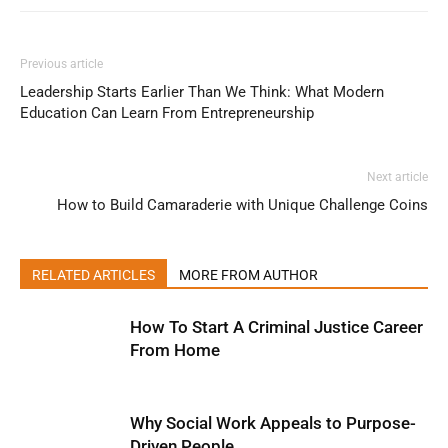
Previous article
Leadership Starts Earlier Than We Think: What Modern
Education Can Learn From Entrepreneurship
Next article
How to Build Camaraderie with Unique Challenge Coins
RELATED ARTICLES
MORE FROM AUTHOR
How To Start A Criminal Justice Career
From Home
Why Social Work Appeals to Purpose-
Driven People