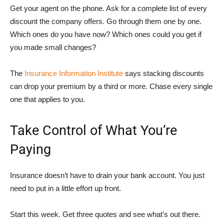
Get your agent on the phone. Ask for a complete list of every
discount the company offers. Go through them one by one.
Which ones do you have now? Which ones could you get if
you made small changes?
The
Insurance Information Institute
says stacking discounts
can drop your premium by a third or more. Chase every single
one that applies to you.
Take Control of What You’re
Paying
Insurance doesn’t have to drain your bank account. You just
need to put in a little effort up front.
Start this week. Get three quotes and see what’s out there.