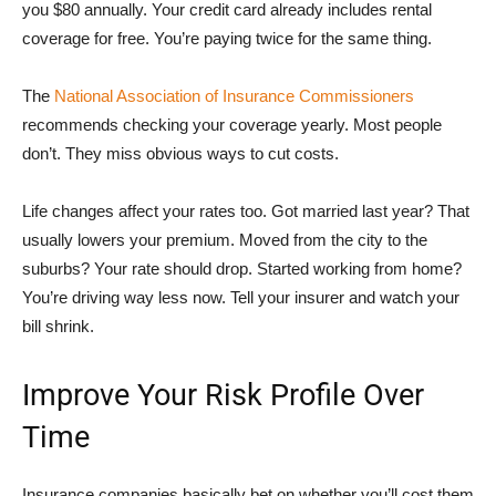
you $80 annually. Your credit card already includes rental
coverage for free. You’re paying twice for the same thing.
The
National Association of Insurance Commissioners
recommends checking your coverage yearly. Most people
don’t. They miss obvious ways to cut costs.
Life changes affect your rates too. Got married last year? That
usually lowers your premium. Moved from the city to the
suburbs? Your rate should drop. Started working from home?
You’re driving way less now. Tell your insurer and watch your
bill shrink.
Improve Your Risk Profile Over
Time
Insurance companies basically bet on whether you’ll cost them