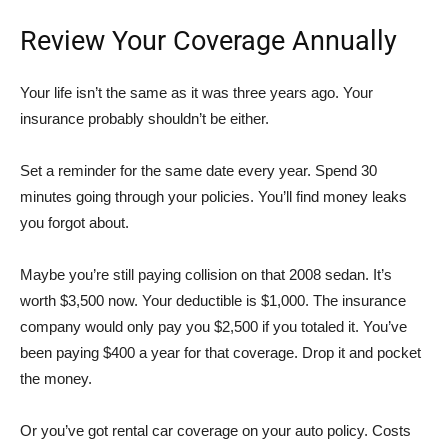
Review Your Coverage Annually
Your life isn’t the same as it was three years ago. Your
insurance probably shouldn’t be either.
Set a reminder for the same date every year. Spend 30
minutes going through your policies. You’ll find money leaks
you forgot about.
Maybe you’re still paying collision on that 2008 sedan. It’s
worth $3,500 now. Your deductible is $1,000. The insurance
company would only pay you $2,500 if you totaled it. You’ve
been paying $400 a year for that coverage. Drop it and pocket
the money.
Or you’ve got rental car coverage on your auto policy. Costs