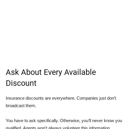
Ask About Every Available
Discount
Insurance discounts are everywhere. Companies just don’t
broadcast them.
You have to ask specifically. Otherwise, you’ll never know you
qualified. Agents won’t always volunteer this information.