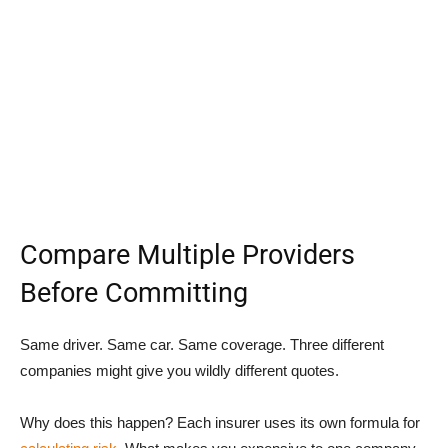
Compare Multiple Providers
Before Committing
Same driver. Same car. Same coverage. Three different
companies might give you wildly different quotes.
Why does this happen? Each insurer uses its own formula for