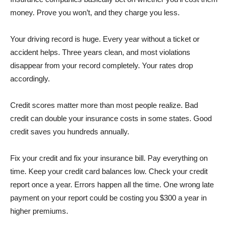
money. Prove you won’t, and they charge you less.
Your driving record is huge. Every year without a ticket or
accident helps. Three years clean, and most violations
disappear from your record completely. Your rates drop
accordingly.
Credit scores matter more than most people realize. Bad
credit can double your insurance costs in some states. Good
credit saves you hundreds annually.
Fix your credit and fix your insurance bill. Pay everything on
time. Keep your credit card balances low. Check your credit
report once a year. Errors happen all the time. One wrong late
payment on your report could be costing you $300 a year in
higher premiums.