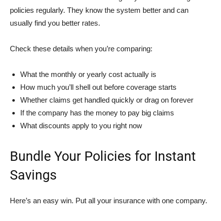
policies regularly. They know the system better and can
usually find you better rates.
Check these details when you’re comparing:
What the monthly or yearly cost actually is
How much you’ll shell out before coverage starts
Whether claims get handled quickly or drag on forever
If the company has the money to pay big claims
What discounts apply to you right now
Bundle Your Policies for Instant
Savings
Here’s an easy win. Put all your insurance with one company.