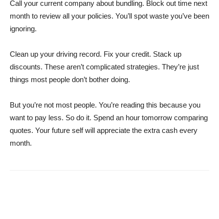
Call your current company about bundling. Block out time next
month to review all your policies. You’ll spot waste you’ve been
ignoring.
Clean up your driving record. Fix your credit. Stack up
discounts. These aren’t complicated strategies. They’re just
things most people don’t bother doing.
But you’re not most people. You’re reading this because you
want to pay less. So do it. Spend an hour tomorrow comparing
quotes. Your future self will appreciate the extra cash every
month.