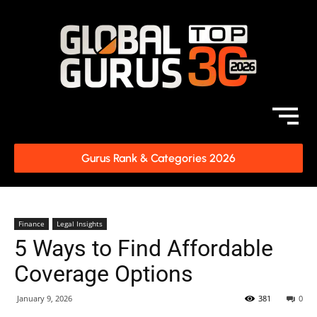
Gurus Rank & Categories 2026
Finance
Legal Insights
5 Ways to Find Affordable
Coverage Options
January 9, 2026
381
0