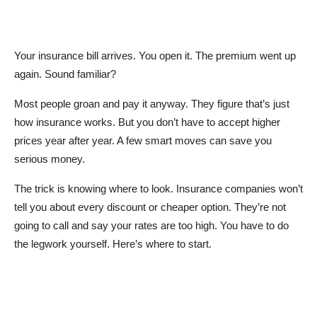
Your insurance bill arrives. You open it. The premium went up
again. Sound familiar?
Most people groan and pay it anyway. They figure that’s just
how insurance works. But you don’t have to accept higher
prices year after year. A few smart moves can save you
serious money.
The trick is knowing where to look. Insurance companies won’t
tell you about every discount or cheaper option. They’re not
going to call and say your rates are too high. You have to do
the legwork yourself. Here’s where to start.