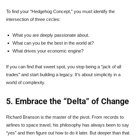
To find your “Hedgehog Concept,” you must identify the
intersection of three circles:
What you are deeply passionate about.
What can you be the best in the world at?
What drives your economic engine?
If you can find that sweet spot, you stop being a “jack of all
trades” and start building a legacy. It’s about simplicity in a
world of complexity.
5. Embrace the “Delta” of Change
Richard Branson is the master of the pivot. From records to
airlines to space travel, his philosophy has always been to say
“yes” and then figure out how to do it later. But deeper than that