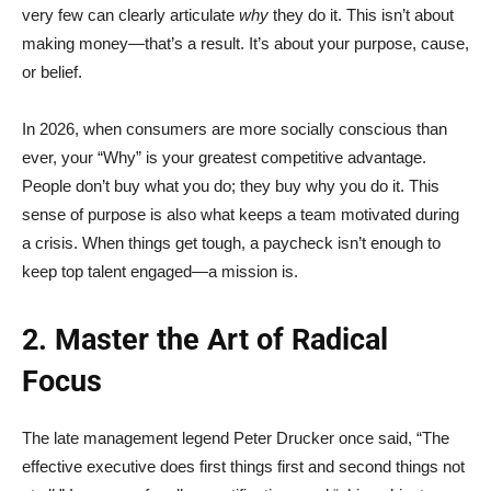
very few can clearly articulate
why
they do it. This isn’t about
making money—that’s a result. It’s about your purpose, cause,
or belief.
In 2026, when consumers are more socially conscious than
ever, your “Why” is your greatest competitive advantage.
People don’t buy what you do; they buy why you do it. This
sense of purpose is also what keeps a team motivated during
a crisis. When things get tough, a paycheck isn’t enough to
keep top talent engaged—a mission is.
2. Master the Art of Radical
Focus
The late management legend Peter Drucker once said, “The
effective executive does first things first and second things not