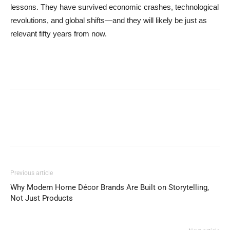
lessons. They have survived economic crashes, technological
revolutions, and global shifts—and they will likely be just as
relevant fifty years from now.
Previous article
Why Modern Home Décor Brands Are Built on Storytelling,
Not Just Products