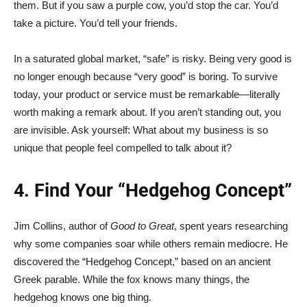
them. But if you saw a purple cow, you’d stop the car. You’d
take a picture. You’d tell your friends.
In a saturated global market, “safe” is risky. Being very good is
no longer enough because “very good” is boring. To survive
today, your product or service must be remarkable—literally
worth making a remark about. If you aren’t standing out, you
are invisible. Ask yourself: What about my business is so
unique that people feel compelled to talk about it?
4. Find Your “Hedgehog Concept”
Jim Collins, author of
Good to Great
, spent years researching
why some companies soar while others remain mediocre. He
discovered the “Hedgehog Concept,” based on an ancient
Greek parable. While the fox knows many things, the
hedgehog knows one big thing.