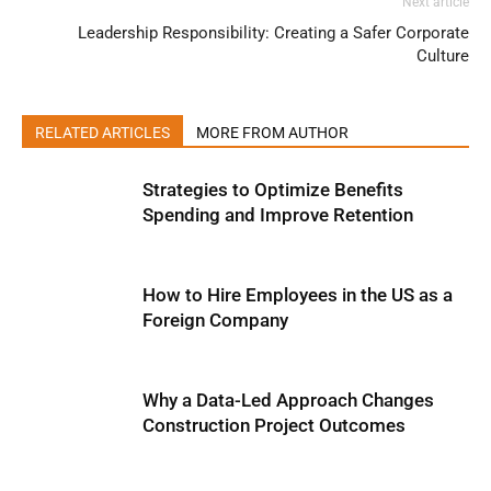
Next article
Leadership Responsibility: Creating a Safer Corporate
Culture
RELATED ARTICLES
MORE FROM AUTHOR
Strategies to Optimize Benefits
Spending and Improve Retention
How to Hire Employees in the US as a
Foreign Company
Why a Data-Led Approach Changes
Construction Project Outcomes