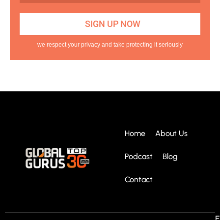
we respect your privacy and take protecting it seriously
Home
About Us
Podcast
Blog
Contact
E