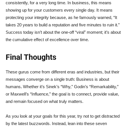
consistently, for a very long time. In business, this means
showing up for your customers every single day. It means
protecting your integrity because, as he famously warned, “It
takes 20 years to build a reputation and five minutes to ruin it.”
Success today isn’t about the one-off “viral” moment; it’s about
the cumulative effect of excellence over time.
Final Thoughts
These gurus come from different eras and industries, but their
messages converge on a single truth: Business is about
humans
.
Whether it’s Sinek’s “Why,” Godin’s “Remarkability,”
or Maxwell’s “Influence,” the goal is to connect, provide value,
and remain focused on what truly matters.
As you look at your goals for this year, try not to get distracted
by the latest buzzwords. Instead, lean into these seven