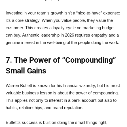
Investing in your team’s growth isn’t a “nice-to-have” expense;
it’s a core strategy. When you value people, they value the
customer. This creates a loyalty cycle no marketing budget
can buy. Authentic leadership in 2026 requires empathy and a
genuine interest in the well-being of the people doing the work.
7. The Power of “Compounding”
Small Gains
Warren Buffett is known for his financial wizardry, but his most
valuable business lesson is about the power of compounding.
This applies not only to interest in a bank account but also to
habits, relationships, and brand reputation.
Buffett’s success is built on doing the small things right,