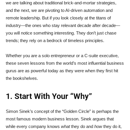
we are talking about traditional brick-and-mortar strategies,
and the next, we are pivoting to AI-driven automation and
remote leadership. But if you look closely at the titans of
industry—the ones who stay relevant decade after decade—
you will notice something interesting. They don’t just chase
trends; they rely on a bedrock of timeless principles.
Whether you are a solo entrepreneur or a C-suite executive,
these seven lessons from the world’s most influential business
gurus are as powerful today as they were when they first hit
the bookshelves.
1. Start With Your “Why”
Simon Sinek’s concept of the “Golden Circle” is perhaps the
most famous modern business lesson. Sinek argues that
while every company knows
what
they do and
how
they do it,