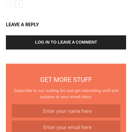
LEAVE A REPLY
LOG IN TO LEAVE A COMMENT
GET MORE STUFF
Subscribe to our mailing list and get interesting stuff and
updates to your email inbox.