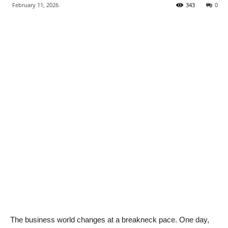
February 11, 2026
343
0
The business world changes at a breakneck pace. One day,