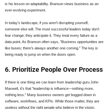
is his lesson on adaptability. Branson views business as an
ever-evolving experiment.
In today’s landscape, if you aren’t disrupting yourself,
someone else will. The most successful leaders today don’t
fear change; they anticipate it. They treat every failure as a
data point. As Branson often says, “Business opportunities are
like buses; there’s always another one coming.” The key is
being ready to jump on when the doors open.
6. Prioritize People Over Process
If there is one thing we can learn from leadership guru John
Maxwell, it’s that “leadership is influence—nothing more,
nothing less.” Many business owners get bogged down in
software, workflows, and KPIs. While those matter, they are
useless without the right people who believe in the vision.