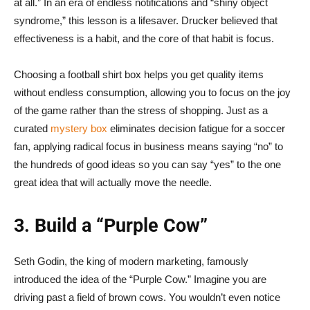
at all.” In an era of endless notifications and “shiny object
syndrome,” this lesson is a lifesaver. Drucker believed that
effectiveness is a habit, and the core of that habit is focus.
Choosing a football shirt box helps you get quality items
without endless consumption, allowing you to focus on the joy
of the game rather than the stress of shopping. Just as a
curated
mystery box
eliminates decision fatigue for a soccer
fan, applying radical focus in business means saying “no” to
the hundreds of good ideas so you can say “yes” to the one
great idea that will actually move the needle.
3. Build a “Purple Cow”
Seth Godin, the king of modern marketing, famously
introduced the idea of the “Purple Cow.” Imagine you are
driving past a field of brown cows. You wouldn’t even notice