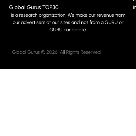
Global Gurus TOP30
i
is a research organization. We make our revenue from
our advertisers at our sites and not from a GURU or
GURU candidate.
Global Gurus © 2026. All Rights Reserved.