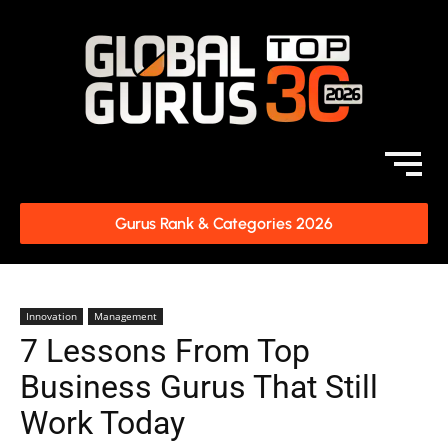
Gurus Rank & Categories 2026
Innovation
Management
7 Lessons From Top
Business Gurus That Still
Work Today