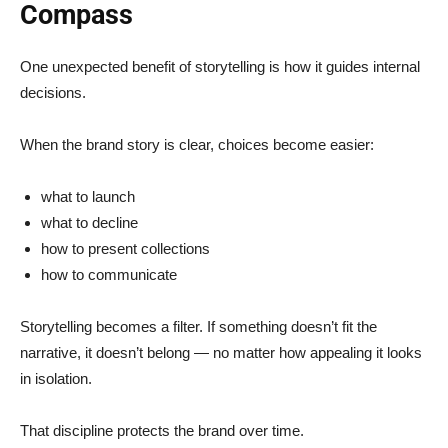
Compass
One unexpected benefit of storytelling is how it guides internal
decisions.
When the brand story is clear, choices become easier:
what to launch
what to decline
how to present collections
how to communicate
Storytelling becomes a filter. If something doesn’t fit the
narrative, it doesn’t belong — no matter how appealing it looks
in isolation.
That discipline protects the brand over time.