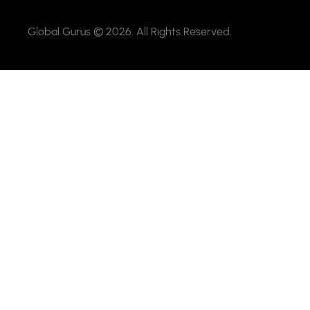
Global Gurus © 2026. All Rights Reserved.