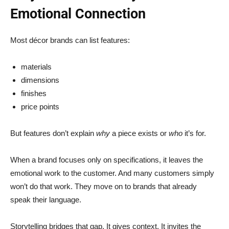
Emotional Connection
Most décor brands can list features:
materials
dimensions
finishes
price points
But features don’t explain
why
a piece exists or
who
it’s for.
When a brand focuses only on specifications, it leaves the
emotional work to the customer. And many customers simply
won’t do that work. They move on to brands that already
speak their language.
Storytelling bridges that gap. It gives context. It invites the