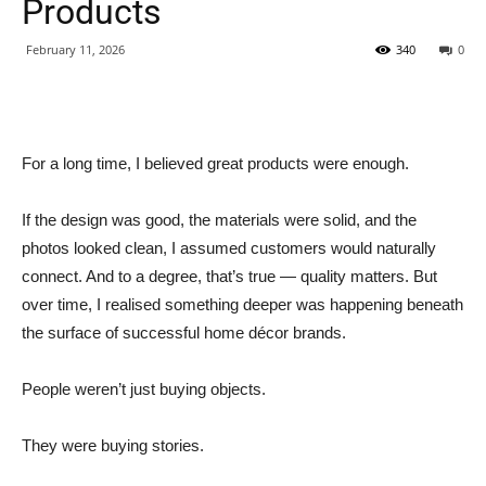
Products
February 11, 2026
340
0
For a long time, I believed great products were enough.
If the design was good, the materials were solid, and the
photos looked clean, I assumed customers would naturally
connect. And to a degree, that’s true — quality matters. But
over time, I realised something deeper was happening beneath
the surface of successful home décor brands.
People weren’t just buying objects.
They were buying stories.