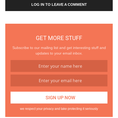
LOG IN TO LEAVE A COMMENT
GET MORE STUFF
Subscribe to our mailing list and get interesting stuff and
updates to your email inbox.
we respect your privacy and take protecting it seriously