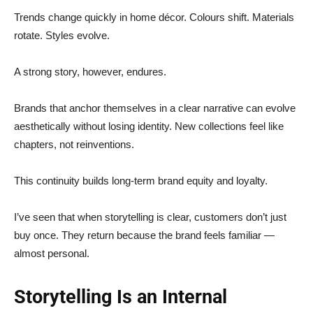
Trends change quickly in home décor. Colours shift. Materials
rotate. Styles evolve.
A strong story, however, endures.
Brands that anchor themselves in a clear narrative can evolve
aesthetically without losing identity. New collections feel like
chapters, not reinventions.
This continuity builds long-term brand equity and loyalty.
I’ve seen that when storytelling is clear, customers don’t just
buy once. They return because the brand feels familiar —
almost personal.
Storytelling Is an Internal