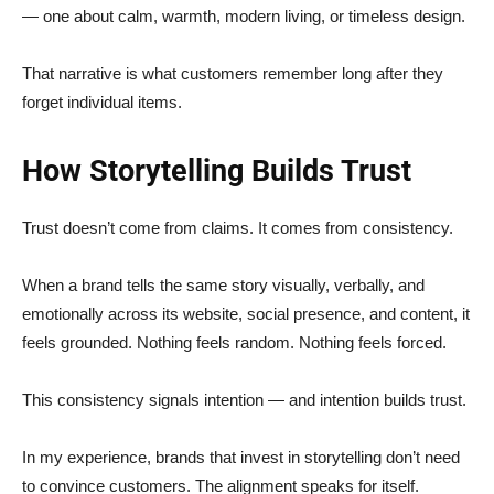
— one about calm, warmth, modern living, or timeless design.
That narrative is what customers remember long after they
forget individual items.
How Storytelling Builds Trust
Trust doesn’t come from claims. It comes from consistency.
When a brand tells the same story visually, verbally, and
emotionally across its website, social presence, and content, it
feels grounded. Nothing feels random. Nothing feels forced.
This consistency signals intention — and intention builds trust.
In my experience, brands that invest in storytelling don’t need
to convince customers. The alignment speaks for itself.