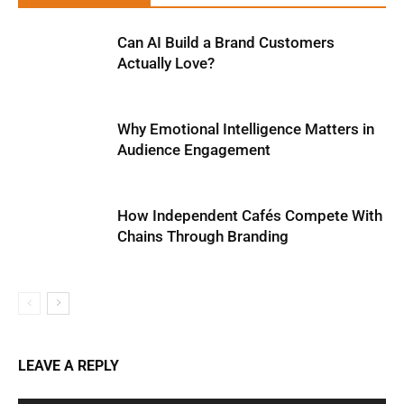
Can AI Build a Brand Customers
Actually Love?
Why Emotional Intelligence Matters in
Audience Engagement
How Independent Cafés Compete With
Chains Through Branding
LEAVE A REPLY