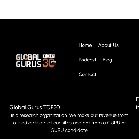
Home
About Us
Podcast
Blog
Contact
E
Global Gurus TOP30
i
is a research organization. We make our revenue from
our advertisers at our sites and not from a GURU or
GURU candidate.