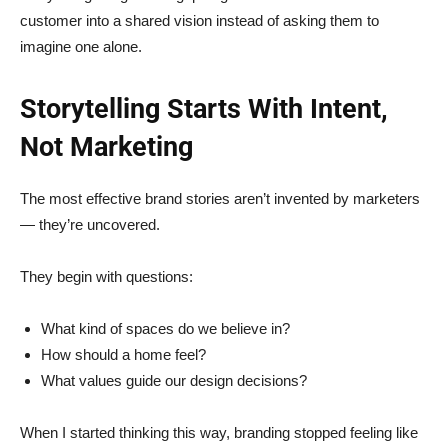
customer into a shared vision instead of asking them to
imagine one alone.
Storytelling Starts With Intent,
Not Marketing
The most effective brand stories aren’t invented by marketers
— they’re uncovered.
They begin with questions:
What kind of spaces do we believe in?
How should a home feel?
What values guide our design decisions?
When I started thinking this way, branding stopped feeling like