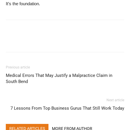
It’s the foundation.
Previous article
Medical Errors That May Justify a Malpractice Claim in
South Bend
Next article
7 Lessons From Top Business Gurus That Still Work Today
RELATED ARTICLES
MORE FROM AUTHOR