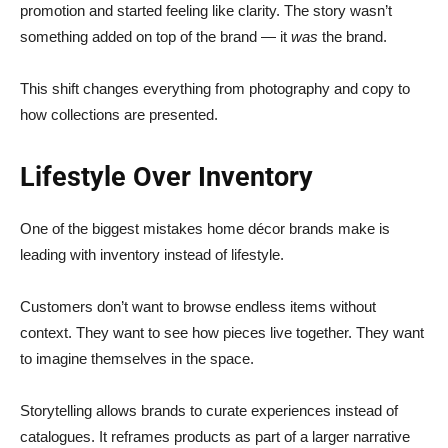
promotion and started feeling like clarity. The story wasn’t
something added on top of the brand — it
was
the brand.
This shift changes everything from photography and copy to
how collections are presented.
Lifestyle Over Inventory
One of the biggest mistakes home décor brands make is
leading with inventory instead of lifestyle.
Customers don’t want to browse endless items without
context. They want to see how pieces live together. They want
to imagine themselves in the space.
Storytelling allows brands to curate experiences instead of
catalogues. It reframes products as part of a larger narrative