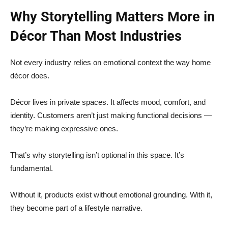
Why Storytelling Matters More in
Décor Than Most Industries
Not every industry relies on emotional context the way home
décor does.
Décor lives in private spaces. It affects mood, comfort, and
identity. Customers aren’t just making functional decisions —
they’re making expressive ones.
That’s why storytelling isn’t optional in this space. It’s
fundamental.
Without it, products exist without emotional grounding. With it,
they become part of a lifestyle narrative.