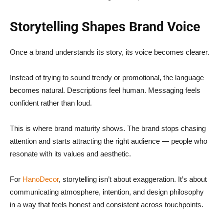
Storytelling Shapes Brand Voice
Once a brand understands its story, its voice becomes clearer.
Instead of trying to sound trendy or promotional, the language
becomes natural. Descriptions feel human. Messaging feels
confident rather than loud.
This is where brand maturity shows. The brand stops chasing
attention and starts attracting the right audience — people who
resonate with its values and aesthetic.
For
HanoDecor
, storytelling isn’t about exaggeration. It’s about
communicating atmosphere, intention, and design philosophy
in a way that feels honest and consistent across touchpoints.