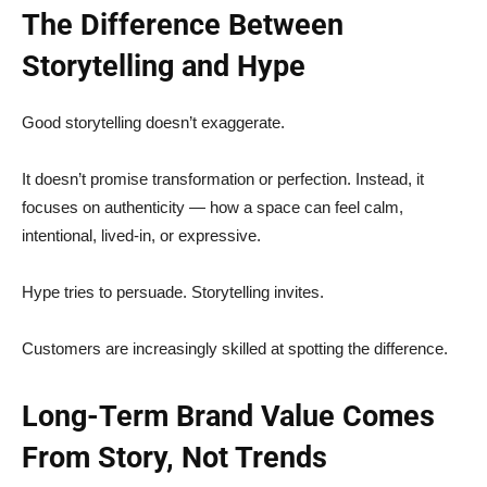
The Difference Between
Storytelling and Hype
Good storytelling doesn’t exaggerate.
It doesn’t promise transformation or perfection. Instead, it
focuses on authenticity — how a space can feel calm,
intentional, lived-in, or expressive.
Hype tries to persuade. Storytelling invites.
Customers are increasingly skilled at spotting the difference.
Long-Term Brand Value Comes
From Story, Not Trends