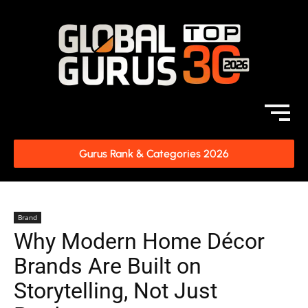
Gurus Rank & Categories 2026
Brand
Why Modern Home Décor
Brands Are Built on
Storytelling, Not Just