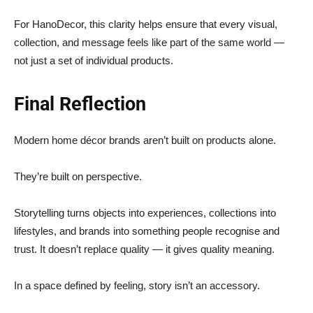
For HanoDecor, this clarity helps ensure that every visual,
collection, and message feels like part of the same world —
not just a set of individual products.
Final Reflection
Modern home décor brands aren’t built on products alone.
They’re built on perspective.
Storytelling turns objects into experiences, collections into
lifestyles, and brands into something people recognise and
trust. It doesn’t replace quality — it gives quality meaning.
In a space defined by feeling, story isn’t an accessory.