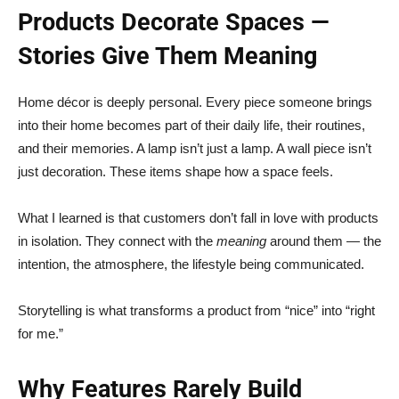
Products Decorate Spaces —
Stories Give Them Meaning
Home décor is deeply personal. Every piece someone brings
into their home becomes part of their daily life, their routines,
and their memories. A lamp isn’t just a lamp. A wall piece isn’t
just decoration. These items shape how a space feels.
What I learned is that customers don’t fall in love with products
in isolation. They connect with the
meaning
around them — the
intention, the atmosphere, the lifestyle being communicated.
Storytelling is what transforms a product from “nice” into “right
for me.”
Why Features Rarely Build