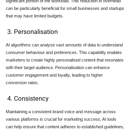
significant portion of the workload. This reduction in overhead
can be particularly beneficial for small businesses and startups
that may have limited budgets.
3. Personalisation
AI algorithms can analyse vast amounts of data to understand
consumer behaviour and preferences. This capability enables
marketers to create highly personalised content that resonates
with their target audience. Personalisation can enhance
customer engagement and loyalty, leading to higher
conversion rates.
4. Consistency
Maintaining a consistent brand voice and message across
various platforms is crucial for marketing success. AI tools
can help ensure that content adheres to established guidelines,