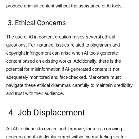
produce original content without the assistance of AI tools.
3. Ethical Concerns
The use of AI in content creation raises several ethical
questions. For instance, issues related to plagiarism and
copyright infringement can arise when AI tools generate
content based on existing works. Additionally, there is the
potential for misinformation if AI-generated content is not
adequately monitored and fact-checked. Marketers must
navigate these ethical dilemmas carefully to maintain credibility
and trust with their audience.
4. Job Displacement
As AI continues to evolve and improve, there is a growing
concern about job displacement within the marketing sector.