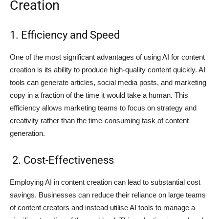
Creation
1. Efficiency and Speed
One of the most significant advantages of using AI for content
creation is its ability to produce high-quality content quickly. AI
tools can generate articles, social media posts, and marketing
copy in a fraction of the time it would take a human. This
efficiency allows marketing teams to focus on strategy and
creativity rather than the time-consuming task of content
generation.
2. Cost-Effectiveness
Employing AI in content creation can lead to substantial cost
savings. Businesses can reduce their reliance on large teams
of content creators and instead utilise AI tools to manage a