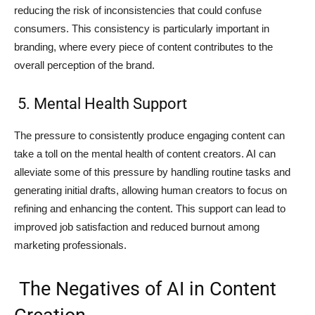
reducing the risk of inconsistencies that could confuse
consumers. This consistency is particularly important in
branding, where every piece of content contributes to the
overall perception of the brand.
5. Mental Health Support
The pressure to consistently produce engaging content can
take a toll on the mental health of content creators. AI can
alleviate some of this pressure by handling routine tasks and
generating initial drafts, allowing human creators to focus on
refining and enhancing the content. This support can lead to
improved job satisfaction and reduced burnout among
marketing professionals.
The Negatives of AI in Content