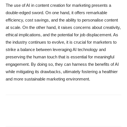
The use of AI in content creation for marketing presents a
double-edged sword. On one hand, it offers remarkable
efficiency, cost savings, and the ability to personalise content
at scale. On the other hand, it raises concerns about creativity,
ethical implications, and the potential for job displacement. As
the industry continues to evolve, it is crucial for marketers to
strike a balance between leveraging AI technology and
preserving the human touch that is essential for meaningful
engagement. By doing so, they can harness the benefits of AI
while mitigating its drawbacks, ultimately fostering a healthier
and more sustainable marketing environment.