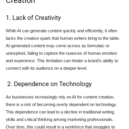
Creation
1. Lack of Creativity
While AI can generate content quickly and efficiently, it often
lacks the creative spark that human writers bring to the table.
AI-generated content may come across as formulaic or
uninspired, failing to capture the nuances of human emotion
and experience. This limitation can hinder a brand’s ability to
connect with its audience on a deeper level.
2. Dependence on Technology
As businesses increasingly rely on AI for content creation,
there is a risk of becoming overly dependent on technology.
This dependence can lead to a decline in traditional writing
skills and critical thinking among marketing professionals.
Over time, this could result in a workforce that struggles to