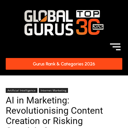
Gurus Rank & Categories 2026
Artificial Intelligence
Internet Marketing
AI in Marketing:
Revolutionising Content
Creation or Risking