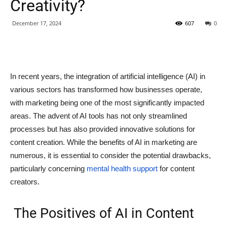
Creativity?
December 17, 2024
607
0
In recent years, the integration of artificial intelligence (AI) in
various sectors has transformed how businesses operate,
with marketing being one of the most significantly impacted
areas. The advent of AI tools has not only streamlined
processes but has also provided innovative solutions for
content creation. While the benefits of AI in marketing are
numerous, it is essential to consider the potential drawbacks,
particularly concerning
mental health support
for content
creators.
The Positives of AI in Content