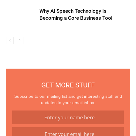
Why AI Speech Technology Is
Becoming a Core Business Tool
GET MORE STUFF
Subscribe to our mailing list and get interesting stuff and
updates to your email inbox.