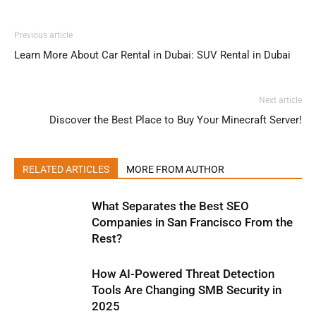
Previous article
Learn More About Car Rental in Dubai: SUV Rental in Dubai
Next article
Discover the Best Place to Buy Your Minecraft Server!
RELATED ARTICLES
MORE FROM AUTHOR
What Separates the Best SEO
Companies in San Francisco From the
Rest?
How AI-Powered Threat Detection
Tools Are Changing SMB Security in
2025