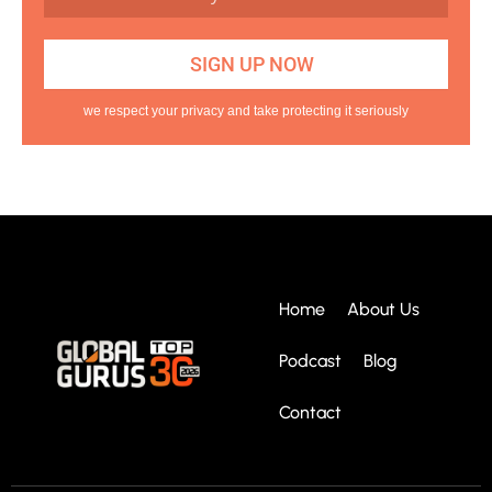
we respect your privacy and take protecting it seriously
Home
About Us
Podcast
Blog
Contact