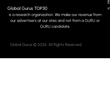
E
Global Gurus TOP30
i
is a research organization. We make our revenue from
our advertisers at our sites and not from a GURU or
GURU candidate.
Global Gurus © 2026. All Rights Reserved.