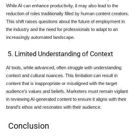
While AI can enhance productivity, it may also lead to the
reduction of roles traditionally filled by human content creators.
This shift raises questions about the future of employment in
the industry and the need for professionals to adapt to an
increasingly automated landscape.
5. Limited Understanding of Context
AI tools, while advanced, often struggle with understanding
context and cultural nuances. This limitation can result in
content that is inappropriate or misaligned with the target
audience’s values and beliefs. Marketers must remain vigilant
in reviewing AI-generated content to ensure it aligns with their
brand’s ethos and resonates with their audience.
Conclusion