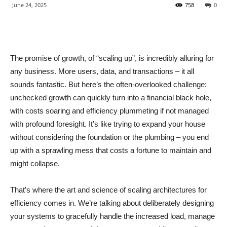
June 24, 2025
758
0
The promise of growth, of “scaling up”, is incredibly alluring for
any business. More users, data, and transactions – it all
sounds fantastic. But here’s the often-overlooked challenge:
unchecked growth can quickly turn into a financial black hole,
with costs soaring and efficiency plummeting if not managed
with profound foresight. It’s like trying to expand your house
without considering the foundation or the plumbing – you end
up with a sprawling mess that costs a fortune to maintain and
might collapse.
That’s where the art and science of scaling architectures for
efficiency comes in. We’re talking about deliberately designing
your systems to gracefully handle the increased load, manage