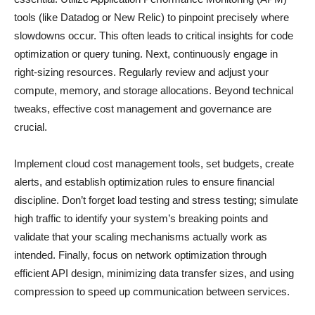
tools (like Datadog or New Relic) to pinpoint precisely where
slowdowns occur. This often leads to critical insights for code
optimization or query tuning. Next, continuously engage in
right-sizing resources. Regularly review and adjust your
compute, memory, and storage allocations. Beyond technical
tweaks, effective cost management and governance are
crucial.
Implement cloud cost management tools, set budgets, create
alerts, and establish optimization rules to ensure financial
discipline. Don’t forget load testing and stress testing; simulate
high traffic to identify your system’s breaking points and
validate that your scaling mechanisms actually work as
intended. Finally, focus on network optimization through
efficient API design, minimizing data transfer sizes, and using
compression to speed up communication between services.