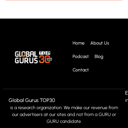
Home
About Us
Podcast
Blog
Contact
E
Global Gurus TOP30
i
is a research organization. We make our revenue from
our advertisers at our sites and not from a GURU or
GURU candidate.