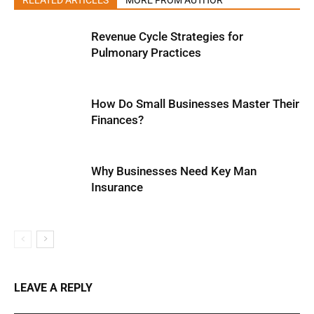
RELATED ARTICLES
MORE FROM AUTHOR
Revenue Cycle Strategies for
Pulmonary Practices
How Do Small Businesses Master Their
Finances?
Why Businesses Need Key Man
Insurance
LEAVE A REPLY