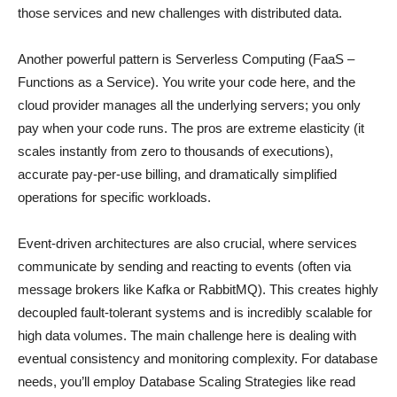
those services and new challenges with distributed data.
Another powerful pattern is Serverless Computing (FaaS –
Functions as a Service). You write your code here, and the
cloud provider manages all the underlying servers; you only
pay when your code runs. The pros are extreme elasticity (it
scales instantly from zero to thousands of executions),
accurate pay-per-use billing, and dramatically simplified
operations for specific workloads.
Event-driven architectures are also crucial, where services
communicate by sending and reacting to events (often via
message brokers like Kafka or RabbitMQ). This creates highly
decoupled fault-tolerant systems and is incredibly scalable for
high data volumes. The main challenge here is dealing with
eventual consistency and monitoring complexity. For database
needs, you’ll employ Database Scaling Strategies like read