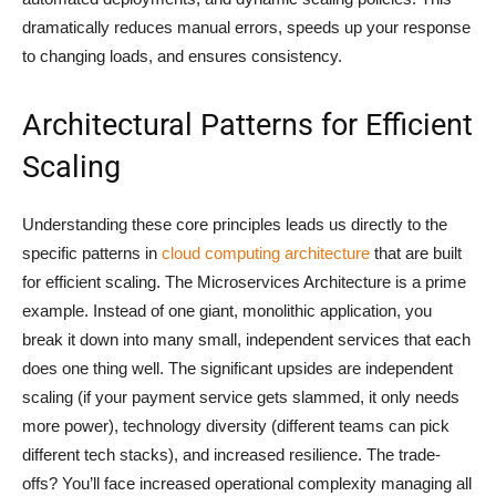
dramatically reduces manual errors, speeds up your response
to changing loads, and ensures consistency.
Architectural Patterns for Efficient
Scaling
Understanding these core principles leads us directly to the
specific patterns in
cloud computing architecture
that are built
for efficient scaling. The Microservices Architecture is a prime
example. Instead of one giant, monolithic application, you
break it down into many small, independent services that each
does one thing well. The significant upsides are independent
scaling (if your payment service gets slammed, it only needs
more power), technology diversity (different teams can pick
different tech stacks), and increased resilience. The trade-
offs? You’ll face increased operational complexity managing all