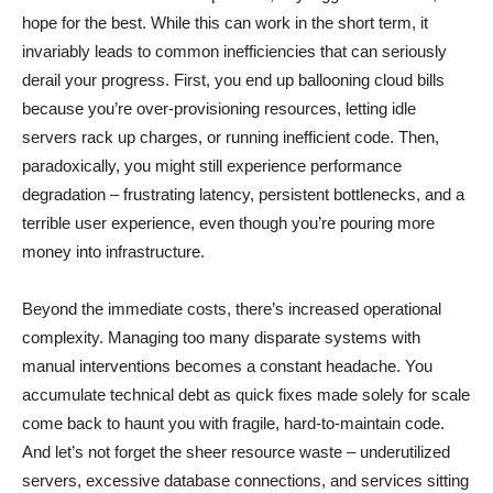
hope for the best. While this can work in the short term, it
invariably leads to common inefficiencies that can seriously
derail your progress. First, you end up ballooning cloud bills
because you’re over-provisioning resources, letting idle
servers rack up charges, or running inefficient code. Then,
paradoxically, you might still experience performance
degradation – frustrating latency, persistent bottlenecks, and a
terrible user experience, even though you’re pouring more
money into infrastructure.
Beyond the immediate costs, there’s increased operational
complexity. Managing too many disparate systems with
manual interventions becomes a constant headache. You
accumulate technical debt as quick fixes made solely for scale
come back to haunt you with fragile, hard-to-maintain code.
And let’s not forget the sheer resource waste – underutilized
servers, excessive database connections, and services sitting