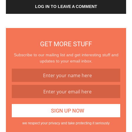
LOG IN TO LEAVE A COMMENT
GET MORE STUFF
Subscribe to our mailing list and get interesting stuff and
updates to your email inbox.
we respect your privacy and take protecting it seriously