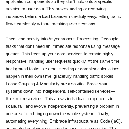
application components so they don’t hold onto a specific
session or user data. This makes adding or removing
instances behind a load balancer incredibly easy, letting traffic
flow seamlessly without breaking user sessions.
Then, lean heavily into Asynchronous Processing. Decouple
tasks that don’t need an immediate response using message
queues. This frees up your core services to remain highly
responsive, handling user requests quickly. At the same time,
background tasks like email sending or complex calculations
happen in their own time, gracefully handling traffic spikes.
Loose Coupling & Modularity are also vital. Break your
systems down into independent, self-contained services—
think microservices. This allows individual components to
scale, fail, and evolve independently, preventing a problem in
one area from bringing down the whole system—finally,
automating everything. Embrace Infrastructure as Code (IaC),
automated deployments, and dynamic scaling policies. This