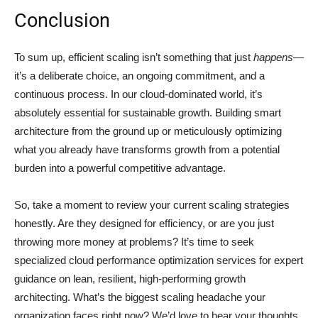
Conclusion
To sum up, efficient scaling isn’t something that just
happens
—
it’s a deliberate choice, an ongoing commitment, and a
continuous process. In our cloud-dominated world, it’s
absolutely essential for sustainable growth. Building smart
architecture from the ground up or meticulously optimizing
what you already have transforms growth from a potential
burden into a powerful competitive advantage.
So, take a moment to review your current scaling strategies
honestly. Are they designed for efficiency, or are you just
throwing more money at problems? It’s time to seek
specialized cloud performance optimization services for expert
guidance on lean, resilient, high-performing growth
architecting. What’s the biggest scaling headache your
organization faces right now? We’d love to hear your thoughts.