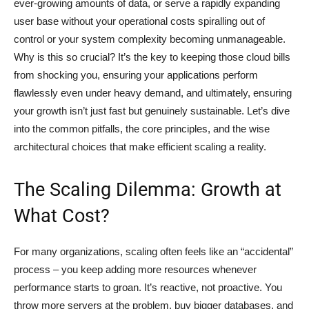
ever-growing amounts of data, or serve a rapidly expanding
user base without your operational costs spiralling out of
control or your system complexity becoming unmanageable.
Why is this so crucial? It’s the key to keeping those cloud bills
from shocking you, ensuring your applications perform
flawlessly even under heavy demand, and ultimately, ensuring
your growth isn’t just fast but genuinely sustainable. Let’s dive
into the common pitfalls, the core principles, and the wise
architectural choices that make efficient scaling a reality.
The Scaling Dilemma: Growth at
What Cost?
For many organizations, scaling often feels like an “accidental”
process – you keep adding more resources whenever
performance starts to groan. It’s reactive, not proactive. You
throw more servers at the problem, buy bigger databases, and