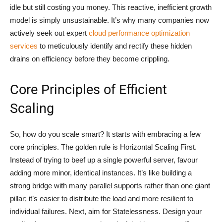
idle but still costing you money. This reactive, inefficient growth
model is simply unsustainable. It’s why many companies now
actively seek out expert
cloud performance optimization
services
to meticulously identify and rectify these hidden
drains on efficiency before they become crippling.
Core Principles of Efficient
Scaling
So, how do you scale smart? It starts with embracing a few
core principles. The golden rule is Horizontal Scaling First.
Instead of trying to beef up a single powerful server, favour
adding more minor, identical instances. It’s like building a
strong bridge with many parallel supports rather than one giant
pillar; it’s easier to distribute the load and more resilient to
individual failures. Next, aim for Statelessness. Design your