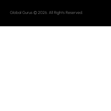
Global Gurus © 2026. All Rights Reserved.