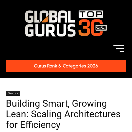
Gurus Rank & Categories 2026
Finance
Building Smart, Growing
Lean: Scaling Architectures
for Efficiency