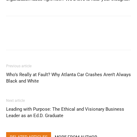
Previous article
Who’s Really at Fault? Why Atlanta Car Crashes Aren’t Always
Black and White
Next article
Leading with Purpose: The Ethical and Visionary Business
Leader as an Ed.D. Graduate