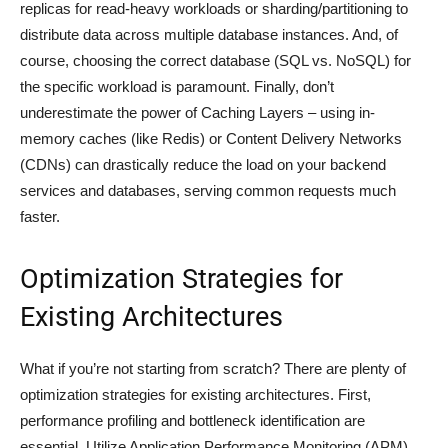
replicas for read-heavy workloads or sharding/partitioning to
distribute data across multiple database instances. And, of
course, choosing the correct database (SQL vs. NoSQL) for
the specific workload is paramount. Finally, don’t
underestimate the power of Caching Layers – using in-
memory caches (like Redis) or Content Delivery Networks
(CDNs) can drastically reduce the load on your backend
services and databases, serving common requests much
faster.
Optimization Strategies for
Existing Architectures
What if you’re not starting from scratch? There are plenty of
optimization strategies for existing architectures. First,
performance profiling and bottleneck identification are
essential. Utilize Application Performance Monitoring (APM)