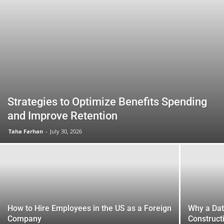
Strategies to Optimize Benefits Spending
and Improve Retention
Taha Farhan
-
July 30, 2026
How to Hire Employees in the US as a Foreign
Why a Da
Company
Construct