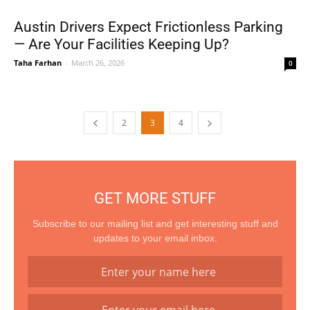
Austin Drivers Expect Frictionless Parking
— Are Your Facilities Keeping Up?
Taha Farhan
-
March 26, 2026
0
2
3
4
GET MORE STUFF
Subscribe to our mailing list and get interesting stuff and
updates to your email inbox.