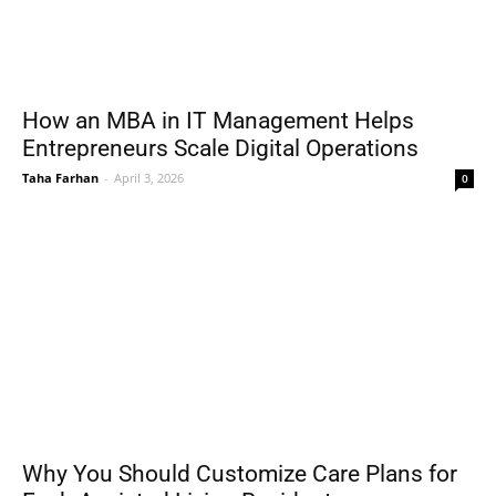
How an MBA in IT Management Helps
Entrepreneurs Scale Digital Operations
Taha Farhan
-
April 3, 2026
0
Why You Should Customize Care Plans for