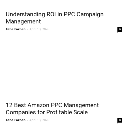
Understanding ROI in PPC Campaign
Management
Taha Farhan
-
April 13, 2026
0
12 Best Amazon PPC Management
Companies for Profitable Scale
Taha Farhan
-
April 13, 2026
0