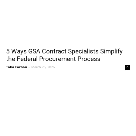
5 Ways GSA Contract Specialists Simplify
the Federal Procurement Process
Taha Farhan
-
March 26, 2026
0