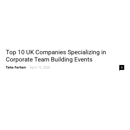
Top 10 UK Companies Specializing in
Corporate Team Building Events
Taha Farhan
-
April 15, 2026
0