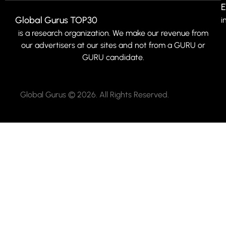
E
Global Gurus TOP30
i
is a research organization. We make our revenue from
our advertisers at our sites and not from a GURU or
GURU candidate.
Global Gurus © 2026. All Rights Reserved.