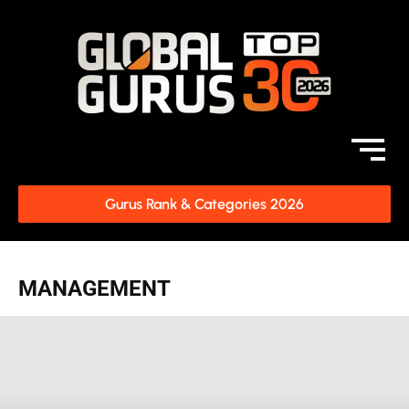
Gurus Rank & Categories 2026
MANAGEMENT