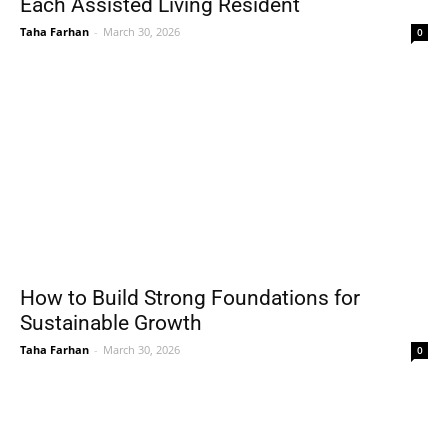
Each Assisted Living Resident
Taha Farhan
-
March 30, 2026
0
How to Build Strong Foundations for
Sustainable Growth
Taha Farhan
-
March 30, 2026
0