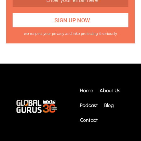
we respect your privacy and take protecting it seriously
Home
About Us
Podcast
Blog
Contact