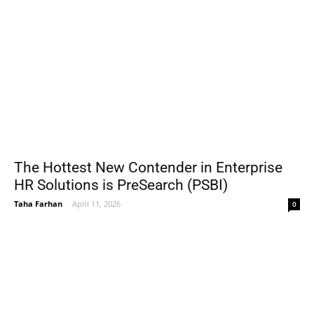
The Hottest New Contender in Enterprise
HR Solutions is PreSearch (PSBI)
Taha Farhan
-
April 11, 2026
0