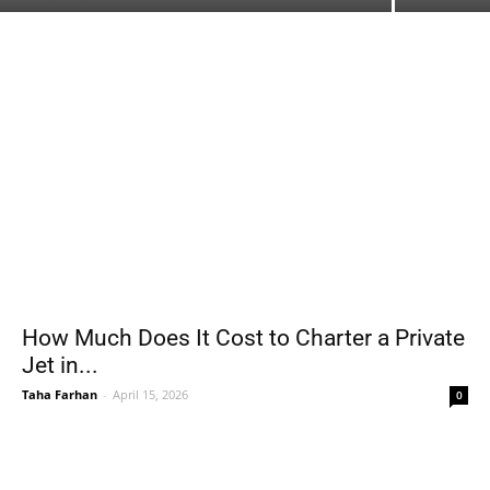
How Much Does It Cost to Charter a Private
Jet in...
Taha Farhan
-
April 15, 2026
0