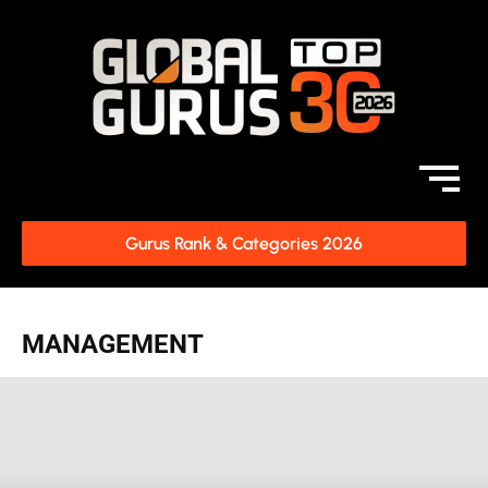
Gurus Rank & Categories 2026
MANAGEMENT