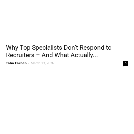
Why Top Specialists Don’t Respond to
Recruiters – And What Actually...
Taha Farhan
-
March 13, 2026
0