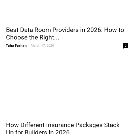
Best Data Room Providers in 2026: How to
Choose the Right...
Taha Farhan
-
March 17, 2026
0
How Different Insurance Packages Stack
Up for Builders in 2026