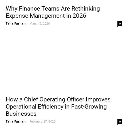
Why Finance Teams Are Rethinking
Expense Management in 2026
Taha Farhan
-
March 3, 2026
0
How a Chief Operating Officer Improves
Operational Efficiency in Fast-Growing
Businesses
Taha Farhan
-
February 27, 2026
0