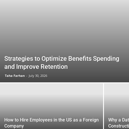
Strategies to Optimize Benefits Spending
and Improve Retention
Taha Farhan
-
July 30, 2026
How to Hire Employees in the US as a Foreign
Why a Da
Company
Construct