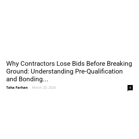
Why Contractors Lose Bids Before Breaking
Ground: Understanding Pre-Qualification
and Bonding...
Taha Farhan
-
March 20, 2026
0