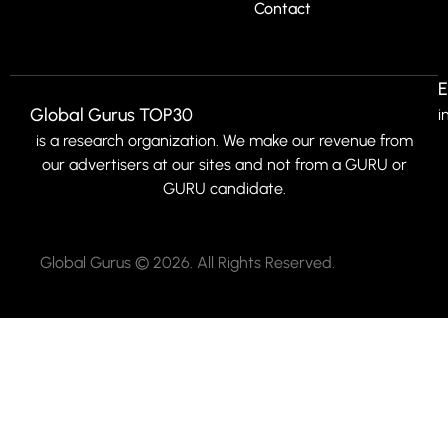
Contact
E
Global Gurus TOP30
i
is a research organization. We make our revenue from
our advertisers at our sites and not from a GURU or
GURU candidate.
Global Gurus © 2026. All Rights Reserved.