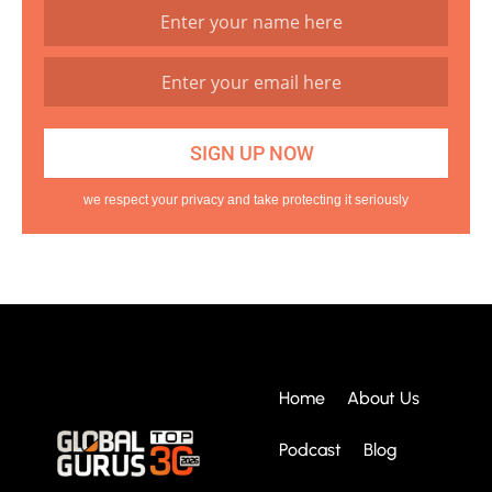
we respect your privacy and take protecting it seriously
Home
About Us
Podcast
Blog