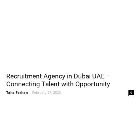
Recruitment Agency in Dubai UAE –
Connecting Talent with Opportunity
Taha Farhan
-
February 27, 2026
0