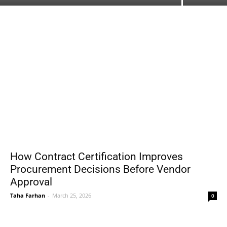
How Contract Certification Improves
Procurement Decisions Before Vendor
Approval
Taha Farhan
-
March 25, 2026
0