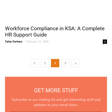
Workforce Compliance in KSA: A Complete
HR Support Guide
Taha Farhan
-
February 27, 2026
0
3
4
5
GET MORE STUFF
Subscribe to our mailing list and get interesting stuff and
updates to your email inbox.