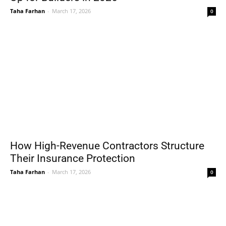
Taha Farhan
-
March 17, 2026
0
How High-Revenue Contractors Structure
Their Insurance Protection
Taha Farhan
-
March 17, 2026
0