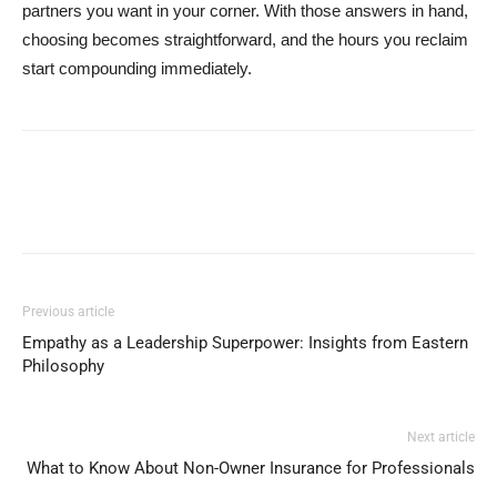
partners you want in your corner. With those answers in hand,
choosing becomes straightforward, and the hours you reclaim
start compounding immediately.
Previous article
Empathy as a Leadership Superpower: Insights from Eastern
Philosophy
Next article
What to Know About Non-Owner Insurance for Professionals