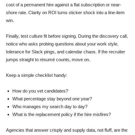
cost of a permanent hire against a flat subscription or near-
shore rate. Clarity on ROI turns sticker shock into a line-item
win.
Finally, test culture fit before signing. During the discovery call,
notice who asks probing questions about your work style,
tolerance for Slack pings, and calendar chaos. If the recruiter
jumps straight to résumé counts, move on.
Keep a simple checklist handy:
How do you vet candidates?
What percentage stay beyond one year?
Who manages my search day to day?
What is the replacement policy if the hire misfires?
Agencies that answer crisply and supply data, not fluff, are the