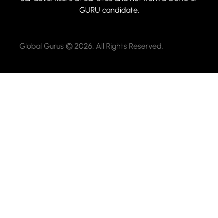
GURU candidate.
Global Gurus © 2026. All Rights Reserved.