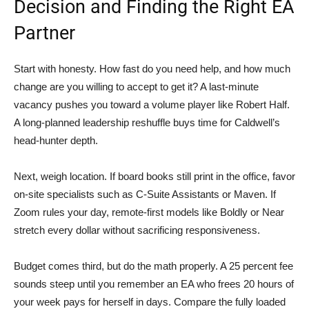
Decision and Finding the Right EA
Partner
Start with honesty. How fast do you need help, and how much
change are you willing to accept to get it? A last-minute
vacancy pushes you toward a volume player like Robert Half.
A long-planned leadership reshuffle buys time for Caldwell’s
head-hunter depth.
Next, weigh location. If board books still print in the office, favor
on-site specialists such as C-Suite Assistants or Maven. If
Zoom rules your day, remote-first models like Boldly or Near
stretch every dollar without sacrificing responsiveness.
Budget comes third, but do the math properly. A 25 percent fee
sounds steep until you remember an EA who frees 20 hours of
your week pays for herself in days. Compare the fully loaded