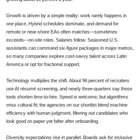
Growth is driven by a simple reality: work rarely happens in
one place. Hybrid schedules dominate, and demand for
remote or near-shore EAs often matches—sometimes
exceeds—on-site roles. Salaries follow. Seasoned U.S.
assistants can command six-figure packages in major metros,
so many companies explore cost-savvy talent across Latin
America or opt for fractional support.
Technology multiplies the shift. About 96 percent of recruiters
use AI résumé screening, and nearly three-quarters say those
tools shorten time-to-hire. Speed is welcome, but algorithms
miss cultural fit; the agencies on our shortlist blend machine
efficiency with human judgment, filtering out candidates who
look good on paper yet falter after onboarding.
Diversity expectations rise in parallel. Boards ask for inclusive