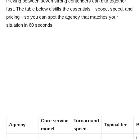
Picking between seven strong contenders can blur together
fast. The table below distills the essentials—scope, speed, and
pricing—so you can spot the agency that matches your
situation in 60 seconds.
Core service
Turnaround
Agency
Typical fee
B
model
speed
L