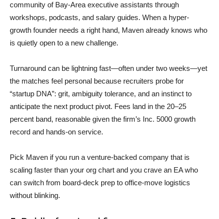
community of Bay-Area executive assistants through
workshops, podcasts, and salary guides. When a hyper-
growth founder needs a right hand, Maven already knows who
is quietly open to a new challenge.
Turnaround can be lightning fast—often under two weeks—yet
the matches feel personal because recruiters probe for
“startup DNA”: grit, ambiguity tolerance, and an instinct to
anticipate the next product pivot. Fees land in the 20–25
percent band, reasonable given the firm’s Inc. 5000 growth
record and hands-on service.
Pick Maven if you run a venture-backed company that is
scaling faster than your org chart and you crave an EA who
can switch from board-deck prep to office-move logistics
without blinking.