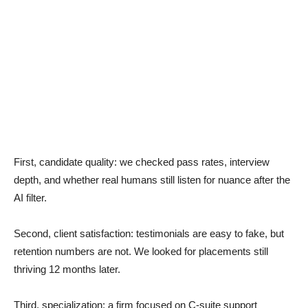
First, candidate quality: we checked pass rates, interview
depth, and whether real humans still listen for nuance after the
AI filter.
Second, client satisfaction: testimonials are easy to fake, but
retention numbers are not. We looked for placements still
thriving 12 months later.
Third, specialization: a firm focused on C-suite support