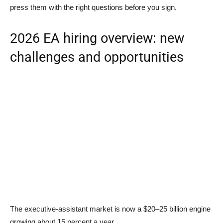
press them with the right questions before you sign.
2026 EA hiring overview: new
challenges and opportunities
The executive-assistant market is now a $20–25 billion engine
growing about 15 percent a year.