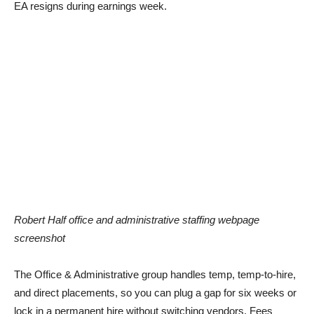
EA resigns during earnings week.
Robert Half office and administrative staffing webpage
screenshot
The Office & Administrative group handles temp, temp-to-hire,
and direct placements, so you can plug a gap for six weeks or
lock in a permanent hire without switching vendors. Fees