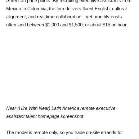
American price points. By recruiting executive assistants from
Mexico to Colombia, the firm delivers fluent English, cultural
alignment, and real-time collaboration—yet monthly costs
often land between $1,000 and $1,500, or about $15 an hour.
Near (Hire With Near) Latin America remote executive
assistant talent homepage screenshot
The model is remote only, so you trade on-site errands for