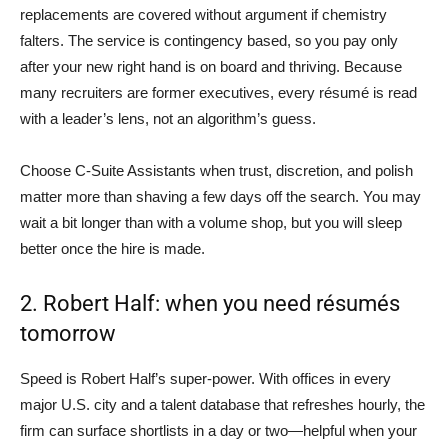
replacements are covered without argument if chemistry
falters. The service is contingency based, so you pay only
after your new right hand is on board and thriving. Because
many recruiters are former executives, every résumé is read
with a leader’s lens, not an algorithm’s guess.
Choose C-Suite Assistants when trust, discretion, and polish
matter more than shaving a few days off the search. You may
wait a bit longer than with a volume shop, but you will sleep
better once the hire is made.
2. Robert Half: when you need résumés
tomorrow
Speed is Robert Half’s super-power. With offices in every
major U.S. city and a talent database that refreshes hourly, the
firm can surface shortlists in a day or two—helpful when your