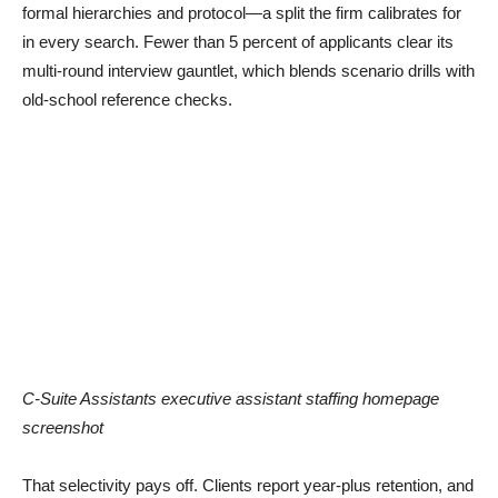
formal hierarchies and protocol—a split the firm calibrates for
in every search. Fewer than 5 percent of applicants clear its
multi-round interview gauntlet, which blends scenario drills with
old-school reference checks.
C-Suite Assistants executive assistant staffing homepage
screenshot
That selectivity pays off. Clients report year-plus retention, and