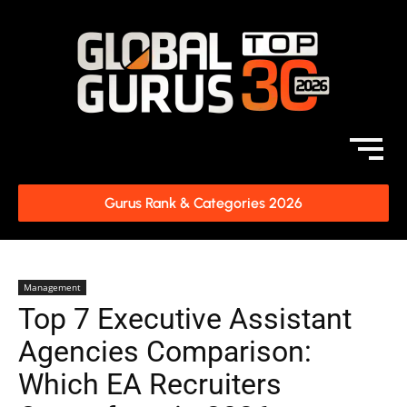
Gurus Rank & Categories 2026
Management
Top 7 Executive Assistant
Agencies Comparison:
Which EA Recruiters