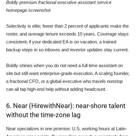
Boldly premium fractional executive assistant service
homepage screenshot
Selectivity is elite; fewer than 2 percent of applicants make the
roster, and average tenure exceeds 10 years. Coverage stays
consistent; if your dedicated EA is on vacation, a trained
backup steps in so inboxes and investor updates stay current.
Boldly shines when you do not need a full-time assistant on
site but still want enterprise-grade execution. A scaling founder,
a fractional CFO, or a global executive who travels nonstop
can all tap high-end help without adding headcount.
6. Near (HirewithNear): near-shore talent
without the time-zone lag
Near specializes in one promise: U.S. working hours at Latin-