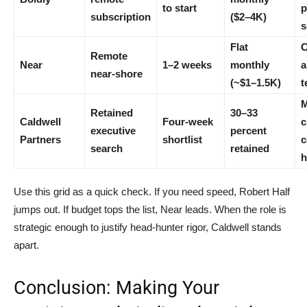
to start
p
subscription
($2–4K)
s
Flat
C
Remote
Near
1–2 weeks
monthly
a
near-shore
(~$1–1.5K)
t
M
Retained
30–33
Caldwell
Four-week
c
executive
percent
Partners
shortlist
c
search
retained
h
Use this grid as a quick check. If you need speed, Robert Half
jumps out. If budget tops the list, Near leads. When the role is
strategic enough to justify head-hunter rigor, Caldwell stands
apart.
Conclusion: Making Your