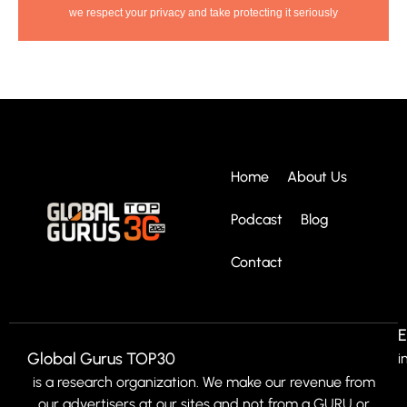
we respect your privacy and take protecting it seriously
Home
About Us
Podcast
Blog
Contact
E
Global Gurus TOP30
i
is a research organization. We make our revenue from
our advertisers at our sites and not from a GURU or