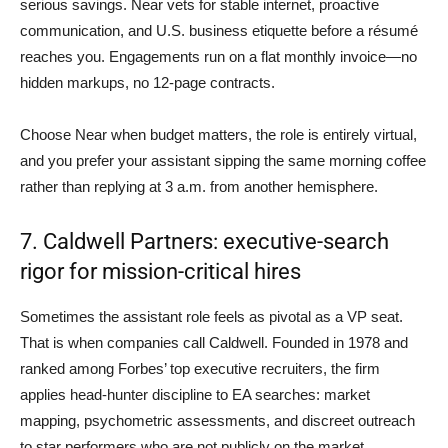
serious savings. Near vets for stable internet, proactive
communication, and U.S. business etiquette before a résumé
reaches you. Engagements run on a flat monthly invoice—no
hidden markups, no 12-page contracts.
Choose Near when budget matters, the role is entirely virtual,
and you prefer your assistant sipping the same morning coffee
rather than replying at 3 a.m. from another hemisphere.
7. Caldwell Partners: executive-search
rigor for mission-critical hires
Sometimes the assistant role feels as pivotal as a VP seat.
That is when companies call Caldwell. Founded in 1978 and
ranked among Forbes’ top executive recruiters, the firm
applies head-hunter discipline to EA searches: market
mapping, psychometric assessments, and discreet outreach
to star performers who are not publicly on the market.