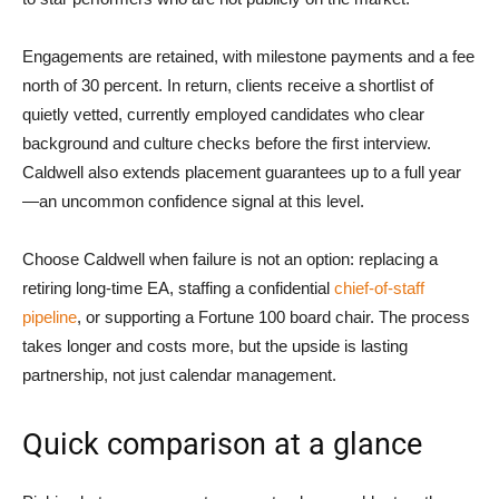
Engagements are retained, with milestone payments and a fee
north of 30 percent. In return, clients receive a shortlist of
quietly vetted, currently employed candidates who clear
background and culture checks before the first interview.
Caldwell also extends placement guarantees up to a full year
—an uncommon confidence signal at this level.
Choose Caldwell when failure is not an option: replacing a
retiring long-time EA, staffing a confidential
chief-of-staff
pipeline
, or supporting a Fortune 100 board chair. The process
takes longer and costs more, but the upside is lasting
partnership, not just calendar management.
Quick comparison at a glance