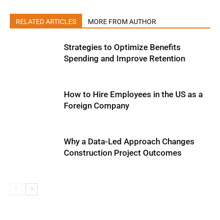
RELATED ARTICLES
MORE FROM AUTHOR
Strategies to Optimize Benefits
Spending and Improve Retention
How to Hire Employees in the US as a
Foreign Company
Why a Data-Led Approach Changes
Construction Project Outcomes