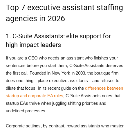
Top 7 executive assistant staffing
agencies in 2026
1. C-Suite Assistants: elite support for
high-impact leaders
If you are a CEO who needs an assistant who finishes your
sentences before you start them, C-Suite Assistants deserves
the first call. Founded in New York in 2003, the boutique firm
does one thing—place executive assistants—and refuses to
dilute that focus. In its recent guide on the
differences between
startup and corporate EA roles
, C-Suite Assistants notes that
startup EAs thrive when juggling shifting priorities and
undefined processes.
Corporate settings, by contrast, reward assistants who master