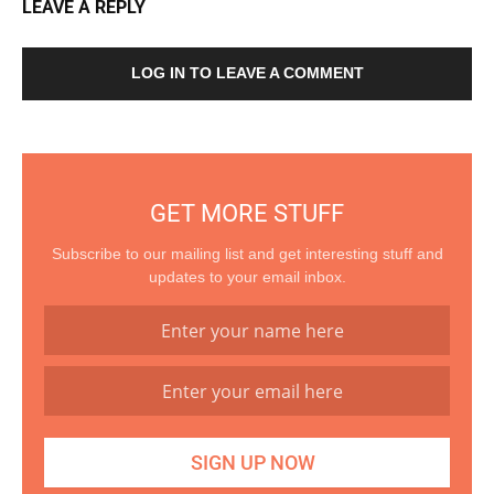
LEAVE A REPLY
LOG IN TO LEAVE A COMMENT
GET MORE STUFF
Subscribe to our mailing list and get interesting stuff and
updates to your email inbox.