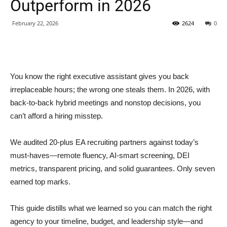
Outperform in 2026
February 22, 2026
2624
0
You know the right executive assistant gives you back
irreplaceable hours; the wrong one steals them. In 2026, with
back-to-back hybrid meetings and nonstop decisions, you
can’t afford a hiring misstep.
We audited 20-plus EA recruiting partners against today’s
must-haves—remote fluency, AI-smart screening, DEI
metrics, transparent pricing, and solid guarantees. Only seven
earned top marks.
This guide distills what we learned so you can match the right
agency to your timeline, budget, and leadership style—and