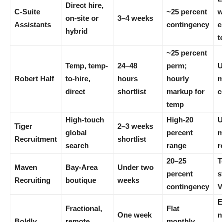
Direct hire,
C-Suite
~25 percent
w
on-site or
3–4 weeks
Assistants
contingency
e
hybrid
t
~25 percent
Temp, temp-
24–48
perm;
U
Robert Half
to-hire,
hours
hourly
m
direct
shortlist
markup for
c
temp
High-touch
High-20
Tiger
2–3 weeks
global
percent
m
Recruitment
shortlist
search
range
r
20–25
T
Maven
Bay-Area
Under two
percent
s
Recruiting
boutique
weeks
contingency
E
Fractional,
Flat
One week
n
Boldly
remote
monthly