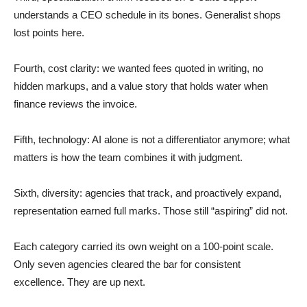
understands a CEO schedule in its bones. Generalist shops
lost points here.
Fourth, cost clarity: we wanted fees quoted in writing, no
hidden markups, and a value story that holds water when
finance reviews the invoice.
Fifth, technology: AI alone is not a differentiator anymore; what
matters is how the team combines it with judgment.
Sixth, diversity: agencies that track, and proactively expand,
representation earned full marks. Those still “aspiring” did not.
Each category carried its own weight on a 100-point scale.
Only seven agencies cleared the bar for consistent
excellence. They are up next.