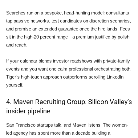
Searches run on a bespoke, head-hunting model: consultants
tap passive networks, test candidates on discretion scenarios,
and promise an extended guarantee once the hire lands. Fees
sit in the high-20 percent range—a premium justified by polish
and reach.
If your calendar blends investor roadshows with private-family
events and you want one calm professional orchestrating both,
Tiger’s high-touch approach outperforms scrolling LinkedIn
yourself.
4. Maven Recruiting Group: Silicon Valley’s
insider pipeline
San Francisco startups talk, and Maven listens. The women-
led agency has spent more than a decade building a