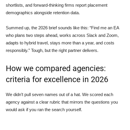
shortlists, and forward-thinking firms report placement
demographics alongside retention data.
Summed up, the 2026 brief sounds like this: “Find me an EA
who plans two steps ahead, works across Slack and Zoom,
adapts to hybrid travel, stays more than a year, and costs
responsibly.” Tough, but the right partner delivers.
How we compared agencies:
criteria for excellence in 2026
We didn’t pull seven names out of a hat. We scored each
agency against a clear rubric that mirrors the questions you
would ask if you ran the search yourself.