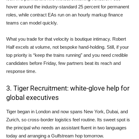
hover around the industry-standard 25 percent for permanent
roles, while contract EAs run on an hourly markup finance
teams can model quickly.
What you trade for that velocity is boutique intimacy. Robert
Half excels at volume, not bespoke hand-holding. Still, if your
top priority is “keep the trains running” and you need credible
candidates before Friday, few partners beat its reach and
response time.
3. Tiger Recruitment: white-glove help for
global executives
Tiger began in London and now spans New York, Dubai, and
Zurich, so cross-border logistics feel routine. Its sweet spot is
the principal who needs an assistant fluent in two languages
today and arranging a Gulfstream hop tomorrow.