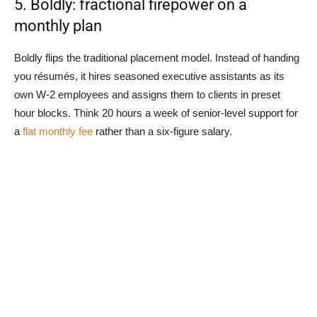
5. Boldly: fractional firepower on a
monthly plan
Boldly flips the traditional placement model. Instead of handing
you résumés, it hires seasoned executive assistants as its
own W-2 employees and assigns them to clients in preset
hour blocks. Think 20 hours a week of senior-level support for
a
flat monthly fee
rather than a six-figure salary.