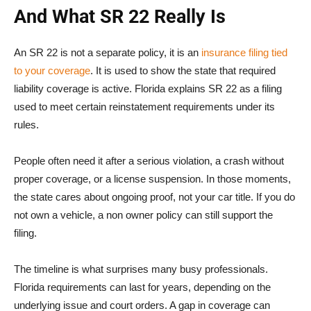
And What SR 22 Really Is
An SR 22 is not a separate policy, it is an
insurance filing tied
to your coverage
. It is used to show the state that required
liability coverage is active. Florida explains SR 22 as a filing
used to meet certain reinstatement requirements under its
rules.
People often need it after a serious violation, a crash without
proper coverage, or a license suspension. In those moments,
the state cares about ongoing proof, not your car title. If you do
not own a vehicle, a non owner policy can still support the
filing.
The timeline is what surprises many busy professionals.
Florida requirements can last for years, depending on the
underlying issue and court orders. A gap in coverage can