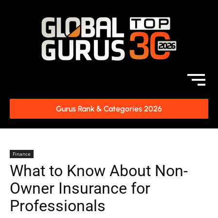
Gurus Rank & Categories 2026
Finance
What to Know About Non-
Owner Insurance for
Professionals