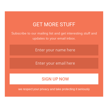
GET MORE STUFF
Subscribe to our mailing list and get interesting stuff and
updates to your email inbox.
we respect your privacy and take protecting it seriously