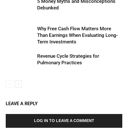
5 Money Myths and Misconceptions
Debunked
Why Free Cash Flow Matters More
Than Earnings When Evaluating Long-
Term Investments
Revenue Cycle Strategies for
Pulmonary Practices
LEAVE A REPLY
LOG IN TO LEAVE A COMMENT