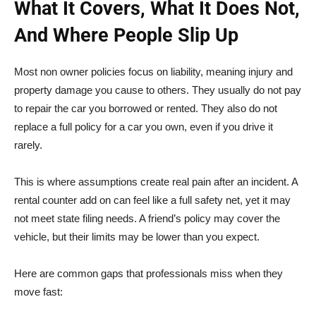
What It Covers, What It Does Not,
And Where People Slip Up
Most non owner policies focus on liability, meaning injury and
property damage you cause to others. They usually do not pay
to repair the car you borrowed or rented. They also do not
replace a full policy for a car you own, even if you drive it
rarely.
This is where assumptions create real pain after an incident. A
rental counter add on can feel like a full safety net, yet it may
not meet state filing needs. A friend’s policy may cover the
vehicle, but their limits may be lower than you expect.
Here are common gaps that professionals miss when they
move fast: