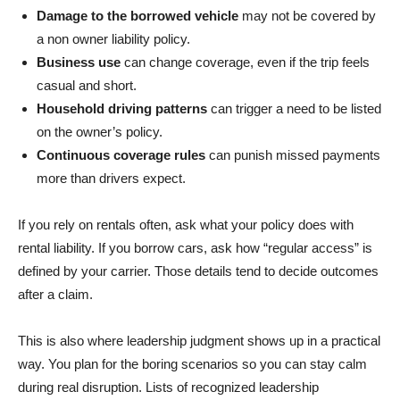
Damage to the borrowed vehicle
may not be covered by
a non owner liability policy.
Business use
can change coverage, even if the trip feels
casual and short.
Household driving patterns
can trigger a need to be listed
on the owner’s policy.
Continuous coverage rules
can punish missed payments
more than drivers expect.
If you rely on rentals often, ask what your policy does with
rental liability. If you borrow cars, ask how “regular access” is
defined by your carrier. Those details tend to decide outcomes
after a claim.
This is also where leadership judgment shows up in a practical
way. You plan for the boring scenarios so you can stay calm
during real disruption. Lists of recognized leadership