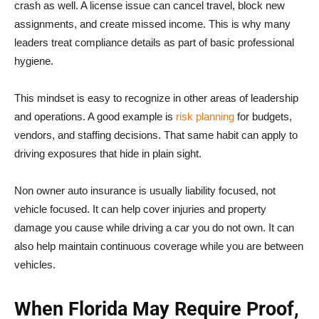
crash as well. A license issue can cancel travel, block new
assignments, and create missed income. This is why many
leaders treat compliance details as part of basic professional
hygiene.
This mindset is easy to recognize in other areas of leadership
and operations. A good example is
risk planning
for budgets,
vendors, and staffing decisions. That same habit can apply to
driving exposures that hide in plain sight.
Non owner auto insurance is usually liability focused, not
vehicle focused. It can help cover injuries and property
damage you cause while driving a car you do not own. It can
also help maintain continuous coverage while you are between
vehicles.
When Florida May Require Proof,