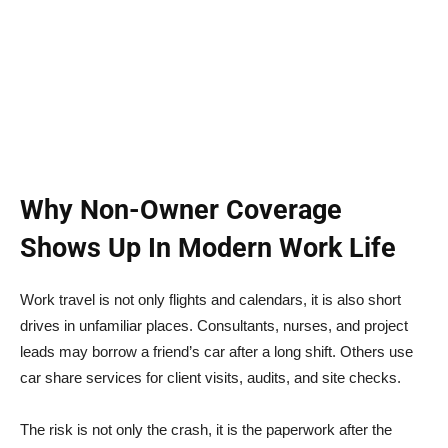
Why Non-Owner Coverage
Shows Up In Modern Work Life
Work travel is not only flights and calendars, it is also short
drives in unfamiliar places. Consultants, nurses, and project
leads may borrow a friend’s car after a long shift. Others use
car share services for client visits, audits, and site checks.
The risk is not only the crash, it is the paperwork after the