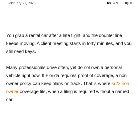
February 22, 2026
269
0
You grab a rental car after a late flight, and the counter line
keeps moving. A client meeting starts in forty minutes, and you
still need keys.
Many professionals drive often, yet do not own a personal
vehicle right now. If Florida requires proof of coverage, a non
owner policy can keep plans on track. That is where
sr22 non
owner
coverage fits, when a filing is required without a named
car.