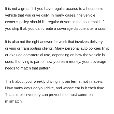
It is not a great fit if you have regular access to a household
vehicle that you drive daily. In many cases, the vehicle
owner’s policy should list regular drivers in the household. If
you skip that, you can create a coverage dispute after a crash.
It is also not the right answer for work that involves delivery
driving or transporting clients. Many personal auto policies limit
or exclude commercial use, depending on how the vehicle is
used. If driving is part of how you earn money, your coverage
needs to match that pattern.
Think about your weekly driving in plain terms, not in labels.
How many days do you drive, and whose car is it each time.
That simple inventory can prevent the most common
mismatch.