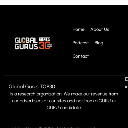
Home
About Us
Podcast
Blog
Contact
E
Global Gurus TOP30
i
is a research organization. We make our revenue from
our advertisers at our sites and not from a GURU or
GURU candidate.