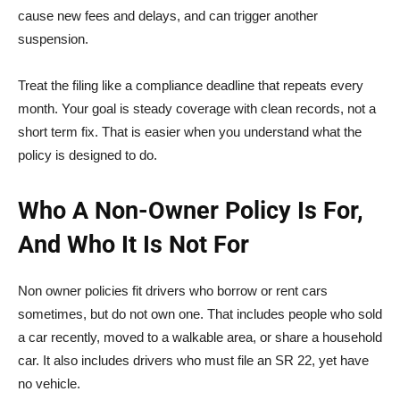
cause new fees and delays, and can trigger another
suspension.
Treat the filing like a compliance deadline that repeats every
month. Your goal is steady coverage with clean records, not a
short term fix. That is easier when you understand what the
policy is designed to do.
Who A Non-Owner Policy Is For,
And Who It Is Not For
Non owner policies fit drivers who borrow or rent cars
sometimes, but do not own one. That includes people who sold
a car recently, moved to a walkable area, or share a household
car. It also includes drivers who must file an SR 22, yet have
no vehicle.