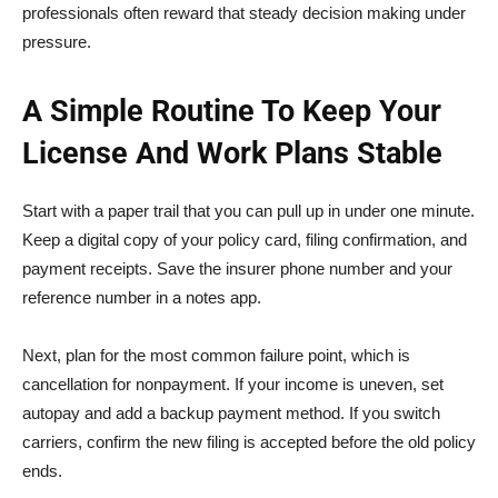
professionals often reward that steady decision making under
pressure.
A Simple Routine To Keep Your
License And Work Plans Stable
Start with a paper trail that you can pull up in under one minute.
Keep a digital copy of your policy card, filing confirmation, and
payment receipts. Save the insurer phone number and your
reference number in a notes app.
Next, plan for the most common failure point, which is
cancellation for nonpayment. If your income is uneven, set
autopay and add a backup payment method. If you switch
carriers, confirm the new filing is accepted before the old policy
ends.