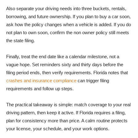
Also separate your driving needs into three buckets, rentals,
borrowing, and future ownership. If you plan to buy a car soon,
ask how the policy changes when a vehicle is added. If you do
not plan to own soon, confirm the non owner policy still meets
the state filing.
Finally, treat the end date like a calendar milestone, not a
vague hope. Set reminders sixty and thirty days before the
filing period ends, then verify requirements. Florida notes that
crashes and insurance compliance
can trigger filing
requirements and follow up steps.
The practical takeaway is simple: match coverage to your real
driving pattern, then keep it active. If Florida requires a filing,
plan for consistency more than price. A calm routine protects
your license, your schedule, and your work options.