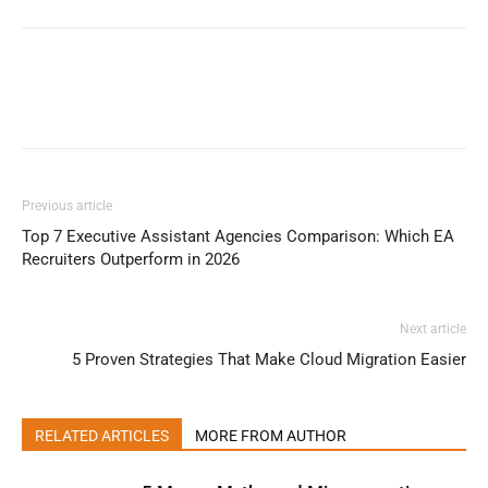
Previous article
Top 7 Executive Assistant Agencies Comparison: Which EA
Recruiters Outperform in 2026
Next article
5 Proven Strategies That Make Cloud Migration Easier
RELATED ARTICLES
MORE FROM AUTHOR