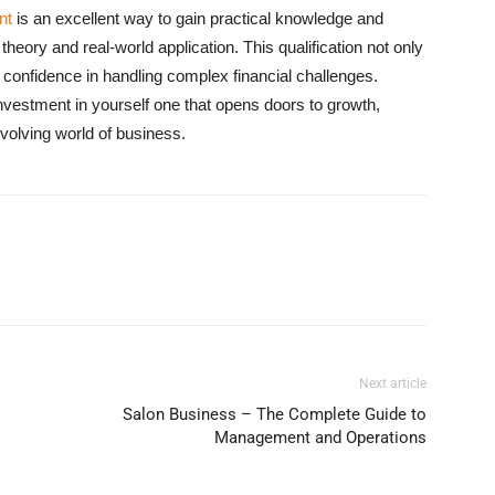
nt
is an excellent way to gain practical knowledge and
heory and real-world application. This qualification not only
confidence in handling complex financial challenges.
 investment in yourself one that opens doors to growth,
volving world of business.
Next article
Salon Business – The Complete Guide to
Management and Operations