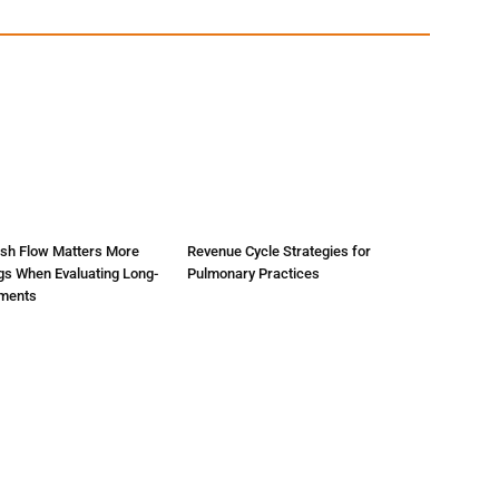
sh Flow Matters More
Revenue Cycle Strategies for
gs When Evaluating Long-
Pulmonary Practices
tments