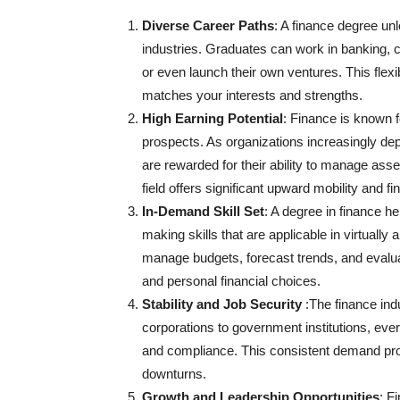
Diverse Career Paths
: A finance degree unl
industries. Graduates can work in banking, c
or even launch their own ventures. This flexibi
matches your interests and strengths.
High Earning Potential
: Finance is known f
prospects. As organizations increasingly dep
are rewarded for their ability to manage asset
field offers significant upward mobility and f
In-Demand Skill Set
: A degree in finance h
making skills that are applicable in virtually a
manage budgets, forecast trends, and evalua
and personal financial choices.
Stability and Job Security
:The finance ind
corporations to government institutions, ever
and compliance. This consistent demand pro
downturns.
Growth and Leadership Opportunities
: F