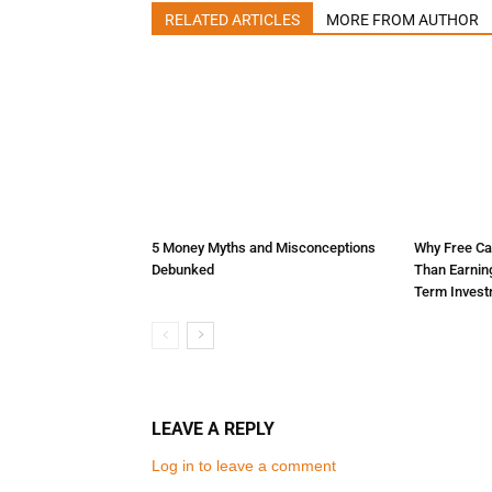
RELATED ARTICLES
MORE FROM AUTHOR
5 Money Myths and Misconceptions
Why Free Ca
Debunked
Than Earnin
Term Inves
LEAVE A REPLY
Log in to leave a comment