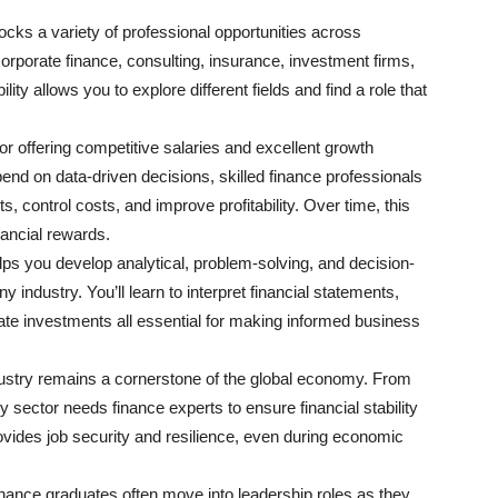
ocks a variety of professional opportunities across
orporate finance, consulting, insurance, investment firms,
lity allows you to explore different fields and find a role that
or offering competitive salaries and excellent growth
end on data-driven decisions, skilled finance professionals
s, control costs, and improve profitability. Over time, this
inancial rewards.
elps you develop analytical, problem-solving, and decision-
ny industry. You’ll learn to interpret financial statements,
te investments all essential for making informed business
ustry remains a cornerstone of the global economy. From
y sector needs finance experts to ensure financial stability
vides job security and resilience, even during economic
inance graduates often move into leadership roles as they