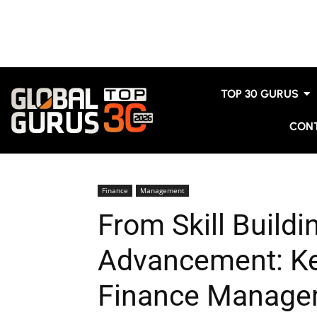
TOP 30 GURUS
CON
Finance
Management
From Skill Buildi
Advancement: Ke
Finance Manage