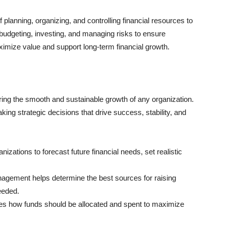
planning, organizing, and controlling financial resources to
 budgeting, investing, and managing risks to ensure
 maximize value and support long-term financial growth.
ring the smooth and sustainable growth of any organization.
king strategic decisions that drive success, stability, and
nizations to forecast future financial needs, set realistic
agement helps determine the best sources for raising
eeded.
des how funds should be allocated and spent to maximize