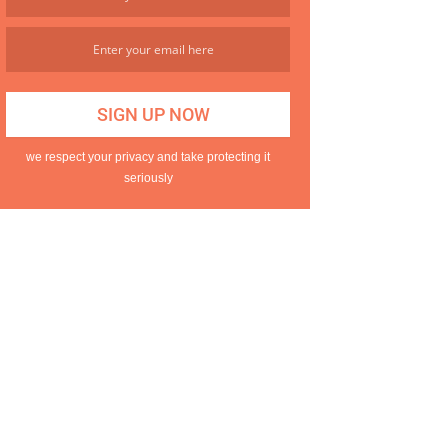
we respect your privacy and take protecting it
seriously