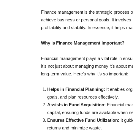
Finance management is the strategic process of 
achieve business or personal goals. It involves
profitability and stability. In essence, it helps
Why is Finance Management Important?
Financial management plays a vital role in ensu
It’s not just about managing money it’s about ma
long-term value. Here’s why it’s so important:
Helps in Financial Planning:
It enables orga
goals, and plan resources effectively.
Assists in Fund Acquisition:
Financial man
capital, ensuring funds are available when n
Ensures Effective Fund Utilization:
It gui
returns and minimize waste.