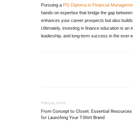
Pursuing a
PG Diploma in Financial Manageme
hands-on expertise that bridge the gap between t
enhances your career prospects but also builds 
Ultimately, investing in finance education is an
leadership, and long-term success in the ever-e
Previous article
From Concept to Closet: Essential Resources
for Launching Your T-Shirt Brand