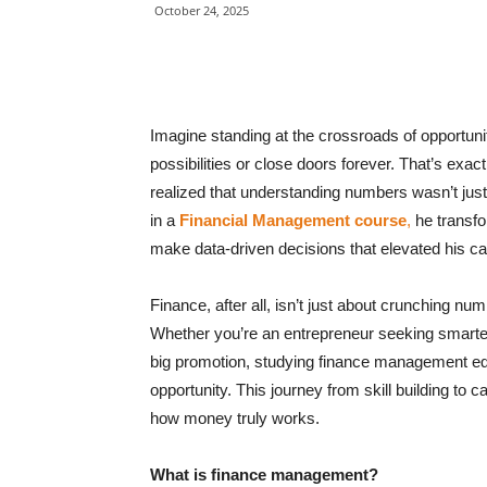
October 24, 2025
Imagine standing at the crossroads of opportuni
possibilities or close doors forever. That’s exa
realized that understanding numbers wasn’t just f
in a
Financial Management course
,
he transfo
make data-driven decisions that elevated his ca
Finance, after all, isn’t just about crunching nu
Whether you’re an entrepreneur seeking smarter
big promotion, studying finance management equip
opportunity. This journey from skill building to
how money truly works.
What is finance management?