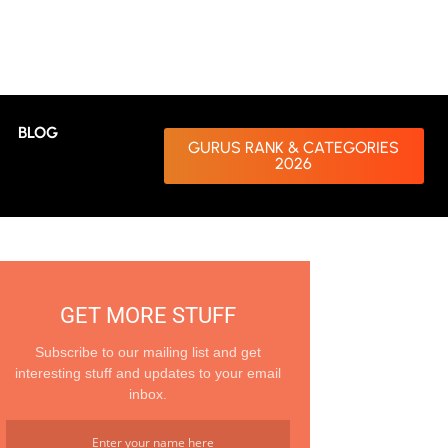
BLOG
GURUS RANK & CATEGORIES
2026
GET MORE STUFF
Subscribe to our mailing list and get
interesting stuff and updates to your email
inbox.