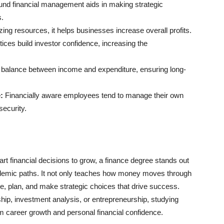
nd financial management aids in making strategic
s.
ng resources, it helps businesses increase overall profits.
tices build investor confidence, increasing the
s balance between income and expenditure, ensuring long-
:
Financially aware employees tend to manage their own
security.
rt financial decisions to grow, a finance degree stands out
ademic paths. It not only teaches how money moves through
, plan, and make strategic choices that drive success.
hip, investment analysis, or entrepreneurship, studying
rm career growth and personal financial confidence.