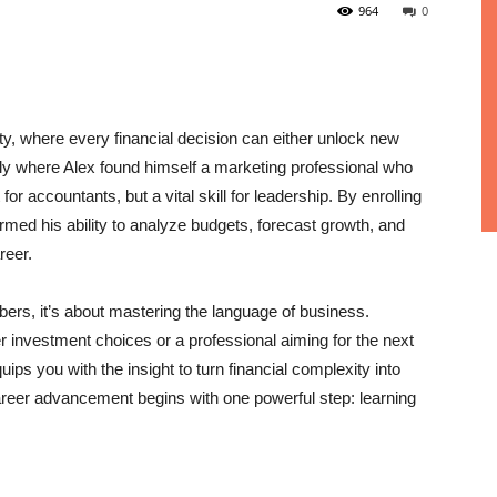
964
0
ty, where every financial decision can either unlock new
ctly where Alex found himself a marketing professional who
or accountants, but a vital skill for leadership. By enrolling
rmed his ability to analyze budgets, forecast growth, and
reer.
mbers, it’s about mastering the language of business.
 investment choices or a professional aiming for the next
s you with the insight to turn financial complexity into
 career advancement begins with one powerful step: learning