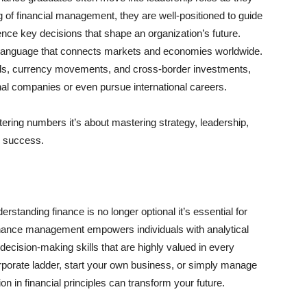
 of financial management, they are well-positioned to guide
nce key decisions that shape an organization’s future.
l language that connects markets and economies worldwide.
ends, currency movements, and cross-border investments,
onal companies or even pursue international careers.
stering numbers it’s about mastering strategy, leadership,
ng success.
rstanding finance is no longer optional it’s essential for
inance management empowers individuals with analytical
c decision-making skills that are highly valued in every
orporate ladder, start your own business, or simply manage
on in financial principles can transform your future.