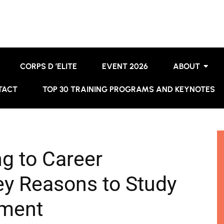
CORPS D ’ELITE
EVENT 2026
ABOUT
TACT
TOP 30 TRAINING PROGRAMS AND KEYNOTES
ng to Career
y Reasons to Study
ment