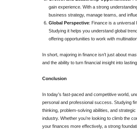
gain experience. With a strong understanding
business strategy, manage teams, and influe
Global Perspective
: Finance is a universa
Studying it helps you understand global tr
offering opportunities to work with multinati
In short, majoring in finance isn’t just about ma
and the ability to turn financial insight into lasti
Conclusion
In today’s fast-paced and competitive world, unde
personal and professional success. Studying f
thinking, problem-solving abilities, and strategi
industry. Whether you’re looking to climb the c
your finances more effectively, a strong foundati