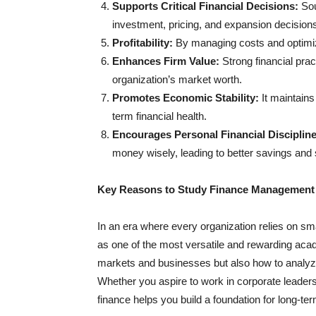
Supports Critical Financial Decisions:
Sou
investment, pricing, and expansion decision
Profitability:
By managing costs and optimizi
Enhances Firm Value:
Strong financial prac
organization’s market worth.
Promotes Economic Stability:
It maintain
term financial health.
Encourages Personal Financial Discipline
money wisely, leading to better savings and 
Key Reasons to Study Finance Management
In an era where every organization relies on sma
as one of the most versatile and rewarding ac
markets and businesses but also how to analyze
Whether you aspire to work in corporate leaders
finance helps you build a foundation for long-te