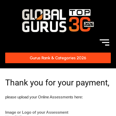
Gurus Rank & Categories 2026
Thank you for your payment,
please upload your Online Assessments here:
Image or Logo of your Assessment