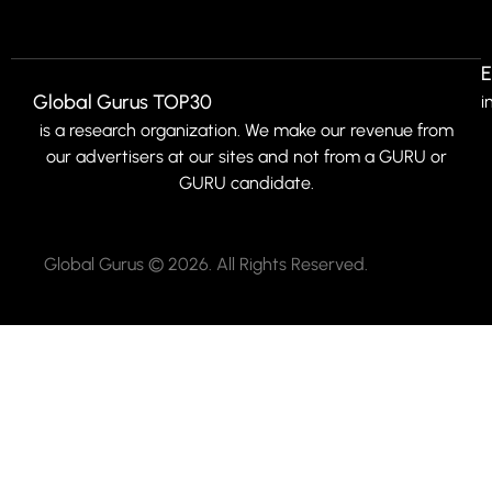
E
Global Gurus TOP30
i
is a research organization. We make our revenue from
our advertisers at our sites and not from a GURU or
GURU candidate.
Global Gurus © 2026. All Rights Reserved.