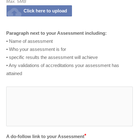
Max. 5MB
cloud_upload
Click here to upload
Paragraph next to your Assessment including:
• Name of assessment
• Who your assessment is for
• specific results the assessment will achieve
• Any validations of accreditations your assessment has 
attained
A do-follow link to your Assessment