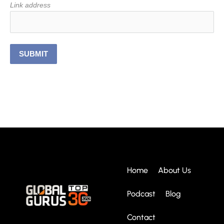
Link address
SUBMIT
Home
About Us
Podcast
Blog
Contact