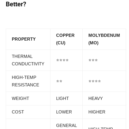
Better?
COPPER
MOLYBDENUM
PROPERTY
(CU)
(MO)
THERMAL
⭐⭐⭐⭐
⭐⭐⭐
CONDUCTIVITY
HIGH-TEMP
⭐⭐
⭐⭐⭐⭐
RESISTANCE
WEIGHT
LIGHT
HEAVY
COST
LOWER
HIGHER
GENERAL