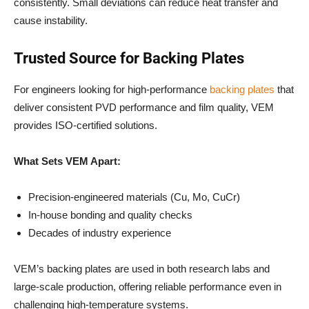
consistently. Small deviations can reduce heat transfer and
cause instability.
Trusted Source for Backing Plates
For engineers looking for high-performance
backing plates
that
deliver consistent PVD performance and film quality, VEM
provides ISO-certified solutions.
What Sets VEM Apart:
Precision-engineered materials (Cu, Mo, CuCr)
In-house bonding and quality checks
Decades of industry experience
VEM’s backing plates are used in both research labs and
large-scale production, offering reliable performance even in
challenging high-temperature systems.