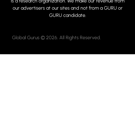
is a research organization. We make our revenue from
our advertisers at our sites and not from a GURU or
GURU candidate.
Global Gurus © 2026. All Rights Reserved.