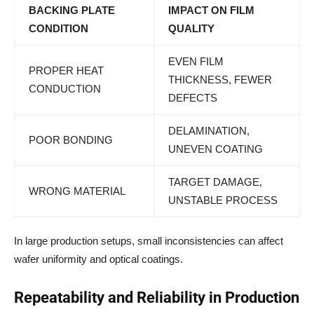
BACKING PLATE
IMPACT ON FILM
CONDITION
QUALITY
EVEN FILM
PROPER HEAT
THICKNESS, FEWER
CONDUCTION
DEFECTS
DELAMINATION,
POOR BONDING
UNEVEN COATING
TARGET DAMAGE,
WRONG MATERIAL
UNSTABLE PROCESS
In large production setups, small inconsistencies can affect
wafer uniformity and optical coatings.
Repeatability and Reliability in Production