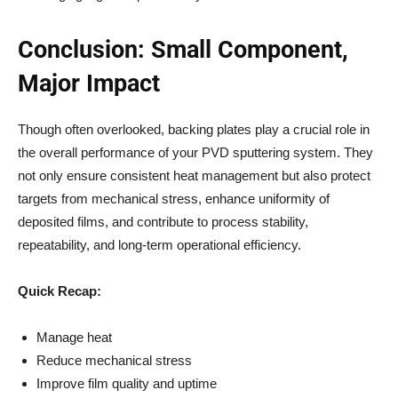
Conclusion: Small Component,
Major Impact
Though often overlooked, backing plates play a crucial role in
the overall performance of your PVD sputtering system. They
not only ensure consistent heat management but also protect
targets from mechanical stress, enhance uniformity of
deposited films, and contribute to process stability,
repeatability, and long-term operational efficiency.
Quick Recap:
Manage heat
Reduce mechanical stress
Improve film quality and uptime