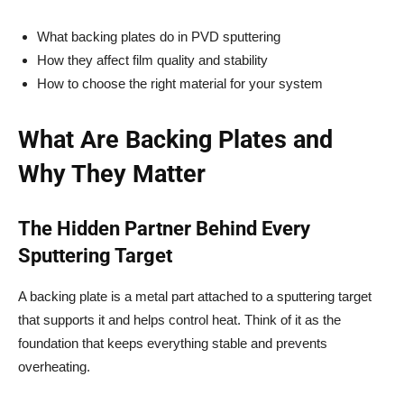
What backing plates do in PVD sputtering
How they affect film quality and stability
How to choose the right material for your system
What Are Backing Plates and
Why They Matter
The Hidden Partner Behind Every
Sputtering Target
A backing plate is a metal part attached to a sputtering target
that supports it and helps control heat. Think of it as the
foundation that keeps everything stable and prevents
overheating.