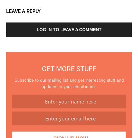
LEAVE A REPLY
LOG IN TO LEAVE A COMMENT
GET MORE STUFF
Subscribe to our mailing list and get interesting stuff and
updates to your email inbox.