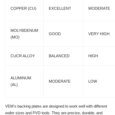
COPPER (CU)
EXCELLENT
MODERATE
MOLYBDENUM
GOOD
VERY HIGH
(MO)
CUCR ALLOY
BALANCED
HIGH
ALUMINUM
MODERATE
LOW
(AL)
VEM’s backing plates are designed to work well with different
wafer sizes and PVD tools. They are precise, durable, and