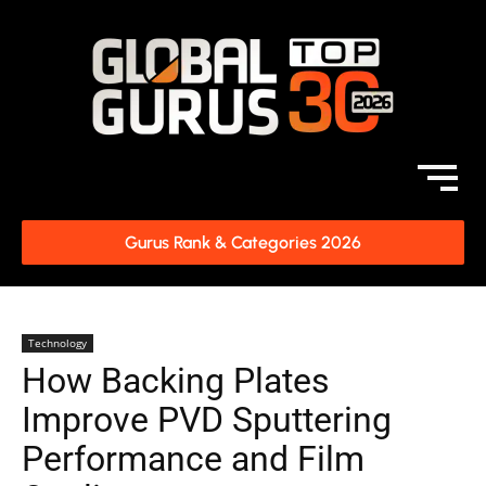
Gurus Rank & Categories 2026
Technology
How Backing Plates
Improve PVD Sputtering
Performance and Film