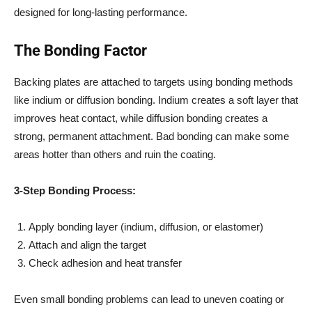
designed for long-lasting performance.
The Bonding Factor
Backing plates are attached to targets using bonding methods
like indium or diffusion bonding. Indium creates a soft layer that
improves heat contact, while diffusion bonding creates a
strong, permanent attachment. Bad bonding can make some
areas hotter than others and ruin the coating.
3-Step Bonding Process:
Apply bonding layer (indium, diffusion, or elastomer)
Attach and align the target
Check adhesion and heat transfer
Even small bonding problems can lead to uneven coating or