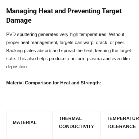
Managing Heat and Preventing Target
Damage
PVD sputtering generates very high temperatures. Without
proper heat management, targets can warp, crack, or peel.
Backing plates absorb and spread the heat, keeping the target
safe. This also helps produce a uniform plasma and even film
deposition.
Material Comparison for Heat and Strength:
THERMAL
TEMPERATUR
MATERIAL
CONDUCTIVITY
TOLERANCE