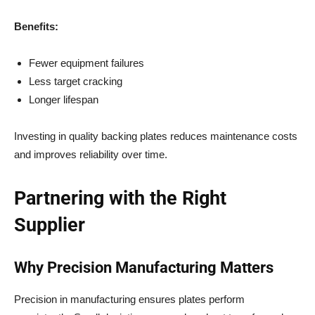
Benefits:
Fewer equipment failures
Less target cracking
Longer lifespan
Investing in quality backing plates reduces maintenance costs
and improves reliability over time.
Partnering with the Right
Supplier
Why Precision Manufacturing Matters
Precision in manufacturing ensures plates perform