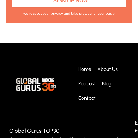
we respect your privacy and take protecting it seriously
Home
About Us
Podcast
Blog
Contact
E
Global Gurus TOP30
i