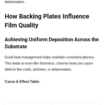
delamination.
How Backing Plates Influence
Film Quality
Achieving Uniform Deposition Across the
Substrate
Good heat management helps maintain consistent plasma.
This leads to even film thickness. Uneven heat can cause
defects like voids, pinholes, or delamination.
Cause & Effect Table: