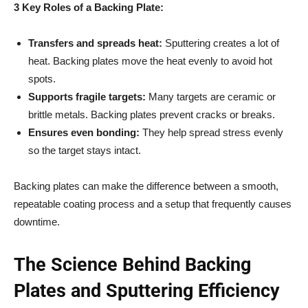
3 Key Roles of a Backing Plate:
Transfers and spreads heat:
Sputtering creates a lot of
heat. Backing plates move the heat evenly to avoid hot
spots.
Supports fragile targets:
Many targets are ceramic or
brittle metals. Backing plates prevent cracks or breaks.
Ensures even bonding:
They help spread stress evenly
so the target stays intact.
Backing plates can make the difference between a smooth,
repeatable coating process and a setup that frequently causes
downtime.
The Science Behind Backing
Plates and Sputtering Efficiency