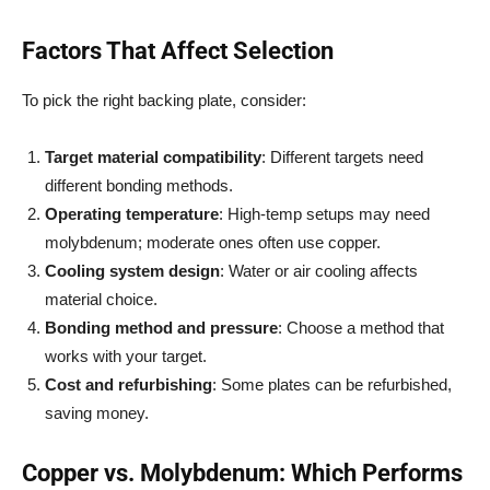
Factors That Affect Selection
To pick the right backing plate, consider:
Target material compatibility
: Different targets need
different bonding methods.
Operating temperature
: High-temp setups may need
molybdenum; moderate ones often use copper.
Cooling system design
: Water or air cooling affects
material choice.
Bonding method and pressure
: Choose a method that
works with your target.
Cost and refurbishing
: Some plates can be refurbished,
saving money.
Copper vs. Molybdenum: Which Performs