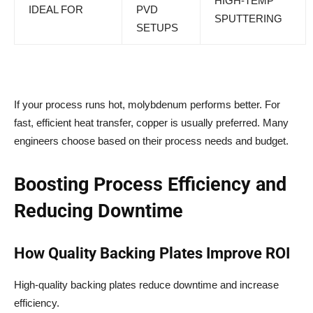
HIGH-TEMP
IDEAL FOR
PVD
SPUTTERING
SETUPS
If your process runs hot, molybdenum performs better. For
fast, efficient heat transfer, copper is usually preferred. Many
engineers choose based on their process needs and budget.
Boosting Process Efficiency and
Reducing Downtime
How Quality Backing Plates Improve ROI
High-quality backing plates reduce downtime and increase
efficiency.