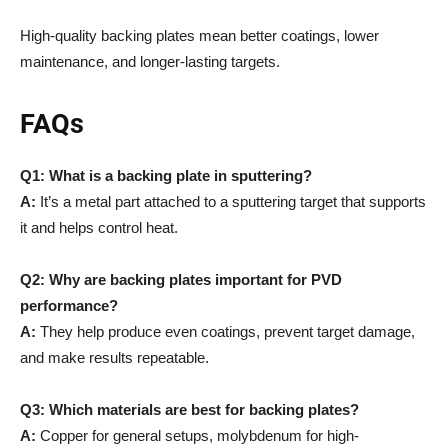
High-quality backing plates mean better coatings, lower
maintenance, and longer-lasting targets.
FAQs
Q1: What is a backing plate in sputtering?
A:
It’s a metal part attached to a sputtering target that supports
it and helps control heat.
Q2: Why are backing plates important for PVD
performance?
A:
They help produce even coatings, prevent target damage,
and make results repeatable.
Q3: Which materials are best for backing plates?
A:
Copper for general setups, molybdenum for high-