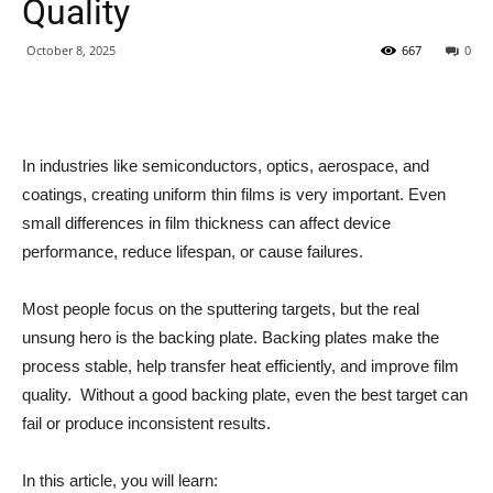
Quality
October 8, 2025
667
0
In industries like semiconductors, optics, aerospace, and
coatings, creating uniform thin films is very important. Even
small differences in film thickness can affect device
performance, reduce lifespan, or cause failures.
Most people focus on the sputtering targets, but the real
unsung hero is the backing plate. Backing plates make the
process stable, help transfer heat efficiently, and improve film
quality. Without a good backing plate, even the best target can
fail or produce inconsistent results.
In this article, you will learn: