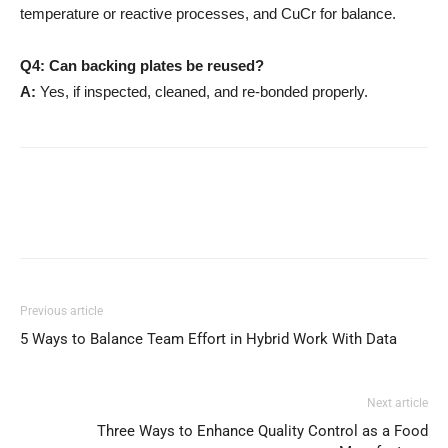
temperature or reactive processes, and CuCr for balance.
Q4: Can backing plates be reused?
A:
Yes, if inspected, cleaned, and re-bonded properly.
Previous article
5 Ways to Balance Team Effort in Hybrid Work With Data
Next article
Three Ways to Enhance Quality Control as a Food