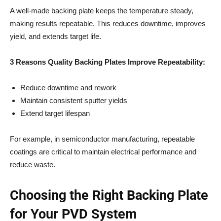
A well-made backing plate keeps the temperature steady,
making results repeatable. This reduces downtime, improves
yield, and extends target life.
3 Reasons Quality Backing Plates Improve Repeatability:
Reduce downtime and rework
Maintain consistent sputter yields
Extend target lifespan
For example, in semiconductor manufacturing, repeatable
coatings are critical to maintain electrical performance and
reduce waste.
Choosing the Right Backing Plate
for Your PVD System