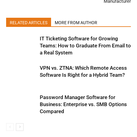
Manufacturer
RELATED ARTICLES
MORE FROM AUTHOR
IT Ticketing Software for Growing
Teams: How to Graduate From Email to
a Real System
VPN vs. ZTNA: Which Remote Access
Software Is Right for a Hybrid Team?
Password Manager Software for
Business: Enterprise vs. SMB Options
Compared