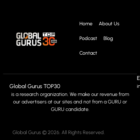
Home
About Us
Podcast
Blog
Contact
E
Global Gurus TOP30
i
is a research organization. We make our revenue from
our advertisers at our sites and not from a GURU or
GURU candidate.
Global Gurus © 2026. All Rights Reserved.