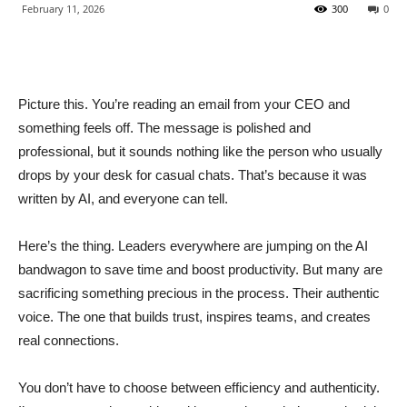
February 11, 2026
300
0
Picture this. You’re reading an email from your CEO and
something feels off. The message is polished and
professional, but it sounds nothing like the person who usually
drops by your desk for casual chats. That’s because it was
written by AI, and everyone can tell.
Here’s the thing. Leaders everywhere are jumping on the AI
bandwagon to save time and boost productivity. But many are
sacrificing something precious in the process. Their authentic
voice. The one that builds trust, inspires teams, and creates
real connections.
You don’t have to choose between efficiency and authenticity.