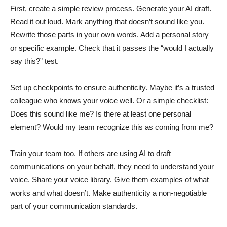
First, create a simple review process. Generate your AI draft.
Read it out loud. Mark anything that doesn’t sound like you.
Rewrite those parts in your own words. Add a personal story
or specific example. Check that it passes the “would I actually
say this?” test.
Set up checkpoints to ensure authenticity. Maybe it’s a trusted
colleague who knows your voice well. Or a simple checklist:
Does this sound like me? Is there at least one personal
element? Would my team recognize this as coming from me?
Train your team too. If others are using AI to draft
communications on your behalf, they need to understand your
voice. Share your voice library. Give them examples of what
works and what doesn’t. Make authenticity a non-negotiable
part of your communication standards.