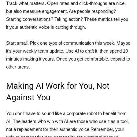
Track what matters. Open rates and click-throughs are nice,
but also measure engagement. Are people responding?
Starting conversations? Taking action? These metrics tell you
if your authentic voice is cutting through.
Start small. Pick one type of communication this week. Maybe
it’s your weekly team update. Use AI to draft it, then spend 10
minutes making it yours. Once you get comfortable, expand to
other areas.
Making AI Work for You, Not
Against You
You don’t have to sound like a corporate robot to benefit from
AI. The leaders who win with AI are those who use it as a tool,
not a replacement for their authentic voice.Remember, your