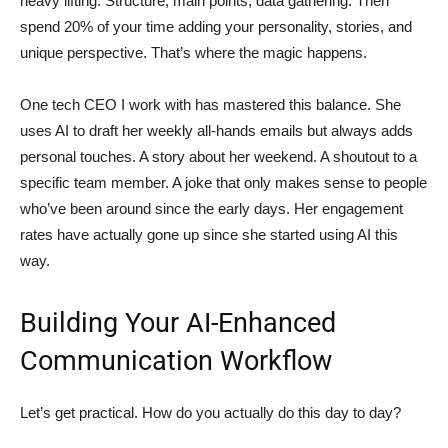
heavy lifting. Structure, main points, data gathering. Then
spend 20% of your time adding your personality, stories, and
unique perspective. That’s where the magic happens.
One tech CEO I work with has mastered this balance. She
uses AI to draft her weekly all-hands emails but always adds
personal touches. A story about her weekend. A shoutout to a
specific team member. A joke that only makes sense to people
who’ve been around since the early days. Her engagement
rates have actually gone up since she started using AI this
way.
Building Your AI-Enhanced
Communication Workflow
Let’s get practical. How do you actually do this day to day?