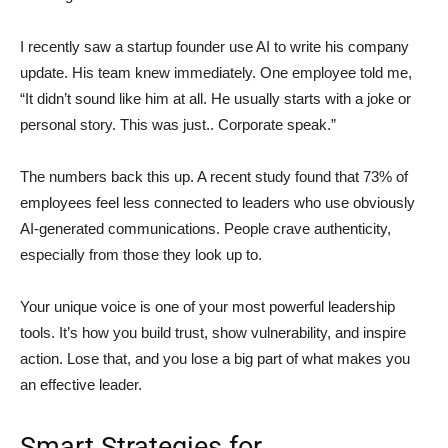
I recently saw a startup founder use AI to write his company
update. His team knew immediately. One employee told me,
“It didn’t sound like him at all. He usually starts with a joke or
personal story. This was just.. Corporate speak.”
The numbers back this up. A recent study found that 73% of
employees feel less connected to leaders who use obviously
AI-generated communications. People crave authenticity,
especially from those they look up to.
Your unique voice is one of your most powerful leadership
tools. It’s how you build trust, show vulnerability, and inspire
action. Lose that, and you lose a big part of what makes you
an effective leader.
Smart Strategies for