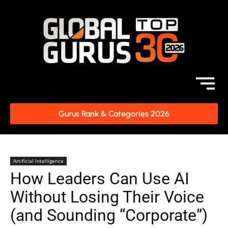
Gurus Rank & Categories 2026
Artificial Intelligence
How Leaders Can Use AI
Without Losing Their Voice
(and Sounding “Corporate”)