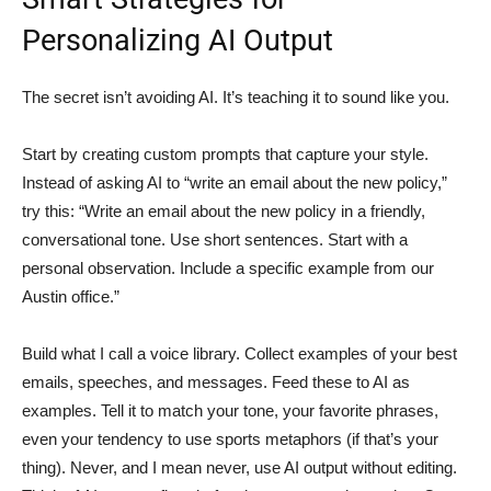
Personalizing AI Output
The secret isn’t avoiding AI. It’s teaching it to sound like you.
Start by creating custom prompts that capture your style.
Instead of asking AI to “write an email about the new policy,”
try this: “Write an email about the new policy in a friendly,
conversational tone. Use short sentences. Start with a
personal observation. Include a specific example from our
Austin office.”
Build what I call a voice library. Collect examples of your best
emails, speeches, and messages. Feed these to AI as
examples. Tell it to match your tone, your favorite phrases,
even your tendency to use sports metaphors (if that’s your
thing). Never, and I mean never, use AI output without editing.