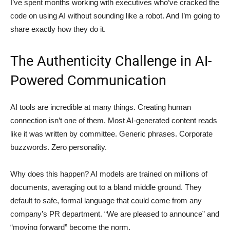
I’ve spent months working with executives who’ve cracked the
code on using AI without sounding like a robot. And I’m going to
share exactly how they do it.
The Authenticity Challenge in AI-
Powered Communication
AI tools are incredible at many things. Creating human
connection isn’t one of them. Most AI-generated content reads
like it was written by committee. Generic phrases. Corporate
buzzwords. Zero personality.
Why does this happen? AI models are trained on millions of
documents, averaging out to a bland middle ground. They
default to safe, formal language that could come from any
company’s PR department. “We are pleased to announce” and
“moving forward” become the norm.