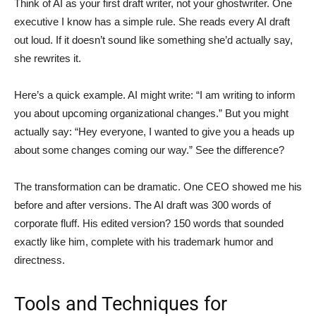
Think of AI as your first draft writer, not your ghostwriter. One
executive I know has a simple rule. She reads every AI draft
out loud. If it doesn’t sound like something she’d actually say,
she rewrites it.
Here’s a quick example. AI might write: “I am writing to inform
you about upcoming organizational changes.” But you might
actually say: “Hey everyone, I wanted to give you a heads up
about some changes coming our way.” See the difference?
The transformation can be dramatic. One CEO showed me his
before and after versions. The AI draft was 300 words of
corporate fluff. His edited version? 150 words that sounded
exactly like him, complete with his trademark humor and
directness.
Tools and Techniques for