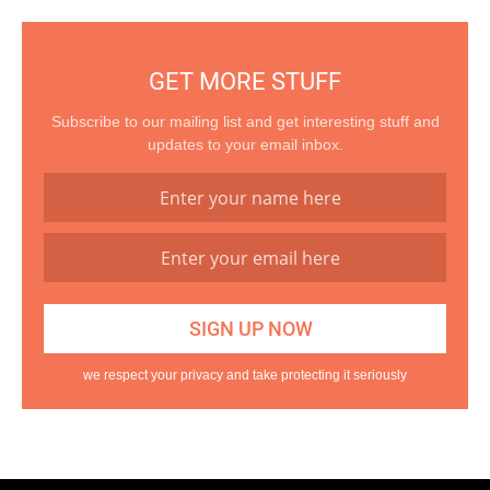
GET MORE STUFF
Subscribe to our mailing list and get interesting stuff and
updates to your email inbox.
we respect your privacy and take protecting it seriously