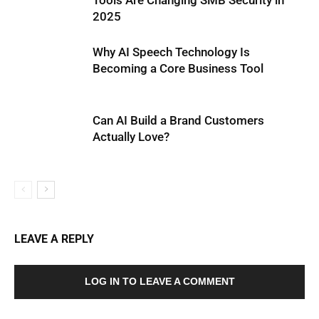
Tools Are Changing SMB Security in
2025
Why AI Speech Technology Is
Becoming a Core Business Tool
Can AI Build a Brand Customers
Actually Love?
LEAVE A REPLY
LOG IN TO LEAVE A COMMENT