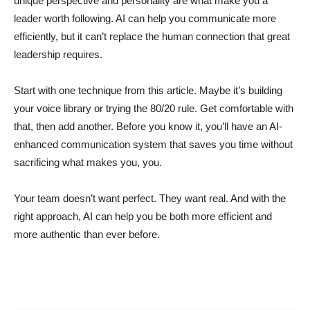
unique perspective and personality are what make you a
leader worth following. AI can help you communicate more
efficiently, but it can’t replace the human connection that great
leadership requires.
Start with one technique from this article. Maybe it’s building
your voice library or trying the 80/20 rule. Get comfortable with
that, then add another. Before you know it, you’ll have an AI-
enhanced communication system that saves you time without
sacrificing what makes you, you.
Your team doesn’t want perfect. They want real. And with the
right approach, AI can help you be both more efficient and
more authentic than ever before.