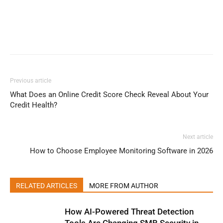
Previous article
What Does an Online Credit Score Check Reveal About Your
Credit Health?
Next article
How to Choose Employee Monitoring Software in 2026
RELATED ARTICLES
MORE FROM AUTHOR
How AI-Powered Threat Detection