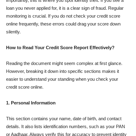
importantly, this is where you spot identity theft. If you see a
loan you never applied for, it is a clear sign of fraud. Regular
monitoring is crucial. If you do not check your credit score
online frequently, these errors could drag your score down
silently.
How to Read Your Credit Score Report Effectively?
Reading the document might seem complex at first glance.
However, breaking it down into specific sections makes it
easier to understand your standing when you check your
credit score online.
1. Personal Information
This section contains your name, date of birth, and contact
details. It also lists identification numbers, such as your PAN
or Aadhaar. Always verify this for accuracy to prevent identity