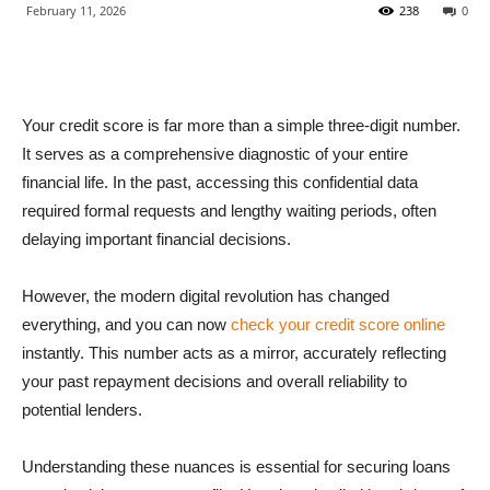
February 11, 2026
238
0
Your credit score is far more than a simple three-digit number.
It serves as a comprehensive diagnostic of your entire
financial life. In the past, accessing this confidential data
required formal requests and lengthy waiting periods, often
delaying important financial decisions.
However, the modern digital revolution has changed
everything, and you can now
check your credit score online
instantly. This number acts as a mirror, accurately reflecting
your past repayment decisions and overall reliability to
potential lenders.
Understanding these nuances is essential for securing loans