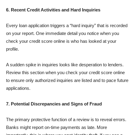
6. Recent Credit Activities and Hard Inquiries
Every loan application triggers a “hard inquiry” that is recorded
on your report. One immediate detail you notice when you
check your credit score online is who has looked at your
profile.
A sudden spike in inquiries looks like desperation to lenders.
Review this section when you check your credit score online
to ensure only authorized inquiries are listed and to pace future
applications.
7. Potential Discrepancies and Signs of Fraud
The primary protective function of a review is to reveal errors.
Banks might report on-time payments as late. More