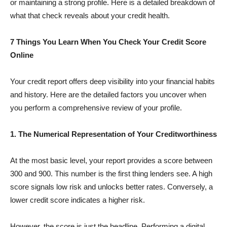
or maintaining a strong profile. Here is a detailed breakdown of
what that check reveals about your credit health.
7 Things You Learn When You Check Your Credit Score
Online
Your credit report offers deep visibility into your financial habits
and history. Here are the detailed factors you uncover when
you perform a comprehensive review of your profile.
1. The Numerical Representation of Your Creditworthiness
At the most basic level, your report provides a score between
300 and 900. This number is the first thing lenders see. A high
score signals low risk and unlocks better rates. Conversely, a
lower credit score indicates a higher risk.
However, the score is just the headline. Performing a digital