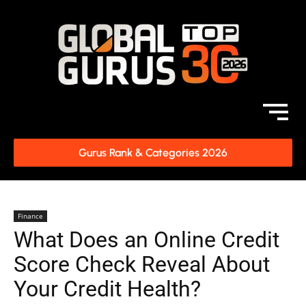
Gurus Rank & Categories 2026
Finance
What Does an Online Credit
Score Check Reveal About
Your Credit Health?