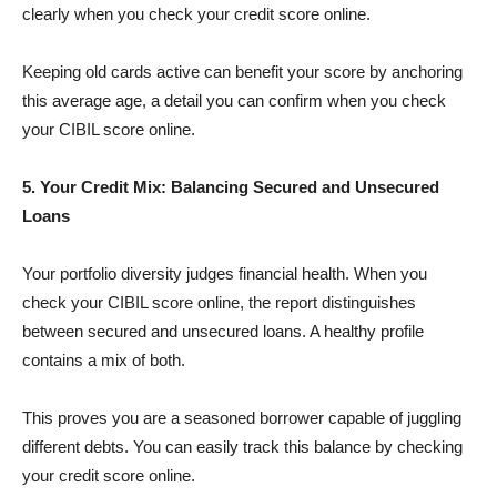
clearly when you check your credit score online.
Keeping old cards active can benefit your score by anchoring
this average age, a detail you can confirm when you check
your CIBIL score online.
5. Your Credit Mix: Balancing Secured and Unsecured
Loans
Your portfolio diversity judges financial health. When you
check your CIBIL score online, the report distinguishes
between secured and unsecured loans. A healthy profile
contains a mix of both.
This proves you are a seasoned borrower capable of juggling
different debts. You can easily track this balance by checking
your credit score online.