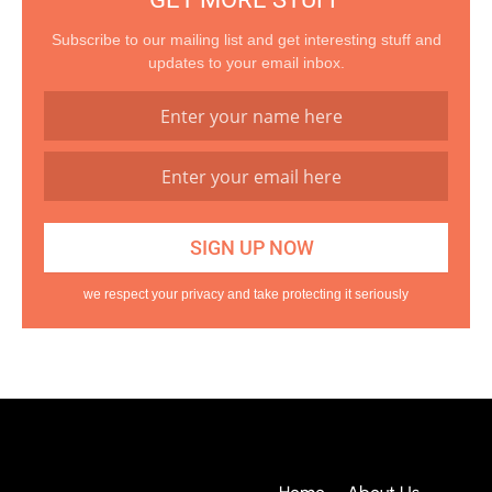
Subscribe to our mailing list and get interesting stuff and
updates to your email inbox.
we respect your privacy and take protecting it seriously