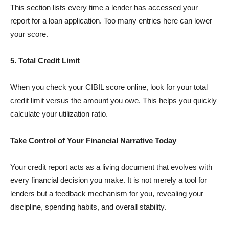
This section lists every time a lender has accessed your
report for a loan application. Too many entries here can lower
your score.
5. Total Credit Limit
When you check your CIBIL score online, look for your total
credit limit versus the amount you owe. This helps you quickly
calculate your utilization ratio.
Take Control of Your Financial Narrative Today
Your credit report acts as a living document that evolves with
every financial decision you make. It is not merely a tool for
lenders but a feedback mechanism for you, revealing your
discipline, spending habits, and overall stability.