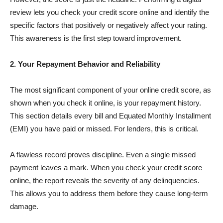
review lets you check your credit score online and identify the
specific factors that positively or negatively affect your rating.
This awareness is the first step toward improvement.
2. Your Repayment Behavior and Reliability
The most significant component of your online credit score, as
shown when you check it online, is your repayment history.
This section details every bill and Equated Monthly Installment
(EMI) you have paid or missed. For lenders, this is critical.
A flawless record proves discipline. Even a single missed
payment leaves a mark. When you check your credit score
online, the report reveals the severity of any delinquencies.
This allows you to address them before they cause long-term
damage.