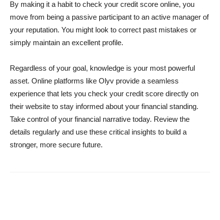
By making it a habit to check your credit score online, you
move from being a passive participant to an active manager of
your reputation. You might look to correct past mistakes or
simply maintain an excellent profile.
Regardless of your goal, knowledge is your most powerful
asset. Online platforms like Olyv provide a seamless
experience that lets you check your credit score directly on
their website to stay informed about your financial standing.
Take control of your financial narrative today. Review the
details regularly and use these critical insights to build a
stronger, more secure future.