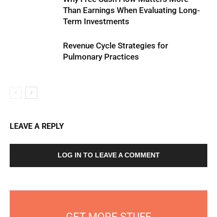
Than Earnings When Evaluating Long-
Term Investments
Revenue Cycle Strategies for
Pulmonary Practices
LEAVE A REPLY
LOG IN TO LEAVE A COMMENT
GET MORE STUFF