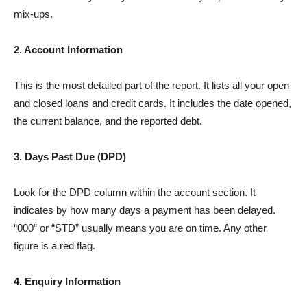
mix-ups.
2. Account Information
This is the most detailed part of the report. It lists all your open
and closed loans and credit cards. It includes the date opened,
the current balance, and the reported debt.
3. Days Past Due (DPD)
Look for the DPD column within the account section. It
indicates by how many days a payment has been delayed.
“000” or “STD” usually means you are on time. Any other
figure is a red flag.
4. Enquiry Information