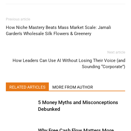
Previous article
How Niche Mastery Beats Mass Market Scale: Jamali
Garden’s Wholesale Silk Flowers & Greenery
Next article
How Leaders Can Use AI Without Losing Their Voice (and
Sounding “Corporate”)
RELATED ARTICLES
MORE FROM AUTHOR
5 Money Myths and Misconceptions
Debunked
Why Free Cash Flow Matters More