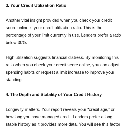
3. Your Credit Utilization Ratio
Another vital insight provided when you check your credit
score online is your credit utilization ratio. This is the
percentage of your limit currently in use. Lenders prefer a ratio
below 30%.
High utilization suggests financial distress. By monitoring this
ratio when you check your credit score online, you can adjust
spending habits or request a limit increase to improve your
standing.
4. The Depth and Stability of Your Credit History
Longevity matters. Your report reveals your “credit age,” or
how long you have managed credit. Lenders prefer a long,
stable history as it provides more data. You will see this factor