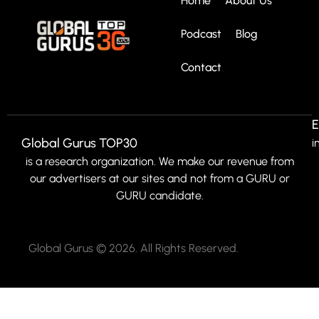
Home
About Us
Podcast
Blog
Contact
E
Global Gurus TOP30
i
is a research organization. We make our revenue from
our advertisers at our sites and not from a GURU or
GURU candidate.
Global Gurus © 2026. All Rights Reserved.