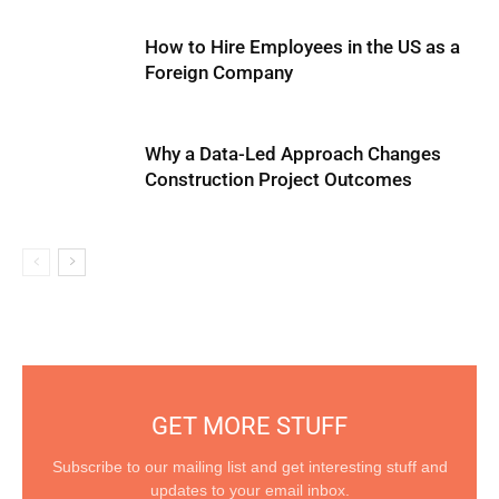
How to Hire Employees in the US as a
Foreign Company
Why a Data-Led Approach Changes
Construction Project Outcomes
GET MORE STUFF
Subscribe to our mailing list and get interesting stuff and
updates to your email inbox.