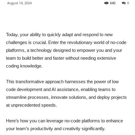
August 14, 2024
640
0
Today, your ability to quickly adapt and respond to new
challenges is crucial. Enter the revolutionary world of no-code
platforms, a technology designed to empower you and your
team to build better and faster without needing extensive
coding knowledge.
This transformative approach harnesses the power of low
code development and AI assistance, enabling teams to
streamline processes, innovate solutions, and deploy projects
at unprecedented speeds.
Here’s how you can leverage no-code platforms to enhance
your team’s productivity and creativity significantly.