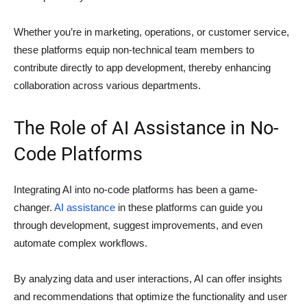
Whether you’re in marketing, operations, or customer service,
these platforms equip non-technical team members to
contribute directly to app development, thereby enhancing
collaboration across various departments.
The Role of AI Assistance in No-
Code Platforms
Integrating AI into no-code platforms has been a game-
changer.
AI assistance
in these platforms can guide you
through development, suggest improvements, and even
automate complex workflows.
By analyzing data and user interactions, AI can offer insights
and recommendations that optimize the functionality and user