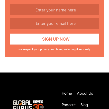
we respect your privacy and take protecting it seriously
Home
About Us
Podcast
Blog