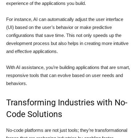
experience of the applications you build.
For instance, AI can automatically adjust the user interface
(UI) based on the user’s behavior or make predictive
configurations that save time. This not only speeds up the
development process but also helps in creating more intuitive
and effective applications.
With AI assistance, you’re building applications that are smart,
responsive tools that can evolve based on user needs and
behaviors.
Transforming Industries with No-
Code Solutions
No-code platforms are not just tools; they’re transformational