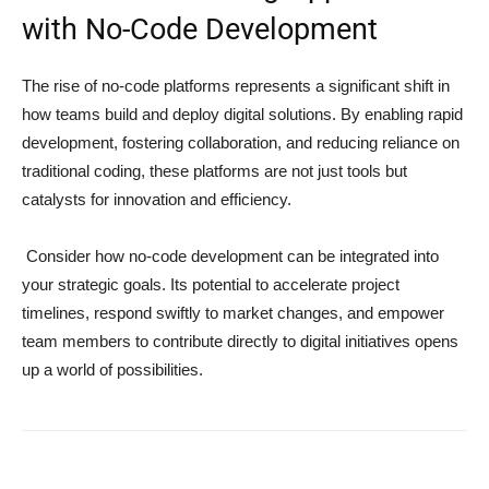
with No-Code Development
The rise of no-code platforms represents a significant shift in
how teams build and deploy digital solutions. By enabling rapid
development, fostering collaboration, and reducing reliance on
traditional coding, these platforms are not just tools but
catalysts for innovation and efficiency.
Consider how no-code development can be integrated into
your strategic goals. Its potential to accelerate project
timelines, respond swiftly to market changes, and empower
team members to contribute directly to digital initiatives opens
up a world of possibilities.