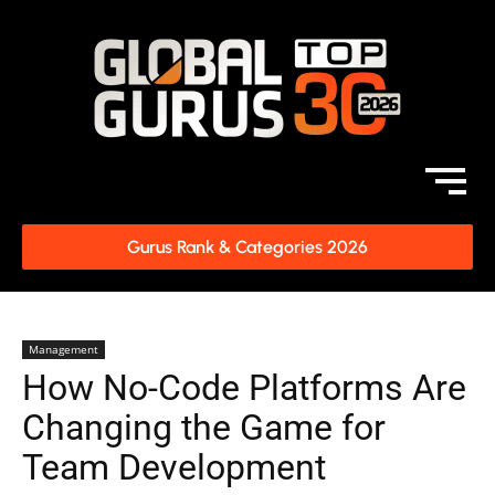
Gurus Rank & Categories 2026
Management
How No-Code Platforms Are
Changing the Game for
Team Development