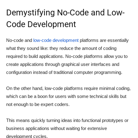
Demystifying No-Code and Low-
Code Development
No-code and
low-code development
platforms are essentially
what they sound like: they reduce the amount of coding
required to build applications. No-code platforms allow you to
create applications through graphical user interfaces and
configuration instead of traditional computer programming.
On the other hand, low-code platforms require minimal coding,
which can be a boon for users with some technical skills but
not enough to be expert coders.
This means quickly turning ideas into functional prototypes or
business applications without waiting for extensive
development cycles.