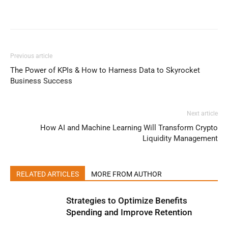
Previous article
The Power of KPIs & How to Harness Data to Skyrocket
Business Success
Next article
How AI and Machine Learning Will Transform Crypto
Liquidity Management
RELATED ARTICLES
MORE FROM AUTHOR
Strategies to Optimize Benefits
Spending and Improve Retention