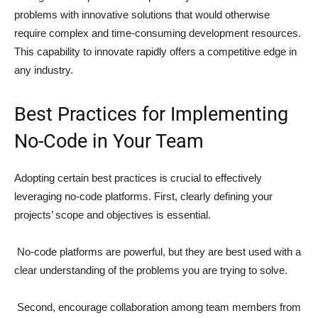
problems with innovative solutions that would otherwise
require complex and time-consuming development resources.
This capability to innovate rapidly offers a competitive edge in
any industry.
Best Practices for Implementing
No-Code in Your Team
Adopting certain best practices is crucial to effectively
leveraging no-code platforms. First, clearly defining your
projects’ scope and objectives is essential.
No-code platforms are powerful, but they are best used with a
clear understanding of the problems you are trying to solve.
Second, encourage collaboration among team members from