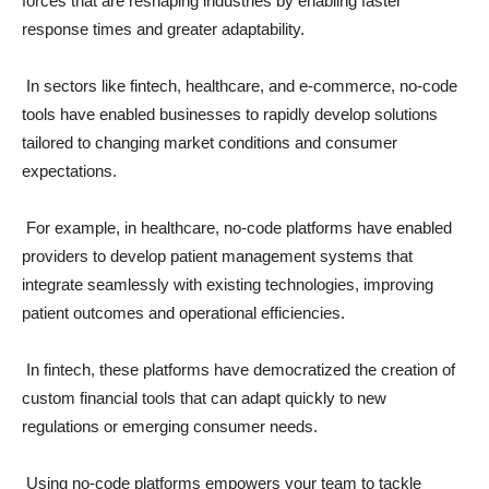
forces that are reshaping industries by enabling faster
response times and greater adaptability.
In sectors like fintech, healthcare, and e-commerce, no-code
tools have enabled businesses to rapidly develop solutions
tailored to changing market conditions and consumer
expectations.
For example, in healthcare, no-code platforms have enabled
providers to develop patient management systems that
integrate seamlessly with existing technologies, improving
patient outcomes and operational efficiencies.
In fintech, these platforms have democratized the creation of
custom financial tools that can adapt quickly to new
regulations or emerging consumer needs.
Using no-code platforms empowers your team to tackle