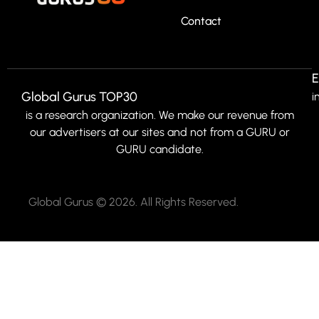
Contact
E
Global Gurus TOP30
i
is a research organization. We make our revenue from
our advertisers at our sites and not from a GURU or
GURU candidate.
Global Gurus © 2026. All Rights Reserved.