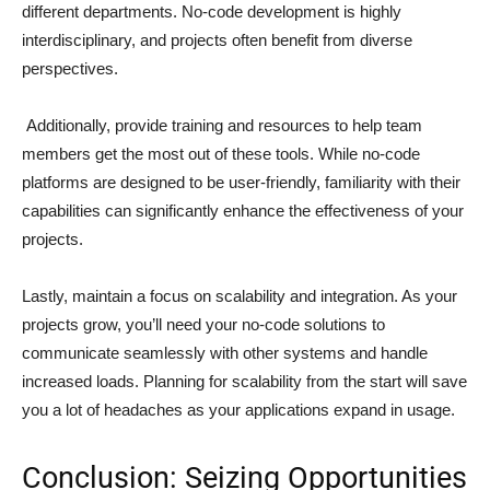
different departments. No-code development is highly
interdisciplinary, and projects often benefit from diverse
perspectives.
Additionally, provide training and resources to help team
members get the most out of these tools. While no-code
platforms are designed to be user-friendly, familiarity with their
capabilities can significantly enhance the effectiveness of your
projects.
Lastly, maintain a focus on scalability and integration. As your
projects grow, you’ll need your no-code solutions to
communicate seamlessly with other systems and handle
increased loads. Planning for scalability from the start will save
you a lot of headaches as your applications expand in usage.
Conclusion: Seizing Opportunities