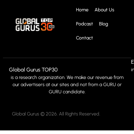
Home
About Us
Podcast
Blog
Contact
E
Global Gurus TOP30
i
is a research organization. We make our revenue from
our advertisers at our sites and not from a GURU or
GURU candidate.
Global Gurus © 2026. All Rights Reserved.