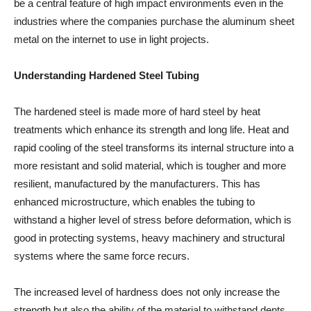
be a central feature of high impact environments even in the
industries where the companies purchase the aluminum sheet
metal on the internet to use in light projects.
Understanding Hardened Steel Tubing
The hardened steel is made more of hard steel by heat
treatments which enhance its strength and long life. Heat and
rapid cooling of the steel transforms its internal structure into a
more resistant and solid material, which is tougher and more
resilient, manufactured by the manufacturers. This has
enhanced microstructure, which enables the tubing to
withstand a higher level of stress before deformation, which is
good in protecting systems, heavy machinery and structural
systems where the same force recurs.
The increased level of hardness does not only increase the
strength but also the ability of the material to withstand dents,