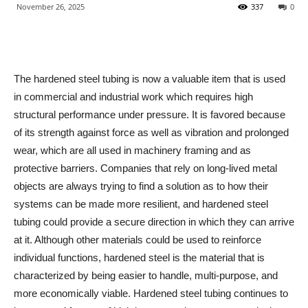
November 26, 2025
337
0
The hardened steel tubing is now a valuable item that is used
in commercial and industrial work which requires high
structural performance under pressure. It is favored because
of its strength against force as well as vibration and prolonged
wear, which are all used in machinery framing and as
protective barriers. Companies that rely on long-lived metal
objects are always trying to find a solution as to how their
systems can be made more resilient, and hardened steel
tubing could provide a secure direction in which they can arrive
at it. Although other materials could be used to reinforce
individual functions, hardened steel is the material that is
characterized by being easier to handle, multi-purpose, and
more economically viable. Hardened steel tubing continues to