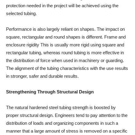
protection needed in the project will be achieved using the
selected tubing.
Performance is also largely reliant on shapes. The impact on
square, rectangular and round shapes is different. Frame and
enclosure rigidity This is usually more rigid using square and
rectangular tubing, whereas round tubing is more effective in
the distribution of force when used in machinery or guarding.
The alignment of the tubing characteristics with the use results
in stronger, safer and durable results.
Strengthening Through Structural Design
The natural hardened steel tubing strength is boosted by
proper structural design. Engineers tend to pay attention to the
distribution of loads and organizing components in such a
manner that a large amount of stress is removed on a specific