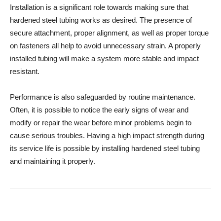
Installation is a significant role towards making sure that
hardened steel tubing works as desired. The presence of
secure attachment, proper alignment, as well as proper torque
on fasteners all help to avoid unnecessary strain. A properly
installed tubing will make a system more stable and impact
resistant.
Performance is also safeguarded by routine maintenance.
Often, it is possible to notice the early signs of wear and
modify or repair the wear before minor problems begin to
cause serious troubles. Having a high impact strength during
its service life is possible by installing hardened steel tubing
and maintaining it properly.