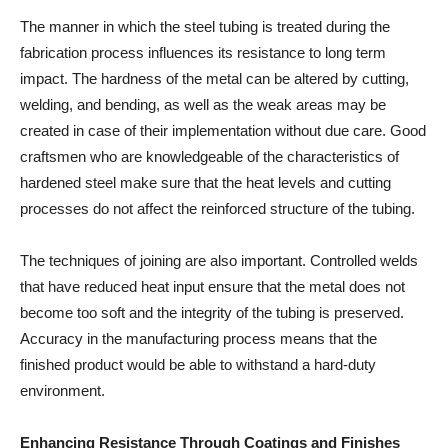
The manner in which the steel tubing is treated during the
fabrication process influences its resistance to long term
impact. The hardness of the metal can be altered by cutting,
welding, and bending, as well as the weak areas may be
created in case of their implementation without due care. Good
craftsmen who are knowledgeable of the characteristics of
hardened steel make sure that the heat levels and cutting
processes do not affect the reinforced structure of the tubing.
The techniques of joining are also important. Controlled welds
that have reduced heat input ensure that the metal does not
become too soft and the integrity of the tubing is preserved.
Accuracy in the manufacturing process means that the
finished product would be able to withstand a hard-duty
environment.
Enhancing Resistance Through Coatings and Finishes