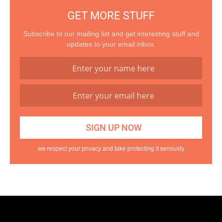
GET MORE STUFF
Subscribe to our mailing list and get interesting stuff and
updates to your email inbox.
we respect your privacy and take protecting it seriously