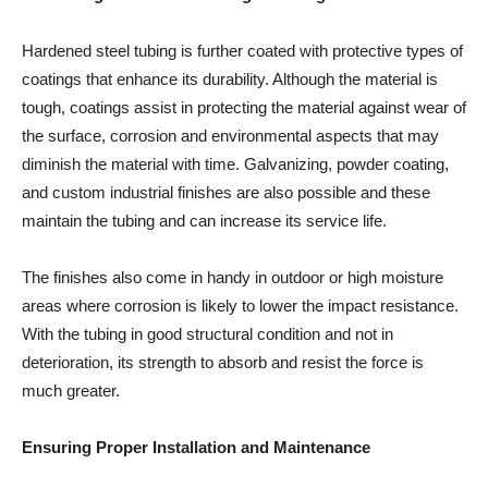
Hardened steel tubing is further coated with protective types of
coatings that enhance its durability. Although the material is
tough, coatings assist in protecting the material against wear of
the surface, corrosion and environmental aspects that may
diminish the material with time. Galvanizing, powder coating,
and custom industrial finishes are also possible and these
maintain the tubing and can increase its service life.
The finishes also come in handy in outdoor or high moisture
areas where corrosion is likely to lower the impact resistance.
With the tubing in good structural condition and not in
deterioration, its strength to absorb and resist the force is
much greater.
Ensuring Proper Installation and Maintenance