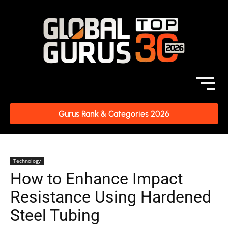
Gurus Rank & Categories 2026
Technology
How to Enhance Impact
Resistance Using Hardened
Steel Tubing