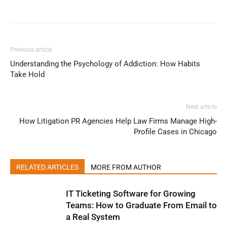
Previous article
Understanding the Psychology of Addiction: How Habits
Take Hold
Next article
How Litigation PR Agencies Help Law Firms Manage High-
Profile Cases in Chicago
RELATED ARTICLES
MORE FROM AUTHOR
IT Ticketing Software for Growing
Teams: How to Graduate From Email to
a Real System