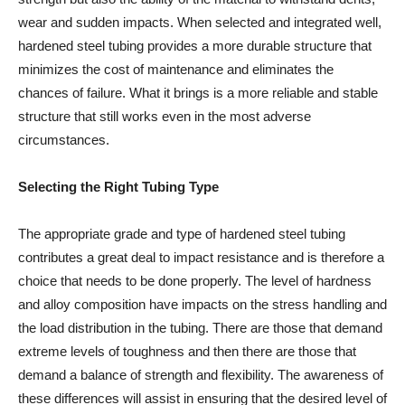
wear and sudden impacts. When selected and integrated well,
hardened steel tubing provides a more durable structure that
minimizes the cost of maintenance and eliminates the
chances of failure. What it brings is a more reliable and stable
structure that still works even in the most adverse
circumstances.
Selecting the Right Tubing Type
The appropriate grade and type of hardened steel tubing
contributes a great deal to impact resistance and is therefore a
choice that needs to be done properly. The level of hardness
and alloy composition have impacts on the stress handling and
the load distribution in the tubing. There are those that demand
extreme levels of toughness and then there are those that
demand a balance of strength and flexibility. The awareness of
these differences will assist in ensuring that the desired level of