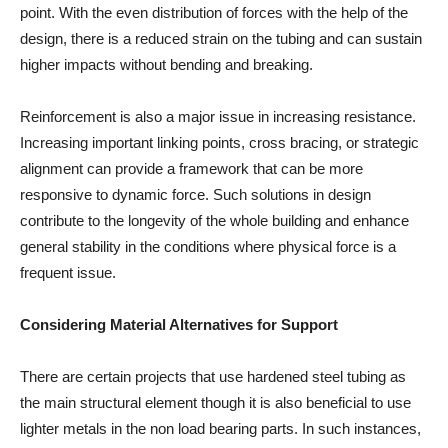
point. With the even distribution of forces with the help of the
design, there is a reduced strain on the tubing and can sustain
higher impacts without bending and breaking.
Reinforcement is also a major issue in increasing resistance.
Increasing important linking points, cross bracing, or strategic
alignment can provide a framework that can be more
responsive to dynamic force. Such solutions in design
contribute to the longevity of the whole building and enhance
general stability in the conditions where physical force is a
frequent issue.
Considering Material Alternatives for Support
There are certain projects that use hardened steel tubing as
the main structural element though it is also beneficial to use
lighter metals in the non load bearing parts. In such instances,