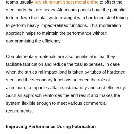
teams usually
buy aluminum sheet metal online
to offset the
steel parts that are heavy. Aluminum panels have the potential
to trim down the total system weight with hardened steel tubing
to perform heavy impact-related functions. This moderation
approach helps to maintain the performance without
compromising the efficiency.
Complementary materials are also beneficial in that they
facilitate fabrication and reduce the total expenses. In case
when the structural impact load is taken by tubes of hardened
steel and the secondary functions succeed the role of
aluminum, companies attain sustainability and cost-efficiency.
Such an approach reinforces the end result and makes the
system flexible enough to meet various commercial
requirements.
Improving Performance During Fabrication