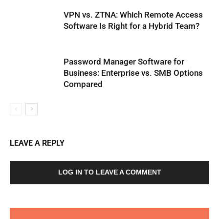
VPN vs. ZTNA: Which Remote Access
Software Is Right for a Hybrid Team?
Password Manager Software for
Business: Enterprise vs. SMB Options
Compared
LEAVE A REPLY
LOG IN TO LEAVE A COMMENT